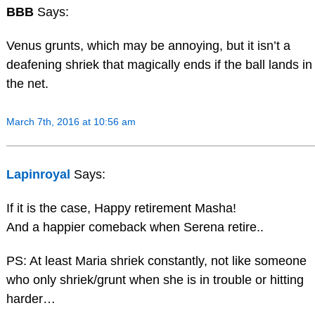
BBB
Says:
Venus grunts, which may be annoying, but it isn’t a
deafening shriek that magically ends if the ball lands in
the net.
March 7th, 2016 at 10:56 am
Lapinroyal
Says:
If it is the case, Happy retirement Masha!
And a happier comeback when Serena retire..
PS: At least Maria shriek constantly, not like someone
who only shriek/grunt when she is in trouble or hitting
harder…