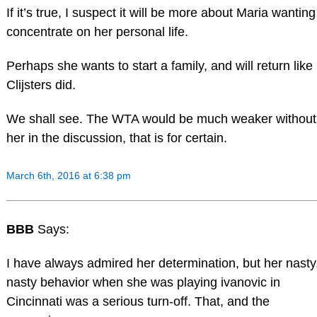
If it’s true, I suspect it will be more about Maria wanting
concentrate on her personal life.
Perhaps she wants to start a family, and will return like
Clijsters did.
We shall see. The WTA would be much weaker without
her in the discussion, that is for certain.
March 6th, 2016 at 6:38 pm
BBB
Says:
I have always admired her determination, but her nasty
nasty behavior when she was playing ivanovic in
Cincinnati was a serious turn-off. That, and the