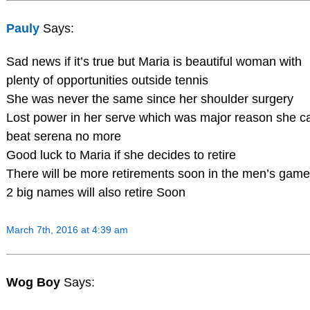
Pauly
Says:
Sad news if it’s true but Maria is beautiful woman with
plenty of opportunities outside tennis
She was never the same since her shoulder surgery
Lost power in her serve which was major reason she ca
beat serena no more
Good luck to Maria if she decides to retire
There will be more retirements soon in the men’s game
2 big names will also retire Soon
March 7th, 2016 at 4:39 am
Wog Boy
Says: