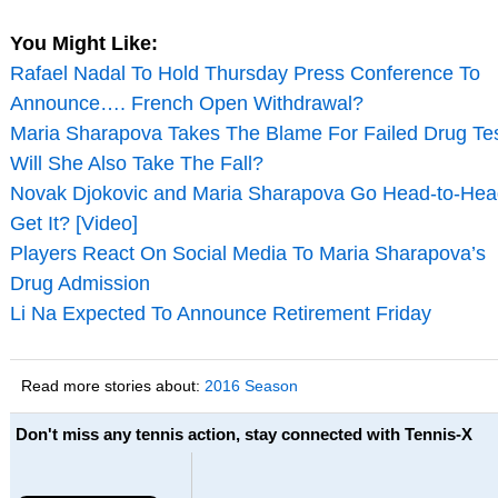
You Might Like:
Rafael Nadal To Hold Thursday Press Conference To
Announce…. French Open Withdrawal?
Maria Sharapova Takes The Blame For Failed Drug Tes
Will She Also Take The Fall?
Novak Djokovic and Maria Sharapova Go Head-to-Hea
Get It? [Video]
Players React On Social Media To Maria Sharapova’s
Drug Admission
Li Na Expected To Announce Retirement Friday
Read more stories about:
2016 Season
Don't miss any tennis action, stay connected with Tennis-X