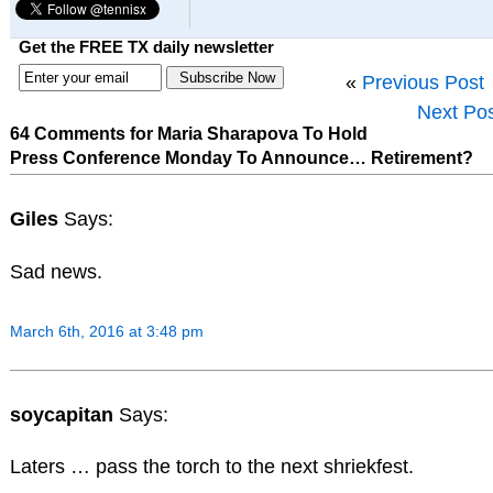
Get the FREE TX daily newsletter
«
Previous Post
Next Po
64 Comments for Maria Sharapova To Hold
Press Conference Monday To Announce… Retirement?
Giles
Says:
Sad news.
March 6th, 2016 at 3:48 pm
soycapitan
Says:
Laters … pass the torch to the next shriekfest.