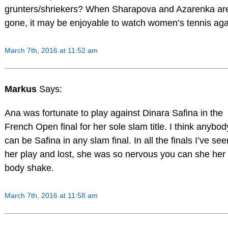
grunters/shriekers? When Sharapova and Azarenka ar
gone, it may be enjoyable to watch women’s tennis aga
March 7th, 2016 at 11:52 am
Markus
Says:
Ana was fortunate to play against Dinara Safina in the
French Open final for her sole slam title. I think anybod
can be Safina in any slam final. In all the finals I’ve see
her play and lost, she was so nervous you can she her
body shake.
March 7th, 2016 at 11:58 am