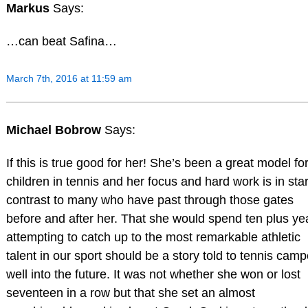
Markus
Says:
…can beat Safina…
March 7th, 2016 at 11:59 am
Michael Bobrow
Says:
If this is true good for her! She’s been a great model fo
children in tennis and her focus and hard work is in sta
contrast to many who have past through those gates
before and after her. That she would spend ten plus ye
attempting to catch up to the most remarkable athletic
talent in our sport should be a story told to tennis camp
well into the future. It was not whether she won or lost
seventeen in a row but that she set an almost