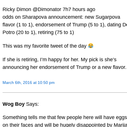
Ricky Dimon ‏@Dimonator 7h7 hours ago
odds on Sharapova announcement: new Sugarpova
flavor (1 to 1), endorsement of Trump (5 to 1), dating D
Potro (20 to 1), retiring (75 to 1)
This was my favorite tweet of the day
If she is retiring, I’m happy for her. My pick is she’s
announcing her endorsement of Trump or a new flavor.
March 6th, 2016 at 10:50 pm
Wog Boy
Says:
Something tells me that few people here will have eggs
on their faces and will be hugely disappointed by Marija