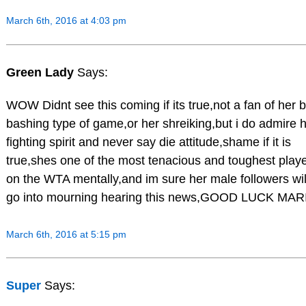
March 6th, 2016 at 4:03 pm
Green Lady
Says:
WOW Didnt see this coming if its true,not a fan of her b
bashing type of game,or her shreiking,but i do admire 
fighting spirit and never say die attitude,shame if it is
true,shes one of the most tenacious and toughest play
on the WTA mentally,and im sure her male followers wil
go into mourning hearing this news,GOOD LUCK MAR
March 6th, 2016 at 5:15 pm
Super
Says: