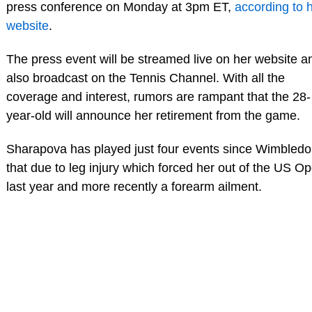
press conference on Monday at 3pm ET,
according to 
website
.
The press event will be streamed live on her website a
also broadcast on the Tennis Channel. With all the
coverage and interest, rumors are rampant that the 28-
year-old will announce her retirement from the game.
Sharapova has played just four events since Wimbledo
that due to leg injury which forced her out of the US O
last year and more recently a forearm ailment.