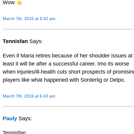
Wow
March 7th, 2016 at 6:42 am
Tennisfan
Says:
Even if Maria retires because of her shoulder issues at
least it will be after a successful career. Imo its worse
when injuries/ill-health cuts short prospects of promisin
players like what happened with Sorderlig or Delpo.
March 7th, 2016 at 6:43 am
Pauly
Says:
Tennisfan