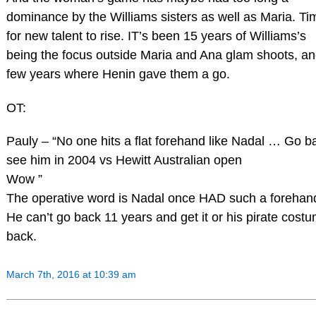
dominance by the Williams sisters as well as Maria. Ti
for new talent to rise. IT’s been 15 years of Williams’s
being the focus outside Maria and Ana glam shoots, an
few years where Henin gave them a go.
OT:
Pauly – “No one hits a flat forehand like Nadal … Go b
see him in 2004 vs Hewitt Australian open
Wow ”
The operative word is Nadal once HAD such a forehan
He can’t go back 11 years and get it or his pirate cost
back.
March 7th, 2016 at 10:39 am