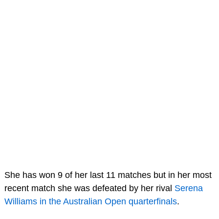
She has won 9 of her last 11 matches but in her most
recent match she was defeated by her rival
Serena
Williams in the Australian Open quarterfinals
.