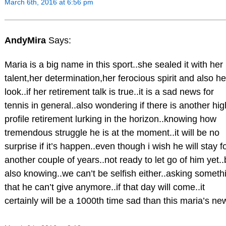
March 6th, 2016 at 6:56 pm
AndyMira
Says:
Maria is a big name in this sport..she sealed it with her
talent,her determination,her ferocious spirit and also he
look..if her retirement talk is true..it is a sad news for
tennis in general..also wondering if there is another hig
profile retirement lurking in the horizon..knowing how
tremendous struggle he is at the moment..it will be no
surprise if it’s happen..even though i wish he will stay f
another couple of years..not ready to let go of him yet..
also knowing..we can’t be selfish either..asking someth
that he can’t give anymore..if that day will come..it
certainly will be a 1000th time sad than this maria’s ne