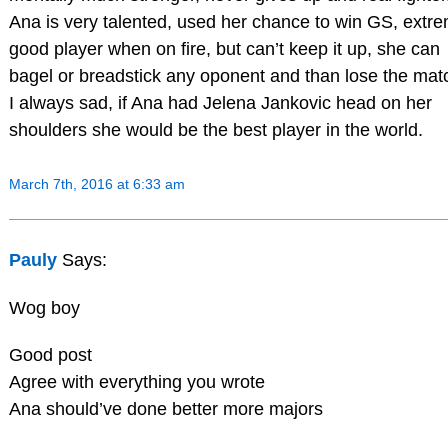
Ana is very talented, used her chance to win GS, extre
good player when on fire, but can’t keep it up, she can
bagel or breadstick any oponent and than lose the mat
I always sad, if Ana had Jelena Jankovic head on her
shoulders she would be the best player in the world.
March 7th, 2016 at 6:33 am
Pauly
Says:
Wog boy
Good post
Agree with everything you wrote
Ana should’ve done better more majors