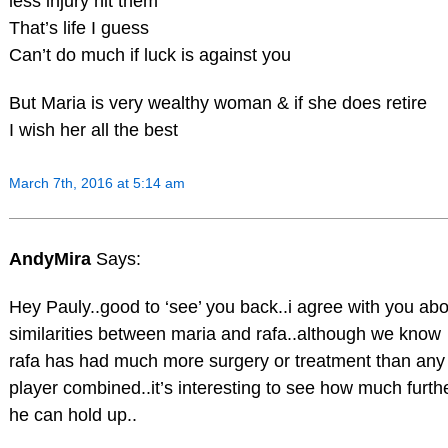
less injury hit them
That’s life I guess
Can’t do much if luck is against you
But Maria is very wealthy woman & if she does retire
I wish her all the best
March 7th, 2016 at 5:14 am
AndyMira
Says:
Hey Pauly..good to ‘see’ you back..i agree with you abo
similarities between maria and rafa..although we know
rafa has had much more surgery or treatment than any
player combined..it’s interesting to see how much furth
he can hold up..