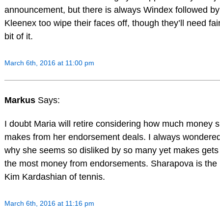
announcement, but there is always Windex followed by
Kleenex too wipe their faces off, though they’ll need fai
bit of it.
March 6th, 2016 at 11:00 pm
Markus
Says:
I doubt Maria will retire considering how much money 
makes from her endorsement deals. I always wondere
why she seems so disliked by so many yet makes gets
the most money from endorsements. Sharapova is the
Kim Kardashian of tennis.
March 6th, 2016 at 11:16 pm