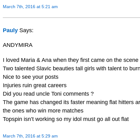
March 7th, 2016 at 5:21 am
Pauly
Says:
ANDYMIRA
I loved Maria & Ana when they first came on the scene
Two talented Slavic beauties tall girls with talent to bur
Nice to see your posts
Injuries ruin great careers
Did you read uncle Toni comments ?
The game has changed its faster meaning flat hitters a
the ones who win more matches
Topspin isn’t working so my idol must go all out flat
March 7th, 2016 at 5:29 am