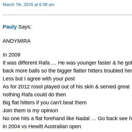
March 7th, 2016 at 6:38 am
Pauly
Says:
ANDYMIRA
In 2009
It was different Rafa … He was younger faster & he go
back more balls so the bigger flatter hitters troubled hi
Less but I agree with your post
As for 2012 rosol played out of his skin & served great
nothing Rafa could do then
Big flat hitters if you can’t beat them
Join them is my opinion
No one hits a flat forehand like Nadal … Go back see 
in 2004 vs Hewitt Australian open