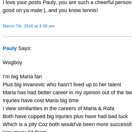
I love your posts Pauly, you are such a cheerful person
good on ya mate:)..and you know tennis!
March 7th, 2016 at 4:58 am
Pauly
Says:
Wogboy
I’m big Maria fan
Plus big invanovic who hasn’t lived up to her talent
Maria has had better career in my opinion out of the tw
Injuries have cost Maria big time
I view similarities in the careers of Maria & Rafa
Both have copped big injuries plus have had bad luck
Which is a pity Coz both would’ve been more successful