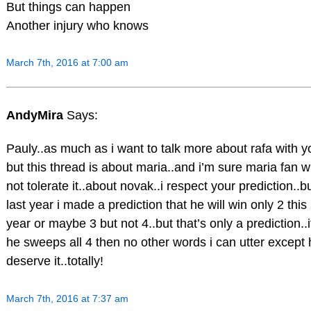
But things can happen
Another injury who knows
March 7th, 2016 at 7:00 am
AndyMira
Says:
Pauly..as much as i want to talk more about rafa with y
but this thread is about maria..and i’m sure maria fan wi
not tolerate it..about novak..i respect your prediction..b
last year i made a prediction that he will win only 2 this
year or maybe 3 but not 4..but that’s only a prediction..i
he sweeps all 4 then no other words i can utter except 
deserve it..totally!
March 7th, 2016 at 7:37 am