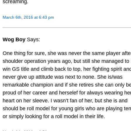
screaming.
March 6th, 2016 at 6:43 pm
Wog Boy
Says:
One thing for sure, she was never the same player afte
shoulder operation years ago, but still she managed to
win GS title and climb back to top, her fighting spirit an
never give up attitude was next to none. She is/was
remarkable champion and if she retires she can only b
proud of her career and herselef for always wearing he
heart on her sleeve. I wasn’t fan of her, but she is and
should be roll model for young girls who are playing te
or simply looking for a roll model in their life.