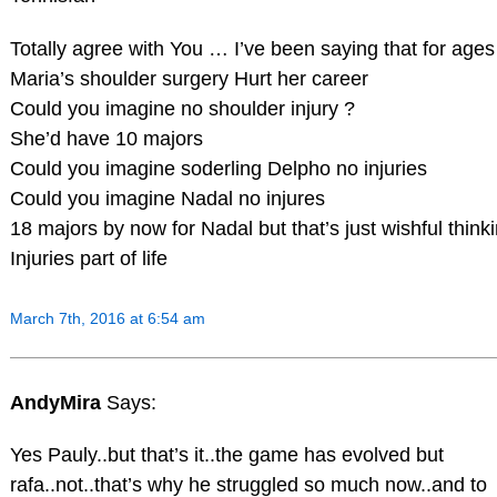
Totally agree with You … I’ve been saying that for ages
Maria’s shoulder surgery Hurt her career
Could you imagine no shoulder injury ?
She’d have 10 majors
Could you imagine soderling Delpho no injuries
Could you imagine Nadal no injures
18 majors by now for Nadal but that’s just wishful think
Injuries part of life
March 7th, 2016 at 6:54 am
AndyMira
Says:
Yes Pauly..but that’s it..the game has evolved but
rafa..not..that’s why he struggled so much now..and to