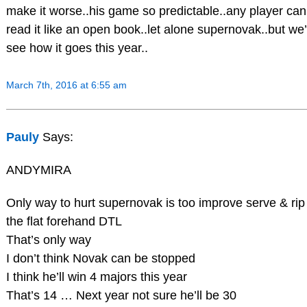
make it worse..his game so predictable..any player can
read it like an open book..let alone supernovak..but we’
see how it goes this year..
March 7th, 2016 at 6:55 am
Pauly
Says:
ANDYMIRA
Only way to hurt supernovak is too improve serve & rip
the flat forehand DTL
That’s only way
I don’t think Novak can be stopped
I think he’ll win 4 majors this year
That’s 14 … Next year not sure he’ll be 30