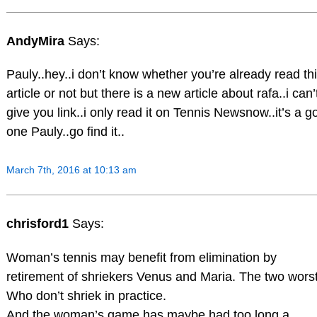
AndyMira
Says:
Pauly..hey..i don’t know whether you’re already read th
article or not but there is a new article about rafa..i can’
give you link..i only read it on Tennis Newsnow..it’s a g
one Pauly..go find it..
March 7th, 2016 at 10:13 am
chrisford1
Says:
Woman’s tennis may benefit from elimination by
retirement of shriekers Venus and Maria. The two worst
Who don’t shriek in practice.
And the woman’s game has maybe had too long a