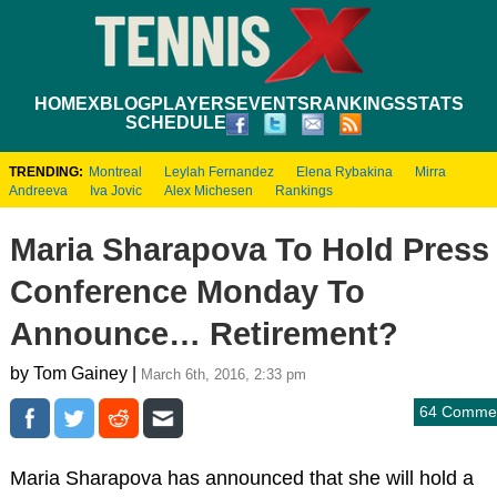
HOME
XBLOG
PLAYERS
EVENTS
RANKINGS
STATS
SCHEDULE
TRENDING:
Montreal
Leylah Fernandez
Elena Rybakina
Mirra
Andreeva
Iva Jovic
Alex Michesen
Rankings
Maria Sharapova To Hold Press
Conference Monday To
Announce… Retirement?
by Tom Gainey |
March 6th, 2016, 2:33 pm
64 Comme
Maria Sharapova has announced that she will hold a