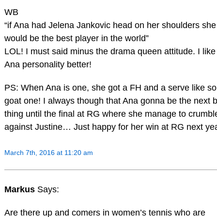
WB
“if Ana had Jelena Jankovic head on her shoulders she
would be the best player in the world”
LOL! I must said minus the drama queen attitude. I like
Ana personality better!
PS: When Ana is one, she got a FH and a serve like s
goat one! I always though that Ana gonna be the next b
thing until the final at RG where she manage to crumbl
against Justine… Just happy for her win at RG next yea
March 7th, 2016 at 11:20 am
Markus
Says:
Are there up and comers in women’s tennis who are