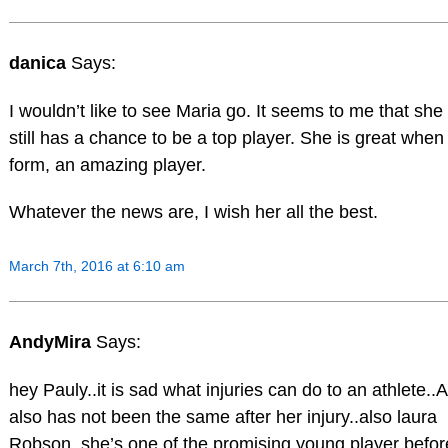
danica
Says:
I wouldn’t like to see Maria go. It seems to me that she
still has a chance to be a top player. She is great when 
form, an amazing player.
Whatever the news are, I wish her all the best.
March 7th, 2016 at 6:10 am
AndyMira
Says:
hey Pauly..it is sad what injuries can do to an athlete..
also has not been the same after her injury..also laura
Robson..she’s one of the promising young player befor