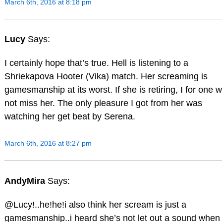
March 6th, 2016 at 8:18 pm
Lucy
Says:
I certainly hope that’s true. Hell is listening to a
Shriekapova Hooter (Vika) match. Her screaming is
gamesmanship at its worst. If she is retiring, I for one wi
not miss her. The only pleasure I got from her was
watching her get beat by Serena.
March 6th, 2016 at 8:27 pm
AndyMira
Says:
@Lucy!..he!he!i also think her scream is just a
gamesmanship..i heard she’s not let out a sound when