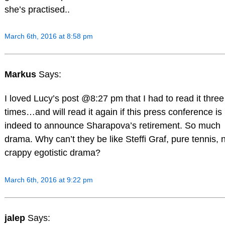
she’s practised..
March 6th, 2016 at 8:58 pm
Markus
Says:
I loved Lucy’s post @8:27 pm that I had to read it three
times…and will read it again if this press conference is
indeed to announce Sharapova’s retirement. So much
drama. Why can’t they be like Steffi Graf, pure tennis, 
crappy egotistic drama?
March 6th, 2016 at 9:22 pm
jalep
Says: