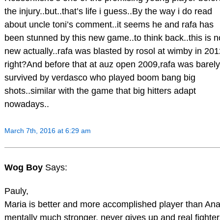
the injury..but..that’s life i guess..By the way i do read
about uncle toni’s comment..it seems he and rafa has
been stunned by this new game..to think back..this is n
new actually..rafa was blasted by rosol at wimby in 201
right?And before that at auz open 2009,rafa was barely
survived by verdasco who played boom bang big
shots..similar with the game that big hitters adapt
nowadays..
March 7th, 2016 at 6:29 am
Wog Boy
Says:
Pauly,
Maria is better and more accomplished player than Ana
mentally much stronger, never gives up and real fighter