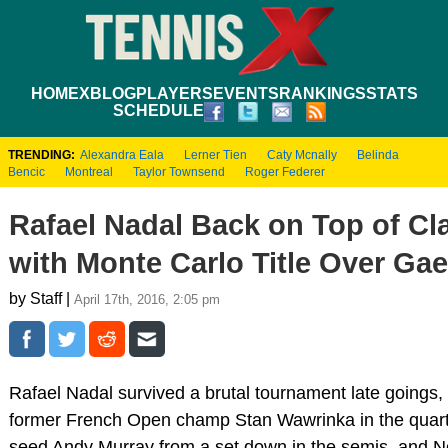
HOME
XBLOG
PLAYERS
EVENTS
RANKINGS
STATS
SCHEDULE
TRENDING:
Alexandra Eala
Lerner Tien
Caty Mcnally
Belinda
Bencic
Montreal
Taylor Townsend
Roger Federer
Rafael Nadal Back on Top of Cl
with Monte Carlo Title Over Gae
by Staff |
April 17th, 2016, 2:05 pm
Rafael Nadal survived a brutal tournament late goings,
former French Open champ Stan Wawrinka in the quart
seed Andy Murray from a set down in the semis, and N