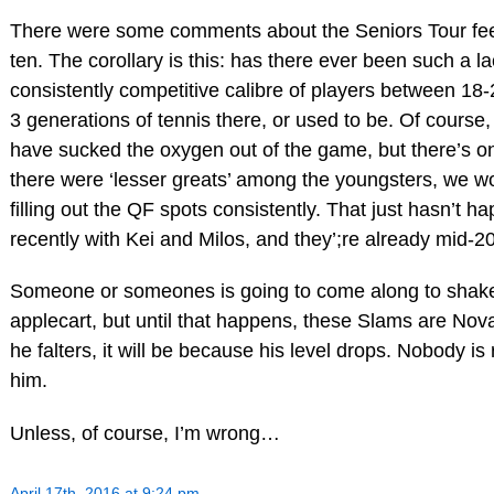
There were some comments about the Seniors Tour feel
ten. The corollary is this: has there ever been such a la
consistently competitive calibre of players between 18-
3 generations of tennis there, or used to be. Of course,
have sucked the oxygen out of the game, but there’s onl
there were ‘lesser greats’ among the youngsters, we 
filling out the QF spots consistently. That just hasn’t ha
recently with Kei and Milos, and they’;re already mid-20
Someone or someones is going to come along to shake
applecart, but until that happens, these Slams are Novak
he falters, it will be because his level drops. Nobody is 
him.
Unless, of course, I’m wrong…
April 17th, 2016 at 9:24 pm