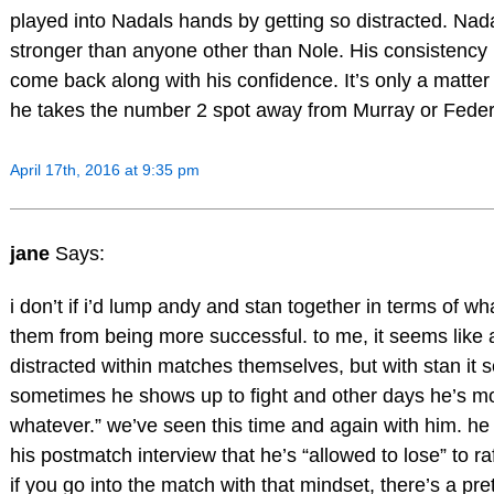
played into Nadals hands by getting so distracted. Nada
stronger than anyone other than Nole. His consistency i
come back along with his confidence. It’s only a matter
he takes the number 2 spot away from Murray or Feder
April 17th, 2016 at 9:35 pm
jane
Says:
i don’t if i’d lump andy and stan together in terms of w
them from being more successful. to me, it seems like
distracted within matches themselves, but with stan it 
sometimes he shows up to fight and other days he’s mo
whatever.” we’ve seen this time and again with him. he
his postmatch interview that he’s “allowed to lose” to raf
if you go into the match with that mindset, there’s a pre