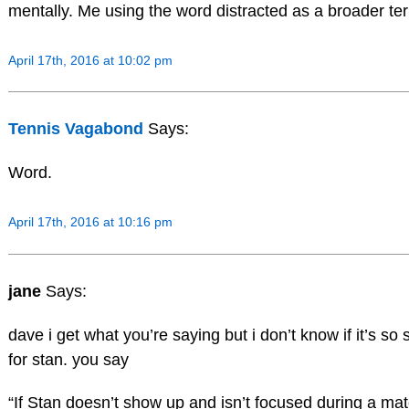
mentally. Me using the word distracted as a broader term
April 17th, 2016 at 10:02 pm
Tennis Vagabond
Says:
Word.
April 17th, 2016 at 10:16 pm
jane
Says:
dave i get what you’re saying but i don’t know if it’s s
for stan. you say
“If Stan doesn’t show up and isn’t focused during a mat