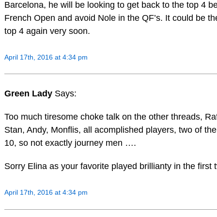
Barcelona, he will be looking to get back to the top 4 b
French Open and avoid Nole in the QF’s. It could be the
top 4 again very soon.
April 17th, 2016 at 4:34 pm
Green Lady
Says:
Too much tiresome choke talk on the other threads, Raf
Stan, Andy, Monflis, all acomplished players, two of the
10, so not exactly journey men ….
Sorry Elina as your favorite played brillianty in the first
April 17th, 2016 at 4:34 pm