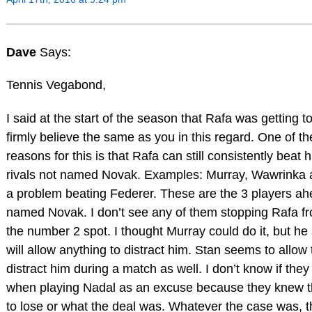
Dave
Says:
Tennis Vegabond,
I said at the start of the season that Rafa was getting t
firmly believe the same as you in this regard. One of th
reasons for this is that Rafa can still consistently beat 
rivals not named Novak. Examples: Murray, Wawrinka 
a problem beating Federer. These are the 3 players ah
named Novak. I don’t see any of them stopping Rafa fr
the number 2 spot. I thought Murray could do it, but h
will allow anything to distract him. Stan seems to allow 
distract him during a match as well. I don’t know if they 
when playing Nadal as an excuse because they knew t
to lose or what the deal was. Whatever the case was, t