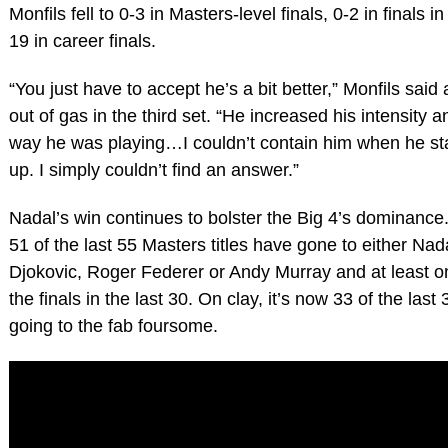
Monfils fell to 0-3 in Masters-level finals, 0-2 in finals i
19 in career finals.
“You just have to accept he’s a bit better,” Monfils said 
out of gas in the third set. “He increased his intensity
way he was playing…I couldn’t contain him when he st
up. I simply couldn’t find an answer.”
Nadal’s win continues to bolster the Big 4’s dominance.
51 of the last 55 Masters titles have gone to either Na
Djokovic, Roger Federer or Andy Murray and at least 
the finals in the last 30. On clay, it’s now 33 of the las
going to the fab foursome.