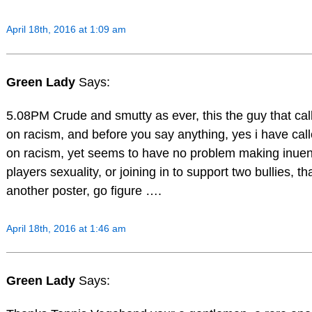
April 18th, 2016 at 1:09 am
Green Lady
Says:
5.08PM Crude and smutty as ever, this the guy that cal
on racism, and before you say anything, yes i have cal
on racism, yet seems to have no problem making inue
players sexuality, or joining in to support two bullies, th
another poster, go figure ….
April 18th, 2016 at 1:46 am
Green Lady
Says: