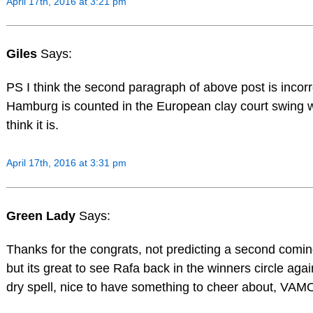
April 17th, 2016 at 3:21 pm
Giles
Says:
PS I think the second paragraph of above post is incor
Hamburg is counted in the European clay court swing w
think it is.
April 17th, 2016 at 3:31 pm
Green Lady
Says:
Thanks for the congrats, not predicting a second comin
but its great to see Rafa back in the winners circle agai
dry spell, nice to have something to cheer about, V