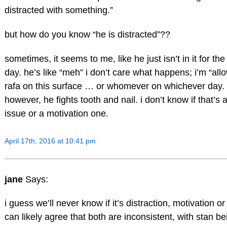
distracted with something.”
but how do you know “he is distracted”??
sometimes, it seems to me, like he just isn’t in it for the 
day. he’s like “meh” i don’t care what happens; i’m “allo
rafa on this surface … or whomever on whichever day.
however, he fights tooth and nail. i don’t know if that’s a
issue or a motivation one.
April 17th, 2016 at 10:41 pm
jane
Says:
i guess we’ll never know if it’s distraction, motivation o
can likely agree that both are inconsistent, with stan be