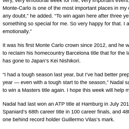
very, very emotional week for me, very important event
Monte-Carlo is one of the most important places in my 
any doubt,” he added. “To win again here after three ye
something so special for me. So very happy for that. I
emotionally.”
It was his first Monte Carlo crown since 2012, and he wi
to reclaim his homecountry Barcelona title that for the 
has gone to Japan’s Kei Nishikori.
“I had a tough season last year, but I’ve had better prep
year — even with a tough start to the season,” Nadal sai
to win a Masters title again. I hope this week will help m
Nadal had last won an ATP title at Hamburg in July 201
Spaniard’s 68th career title in 100 career finals, and 48t
one behind record holder Guillermo Vilas’s mark.