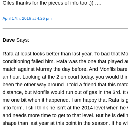
Giles thanks for the pieces of info too ;)) ….
April 17th, 2016 at 4:26 pm
Dave
Says:
Rafa at least looks better than last year. To bad that Mo
conditioning failed him. Rafa was the one that played 
match against Murray the day before. And Monfils bare
an hour. Looking at the 2 on court today, you would thi
been the other way around. I told a friend that this ma
distance, but Monfils would run out of gas in the 3rd. It 
me one bit when it happened. I am happy that Rafa is g
into form. I still think he isn’t at the 2014 level when h
and needs more time to get to that level. But he is defini
shape than last year at this point in the season. If he wi