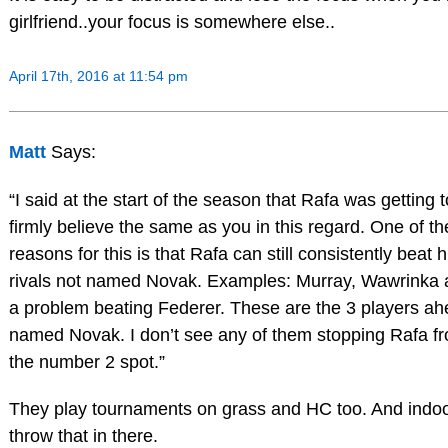
girlfriend..your focus is somewhere else..
April 17th, 2016 at 11:54 pm
Matt
Says:
“I said at the start of the season that Rafa was getting 
firmly believe the same as you in this regard. One of th
reasons for this is that Rafa can still consistently beat 
rivals not named Novak. Examples: Murray, Wawrinka 
a problem beating Federer. These are the 3 players ah
named Novak. I don’t see any of them stopping Rafa fr
the number 2 spot.”
They play tournaments on grass and HC too. And indoo
throw that in there.