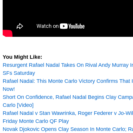
You Might Like:
Resurgent Rafael Nadal Takes On Rival Andy Murray I
SFs Saturday
Rafael Nadal: This Monte Carlo Victory Confirms That 
Now!
Short On Confidence, Rafael Nadal Begins Clay Camp
Carlo [Video]
Rafael Nadal v Stan Wawrinka, Roger Federer v Jo-Wil
Friday Monte Carlo QF Play
Novak Djokovic Opens Clay Season In Monte Carlo; Ra