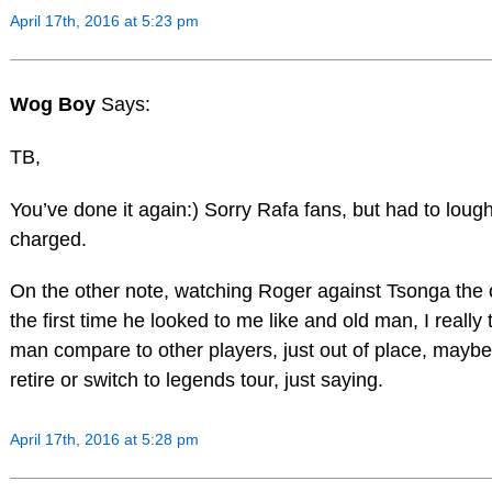
April 17th, 2016 at 5:23 pm
Wog Boy
Says:
TB,
You’ve done it again:) Sorry Rafa fans, but had to lough
charged.
On the other note, watching Roger against Tsonga the o
the first time he looked to me like and old man, I really 
man compare to other players, just out of place, maybe i
retire or switch to legends tour, just saying.
April 17th, 2016 at 5:28 pm