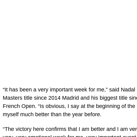
“It has been a very important week for me,” said Nadal af
Masters title since 2014 Madrid and his biggest title si
French Open. “Is obvious, I say at the beginning of the 
myself much better than the year before.
“The victory here confirms that I am better and I am ver