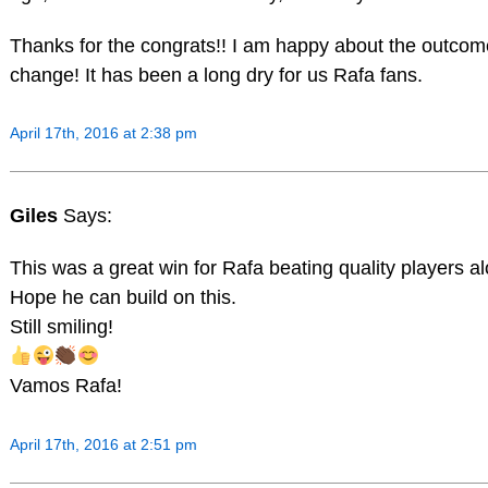
Thanks for the congrats!! I am happy about the outcome
change! It has been a long dry for us Rafa fans.
April 17th, 2016 at 2:38 pm
Giles
Says:
This was a great win for Rafa beating quality players a
Hope he can build on this.
Still smiling!
Vamos Rafa!
April 17th, 2016 at 2:51 pm