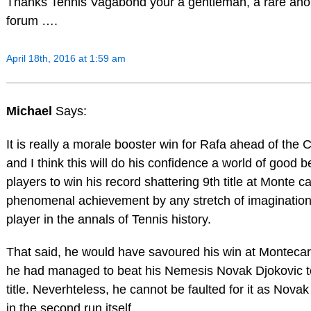
Thanks Tennis Vagabond your a gentleman, a rare ano
forum ….
April 18th, 2016 at 1:59 am
Michael
Says:
It is really a morale booster win for Rafa ahead of the
and I think this will do his confidence a world of good b
players to win his record shattering 9th title at Monte ca
phenomenal achievement by any stretch of imagination 
player in the annals of Tennis history.
That said, he would have savoured his win at Montecar
he had managed to beat his Nemesis Novak Djokovic t
title. Neverhteless, he cannot be faulted for it as Nova
in the second run itself.