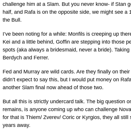
challenge him at a Slam. But you never know- if Stan g
half, and Rafa is on the opposite side, we might see a 
the Bull.
I’ve been noting for a while: Monfils is creeping up ther
Kei and a little behind, Goffin are stepping into those 
spots (aka always a bridesmaid, never a bride). Taking 
Berdych and Ferrer.
Fed and Murray are wild cards. Are they finally on their
didn’t expect to say this, but I would put money on Ra
another Slam final now ahead of those two.
But all this is strictly undercard talk. The big question o
remains, is anyone coming up who can challenge Novak
for that is Thiem/ Zverev/ Coric or Kyrgios, they all still
years away.