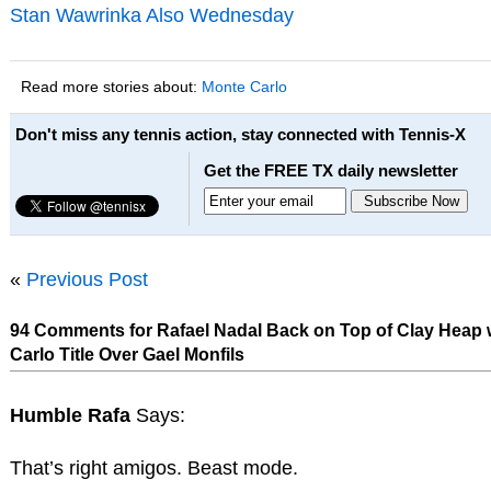
Stan Wawrinka Also Wednesday
Read more stories about:
Monte Carlo
Don't miss any tennis action, stay connected with Tennis-X
Get the FREE TX daily newsletter
«
Previous Post
94 Comments for Rafael Nadal Back on Top of Clay Heap 
Carlo Title Over Gael Monfils
Humble Rafa
Says:
That’s right amigos. Beast mode.