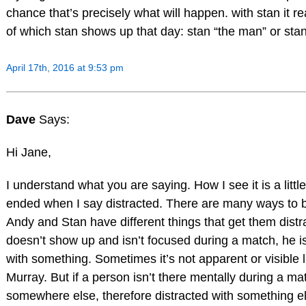
chance that’s precisely what will happen. with stan it rea
of which stan shows up that day: stan “the man” or sta
April 17th, 2016 at 9:53 pm
Dave
Says:
Hi Jane,
I understand what you are saying. How I see it is a litt
ended when I say distracted. There are many ways to b
Andy and Stan have different things that get them distra
doesn’t show up and isn’t focused during a match, he is
with something. Sometimes it’s not apparent or visible li
Murray. But if a person isn’t there mentally during a ma
somewhere else, therefore distracted with something e