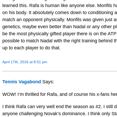
learned this. Rafa is human like anyone else. Monfils h
on his body. It absolutely comes down to conditioning a
match an opponent physically. Monfils was given just a
genetics, maybe even better than Nadal or any other p
be the most physically gifted player there is on the ATP t
possible to match Nadal with the right training behind t
up to each player to do that.
April 17th, 2016 at 8:51 pm
Tennis Vagabond
Says:
WOW! I’m thrilled for Rafa, and of course his x-fans he
I think Rafa can very well end the season as #2. I still 
anyone challenging Novak’s dominance. I think only St