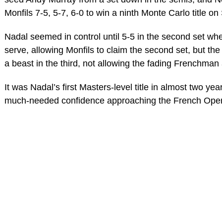
Monfils 7-5, 5-7, 6-0 to win a ninth Monte Carlo title o
Nadal seemed in control until 5-5 in the second set w
serve, allowing Monfils to claim the second set, but th
a beast in the third, not allowing the fading Frenchma
It was Nadal’s first Masters-level title in almost two y
much-needed confidence approaching the French Ope