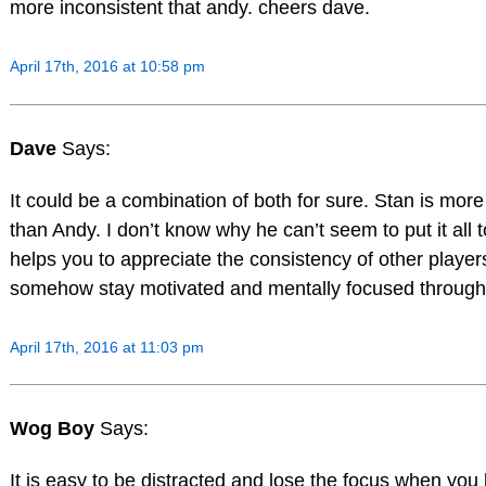
more inconsistent that andy. cheers dave.
April 17th, 2016 at 10:58 pm
Dave
Says:
It could be a combination of both for sure. Stan is more
than Andy. I don’t know why he can’t seem to put it all t
helps you to appreciate the consistency of other playe
somehow stay motivated and mentally focused througho
April 17th, 2016 at 11:03 pm
Wog Boy
Says:
It is easy to be distracted and lose the focus when yo