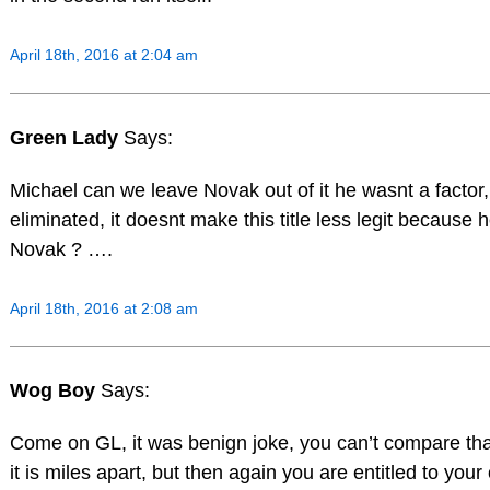
April 18th, 2016 at 2:04 am
Green Lady
Says:
Michael can we leave Novak out of it he wasnt a factor,
eliminated, it doesnt make this title less legit because 
Novak ? ….
April 18th, 2016 at 2:08 am
Wog Boy
Says:
Come on GL, it was benign joke, you can’t compare tha
it is miles apart, but then again you are entitled to you