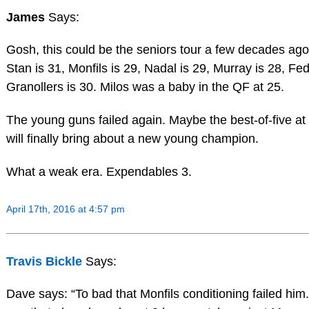
James
Says:
Gosh, this could be the seniors tour a few decades ago
Stan is 31, Monfils is 29, Nadal is 29, Murray is 28, Fed
Granollers is 30. Milos was a baby in the QF at 25.
The young guns failed again. Maybe the best-of-five a
will finally bring about a new young champion.
What a weak era. Expendables 3.
April 17th, 2016 at 4:57 pm
Travis Bickle
Says:
Dave says: “To bad that Monfils conditioning failed him