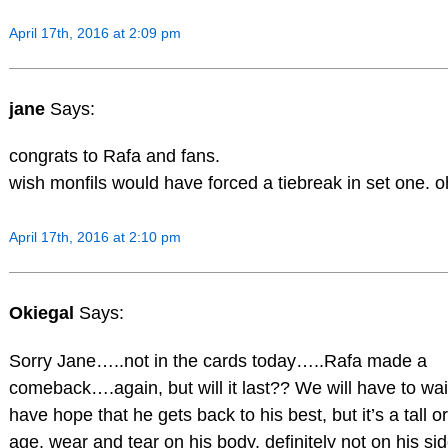
April 17th, 2016 at 2:09 pm
jane
Says:
congrats to Rafa and fans.
wish monfils would have forced a tiebreak in set one. o
April 17th, 2016 at 2:10 pm
Okiegal
Says:
Sorry Jane…..not in the cards today…..Rafa made a
comeback….again, but will it last?? We will have to wai
have hope that he gets back to his best, but it’s a tall 
age, wear and tear on his body, definitely not on his sid