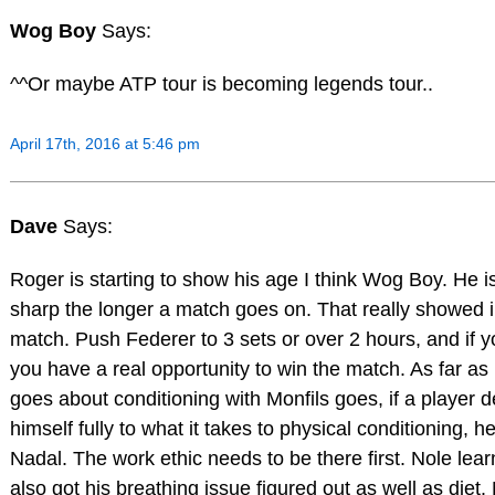
Wog Boy
Says:
^^Or maybe ATP tour is becoming legends tour..
April 17th, 2016 at 5:46 pm
Dave
Says:
Roger is starting to show his age I think Wog Boy. He i
sharp the longer a match goes on. That really showed 
match. Push Federer to 3 sets or over 2 hours, and if y
you have a real opportunity to win the match. As far 
goes about conditioning with Monfils goes, if a player 
himself fully to what it takes to physical conditioning, 
Nadal. The work ethic needs to be there first. Nole lear
also got his breathing issue figured out as well as diet.