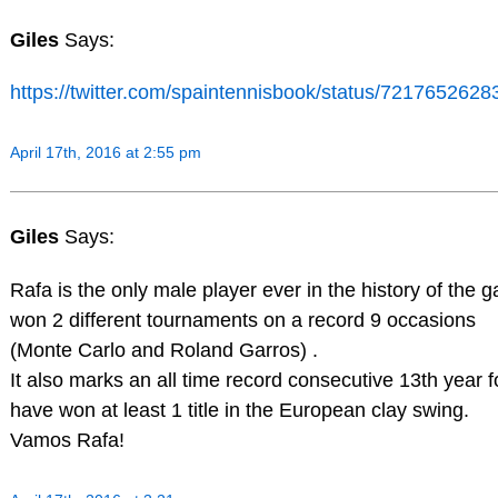
Giles
Says:
https://twitter.com/spaintennisbook/status/721765262
April 17th, 2016 at 2:55 pm
Giles
Says:
Rafa is the only male player ever in the history of the 
won 2 different tournaments on a record 9 occasions
(Monte Carlo and Roland Garros) .
It also marks an all time record consecutive 13th year f
have won at least 1 title in the European clay swing.
Vamos Rafa!