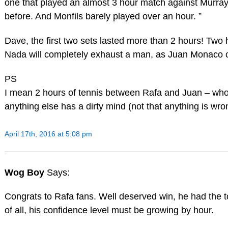
one that played an almost 3 hour match against Murray
before. And Monfils barely played over an hour. ”
Dave, the first two sets lasted more than 2 hours! Two 
Nada will completely exhaust a man, as Juan Monaco c
PS
I mean 2 hours of tennis between Rafa and Juan – wh
anything else has a dirty mind (not that anything is wro
April 17th, 2016 at 5:08 pm
Wog Boy
Says:
Congrats to Rafa fans. Well deserved win, he had the 
of all, his confidence level must be growing by hour.