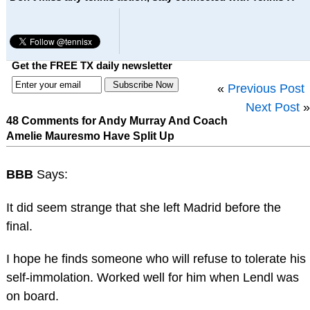
Get the FREE TX daily newsletter
«
Previous Post
Next Post
»
48 Comments for Andy Murray And Coach
Amelie Mauresmo Have Split Up
BBB
Says:
It did seem strange that she left Madrid before the
final.
I hope he finds someone who will refuse to tolerate his
self-immolation. Worked well for him when Lendl was
on board.