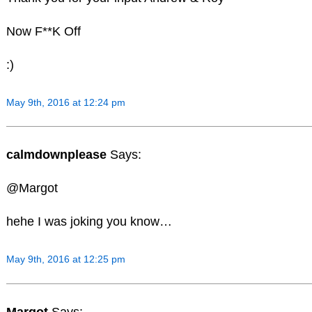
Now F**K Off
:)
May 9th, 2016 at 12:24 pm
calmdownplease
Says:
@Margot
hehe I was joking you know…
May 9th, 2016 at 12:25 pm
Margot
Says: