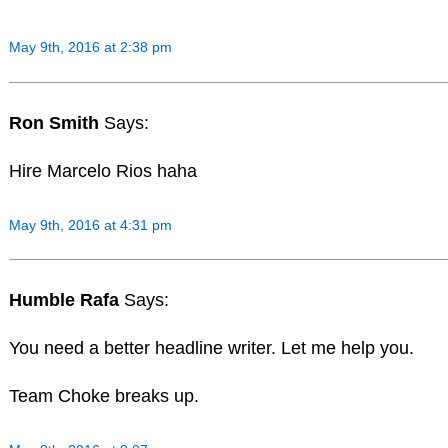
May 9th, 2016 at 2:38 pm
Ron Smith
Says:
Hire Marcelo Rios haha
May 9th, 2016 at 4:31 pm
Humble Rafa
Says:
You need a better headline writer. Let me help you.
Team Choke breaks up.