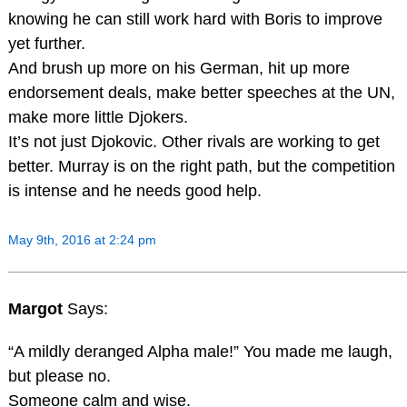
knowing he can still work hard with Boris to improve
yet further.
And brush up more on his German, hit up more
endorsement deals, make better speeches at the UN,
make more little Djokers.
It’s not just Djokovic. Other rivals are working to get
better. Murray is on the right path, but the competition
is intense and he needs good help.
May 9th, 2016 at 2:24 pm
Margot
Says:
“A mildly deranged Alpha male!” You made me laugh,
but please no.
Someone calm and wise.