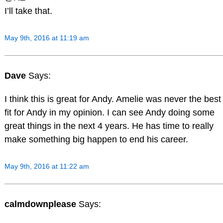
I’ll take that.
May 9th, 2016 at 11:19 am
Dave
Says:
I think this is great for Andy. Amelie was never the best
fit for Andy in my opinion. I can see Andy doing some
great things in the next 4 years. He has time to really
make something big happen to end his career.
May 9th, 2016 at 11:22 am
calmdownplease
Says: