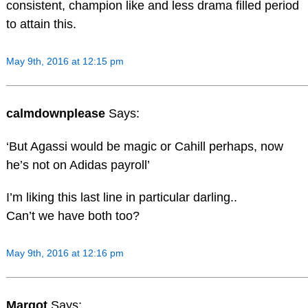
consistent, champion like and less drama filled period
to attain this.
May 9th, 2016 at 12:15 pm
calmdownplease
Says:
‘But Agassi would be magic or Cahill perhaps, now
he’s not on Adidas payroll’
I’m liking this last line in particular darling..
Can’t we have both too?
May 9th, 2016 at 12:16 pm
Margot
Says: