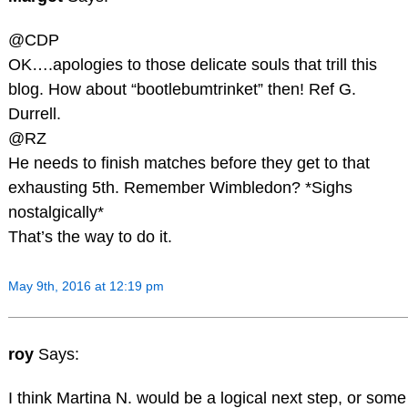
@CDP
OK….apologies to those delicate souls that trill this
blog. How about “bootlebumtrinket” then! Ref G.
Durrell.
@RZ
He needs to finish matches before they get to that
exhausting 5th. Remember Wimbledon? *Sighs
nostalgically*
That’s the way to do it.
May 9th, 2016 at 12:19 pm
roy
Says:
I think Martina N. would be a logical next step, or some