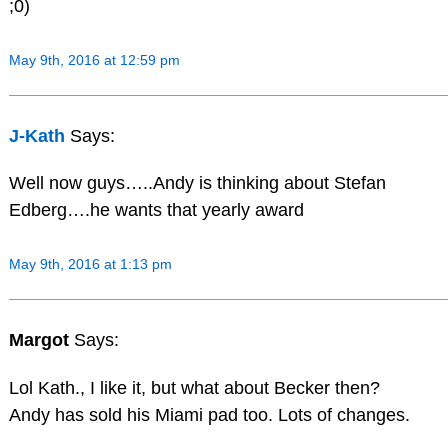
;0)
May 9th, 2016 at 12:59 pm
J-Kath
Says:
Well now guys…..Andy is thinking about Stefan
Edberg….he wants that yearly award
May 9th, 2016 at 1:13 pm
Margot
Says:
Lol Kath., I like it, but what about Becker then?
Andy has sold his Miami pad too. Lots of changes.