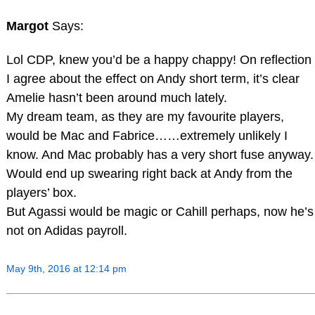
Margot
Says:
Lol CDP, knew you’d be a happy chappy! On reflection
I agree about the effect on Andy short term, it’s clear
Amelie hasn’t been around much lately.
My dream team, as they are my favourite players,
would be Mac and Fabrice……extremely unlikely I
know. And Mac probably has a very short fuse anyway.
Would end up swearing right back at Andy from the
players’ box.
But Agassi would be magic or Cahill perhaps, now he’s
not on Adidas payroll.
May 9th, 2016 at 12:14 pm