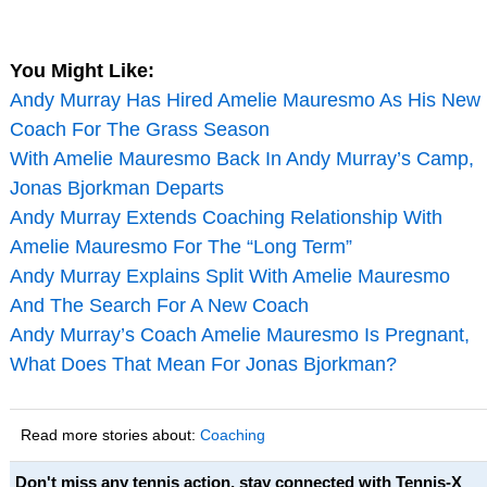
You Might Like:
Andy Murray Has Hired Amelie Mauresmo As His New
Coach For The Grass Season
With Amelie Mauresmo Back In Andy Murray’s Camp,
Jonas Bjorkman Departs
Andy Murray Extends Coaching Relationship With
Amelie Mauresmo For The “Long Term”
Andy Murray Explains Split With Amelie Mauresmo
And The Search For A New Coach
Andy Murray’s Coach Amelie Mauresmo Is Pregnant,
What Does That Mean For Jonas Bjorkman?
Read more stories about:
Coaching
Don't miss any tennis action, stay connected with Tennis-X