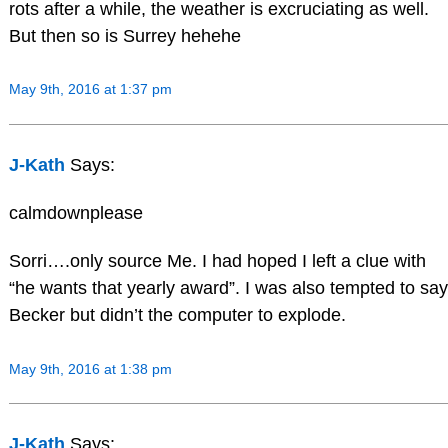
rots after a while, the weather is excruciating as well.
But then so is Surrey hehehe
May 9th, 2016 at 1:37 pm
J-Kath
Says:
calmdownplease
Sorri….only source Me. I had hoped I left a clue with
“he wants that yearly award”. I was also tempted to say
Becker but didn’t the computer to explode.
May 9th, 2016 at 1:38 pm
J-Kath
Says: