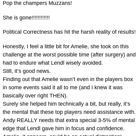
Pop the champers Muzzans!
She is gone!!!!!!!!!!!!
Political Correctness has hit the harsh reality of results!
Honestly, I feel a little bit for Amelie, she took on this
challenge at the worst possible time (after surgery) and
had to endure what Lendl wisely avoided.
Still, it’s good news.
Finding out that Amelie wasn’t even in the players box
in some events said it all to me (and I knew it was
basically over right THEN).
Surely she helped him technically a bit, but really, it’s
the mental that these top players need assistance with.
Andy REALLY needs that extra special 3-5% of mental
edge that Lendl gave him in focus and confidence.