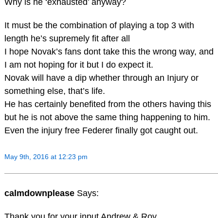
Why is he ‘exhausted’ anyway?
It must be the combination of playing a top 3 with
length he’s supremely fit after all
I hope Novak’s fans dont take this the wrong way, and
I am not hoping for it but I do expect it.
Novak will have a dip whether through an Injury or
something else, that’s life.
He has certainly benefited from the others having this
but he is not above the same thing happening to him.
Even the injury free Federer finally got caught out.
May 9th, 2016 at 12:23 pm
calmdownplease
Says:
Thank you for your input Andrew & Roy