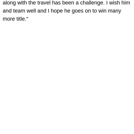
along with the travel has been a challenge. I wish him
and team well and I hope he goes on to win many
more title.”