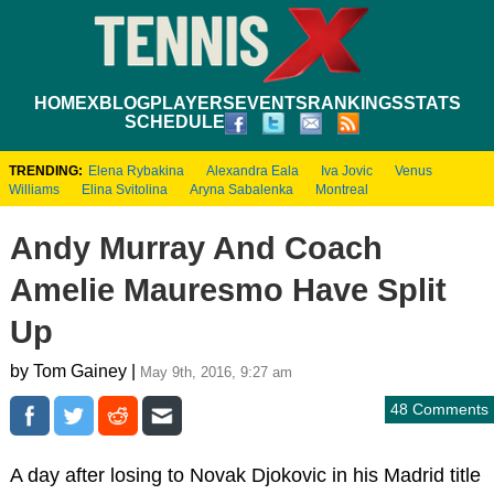
HOME
XBLOG
PLAYERS
EVENTS
RANKINGS
STATS
SCHEDULE
TRENDING:
Elena Rybakina
Alexandra Eala
Iva Jovic
Venus
Williams
Elina Svitolina
Aryna Sabalenka
Montreal
Andy Murray And Coach
Amelie Mauresmo Have Split
Up
by Tom Gainey |
May 9th, 2016, 9:27 am
48 Comments
A day after losing to Novak Djokovic in his Madrid title