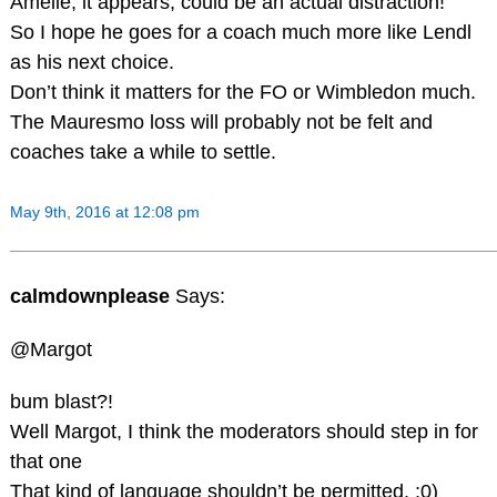
Amelie, it appears, could be an actual distraction!
So I hope he goes for a coach much more like Lendl
as his next choice.
Don’t think it matters for the FO or Wimbledon much.
The Mauresmo loss will probably not be felt and
coaches take a while to settle.
May 9th, 2016 at 12:08 pm
calmdownplease
Says:
@Margot
bum blast?!
Well Margot, I think the moderators should step in for
that one
That kind of language shouldn’t be permitted. ;0)