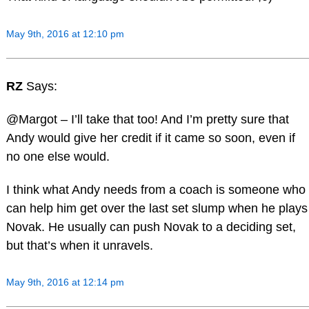
May 9th, 2016 at 12:10 pm
RZ
Says:
@Margot – I’ll take that too! And I’m pretty sure that
Andy would give her credit if it came so soon, even if
no one else would.
I think what Andy needs from a coach is someone who
can help him get over the last set slump when he plays
Novak. He usually can push Novak to a deciding set,
but that’s when it unravels.
May 9th, 2016 at 12:14 pm