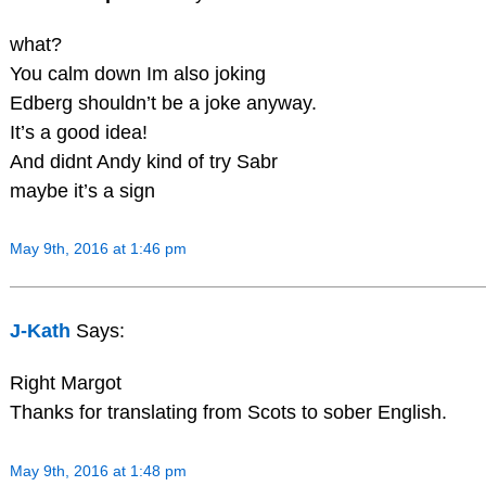
what?
You calm down Im also joking
Edberg shouldn’t be a joke anyway.
It’s a good idea!
And didnt Andy kind of try Sabr
maybe it’s a sign
May 9th, 2016 at 1:46 pm
J-Kath
Says:
Right Margot
Thanks for translating from Scots to sober English.
May 9th, 2016 at 1:48 pm