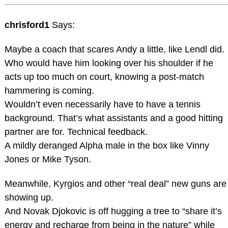
chrisford1
Says:
Maybe a coach that scares Andy a little, like Lendl did.
Who would have him looking over his shoulder if he
acts up too much on court, knowing a post-match
hammering is coming.
Wouldn’t even necessarily have to have a tennis
background. That’s what assistants and a good hitting
partner are for. Technical feedback.
A mildly deranged Alpha male in the box like Vinny
Jones or Mike Tyson.
Meanwhile, Kyrgios and other “real deal” new guns are
showing up.
And Novak Djokovic is off hugging a tree to “share it’s
energy and recharge from being in the nature” while