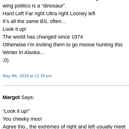
wing politics is a “dinosaur”.
Hard Left Far right Ultra right Looney left
It’s all the same BS, often…
Look it up!
The world has changed since 1974
Otherwise I’m inviting them to go moose hunting this
Winter in Alaska…
;0)
May 9th, 2016 at 12:39 pm
Margot
Says:
“Look it up!”
You cheeky moo!
Agree tho., the extremes of right and left usually meet