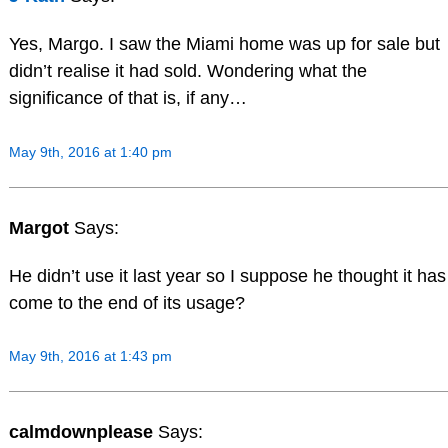
Yes, Margo. I saw the Miami home was up for sale but
didn’t realise it had sold. Wondering what the
significance of that is, if any…
May 9th, 2016 at 1:40 pm
Margot
Says:
He didn’t use it last year so I suppose he thought it has
come to the end of its usage?
May 9th, 2016 at 1:43 pm
calmdownplease
Says: