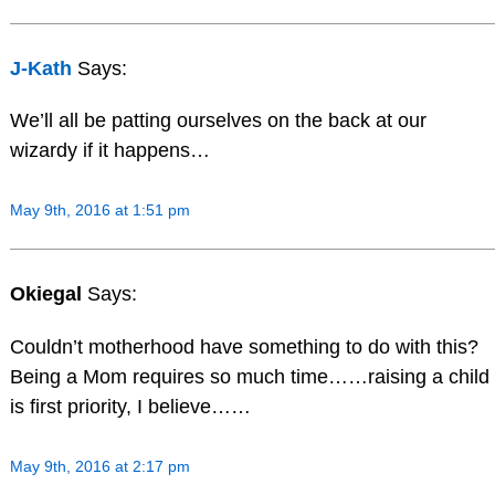
J-Kath
Says:
We’ll all be patting ourselves on the back at our
wizardy if it happens…
May 9th, 2016 at 1:51 pm
Okiegal
Says:
Couldn’t motherhood have something to do with this?
Being a Mom requires so much time……raising a child
is first priority, I believe……
May 9th, 2016 at 2:17 pm