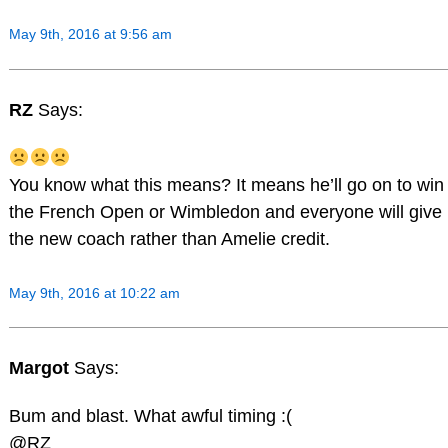
May 9th, 2016 at 9:56 am
RZ
Says:
You know what this means? It means he’ll go on to win
the French Open or Wimbledon and everyone will give
the new coach rather than Amelie credit.
May 9th, 2016 at 10:22 am
Margot
Says:
Bum and blast. What awful timing :(
@RZ