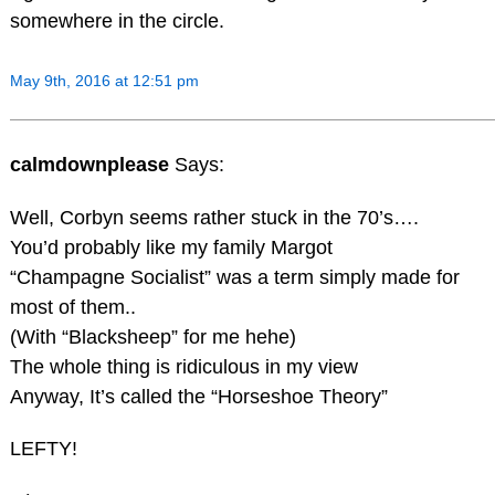
somewhere in the circle.
May 9th, 2016 at 12:51 pm
calmdownplease
Says:
Well, Corbyn seems rather stuck in the 70’s….
You’d probably like my family Margot
“Champagne Socialist” was a term simply made for
most of them..
(With “Blacksheep” for me hehe)
The whole thing is ridiculous in my view
Anyway, It’s called the “Horseshoe Theory”
LEFTY!