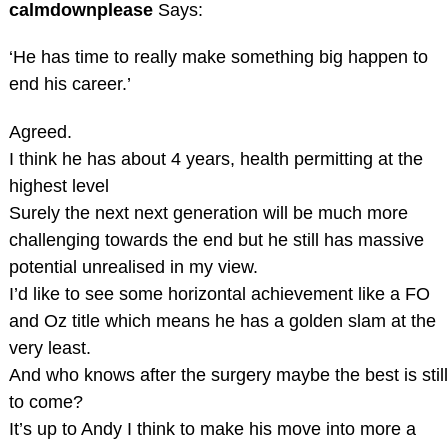
calmdownplease
Says:
‘He has time to really make something big happen to
end his career.’
Agreed.
I think he has about 4 years, health permitting at the
highest level
Surely the next next generation will be much more
challenging towards the end but he still has massive
potential unrealised in my view.
I’d like to see some horizontal achievement like a FO
and Oz title which means he has a golden slam at the
very least.
And who knows after the surgery maybe the best is still
to come?
It’s up to Andy I think to make his move into more a