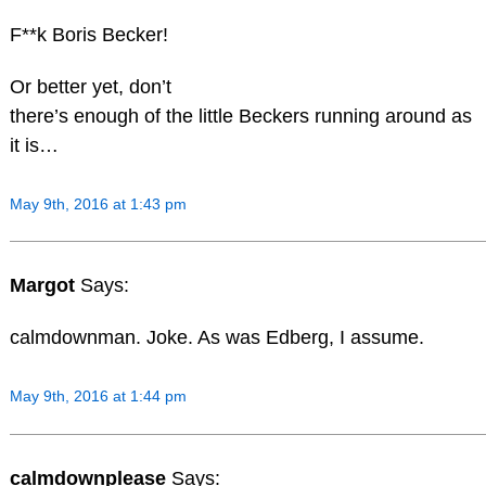
F**k Boris Becker!
Or better yet, don’t
there’s enough of the little Beckers running around as
it is…
May 9th, 2016 at 1:43 pm
Margot
Says:
calmdownman. Joke. As was Edberg, I assume.
May 9th, 2016 at 1:44 pm
calmdownplease
Says: