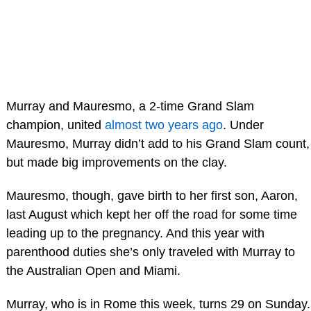
Murray and Mauresmo, a 2-time Grand Slam
champion, united
almost two years ago
. Under
Mauresmo, Murray didn’t add to his Grand Slam count,
but made big improvements on the clay.
Mauresmo, though, gave birth to her first son, Aaron,
last August which kept her off the road for some time
leading up to the pregnancy. And this year with
parenthood duties she’s only traveled with Murray to
the Australian Open and Miami.
Murray, who is in Rome this week, turns 29 on Sunday.