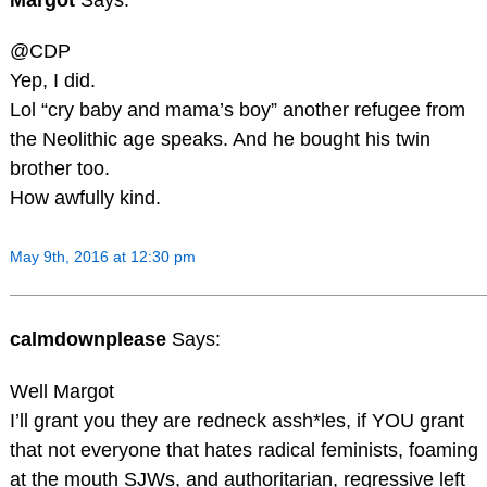
@CDP
Yep, I did.
Lol “cry baby and mama’s boy” another refugee from
the Neolithic age speaks. And he bought his twin
brother too.
How awfully kind.
May 9th, 2016 at 12:30 pm
calmdownplease
Says:
Well Margot
I’ll grant you they are redneck assh*les, if YOU grant
that not everyone that hates radical feminists, foaming
at the mouth SJWs, and authoritarian, regressive left