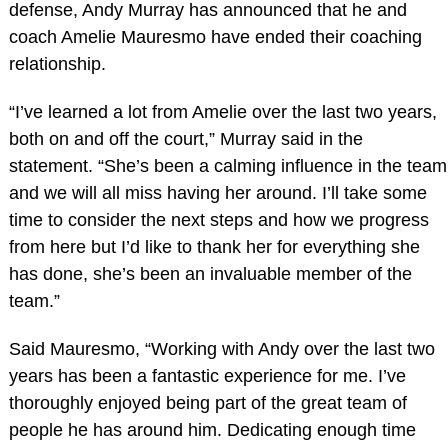
defense, Andy Murray has announced that he and
coach Amelie Mauresmo have ended their coaching
relationship.
“I’ve learned a lot from Amelie over the last two years,
both on and off the court,” Murray said in the
statement. “She’s been a calming influence in the team
and we will all miss having her around. I’ll take some
time to consider the next steps and how we progress
from here but I’d like to thank her for everything she
has done, she’s been an invaluable member of the
team.”
Said Mauresmo, “Working with Andy over the last two
years has been a fantastic experience for me. I’ve
thoroughly enjoyed being part of the great team of
people he has around him. Dedicating enough time