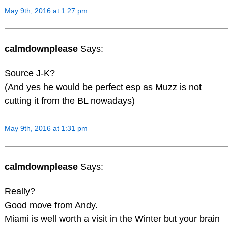
May 9th, 2016 at 1:27 pm
calmdownplease
Says:
Source J-K?
(And yes he would be perfect esp as Muzz is not
cutting it from the BL nowadays)
May 9th, 2016 at 1:31 pm
calmdownplease
Says:
Really?
Good move from Andy.
Miami is well worth a visit in the Winter but your brain