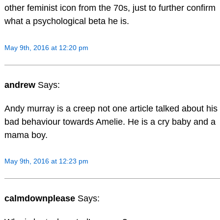
other feminist icon from the 70s, just to further confirm
what a psychological beta he is.
May 9th, 2016 at 12:20 pm
andrew
Says:
Andy murray is a creep not one article talked about his
bad behaviour towards Amelie. He is a cry baby and a
mama boy.
May 9th, 2016 at 12:23 pm
calmdownplease
Says: