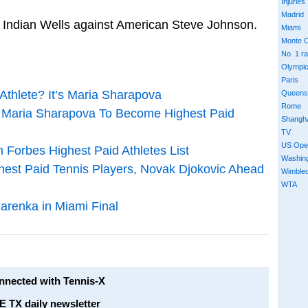
Injuries
Madrid
at Indian Wells against American Steve Johnson.
Miami
Monte C
No. 1 r
Olympi
Paris
thlete? It’s Maria Sharapova
Queens
Rome
 Maria Sharapova To Become Highest Paid
Shangh
TV
US Ope
Forbes Highest Paid Athletes List
Washin
hest Paid Tennis Players, Novak Djokovic Ahead
Wimble
WTA
renka in Miami Final
onnected with Tennis-X
E TX daily newsletter