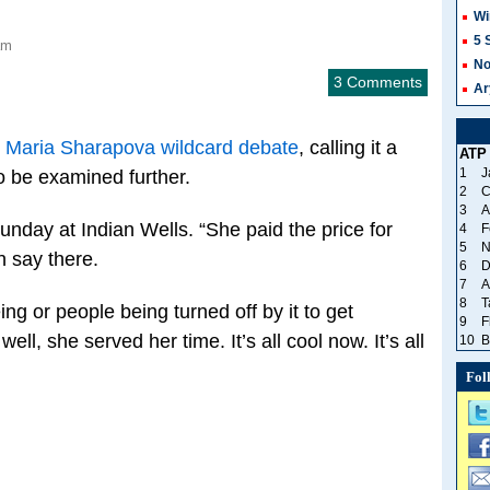
Wi
5 
am
No
3 Comments
Ar
e
Maria Sharapova wildcard debate
, calling it a
ATP
1
J
o be examined further.
2
C
3
A
Sunday at Indian Wells. “She paid the price for
4
F
5
N
n say there.
6
D
7
A
8
T
ng or people being turned off by it to get
9
F
ell, she served her time. It’s all cool now. It’s all
10
B
Fol