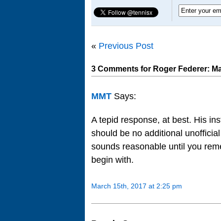
«
Previous Post
3 Comments for Roger Federer: Ma
MMT
Says:
A tepid response, at best. His inst
should be no additional unofficia
sounds reasonable until you reme
begin with.
March 15th, 2017 at 2:25 pm