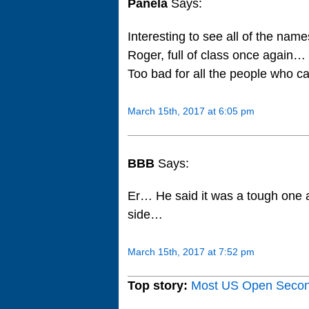
Panela
Says:
Interesting to see all of the nam
Roger, full of class once again
Too bad for all the people who c
March 15th, 2017 at 6:05 pm
BBB
Says:
Er… He said it was a tough one 
side…
March 15th, 2017 at 7:52 pm
Top story:
Most US Open Seco