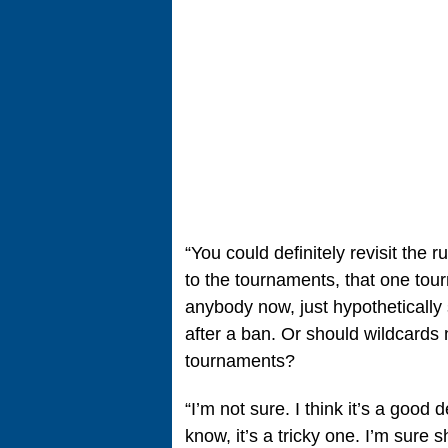
“You could definitely revisit the ru
to the tournaments, that one tour
anybody now, just hypothetically
after a ban. Or should wildcards n
tournaments?
“I’m not sure. I think it’s a good
know, it’s a tricky one. I’m sure 