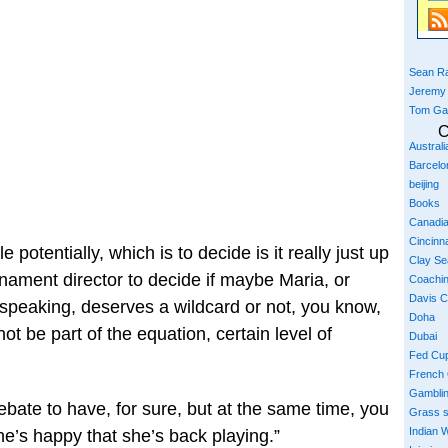
Sean Ra
Jeremy
Tom Ga
C
Austral
Barcelo
beijing
Books
Canadi
Cincinna
le potentially, which is to decide is it really just up
Clay S
nament director to decide if maybe Maria, or
Coachi
Davis 
 speaking, deserves a wildcard or not, you know,
Doha
ot be part of the equation, certain level of
Dubai
Fed Cu
French
Gambli
 debate to have, for sure, but at the same time, you
Grass 
Indian W
she’s happy that she’s back playing.”