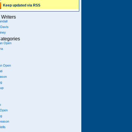
Keep updated via RSS
Writers
ndall
 Davis
iney
ategories
ian Open
na
an Open
ti
eason
ng
Cup
p
 Open
ng
season
ells