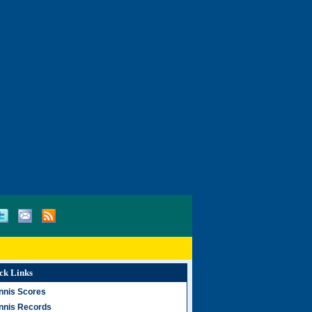
ck Links
nnis Scores
nnis Records