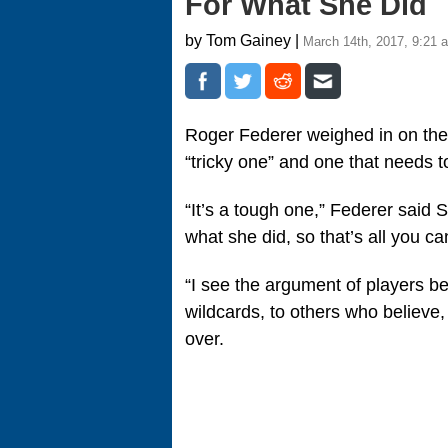
For What She Did
by Tom Gainey |
March 14th, 2017, 9:21 
Roger Federer weighed in on th
“tricky one” and one that needs t
“It’s a tough one,” Federer said 
what she did, so that’s all you ca
“I see the argument of players bei
wildcards, to others who believe, w
over.