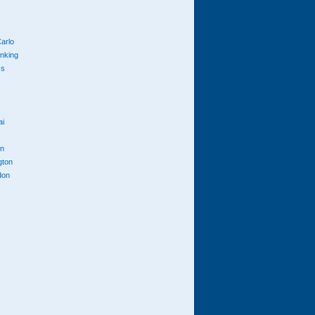
arlo
anking
cs
ai
n
gton
don