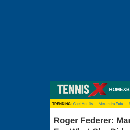
HOME
XB
TRENDING:
Gael Monfils
Alexandra Eala
Roger Federer: Mar