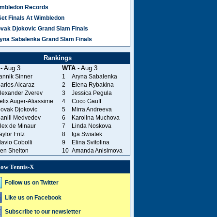
mbledon Records
Set Finals At Wimbledon
vak Djokovic Grand Slam Finals
yna Sabalenka Grand Slam Finals
Rankings
- Aug 3
WTA
- Aug 3
annik Sinner
1
Aryna Sabalenka
arlos Alcaraz
2
Elena Rybakina
lexander Zverev
3
Jessica Pegula
elix Auger-Aliassime
4
Coco Gauff
ovak Djokovic
5
Mirra Andreeva
aniil Medvedev
6
Karolina Muchova
lex de Minaur
7
Linda Noskova
aylor Fritz
8
Iga Swiatek
lavio Cobolli
9
Elina Svitolina
en Shelton
10
Amanda Anisimova
low Tennis-X
Follow us on Twitter
Like us on Facebook
Subscribe to our newsletter