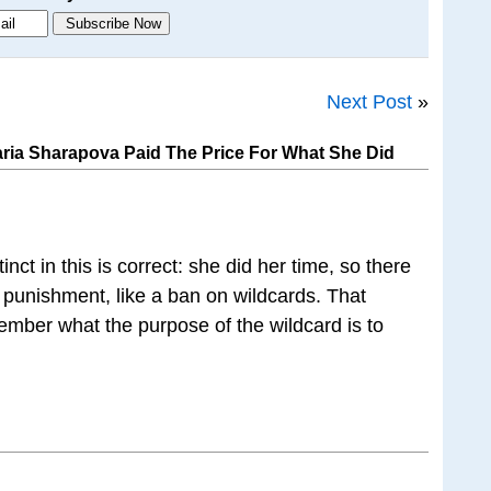
Next Post
»
ria Sharapova Paid The Price For What She Did
inct in this is correct: she did her time, so there
l punishment, like a ban on wildcards. That
mber what the purpose of the wildcard is to