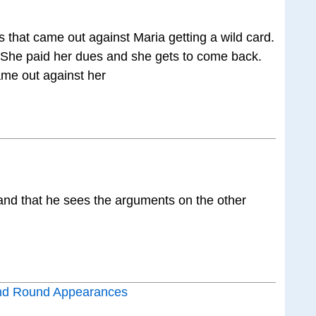
es that came out against Maria getting a wild card.
… She paid her dues and she gets to come back.
ame out against her
and that he sees the arguments on the other
nd Round Appearances