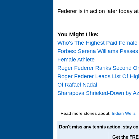
Federer is in action later today 
You Might Like:
Who’s The Highest Paid Female A
Forbes: Serena Williams Passes
Female Athlete
Roger Federer Ranks Second On 
Roger Federer Leads List Of Hig
Of Rafael Nadal
Sharapova Shrieked-Down by Aza
Read more stories about:
Indian Wells
Don't miss any tennis action, stay c
Get the FRE