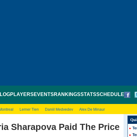
LOG
PLAYERS
EVENTS
RANKINGS
STATS
SCHEDULE
Montreal
Lerner Tien
Daniil Medvedev
Alex De Minaur
Qui
ia Sharapova Paid The Price
Te
Te