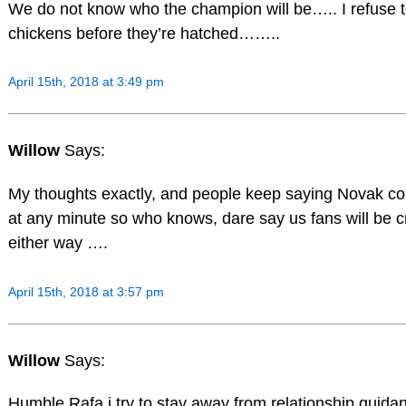
We do not know who the champion will be….. I refuse t
chickens before they’re hatched……..
April 15th, 2018 at 3:49 pm
Willow
Says:
My thoughts exactly, and people keep saying Novak cou
at any minute so who knows, dare say us fans will be c
either way ….
April 15th, 2018 at 3:57 pm
Willow
Says:
Humble Rafa i try to stay away from relationship guidan