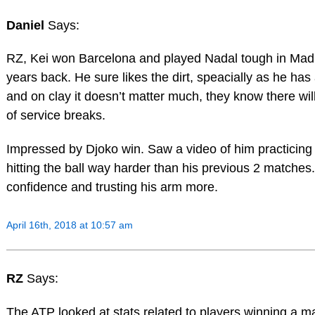
Daniel
Says:
RZ, Kei won Barcelona and played Nadal tough in Madr
years back. He sure likes the dirt, speacially as he ha
and on clay it doesn’t matter much, they know there wi
of service breaks.
Impressed by Djoko win. Saw a video of him practicin
hitting the ball way harder than his previous 2 matche
confidence and trusting his arm more.
April 16th, 2018 at 10:57 am
RZ
Says:
The ATP looked at stats related to players winning a ma