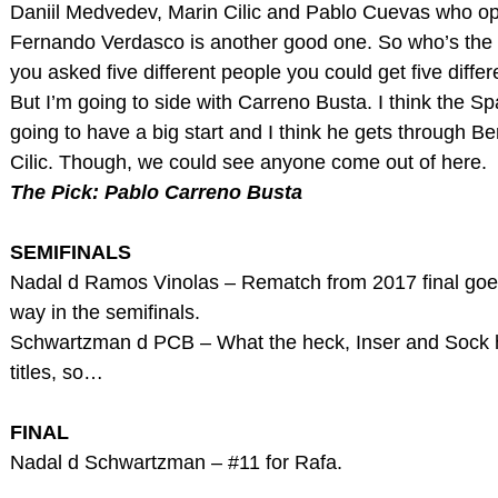
Daniil Medvedev, Marin Cilic and Pablo Cuevas who o
Fernando Verdasco is another good one. So who’s the f
you asked five different people you could get five diffe
But I’m going to side with Carreno Busta. I think the S
going to have a big start and I think he gets through B
Cilic. Though, we could see anyone come out of here.
The Pick: Pablo Carreno Busta
SEMIFINALS
Nadal d Ramos Vinolas – Rematch from 2017 final go
way in the semifinals.
Schwartzman d PCB – What the heck, Inser and Sock 
titles, so…
FINAL
Nadal d Schwartzman – #11 for Rafa.