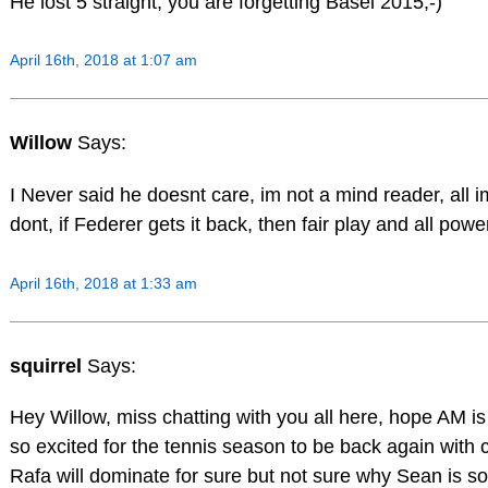
He lost 5 straight, you are forgetting Basel 2015;-)
April 16th, 2018 at 1:07 am
Willow
Says:
I Never said he doesnt care, im not a mind reader, all im
dont, if Federer gets it back, then fair play and all pow
April 16th, 2018 at 1:33 am
squirrel
Says:
Hey Willow, miss chatting with you all here, hope AM is 
so excited for the tennis season to be back again with 
Rafa will dominate for sure but not sure why Sean is so