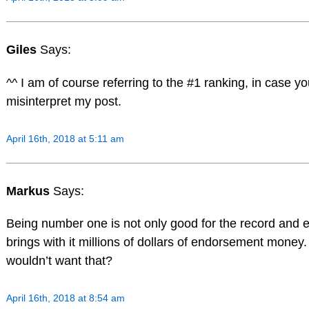
Giles
Says:
^^ I am of course referring to the #1 ranking, in case y
misinterpret my post.
April 16th, 2018 at 5:11 am
Markus
Says:
Being number one is not only good for the record and eg
brings with it millions of dollars of endorsement money
wouldn’t want that?
April 16th, 2018 at 8:54 am