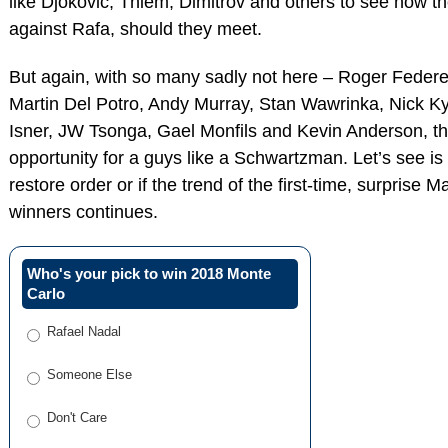
like Djokovic, Thiem, Dimitrov and others to see how t
against Rafa, should they meet.
But again, with so many sadly not here – Roger Federe
Martin Del Potro, Andy Murray, Stan Wawrinka, Nick Ky
Isner, JW Tsonga, Gael Monfils and Kevin Anderson, the
opportunity for a guys like a Schwartzman. Let’s see i
restore order or if the trend of the first-time, surprise M
winners continues.
Who's your pick to win 2018 Monte
Carlo
Rafael Nadal
Someone Else
Don't Care