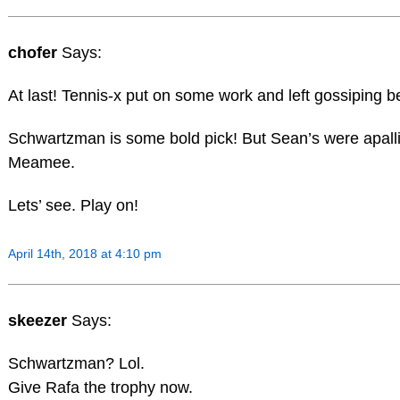
chofer
Says:
At last! Tennis-x put on some work and left gossiping b
Schwartzman is some bold pick! But Sean’s were apalli
Meamee.
Lets’ see. Play on!
April 14th, 2018 at 4:10 pm
skeezer
Says:
Schwartzman? Lol.
Give Rafa the trophy now.