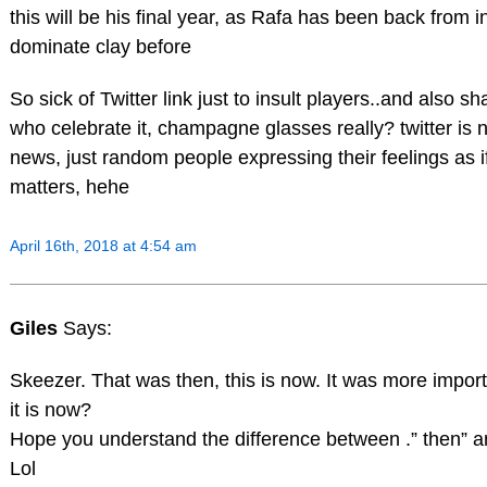
this will be his final year, as Rafa has been back from in
dominate clay before
So sick of Twitter link just to insult players..and also s
who celebrate it, champagne glasses really? twitter is 
news, just random people expressing their feelings as if
matters, hehe
April 16th, 2018 at 4:54 am
Giles
Says:
Skeezer. That was then, this is now. It was more impor
it is now?
Hope you understand the difference between .” then” a
Lol