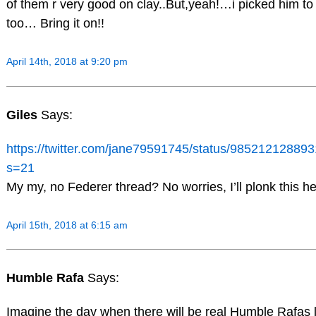
of them r very good on clay..But,yeah!…i picked him to 
too… Bring it on!!
April 14th, 2018 at 9:20 pm
Giles
Says:
https://twitter.com/jane79591745/status/98521212889
s=21
My my, no Federer thread? No worries, I’ll plonk this he
April 15th, 2018 at 6:15 am
Humble Rafa
Says:
Imagine the day when there will be real Humble Rafas l