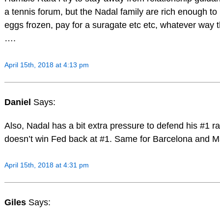
a tennis forum, but the Nadal family are rich enough to
eggs frozen, pay for a suragate etc etc, whatever way 
….
April 15th, 2018 at 4:13 pm
Daniel
Says:
Also, Nadal has a bit extra pressure to defend his #1 ra
doesn’t win Fed back at #1. Same for Barcelona and M
April 15th, 2018 at 4:31 pm
Giles
Says: