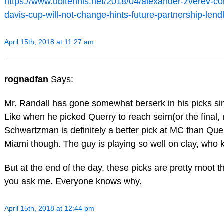
https://www.ubitennis.net/2018/04/alexander-zverev-co
davis-cup-will-not-change-hints-future-partnership-lendl
April 15th, 2018 at 11:27 am
rognadfan
Says:
Mr. Randall has gone somewhat berserk in his picks si
Like when he picked Querry to reach seim(or the final, 
Schwartzman is definitely a better pick at MC than Que
Miami though. The guy is playing so well on clay, who
But at the end of the day, these picks are pretty moot thi
you ask me. Everyone knows why.
April 15th, 2018 at 12:44 pm