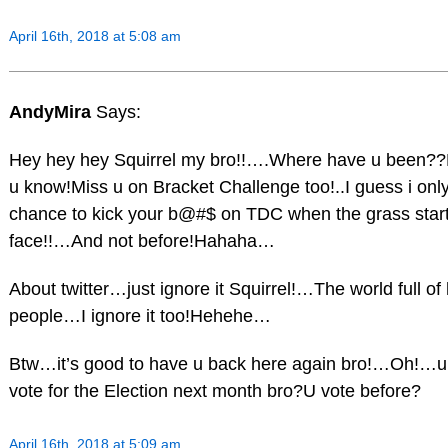
April 16th, 2018 at 5:08 am
AndyMira
Says:
Hey hey hey Squirrel my bro!!….Where have u been??
u know!Miss u on Bracket Challenge too!..I guess i onl
chance to kick your b@#$ on TDC when the grass start
face!!…And not before!Hahaha…
About twitter…just ignore it Squirrel!…The world full of 
people…I ignore it too!Hehehe…
Btw…it’s good to have u back here again bro!…Oh!…u
vote for the Election next month bro?U vote before?
April 16th, 2018 at 5:09 am