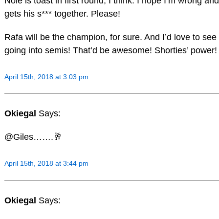
Nole is toast in first round, I think. I hope I’m wrong and
gets his s*** together. Please!
Rafa will be the champion, for sure. And I’d love to s
going into semis! That’d be awesome! Shorties’ power!
April 15th, 2018 at 3:03 pm
Okiegal
Says:
@Giles…….🥂
April 15th, 2018 at 3:44 pm
Okiegal
Says: