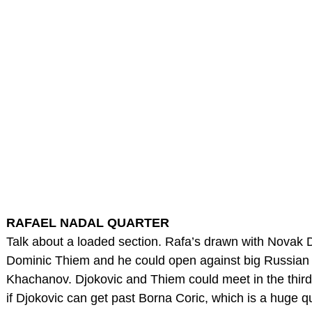
RAFAEL NADAL QUARTER
Talk about a loaded section. Rafa’s drawn with Novak D
Dominic Thiem and he could open against big Russian
Khachanov. Djokovic and Thiem could meet in the third 
if Djokovic can get past Borna Coric, which is a huge q