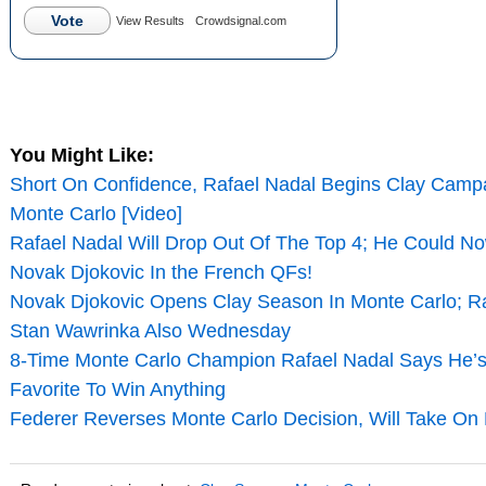
Vote
View Results
Crowdsignal.com
You Might Like:
Short On Confidence, Rafael Nadal Begins Clay Campa
Monte Carlo [Video]
Rafael Nadal Will Drop Out Of The Top 4; He Could N
Novak Djokovic In the French QFs!
Novak Djokovic Opens Clay Season In Monte Carlo; Ra
Stan Wawrinka Also Wednesday
8-Time Monte Carlo Champion Rafael Nadal Says He’s
Favorite To Win Anything
Federer Reverses Monte Carlo Decision, Will Take On