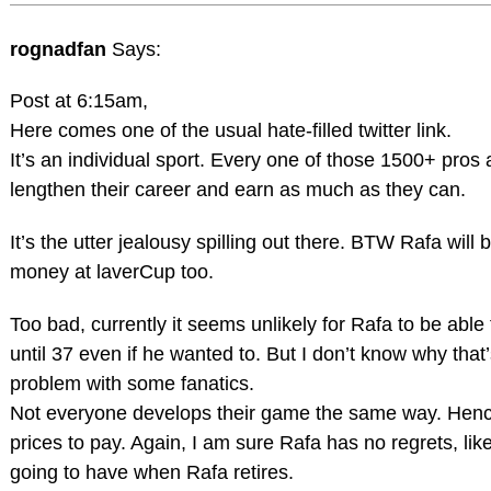
rognadfan
Says:
Post at 6:15am,
Here comes one of the usual hate-filled twitter link.
It’s an individual sport. Every one of those 1500+ pros a
lengthen their career and earn as much as they can.
It’s the utter jealousy spilling out there. BTW Rafa will 
money at laverCup too.
Too bad, currently it seems unlikely for Rafa to be able
until 37 even if he wanted to. But I don’t know why that’
problem with some fanatics.
Not everyone develops their game the same way. Henc
prices to pay. Again, I am sure Rafa has no regrets, like
going to have when Rafa retires.