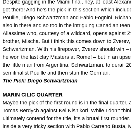
Despite gagging in the Miami final, hey, at least Alexa
got there! And he’s the pick in this section which inclu
Pouille, Diego Schwartzman and Fabio Fognini. Richar
also in there and so too in the intriguing Canadian teen
Aliassime who, courtesy of a wildcard, opens against Z
brother, Mischa. But I think this comes down to Zverev,
Schwartzman. With his firepower, Zverev should win –
he won the last clay Masters at Rome! – but in an upset 
the little man from Argentina, Schwartzman, to derail 2
semifinalist Pouille and then stun the German.
The Pick: Diego Schwartzman
MARIN CILIC QUARTER
Maybe the pick of the first round is in the final quarter, 
Tomas Berdych against Kei Nishikori. While I don’t think
ultimately contend for the title, it’s a brutal first rounder.
inside a very tricky section with Pablo Carreno Busta, 