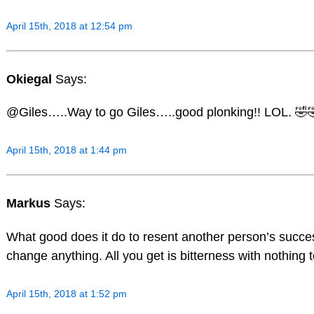
April 15th, 2018 at 12:54 pm
Okiegal
Says:
@Giles…..Way to go Giles…..good plonking!! LOL. 🤣
April 15th, 2018 at 1:44 pm
Markus
Says:
What good does it do to resent another person’s succes
change anything. All you get is bitterness with nothing t
April 15th, 2018 at 1:52 pm