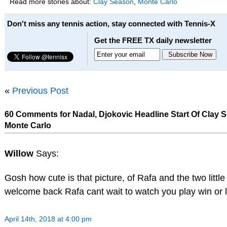
Read more stories about:
Clay Season
,
Monte Carlo
Don't miss any tennis action, stay connected with Tennis-X
Get the FREE TX daily newsletter
«
Previous Post
60 Comments for Nadal, Djokovic Headline Start Of Clay 
Monte Carlo
Willow
Says:
Gosh how cute is that picture, of Rafa and the two little
welcome back Rafa cant wait to watch you play win or 
April 14th, 2018 at 4:00 pm