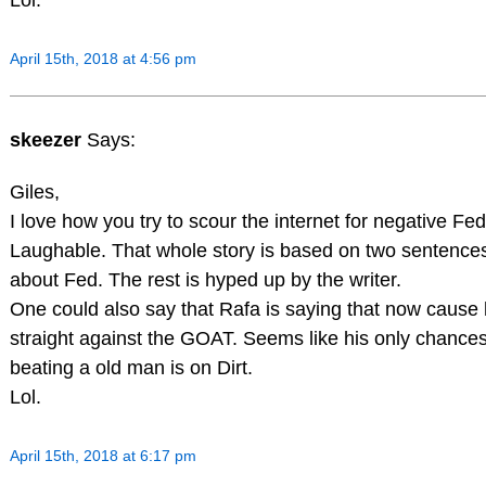
April 15th, 2018 at 4:56 pm
skeezer
Says:
Giles,
I love how you try to scour the internet for negative Fe
Laughable. That whole story is based on two sentence
about Fed. The rest is hyped up by the writer.
One could also say that Rafa is saying that now cause 
straight against the GOAT. Seems like his only chance
beating a old man is on Dirt.
Lol.
April 15th, 2018 at 6:17 pm