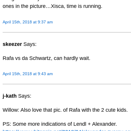
ones in the picture…Xisca, time is running.
April 15th, 2018 at 9:37 am
skeezer
Says:
Rafa vs da Schwartz, can hardly wait.
April 15th, 2018 at 9:43 am
j-kath
Says:
Willow: Also love that pic. of Rafa with the 2 cute kids.
PS: Some more indications of Lendl + Alexander.