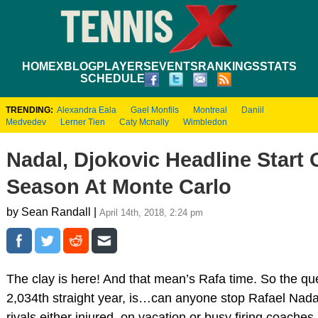
HOME
XBLOG
PLAYERS
EVENTS
RANKINGS
STATS
SCHEDULE
TRENDING:
Alexandra Eala
Gael Monfils
Montreal
Daniil
Medvedev
Lerner Tien
Caty Mcnally
Wimbledon
Nadal, Djokovic Headline Start 
Season At Monte Carlo
by Sean Randall |
April 14th, 2018, 2:24 pm
The clay is here! And that mean’s Rafa time. So the que
2,034th straight year, is…can anyone stop Rafael Nada
rivals either injured, on vacation or busy firing coaches,