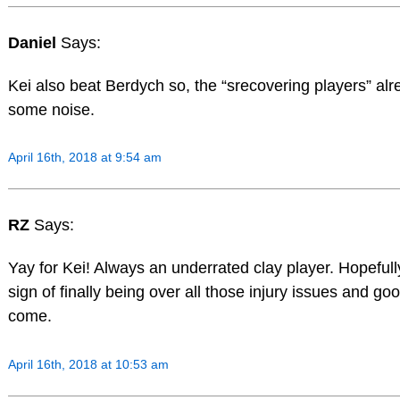
Daniel
Says:
Kei also beat Berdych so, the “srecovering players” al
some noise.
April 16th, 2018 at 9:54 am
RZ
Says:
Yay for Kei! Always an underrated clay player. Hopefully
sign of finally being over all those injury issues and goo
come.
April 16th, 2018 at 10:53 am