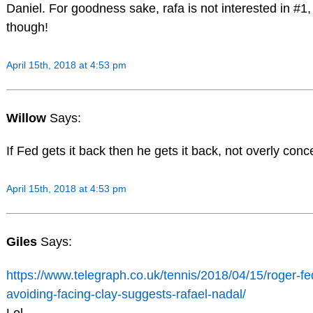
Daniel. For goodness sake, rafa is not interested in #1, 
though!
April 15th, 2018 at 4:53 pm
Willow
Says:
If Fed gets it back then he gets it back, not overly con
April 15th, 2018 at 4:53 pm
Giles
Says:
https://www.telegraph.co.uk/tennis/2018/04/15/roger-fe
avoiding-facing-clay-suggests-rafael-nadal/
Lol.