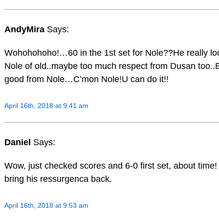
AndyMira
Says:
Wohohohoho!…60 in the 1st set for Nole??He really loo
Nole of old..maybe too much respect from Dusan too..B
good from Nole…C’mon Nole!U can do it!!
April 16th, 2018 at 9:41 am
Daniel
Says:
Wow, just checked scores and 6-0 first set, about time
bring his ressurgenca back.
April 16th, 2018 at 9:53 am