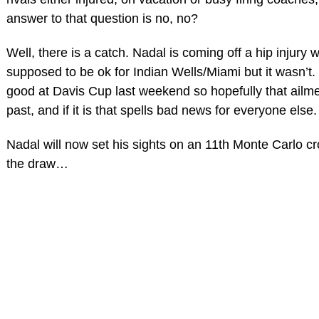
answer to that question is no, no?
Well, there is a catch. Nadal is coming off a hip injury
supposed to be ok for Indian Wells/Miami but it wasn’t
good at Davis Cup last weekend so hopefully that ailmen
past, and if it is that spells bad news for everyone else.
Nadal will now set his sights on an 11th Monte Carlo c
the draw…