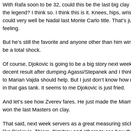
With Rafa soon to be 32, could this be the last big clay
the legend? I think so. I think this is it. Knees, hips, wris
could very well be Nadal last Monte Carlo title. That’s j
feeling.
But he’s still the favorite and anyone other than him wi
be a total shock.
Of course, Djokovic is going to be a big story next we
decent result after dumping Agassi/Stepanek and I thi
to Marian Vajda should help. But I just don’t know how 
in that gas tank. It seems to me Djokovic is just fried.
And let’s see how Zverev fares. He just made the Miami
won the last Masters on clay.
That said, next week servers as a great measuring stic