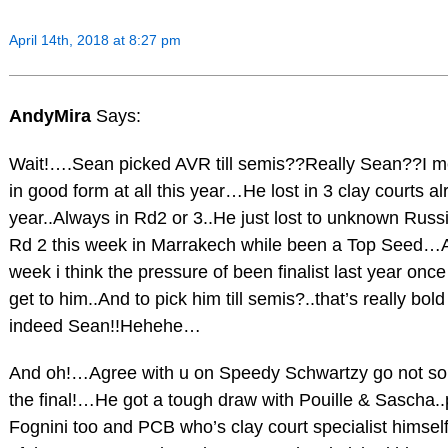
April 14th, 2018 at 8:27 pm
AndyMira
Says:
Wait!….Sean picked AVR till semis??Really Sean??I m
in good form at all this year…He lost in 3 clay courts al
year..Always in Rd2 or 3..He just lost to unknown Russ
Rd 2 this week in Marrakech while been a Top Seed…
week i think the pressure of been finalist last year once
get to him..And to pick him till semis?..that’s really bol
indeed Sean!!Hehehe…
And oh!…Agree with u on Speedy Schwartzy go not so s
the final!…He got a tough draw with Pouille & Sascha..
Fognini too and PCB who’s clay court specialist himself