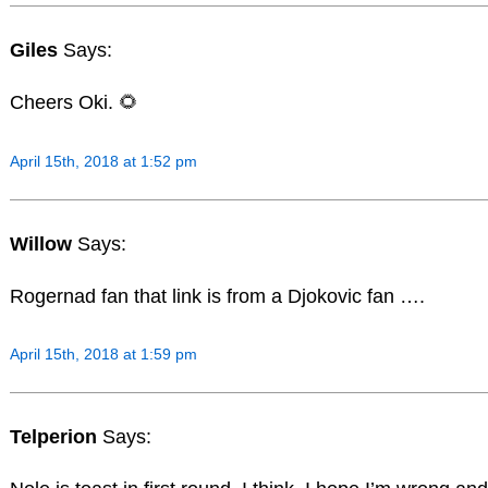
Giles
Says:
Cheers Oki. 🌻
April 15th, 2018 at 1:52 pm
Willow
Says:
Rogernad fan that link is from a Djokovic fan ….
April 15th, 2018 at 1:59 pm
Telperion
Says: