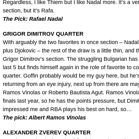
Regardless, I like Thiem but I like Nadal more. It’s a ve
section, but it’s Rafa.
The Pick: Rafael Nadal
GRIGOR DIMITROV QUARTER
With arguably the two favorites in once section – Nada
plus Djokovic – the rest of the draw is a little thin, and 
Grigor Dimitrov’s section. The struggling Bulgarian has l
last 5 but finds himself again in the role of favorite to c
quarter. Goffin probably would be my guy here, but he’s 
returning from an eye injury, next up from there are ma
Ramos Vinolas or Roberto Bautista Agut. Ramos Vinol
finals last year, so he has the points pressure, but Dimi
impressed me and RBA plays his best on hard, so…
The pick: Albert Ramos Vinolas
ALEXANDER ZVEREV QUARTER