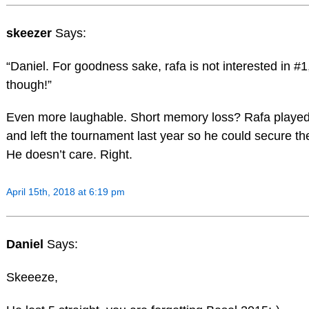
skeezer
Says:
“Daniel. For goodness sake, rafa is not interested in #1,
though!”
Even more laughable. Short memory loss? Rafa playe
and left the tournament last year so he could secure th
He doesn’t care. Right.
April 15th, 2018 at 6:19 pm
Daniel
Says:
Skeeeze,