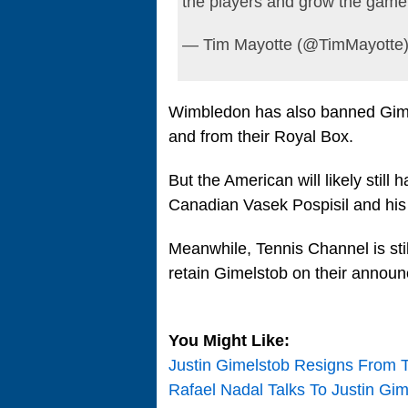
the players and grow the game 
— Tim Mayotte (@TimMayotte
Wimbledon has also banned Gimel
and from their Royal Box.
But the American will likely still
Canadian Vasek Pospisil and his
Meanwhile, Tennis Channel is stil
retain Gimelstob on their annou
You Might Like:
Justin Gimelstob Resigns From
Rafael Nadal Talks To Justin Gi