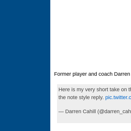
Former player and coach Darren 
Here is my very short take on thi
the note style reply.
pic.twitt
— Darren Cahill (@darren_cahi