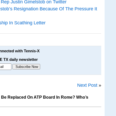
 Rep Justin Gimelstob on Twitter
stob’s Resignation Because Of The Pressure It
ip In Scathing Letter
onnected with Tennis-X
E TX daily newsletter
Next Post
»
o Be Replaced On ATP Board In Rome? Who’s