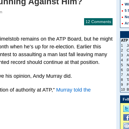
unning Against Him?
Wi
5 
am
No
12 Comments
Ar
Gimelstob remains on the ATP Board, but he might
ATP
1
J
nth when he’s up for re-election. Earlier this
2
C
test to assaulting a man last fall leaving many
3
A
4
F
nted record should continue at that position.
5
N
6
D
7
A
ve his opinion, Andy Murray did.
8
T
9
F
tion of authority at ATP,”
Murray told the
10
B
Fol