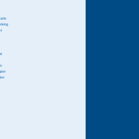
arlo
anking
cs
ai
n
gton
don