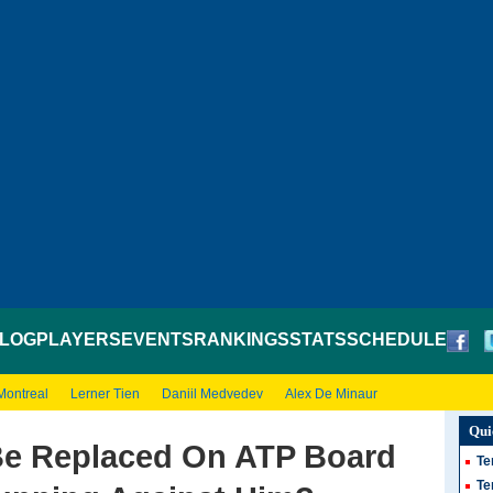
LOG
PLAYERS
EVENTS
RANKINGS
STATS
SCHEDULE
Montreal
Lerner Tien
Daniil Medvedev
Alex De Minaur
Qui
Be Replaced On ATP Board
Te
Te