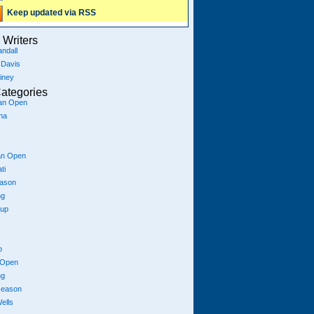
Keep updated via RSS
Writers
ndall
 Davis
iney
ategories
ian Open
na
an Open
ti
eason
ng
Cup
p
 Open
ng
season
ells