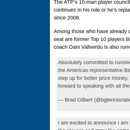
The ATP’s 10-man player council w
continues in his role or he’s re
since 2008.
Among those who have already an
seat are former Top 10 players B
coach Dani Vallverdu is also rum
Absolutely committed to running
the Americas representative.Be
step up for better prize money
forward to speaking with all th
— Brad Gilbert (@bgtennisnat
I am excited to announce I am 