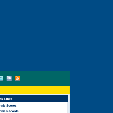
ck Links
nnis Scores
nnis Records