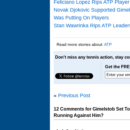
Feliciano Lopez Rips ATP Player
Novak Djokovic Supported Gimel
Was Putting On Players
Stan Wawrinka Rips ATP Leadersh
Read more stories about:
ATP
Don't miss any tennis action, stay c
Get the FRE
«
Previous Post
12 Comments for Gimelstob Set T
Running Against Him?