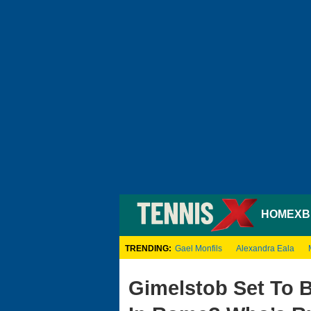
HOME
XB
TRENDING:
Gael Monfils
Alexandra Eala
Gimelstob Set To 