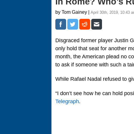
In Rome? Who’s R
by Tom Gainey |
April 30th, 2019, 10:43 
Disgraced former player Justin 
only hold that seat for another mo
month, the American plead no con
to ask if someone with such a tai
While Rafael Nadal refused to gi
“I don’t see how he can hold posi
Telegraph
.