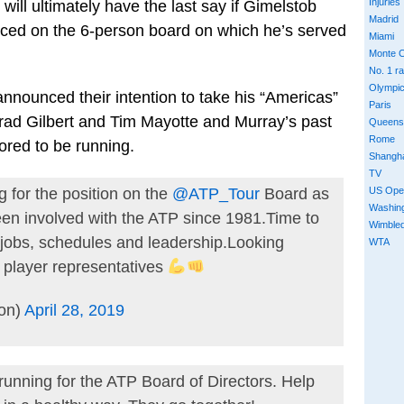
Injuries
ill ultimately have the last say if Gimelstob
Madrid
placed on the 6-person board on which he’s served
Miami
Monte C
No. 1 r
Olympi
nounced their intention to take his “Americas”
Paris
rad Gilbert and Tim Mayotte and Murray’s past
Queens
Rome
ored to be running.
Shangh
TV
US Ope
 for the position on the
@ATP_Tour
Board as
Washin
en involved with the ATP since 1981.Time to
Wimble
, jobs, schedules and leadership.Looking
WTA
e player representatives
ion)
April 28, 2019
running for the ATP Board of Directors. Help