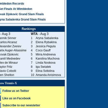
mbledon Records
Set Finals At Wimbledon
vak Djokovic Grand Slam Finals
yna Sabalenka Grand Slam Finals
Rankings
- Aug 3
WTA
- Aug 3
annik Sinner
1
Aryna Sabalenka
arlos Alcaraz
2
Elena Rybakina
lexander Zverev
3
Jessica Pegula
elix Auger-Aliassime
4
Coco Gauff
ovak Djokovic
5
Mirra Andreeva
aniil Medvedev
6
Karolina Muchova
lex de Minaur
7
Linda Noskova
aylor Fritz
8
Iga Swiatek
lavio Cobolli
9
Elina Svitolina
en Shelton
10
Amanda Anisimova
low Tennis-X
Follow us on Twitter
Like us on Facebook
Subscribe to our newsletter