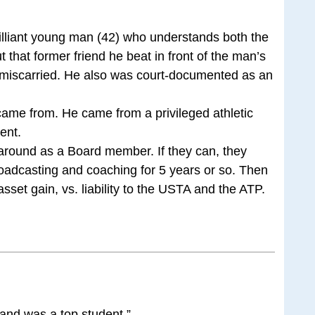
illiant young man (42) who understands both the
 that former friend he beat in front of the man’s
 miscarried. He also was court-documented as an
came from. He came from a privileged athletic
ent.
around as a Board member. If they can, they
oadcasting and coaching for 5 years or so. Then
sset gain, vs. liability to the USTA and the ATP.
y and was a top student.”