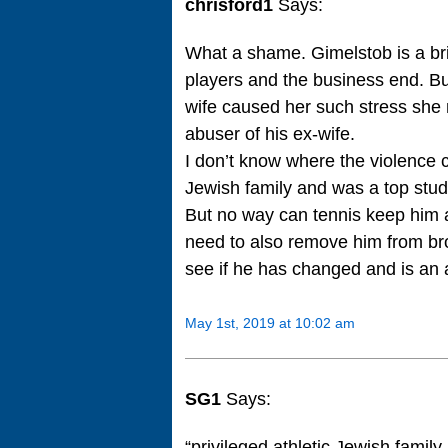
chrisford1
Says:
What a shame. Gimelstob is a br
players and the business end. But
wife caused her such stress she
abuser of his ex-wife.
I don’t know where the violence 
Jewish family and was a top stud
But no way can tennis keep him 
need to also remove him from br
see if he has changed and is an a
May 1st, 2019 at 10:02 am
SG1
Says:
“privileged athletic Jewish famil