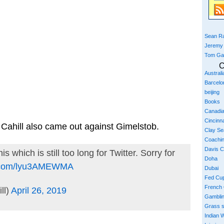
Sean Ra
Jeremy
Tom Ga
C
Austral
Barcelo
beijing
Books
Canadi
Cincinna
Cahill also came out against Gimelstob.
Clay S
Coachi
Davis 
s which is still too long for Twitter. Sorry for
Doha
er.com/lyu3AMEWMA
Dubai
Fed Cu
French
ll)
April 26, 2019
Gambli
Grass 
Indian W