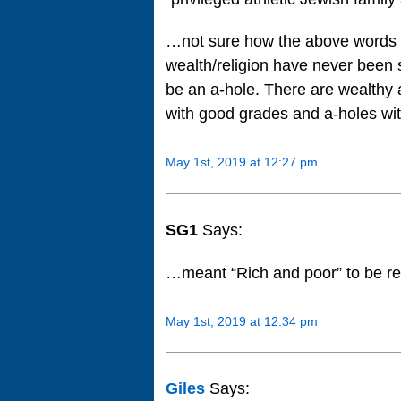
…not sure how the above words a
wealth/religion have never been s
be an a-hole. There are wealthy 
with good grades and a-holes wi
May 1st, 2019 at 12:27 pm
SG1
Says:
…meant “Rich and poor” to be re
May 1st, 2019 at 12:34 pm
Giles
Says: