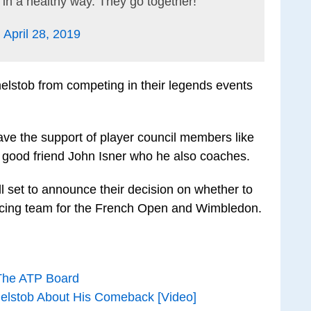
in a healthy way. They go together!
)
April 28, 2019
stob from competing in their legends events
 have the support of player council members like
 good friend John Isner who he also coaches.
l set to announce their decision on whether to
ncing team for the French Open and Wimbledon.
 The ATP Board
melstob About His Comeback [Video]