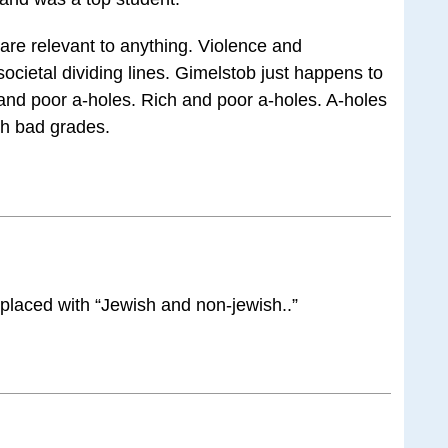
re relevant to anything. Violence and
ocietal dividing lines. Gimelstob just happens to
and poor a-holes. Rich and poor a-holes. A-holes
th bad grades.
placed with “Jewish and non-jewish..”