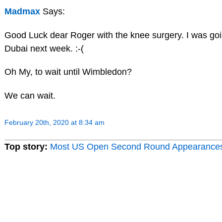
Madmax
Says:
Good Luck dear Roger with the knee surgery. I was goi
Dubai next week. :-(
Oh My, to wait until Wimbledon?
We can wait.
February 20th, 2020 at 8:34 am
Top story:
Most US Open Second Round Appearance