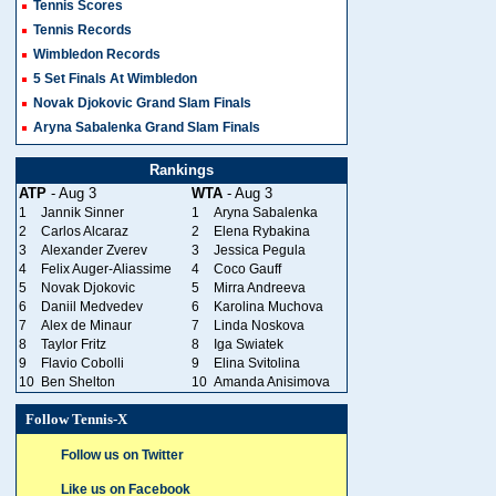
Tennis Scores
Tennis Records
Wimbledon Records
5 Set Finals At Wimbledon
Novak Djokovic Grand Slam Finals
Aryna Sabalenka Grand Slam Finals
Rankings
ATP
- Aug 3
WTA
- Aug 3
1
Jannik Sinner
1
Aryna Sabalenka
2
Carlos Alcaraz
2
Elena Rybakina
3
Alexander Zverev
3
Jessica Pegula
4
Felix Auger-Aliassime
4
Coco Gauff
5
Novak Djokovic
5
Mirra Andreeva
6
Daniil Medvedev
6
Karolina Muchova
7
Alex de Minaur
7
Linda Noskova
8
Taylor Fritz
8
Iga Swiatek
9
Flavio Cobolli
9
Elina Svitolina
10
Ben Shelton
10
Amanda Anisimova
Follow Tennis-X
Follow us on Twitter
Like us on Facebook