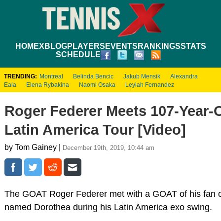
HOME
XBLOG
PLAYERS
EVENTS
RANKINGS
STATS
SCHEDULE
TRENDING:
Montreal
Belinda Bencic
Jakub Mensik
Alexandra
Eala
Elena Rybakina
Naomi Osaka
Leylah Fernandez
Roger Federer Meets 107-Year-
Latin America Tour [Video]
by Tom Gainey |
December 19th, 2019, 10:44 am
The GOAT Roger Federer met with a GOAT of his fan 
named Dorothea during his Latin America exo swing.