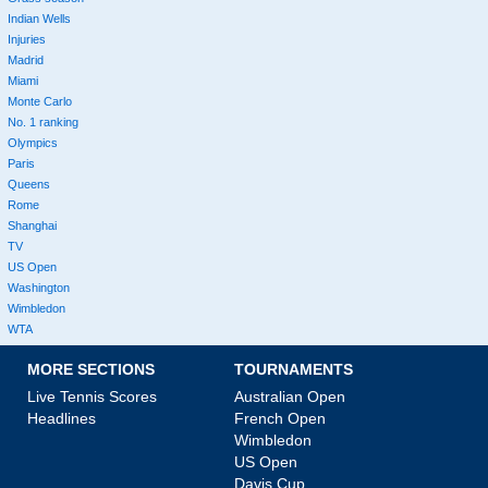
Indian Wells
Injuries
Madrid
Miami
Monte Carlo
No. 1 ranking
Olympics
Paris
Queens
Rome
Shanghai
TV
US Open
Washington
Wimbledon
WTA
MORE SECTIONS
TOURNAMENTS
Live Tennis Scores
Australian Open
Headlines
French Open
Wimbledon
US Open
Davis Cup