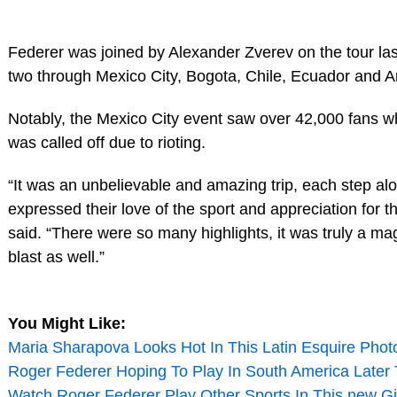
Federer was joined by Alexander Zverev on the tour la
two through Mexico City, Bogota, Chile, Ecuador and A
Notably, the Mexico City event saw over 42,000 fans w
was called off due to rioting.
“It was an unbelievable and amazing trip, each step al
expressed their love of the sport and appreciation for 
said. “There were so many highlights, it was truly a ma
blast as well.”
You Might Like:
Maria Sharapova Looks Hot In This Latin Esquire Phot
Roger Federer Hoping To Play In South America Later 
Watch Roger Federer Play Other Sports In This new Gi