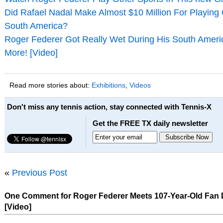
Did Rafael Nadal Make Almost $10 Million For Playing
South America?
Roger Federer Got Really Wet During His South Ameri
More! [Video]
Read more stories about:
Exhibitions
,
Videos
Don't miss any tennis action, stay connected with Tennis-X
Get the FREE TX daily newsletter
«
Previous Post
One Comment for Roger Federer Meets 107-Year-Old Fan D
[Video]