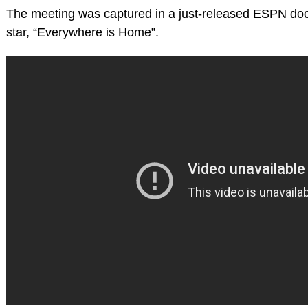
The meeting was captured in a just-released ESPN do
star, “Everywhere is Home”.