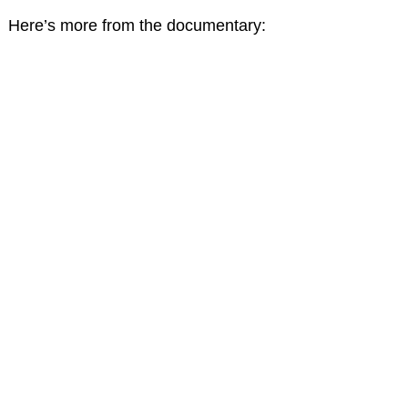
Here’s more from the documentary: