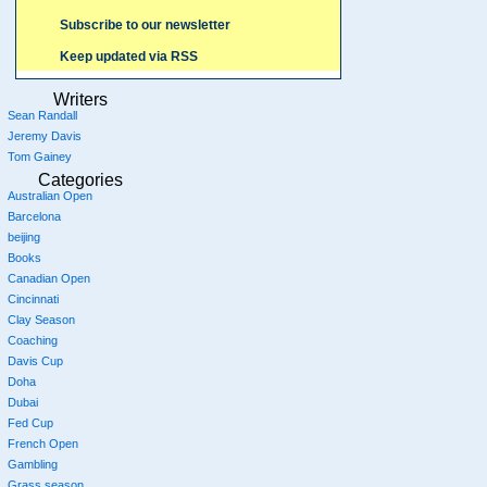
Subscribe to our newsletter
Keep updated via RSS
Writers
Sean Randall
Jeremy Davis
Tom Gainey
Categories
Australian Open
Barcelona
beijing
Books
Canadian Open
Cincinnati
Clay Season
Coaching
Davis Cup
Doha
Dubai
Fed Cup
French Open
Gambling
Grass season