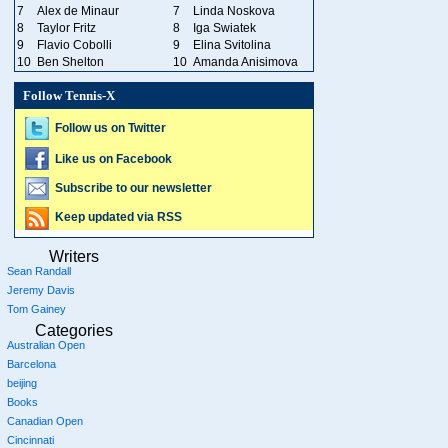
7
Alex de Minaur
7
Linda Noskova
8
Taylor Fritz
8
Iga Swiatek
9
Flavio Cobolli
9
Elina Svitolina
10
Ben Shelton
10
Amanda Anisimova
Follow Tennis-X
Follow us on Twitter
Like us on Facebook
Subscribe to our newsletter
Keep updated via RSS
Writers
Sean Randall
Jeremy Davis
Tom Gainey
Categories
Australian Open
Barcelona
beijing
Books
Canadian Open
Cincinnati