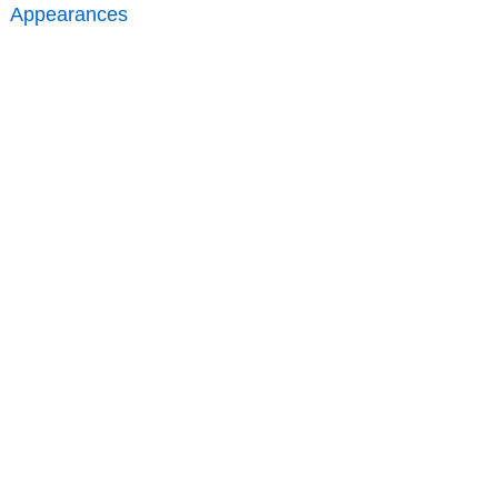
Appearances