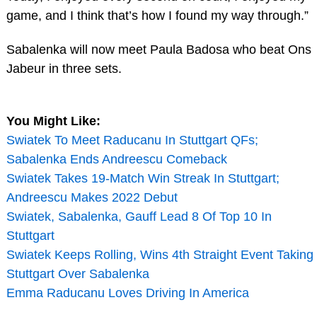
game, and I think that’s how I found my way through.”
Sabalenka will now meet Paula Badosa who beat Ons
Jabeur in three sets.
You Might Like:
Swiatek To Meet Raducanu In Stuttgart QFs;
Sabalenka Ends Andreescu Comeback
Swiatek Takes 19-Match Win Streak In Stuttgart;
Andreescu Makes 2022 Debut
Swiatek, Sabalenka, Gauff Lead 8 Of Top 10 In
Stuttgart
Swiatek Keeps Rolling, Wins 4th Straight Event Taking
Stuttgart Over Sabalenka
Emma Raducanu Loves Driving In America