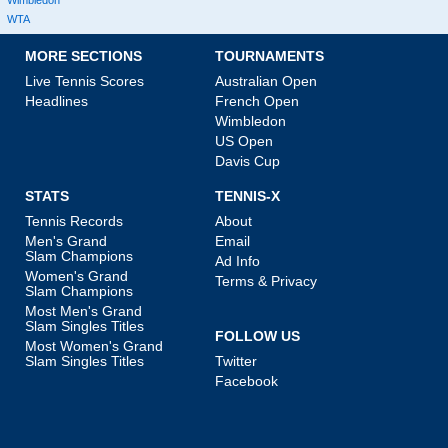
WTA
MORE SECTIONS
TOURNAMENTS
Live Tennis Scores
Australian Open
Headlines
French Open
Wimbledon
US Open
Davis Cup
STATS
TENNIS-X
Tennis Records
About
Men's Grand
Email
Slam Champions
Ad Info
Women's Grand
Terms & Privacy
Slam Champions
Most Men's Grand
Slam Singles Titles
FOLLOW US
Most Women's Grand
Slam Singles Titles
Twitter
Facebook