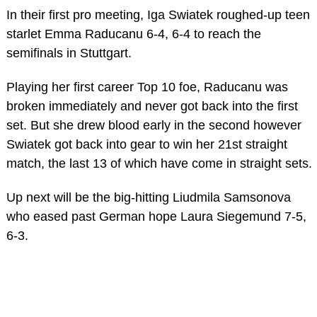
In their first pro meeting, Iga Swiatek roughed-up teen
starlet Emma Raducanu 6-4, 6-4 to reach the
semifinals in Stuttgart.
Playing her first career Top 10 foe, Raducanu was
broken immediately and never got back into the first
set. But she drew blood early in the second however
Swiatek got back into gear to win her 21st straight
match, the last 13 of which have come in straight sets.
Up next will be the big-hitting Liudmila Samsonova
who eased past German hope Laura Siegemund 7-5,
6-3.