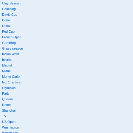
Clay Season
Coaching
Davis Cup
Doha
Dubai
Fed Cup
French Open
Gambling
Grass season
Indian Wells
Injuries
Madrid
Miami
Monte Carlo
No. 1 ranking
Olympics
Paris
Queens
Rome
Shanghai
TV
US Open
Washington
Wimbledon