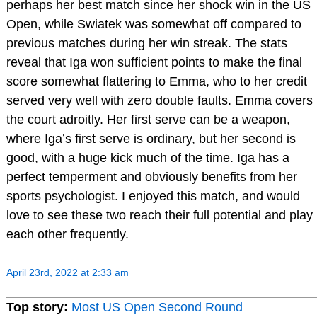
perhaps her best match since her shock win in the US
Open, while Swiatek was somewhat off compared to
previous matches during her win streak. The stats
reveal that Iga won sufficient points to make the final
score somewhat flattering to Emma, who to her credit
served very well with zero double faults. Emma covers
the court adroitly. Her first serve can be a weapon,
where Iga’s first serve is ordinary, but her second is
good, with a huge kick much of the time. Iga has a
perfect temperment and obviously benefits from her
sports psychologist. I enjoyed this match, and would
love to see these two reach their full potential and play
each other frequently.
April 23rd, 2022 at 2:33 am
Top story:
Most US Open Second Round