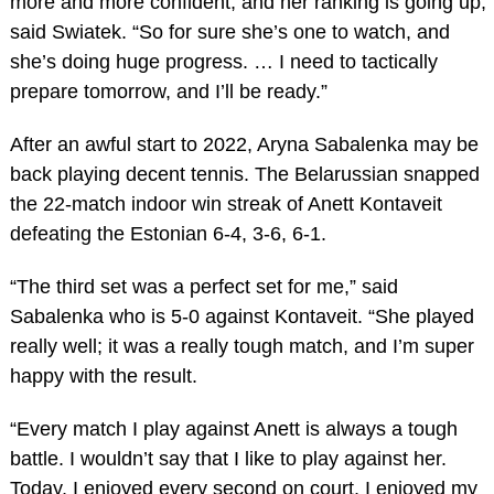
more and more confident, and her ranking is going up,”
said Swiatek. “So for sure she’s one to watch, and
she’s doing huge progress. … I need to tactically
prepare tomorrow, and I’ll be ready.”
After an awful start to 2022, Aryna Sabalenka may be
back playing decent tennis. The Belarussian snapped
the 22-match indoor win streak of Anett Kontaveit
defeating the Estonian 6-4, 3-6, 6-1.
“The third set was a perfect set for me,” said
Sabalenka who is 5-0 against Kontaveit. “She played
really well; it was a really tough match, and I’m super
happy with the result.
“Every match I play against Anett is always a tough
battle. I wouldn’t say that I like to play against her.
Today, I enjoyed every second on court, I enjoyed my