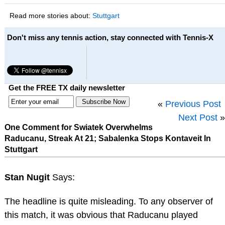
Read more stories about:
Stuttgart
Don't miss any tennis action, stay connected with Tennis-X
Get the FREE TX daily newsletter
«
Previous Post
Next Post
»
One Comment for Swiatek Overwhelms
Raducanu, Streak At 21; Sabalenka Stops Kontaveit In
Stuttgart
Stan Nugit
Says:
The headline is quite misleading. To any observer of
this match, it was obvious that Raducanu played