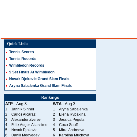
Quick Links
Tennis Scores
Tennis Records
Wimbledon Records
5 Set Finals At Wimbledon
Novak Djokovic Grand Slam Finals
Aryna Sabalenka Grand Slam Finals
Rankings
ATP
- Aug 3
WTA
- Aug 3
1
Jannik Sinner
1
Aryna Sabalenka
2
Carlos Alcaraz
2
Elena Rybakina
3
Alexander Zverev
3
Jessica Pegula
4
Felix Auger-Aliassime
4
Coco Gauff
5
Novak Djokovic
5
Mirra Andreeva
6
Daniil Medvedev
6
Karolina Muchova