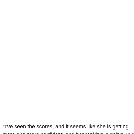
“I’ve seen the scores, and it seems like she is getting