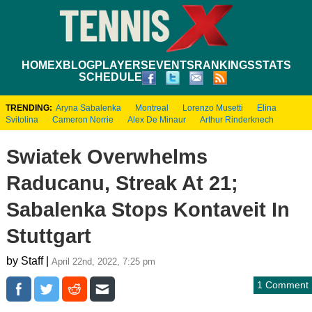
HOME
XBLOG
PLAYERS
EVENTS
RANKINGS
STATS
SCHEDULE
TRENDING:
Aryna Sabalenka
Montreal
Lorenzo Musetti
Elina
Svitolina
Cameron Norrie
Alex De Minaur
Arthur Rinderknech
Swiatek Overwhelms
Raducanu, Streak At 21;
Sabalenka Stops Kontaveit In
Stuttgart
by Staff |
April 22nd, 2022, 7:25 pm
1 Comment