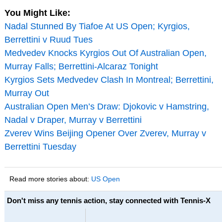
You Might Like:
Nadal Stunned By Tiafoe At US Open; Kyrgios,
Berrettini v Ruud Tues
Medvedev Knocks Kyrgios Out Of Australian Open,
Murray Falls; Berrettini-Alcaraz Tonight
Kyrgios Sets Medvedev Clash In Montreal; Berrettini,
Murray Out
Australian Open Men’s Draw: Djokovic v Hamstring,
Nadal v Draper, Murray v Berrettini
Zverev Wins Beijing Opener Over Zverev, Murray v
Berrettini Tuesday
Read more stories about:
US Open
Don't miss any tennis action, stay connected with Tennis-X