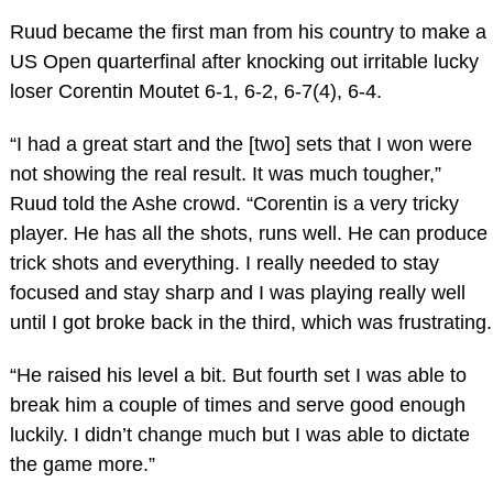
Ruud became the first man from his country to make a
US Open quarterfinal after knocking out irritable lucky
loser Corentin Moutet 6-1, 6-2, 6-7(4), 6-4.
“I had a great start and the [two] sets that I won were
not showing the real result. It was much tougher,”
Ruud told the Ashe crowd. “Corentin is a very tricky
player. He has all the shots, runs well. He can produce
trick shots and everything. I really needed to stay
focused and stay sharp and I was playing really well
until I got broke back in the third, which was frustrating.
“He raised his level a bit. But fourth set I was able to
break him a couple of times and serve good enough
luckily. I didn’t change much but I was able to dictate
the game more.”