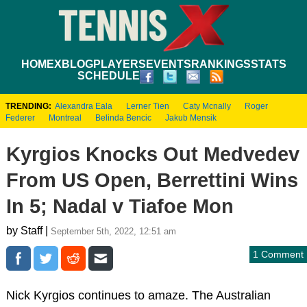
HOME
XBLOG
PLAYERS
EVENTS
RANKINGS
STATS
SCHEDULE
TRENDING:
Alexandra Eala
Lerner Tien
Caty Mcnally
Roger
Federer
Montreal
Belinda Bencic
Jakub Mensik
Kyrgios Knocks Out Medvedev
From US Open, Berrettini Wins
In 5; Nadal v Tiafoe Mon
by Staff |
September 5th, 2022, 12:51 am
1 Comment
Nick Kyrgios continues to amaze. The Australian