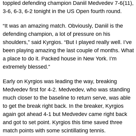
toppled defending champion Daniil Medvedev 7-6(11),
3-6, 6-3, 6-2 tonight in the US Open fourth round.
“It was an amazing match. Obviously, Daniil is the
defending champion, a lot of pressure on his
shoulders,” said Kyrgios. “But I played really well. I’ve
been playing amazing the last couple of months. What
a place to do it. Packed house in New York. I’m
extremely blessed.”
Early on Kyrgios was leading the way, breaking
Medvedev first for 4-2. Medvedev, who was standing
much closer to the baseline to return serve, was able
to get the break right back. In the breaker, Kyrgios
again got ahead 4-1 but Medvedev came right back
and got to set point. Kyrgios this time saved three
match points with some scintillating tennis.