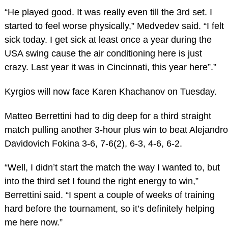
“He played good. It was really even till the 3rd set. I
started to feel worse physically,” Medvedev said. “I felt
sick today. I get sick at least once a year during the
USA swing cause the air conditioning here is just
crazy. Last year it was in Cincinnati, this year here”.”
Kyrgios will now face Karen Khachanov on Tuesday.
Matteo Berrettini had to dig deep for a third straight
match pulling another 3-hour plus win to beat Alejandro
Davidovich Fokina 3-6, 7-6(2), 6-3, 4-6, 6-2.
“Well, I didn’t start the match the way I wanted to, but
into the third set I found the right energy to win,”
Berrettini said. “I spent a couple of weeks of training
hard before the tournament, so it’s definitely helping
me here now.”