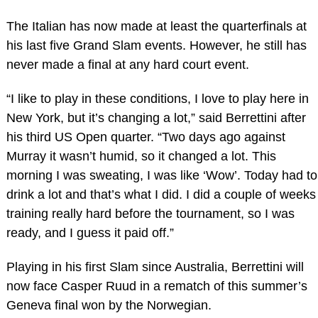
The Italian has now made at least the quarterfinals at
his last five Grand Slam events. However, he still has
never made a final at any hard court event.
“I like to play in these conditions, I love to play here in
New York, but it’s changing a lot,” said Berrettini after
his third US Open quarter. “Two days ago against
Murray it wasn’t humid, so it changed a lot. This
morning I was sweating, I was like ‘Wow’. Today had to
drink a lot and that’s what I did. I did a couple of weeks
training really hard before the tournament, so I was
ready, and I guess it paid off.”
Playing in his first Slam since Australia, Berrettini will
now face Casper Ruud in a rematch of this summer’s
Geneva final won by the Norwegian.