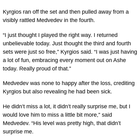
Kyrgios ran off the set and then pulled away from a
visibly rattled Medvedev in the fourth.
“I just thought I played the right way. I returned
unbelievable today. Just thought the third and fourth
sets were just so free,” Kyrgios said. “I was just having
a lot of fun, embracing every moment out on Ashe
today. Really proud of that.”
Medvedev was none to happy after the loss, crediting
Kyrgios but also revealing he had been sick.
He didn’t miss a lot, it didn’t really surprise me, but I
would love him to miss a little bit more,” said
Medvedev. “His level was pretty high, that didn’t
surprise me.