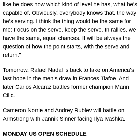
like he does now which kind of level he has, what he’s
capable of. Obviously, everybody knows that, the way
he’s serving. I think the thing would be the same for
me: Focus on the serve, keep the serve. In rallies, we
have the same, equal chances. It will be always the
question of how the point starts, with the serve and
return.”
Tomorrow, Rafael Nadal is back to take on America’s
last hope in the men’s draw in Frances Tiafoe. And
later Carlos Alcaraz battles former champion Marin
Cilic.
Cameron Norrie and Andrey Rublev will battle on
Armstrong with Jannik Sinner facing Ilya Ivashka.
MONDAY US OPEN SCHEDULE