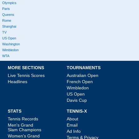
Olympics
Paris
Queens
Rome
Shanghai
TV
US Open
Washington
Wimbledon
WTA
MORE SECTIONS
TOURNAMENTS
Live Tennis Scores
Australian Open
Headlines
French Open
Wimbledon
US Open
Davis Cup
STATS
TENNIS-X
Tennis Records
About
Men's Grand
Email
Slam Champions
Ad Info
Women's Grand
Terms & Privacy