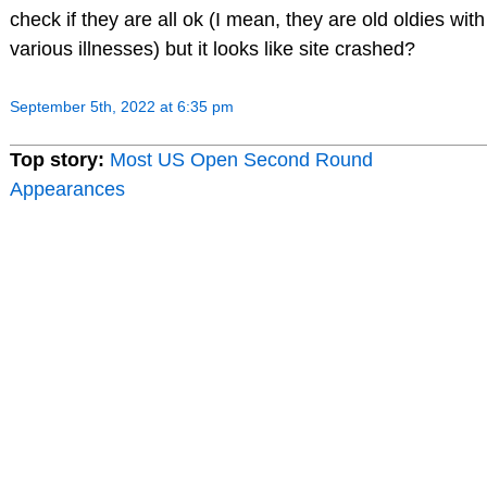
check if they are all ok (I mean, they are old oldies with
various illnesses) but it looks like site crashed?
September 5th, 2022 at 6:35 pm
Top story:
Most US Open Second Round
Appearances