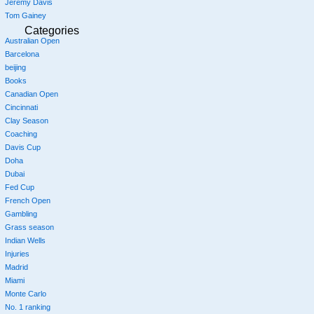
Jeremy Davis
Tom Gainey
Categories
Australian Open
Barcelona
beijing
Books
Canadian Open
Cincinnati
Clay Season
Coaching
Davis Cup
Doha
Dubai
Fed Cup
French Open
Gambling
Grass season
Indian Wells
Injuries
Madrid
Miami
Monte Carlo
No. 1 ranking