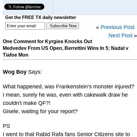
Get the FREE TX daily newsletter
«
Previous Post
Next Post
»
One Comment for Kyrgios Knocks Out
Medvedev From US Open, Berrettini Wins In 5; Nadal v
Tiafoe Mon
Wog Boy
Says:
What happened, was Frankenstein’s monster injured?
I mean, surely he was, even with cakewalk draw he
couldn’t make QF?!
Gisele, waiting for your report?
PS
I went to that Rabid Rafa fans Senior Citizens site to