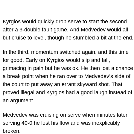
Kyrgios would quickly drop serve to start the second
after a 3-double fault game. And Medvedev would all
but cruise to level, though he stumbled a bit at the end.
In the third, momentum switched again, and this time
for good. Early on Kyrgios would slip and fall,
grimacing in pain but he was ok. He then lost a chance
a break point when he ran over to Medvedev’s side of
the court to put away an errant skyward shot. That
proved illegal and Kyrgios had a good laugh instead of
an argument.
Medvedev was cruising on serve when minutes later
serving 40-0 he lost his flow and was inexplicably
broken.