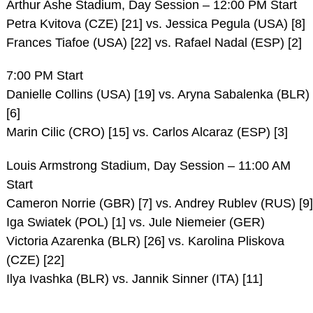
Arthur Ashe Stadium, Day Session – 12:00 PM Start
Petra Kvitova (CZE) [21] vs. Jessica Pegula (USA) [8]
Frances Tiafoe (USA) [22] vs. Rafael Nadal (ESP) [2]
7:00 PM Start
Danielle Collins (USA) [19] vs. Aryna Sabalenka (BLR)
[6]
Marin Cilic (CRO) [15] vs. Carlos Alcaraz (ESP) [3]
Louis Armstrong Stadium, Day Session – 11:00 AM
Start
Cameron Norrie (GBR) [7] vs. Andrey Rublev (RUS) [9]
Iga Swiatek (POL) [1] vs. Jule Niemeier (GER)
Victoria Azarenka (BLR) [26] vs. Karolina Pliskova
(CZE) [22]
Ilya Ivashka (BLR) vs. Jannik Sinner (ITA) [11]