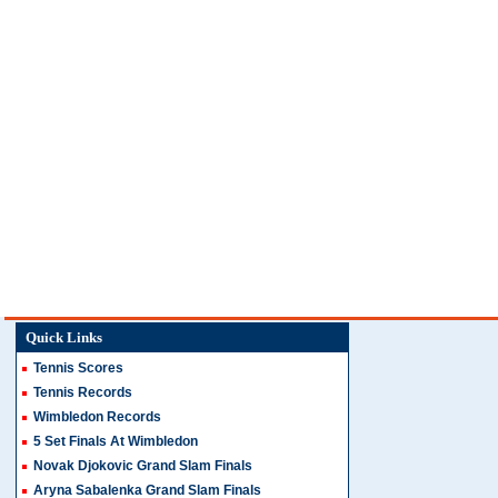
Quick Links
Tennis Scores
Tennis Records
Wimbledon Records
5 Set Finals At Wimbledon
Novak Djokovic Grand Slam Finals
Aryna Sabalenka Grand Slam Finals