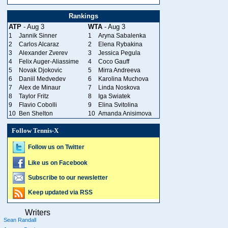
Rankings
ATP
- Aug 3
WTA
- Aug 3
1
Jannik Sinner
1
Aryna Sabalenka
2
Carlos Alcaraz
2
Elena Rybakina
3
Alexander Zverev
3
Jessica Pegula
4
Felix Auger-Aliassime
4
Coco Gauff
5
Novak Djokovic
5
Mirra Andreeva
6
Daniil Medvedev
6
Karolina Muchova
7
Alex de Minaur
7
Linda Noskova
8
Taylor Fritz
8
Iga Swiatek
9
Flavio Cobolli
9
Elina Svitolina
10
Ben Shelton
10
Amanda Anisimova
Follow Tennis-X
Follow us on Twitter
Like us on Facebook
Subscribe to our newsletter
Keep updated via RSS
Writers
Sean Randall