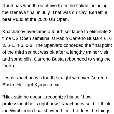
Ruud has won three of five from the Italian including
the Geneva final in July. That was on clay. Berrettini
beat Ruud at the 2020 US Open.
Khachanov overcame a fourth set lapse to eliminate 2-
time US Open semifinalist Pablo Carreno Busta 4-6, 6-
3, 6-1, 4-6, 6-3. The Spaniard conceded the final point
of the third set but was ok after a lengthy trainer visit
and some pills. Carreno Busta rebounded to snag the
fourth.
It was Khachanov’s fourth straight win over Carreno
Busta. He’ll get Kyrgios next.
“Nick said he doesn’t recognize himself how
professional he is right now,” Khachanov said. “I think
the Wimbledon final showed him if he does the things