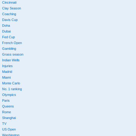
Cincinnati
Clay Season
Coaching
Davis Cup
Doha
Dubai
Fed Cup
French Open
Gambling
Grass season
Indian Wells
Injuries
Madrid
Miami
Monte Carlo
No. 1 ranking
Olympics
Paris
Queens
Rome
Shanghai
TV
US Open
Washington