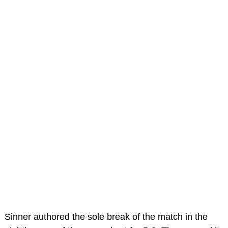
Sinner authored the sole break of the match in the