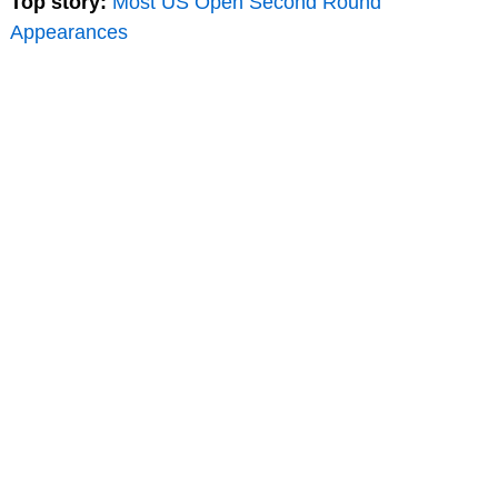
Top story:
Most US Open Second Round
Appearances