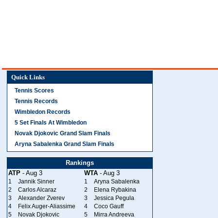
Quick Links
Tennis Scores
Tennis Records
Wimbledon Records
5 Set Finals At Wimbledon
Novak Djokovic Grand Slam Finals
Aryna Sabalenka Grand Slam Finals
Rankings
ATP
- Aug 3
WTA
- Aug 3
1
Jannik Sinner
1
Aryna Sabalenka
2
Carlos Alcaraz
2
Elena Rybakina
3
Alexander Zverev
3
Jessica Pegula
4
Felix Auger-Aliassime
4
Coco Gauff
5
Novak Djokovic
5
Mirra Andreeva