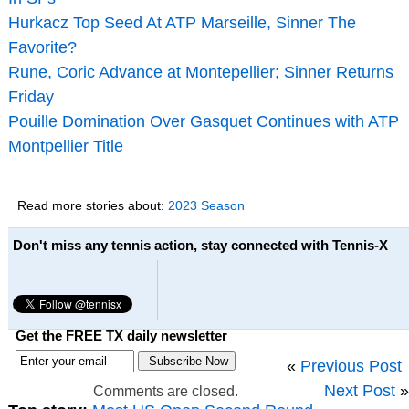
Hurkacz Top Seed At ATP Marseille, Sinner The
Favorite?
Rune, Coric Advance at Montepellier; Sinner Returns
Friday
Pouille Domination Over Gasquet Continues with ATP
Montpellier Title
Read more stories about:
2023 Season
Don't miss any tennis action, stay connected with Tennis-X
Get the FREE TX daily newsletter
«
Previous Post
Next Post
»
Comments are closed.