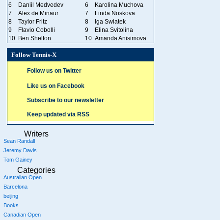
6
Daniil Medvedev
6
Karolina Muchova
7
Alex de Minaur
7
Linda Noskova
8
Taylor Fritz
8
Iga Swiatek
9
Flavio Cobolli
9
Elina Svitolina
10
Ben Shelton
10
Amanda Anisimova
Follow Tennis-X
Follow us on Twitter
Like us on Facebook
Subscribe to our newsletter
Keep updated via RSS
Writers
Sean Randall
Jeremy Davis
Tom Gainey
Categories
Australian Open
Barcelona
beijing
Books
Canadian Open