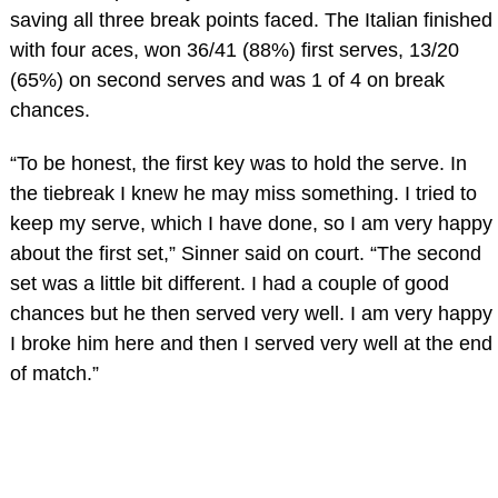
saving all three break points faced. The Italian finished
with four aces, won 36/41 (88%) first serves, 13/20
(65%) on second serves and was 1 of 4 on break
chances.
“To be honest, the first key was to hold the serve. In
the tiebreak I knew he may miss something. I tried to
keep my serve, which I have done, so I am very happy
about the first set,” Sinner said on court. “The second
set was a little bit different. I had a couple of good
chances but he then served very well. I am very happy
I broke him here and then I served very well at the end
of match.”