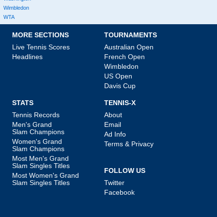
Wimbledon
WTA
MORE SECTIONS
TOURNAMENTS
Live Tennis Scores
Australian Open
Headlines
French Open
Wimbledon
US Open
Davis Cup
STATS
TENNIS-X
Tennis Records
About
Men's Grand
Email
Slam Champions
Ad Info
Women's Grand
Terms & Privacy
Slam Champions
Most Men's Grand
Slam Singles Titles
FOLLOW US
Most Women's Grand
Slam Singles Titles
Twitter
Facebook