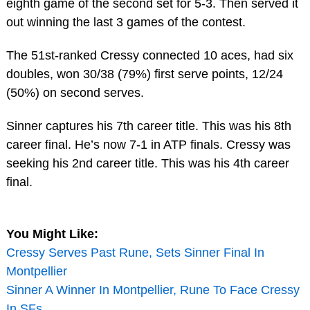
eighth game of the second set for 5-3. Then served it
out winning the last 3 games of the contest.
The 51st-ranked Cressy connected 10 aces, had six
doubles, won 30/38 (79%) first serve points, 12/24
(50%) on second serves.
Sinner captures his 7th career title. This was his 8th
career final. He’s now 7-1 in ATP finals. Cressy was
seeking his 2nd career title. This was his 4th career
final.
You Might Like:
Cressy Serves Past Rune, Sets Sinner Final In
Montpellier
Sinner A Winner In Montpellier, Rune To Face Cressy
In SFs