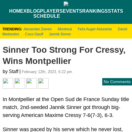
HOME
XBLOG
PLAYERS
EVENTS
RANKINGS
STATS
SCHEDULE
TRENDING:
Alexander Zverev
Montreal
Felix Auger Aliassime
Daniil
Medvedev
Coco Gauff
Jannik Sinner
Sinner Too Strong For Cressy,
Wins Montpellier
by Staff |
February 12th, 2023, 6:22 pm
No Comments
In Montpellier at the Open Sud de France Sunday title
match, 2nd-seeded Jannik Sinner got through big-
serving American Maxime Cressy 7-6(7-3), 6-3.
Sinner was paced by his serve which he never lost,