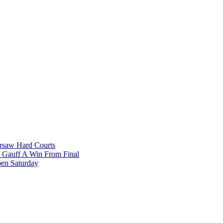
rsaw Hard Courts
, Gauff A Win From Final
pen Saturday