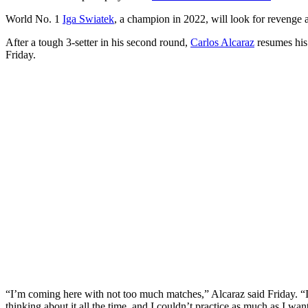
World No. 1
Iga Swiatek
, a champion in 2022, will look for revenge 
After a tough 3-setter in his second round,
Carlos Alcaraz
resumes his 
Friday.
“I’m coming here with not too much matches,” Alcaraz said Friday. “I
thinking about it all the time, and I couldn’t practice as much as I want