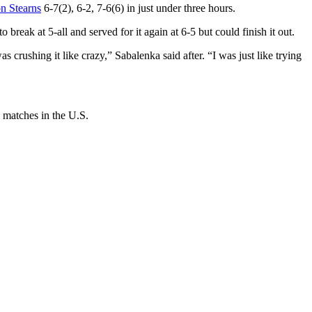
n Stearns
6-7(2), 6-2, 7-6(6) in just under three hours.
 break at 5-all and served for it again at 6-5 but could finish it out.
 crushing it like crazy,” Sabalenka said after. “I was just like trying
 matches in the U.S.