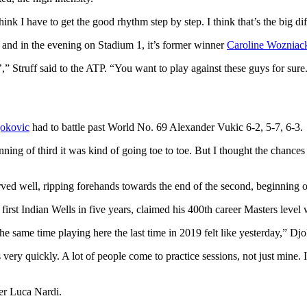
think I have to get the good rhythm step by step. I think that’s the big di
and in the evening on Stadium 1, it’s former winner
Caroline Wozniac
,” Struff said to the ATP. “You want to play against these guys for sure
okovic
had to battle past World No. 69 Alexander Vukic 6-2, 5-7, 6-3.
nning of third it was kind of going toe to toe. But I thought the chances
ved well, ripping forehands towards the end of the second, beginning of 
irst Indian Wells in five years, claimed his 400th career Masters level 
the same time playing here the last time in 2019 felt like yesterday,” Djo
very quickly. A lot of people come to practice sessions, not just mine. 
ser Luca Nardi.