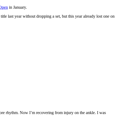
 Open
in January.
title last year without dropping a set, but this year already lost one on
more rhythm. Now I’m recovering from injury on the ankle. I was