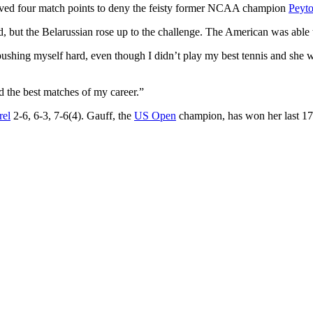
ved four match points to deny the feisty former NCAA champion
Peyto
rd, but the Belarussian rose up to the challenge. The American was able to
pushing myself hard, even though I didn’t play my best tennis and she was
nd the best matches of my career.”
rel
2-6, 6-3, 7-6(4). Gauff, the
US Open
champion, has won her last 17