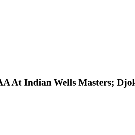
AA At Indian Wells Masters; Djo