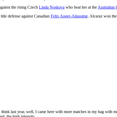
against the rising Czech
Linda Noskova
who beat her at the
Australian
title defense against Canadian
Felix Auger-Aliassime
. Alcaraz won the 
 think last year, well, I came here with more matches in my bag with 
ed, the high intensity.