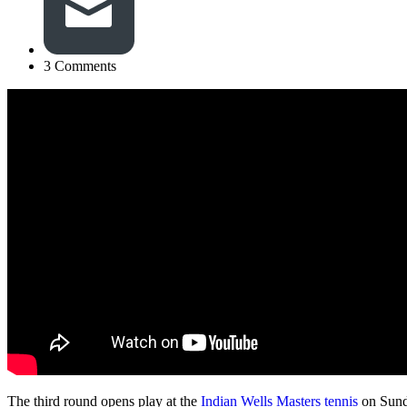
3 Comments
The third round opens play at the
Indian Wells Masters tennis
on Sund