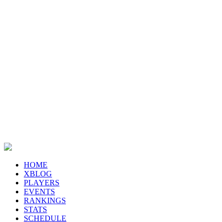
HOME
XBLOG
PLAYERS
EVENTS
RANKINGS
STATS
SCHEDULE