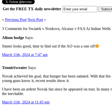
Get the FREE TX daily newsletter
«
Previous Post
Next Post
»
3 Comments for Swiatek v Noskova, Alcaraz v FAA At Indian Wells 
Alison hodge
Says:
Sinner looks good, time to find out if the AO was a one off
March 11th, 2024 at 7:47 am
TennisSweater
Says:
Novak achieved his goal, that hunger has been satiated. With that fire
young guns know it, recent results show it.
I have been an ardent Novak fan since he appeared on tour. In many r
the inevitable.
March 11th, 2024 at 11:45 pm