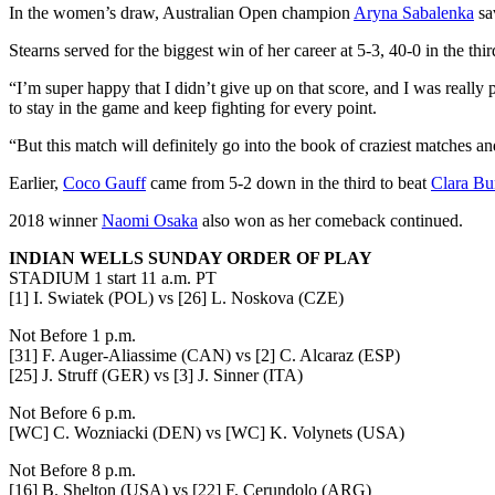
In the women’s draw, Australian Open champion
Aryna Sabalenka
sa
Stearns served for the biggest win of her career at 5-3, 40-0 in the thi
“I’m super happy that I didn’t give up on that score, and I was really 
to stay in the game and keep fighting for every point.
“But this match will definitely go into the book of craziest matches a
Earlier,
Coco Gauff
came from 5-2 down in the third to beat
Clara Bu
2018 winner
Naomi Osaka
also won as her comeback continued.
INDIAN WELLS SUNDAY ORDER OF PLAY
STADIUM 1 start 11 a.m. PT
[1] I. Swiatek (POL) vs [26] L. Noskova (CZE)
Not Before 1 p.m.
[31] F. Auger-Aliassime (CAN) vs [2] C. Alcaraz (ESP)
[25] J. Struff (GER) vs [3] J. Sinner (ITA)
Not Before 6 p.m.
[WC] C. Wozniacki (DEN) vs [WC] K. Volynets (USA)
Not Before 8 p.m.
[16] B. Shelton (USA) vs [22] F. Cerundolo (ARG)