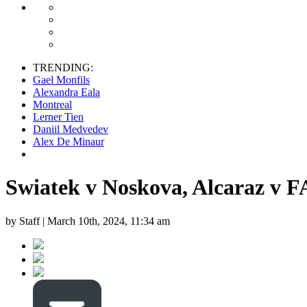
TRENDING:
Gael Monfils
Alexandra Eala
Montreal
Lerner Tien
Daniil Medvedev
Alex De Minaur
Swiatek v Noskova, Alcaraz v F
by Staff |
March 10th, 2024, 11:34 am