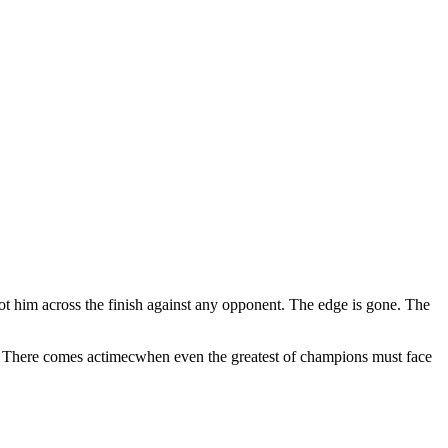
got him across the finish against any opponent. The edge is gone. The
d. There comes actimecwhen even the greatest of champions must face