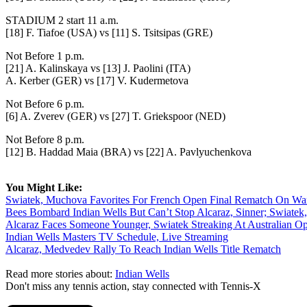
STADIUM 2 start 11 a.m.
[18] F. Tiafoe (USA) vs [11] S. Tsitsipas (GRE)
Not Before 1 p.m.
[21] A. Kalinskaya vs [13] J. Paolini (ITA)
A. Kerber (GER) vs [17] V. Kudermetova
Not Before 6 p.m.
[6] A. Zverev (GER) vs [27] T. Griekspoor (NED)
Not Before 8 p.m.
[12] B. Haddad Maia (BRA) vs [22] A. Pavlyuchenkova
You Might Like:
Swiatek, Muchova Favorites For French Open Final Rematch On Wa
Bees Bombard Indian Wells But Can’t Stop Alcaraz, Sinner; Swiatek
Alcaraz Faces Someone Younger, Swiatek Streaking At Australian O
Indian Wells Masters TV Schedule, Live Streaming
Alcaraz, Medvedev Rally To Reach Indian Wells Title Rematch
Read more stories about:
Indian Wells
Don't miss any tennis action, stay connected with Tennis-X