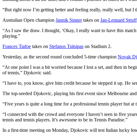
“But right now I’m getting better and feeling really, really well, but I 
Australian Open champion
Jannik Sinner
takes on
Jan-Lennard Struff
“As I saw the draw. I thought, ‘Okay, I really want to have this match’
playing.”
Frances Tiafoe
takes on
Stefanos Tsitsipas
on Stadium 2.
Yesterday, as the second round concluded 5-time champion
Novak Dj
“At one point I was a bit worried because I lost a set, and then in begi
of tennis,” Djokovic said.
“I have to, you know, give him credit because he stepped it up. He ser
The top-seeded Djokovic, playing his first event since Melbourne and f
“Five years is quite a long time for a professional tennis player but at 
“I connected with the crowd and everyone I haven’t seen in five years 
tennis and tennis players. It’s awesome to be in Tennis Paradise.”
In a first-time meeting on Monday, Djokovic will test Italian lucky lo