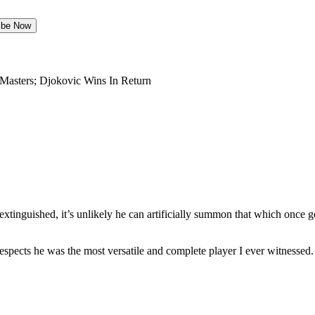
Masters; Djokovic Wins In Return
 extinguished, it’s unlikely he can artificially summon that which once 
espects he was the most versatile and complete player I ever witnesse