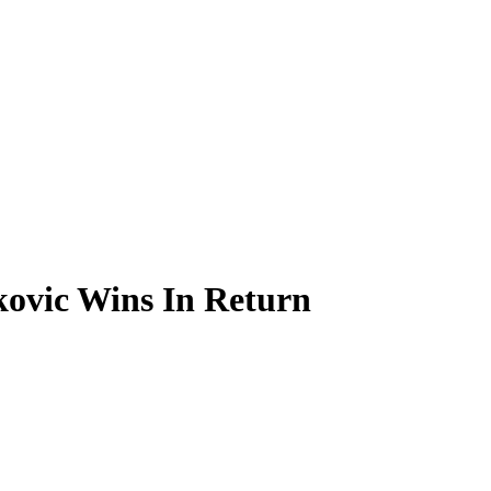
kovic Wins In Return