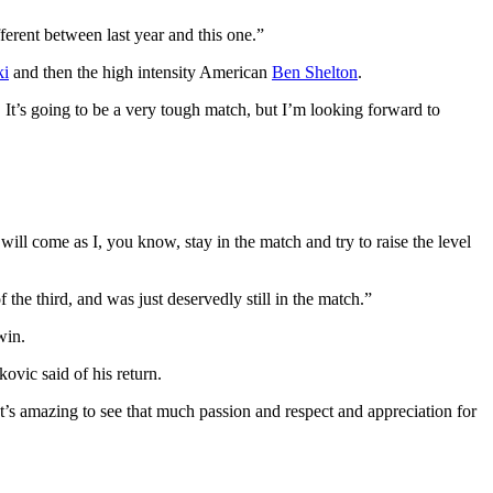
fferent between last year and this one.”
ki
and then the high intensity American
Ben Shelton
.
. It’s going to be a very tough match, but I’m looking forward to
 will come as I, you know, stay in the match and try to raise the level
the third, and was just deservedly still in the match.”
win.
kovic said of his return.
It’s amazing to see that much passion and respect and appreciation for