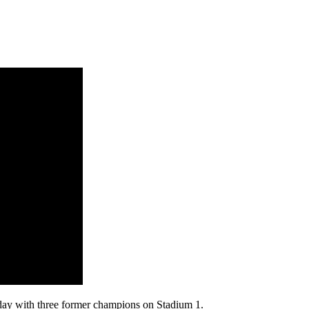
ay with three former champions on Stadium 1.