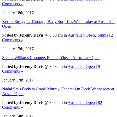
Comments »
January 18th, 2017
Kerber Struggles Through, Barty Surprises Wednesday at Australian
Open
Posted by
Jeremy Davis
@ 8:00 am in
Australian Open
,
Tennis
|
2
Comments »
January 17th, 2017
Serena Williams Conquers Bencic, Yips at Australian Open
Posted by
Jeremy Davis
@ 8:48 am in
Australian Open
|
9
Comments »
January 17th, 2017
Nadal Says Body is Good; Murray, Federer On Deck Wednesday at
Aussie Open
Posted by
Jeremy Davis
@ 8:02 am in
Australian Open
|
82
Comments »
January 14th, 2017