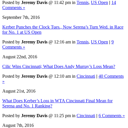
Posted by
Jeremy Davis
@ 11:42 pm in
Tennis
,
US Open
|
14
Comments »
September 7th, 2016
Kerber Punches the Clock Tues., Now Serena’s Turn Wed. in Race
for No. 1 at US Open
Posted by
Jeremy Davis
@ 12:16 am in
Tennis
,
US Open
|
9
Comments »
August 22nd, 2016
Cilic Wins Cincinnati; What Does Andy Murray’s Loss Mean?
Posted by
Jeremy Davis
@ 12:10 am in
Cincinnati
|
40 Comments
»
August 21st, 2016
What Does Kerber’s Loss in WTA Cincinnati Final Mean for
Serena and No. 1 Ranking?
Posted by
Jeremy Davis
@ 11:25 pm in
Cincinnati
|
6 Comments »
August 7th, 2016