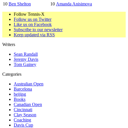
10
Ben Shelton
10
Amanda Anisimova
Follow Tennis-X
Follow us on Twitter
Like us on Facebook
Subscribe to our newsletter
Keep updated via RSS
Writers
Sean Randall
Jeremy Davis
Tom Gainey
Categories
Australian Open
Barcelona
beijing
Books
Canadian Open
Cincinnati
Clay Season
Coaching
Davis Cup