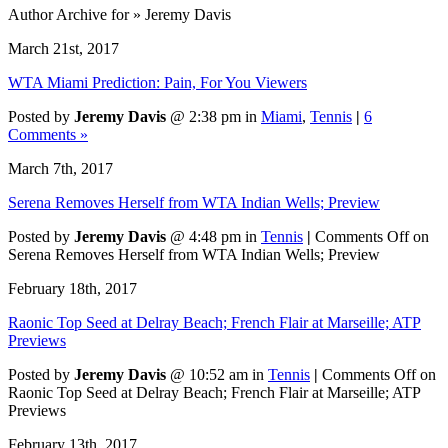
Author Archive for » Jeremy Davis
March 21st, 2017
WTA Miami Prediction: Pain, For You Viewers
Posted by
Jeremy Davis
@ 2:38 pm in
Miami
,
Tennis
|
6
Comments »
March 7th, 2017
Serena Removes Herself from WTA Indian Wells; Preview
Posted by
Jeremy Davis
@ 4:48 pm in
Tennis
|
Comments Off
on
Serena Removes Herself from WTA Indian Wells; Preview
February 18th, 2017
Raonic Top Seed at Delray Beach; French Flair at Marseille; ATP
Previews
Posted by
Jeremy Davis
@ 10:52 am in
Tennis
|
Comments Off
on
Raonic Top Seed at Delray Beach; French Flair at Marseille; ATP
Previews
February 13th, 2017