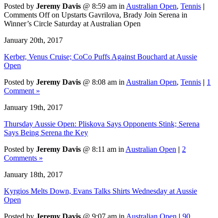
Posted by
Jeremy Davis
@ 8:59 am in
Australian Open
,
Tennis
|
Comments Off
on Upstarts Gavrilova, Brady Join Serena in
Winner’s Circle Saturday at Australian Open
January 20th, 2017
Kerber, Venus Cruise; CoCo Puffs Against Bouchard at Aussie
Open
Posted by
Jeremy Davis
@ 8:08 am in
Australian Open
,
Tennis
|
1
Comment »
January 19th, 2017
Thursday Aussie Open: Pliskova Says Opponents Stink; Serena
Says Being Serena the Key
Posted by
Jeremy Davis
@ 8:11 am in
Australian Open
|
2
Comments »
January 18th, 2017
Kyrgios Melts Down, Evans Talks Shirts Wednesday at Aussie
Open
Posted by
Jeremy Davis
@ 9:07 am in
Australian Open
|
90