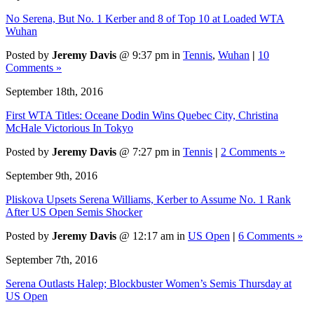
No Serena, But No. 1 Kerber and 8 of Top 10 at Loaded WTA
Wuhan
Posted by
Jeremy Davis
@ 9:37 pm in
Tennis
,
Wuhan
|
10
Comments »
September 18th, 2016
First WTA Titles: Oceane Dodin Wins Quebec City, Christina
McHale Victorious In Tokyo
Posted by
Jeremy Davis
@ 7:27 pm in
Tennis
|
2 Comments »
September 9th, 2016
Pliskova Upsets Serena Williams, Kerber to Assume No. 1 Rank
After US Open Semis Shocker
Posted by
Jeremy Davis
@ 12:17 am in
US Open
|
6 Comments »
September 7th, 2016
Serena Outlasts Halep; Blockbuster Women’s Semis Thursday at
US Open