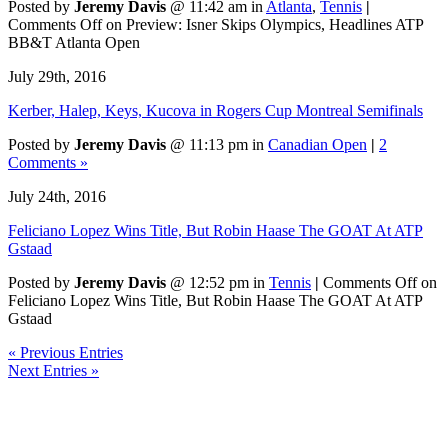
Posted by
Jeremy Davis
@ 11:42 am in
Atlanta
,
Tennis
|
Comments Off
on Preview: Isner Skips Olympics, Headlines ATP
BB&T Atlanta Open
July 29th, 2016
Kerber, Halep, Keys, Kucova in Rogers Cup Montreal Semifinals
Posted by
Jeremy Davis
@ 11:13 pm in
Canadian Open
|
2
Comments »
July 24th, 2016
Feliciano Lopez Wins Title, But Robin Haase The GOAT At ATP
Gstaad
Posted by
Jeremy Davis
@ 12:52 pm in
Tennis
|
Comments Off
on
Feliciano Lopez Wins Title, But Robin Haase The GOAT At ATP
Gstaad
« Previous Entries
Next Entries »