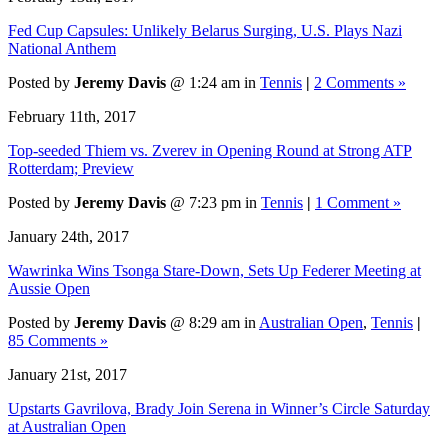
Fed Cup Capsules: Unlikely Belarus Surging, U.S. Plays Nazi
National Anthem
Posted by
Jeremy Davis
@ 1:24 am in
Tennis
|
2 Comments »
February 11th, 2017
Top-seeded Thiem vs. Zverev in Opening Round at Strong ATP
Rotterdam; Preview
Posted by
Jeremy Davis
@ 7:23 pm in
Tennis
|
1 Comment »
January 24th, 2017
Wawrinka Wins Tsonga Stare-Down, Sets Up Federer Meeting at
Aussie Open
Posted by
Jeremy Davis
@ 8:29 am in
Australian Open
,
Tennis
|
85 Comments »
January 21st, 2017
Upstarts Gavrilova, Brady Join Serena in Winner’s Circle Saturday
at Australian Open