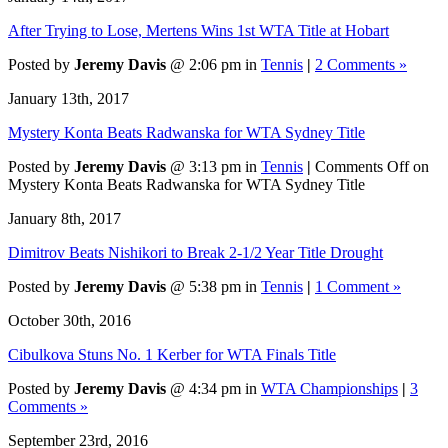
After Trying to Lose, Mertens Wins 1st WTA Title at Hobart
Posted by
Jeremy Davis
@ 2:06 pm in
Tennis
|
2 Comments »
January 13th, 2017
Mystery Konta Beats Radwanska for WTA Sydney Title
Posted by
Jeremy Davis
@ 3:13 pm in
Tennis
|
Comments Off
on
Mystery Konta Beats Radwanska for WTA Sydney Title
January 8th, 2017
Dimitrov Beats Nishikori to Break 2-1/2 Year Title Drought
Posted by
Jeremy Davis
@ 5:38 pm in
Tennis
|
1 Comment »
October 30th, 2016
Cibulkova Stuns No. 1 Kerber for WTA Finals Title
Posted by
Jeremy Davis
@ 4:34 pm in
WTA Championships
|
3
Comments »
September 23rd, 2016