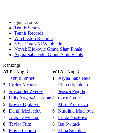
Quick Links
Tennis Scores
Tennis Records
Wimbledon Records
5 Set Finals At Wimbledon
Novak Djokovic Grand Slam Finals
Aryna Sabalenka Grand Slam Finals
Rankings
ATP
- Aug 3
WTA
- Aug 3
1
Jannik Sinner
1
Aryna Sabalenka
2
Carlos Alcaraz
2
Elena Rybakina
3
Alexander Zverev
3
Jessica Pegula
4
Felix Auger-Aliassime
4
Coco Gauff
5
Novak Djokovic
5
Mirra Andreeva
6
Daniil Medvedev
6
Karolina Muchova
7
Alex de Minaur
7
Linda Noskova
8
Taylor Fritz
8
Iga Swiatek
9
Flavio Cobolli
9
Elina Svitolina