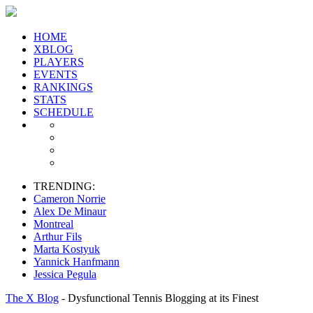
HOME
XBLOG
PLAYERS
EVENTS
RANKINGS
STATS
SCHEDULE
TRENDING:
Cameron Norrie
Alex De Minaur
Montreal
Arthur Fils
Marta Kostyuk
Yannick Hanfmann
Jessica Pegula
The X Blog
- Dysfunctional Tennis Blogging at its Finest