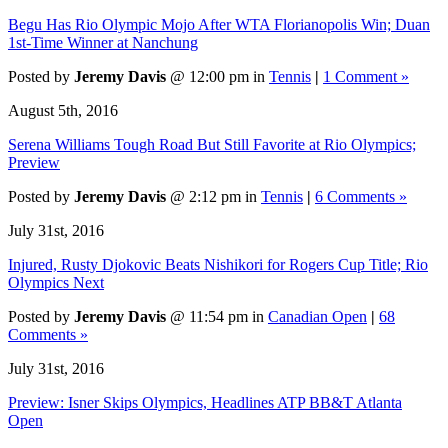
Begu Has Rio Olympic Mojo After WTA Florianopolis Win; Duan
1st-Time Winner at Nanchung
Posted by
Jeremy Davis
@ 12:00 pm in
Tennis
|
1 Comment »
August 5th, 2016
Serena Williams Tough Road But Still Favorite at Rio Olympics;
Preview
Posted by
Jeremy Davis
@ 2:12 pm in
Tennis
|
6 Comments »
July 31st, 2016
Injured, Rusty Djokovic Beats Nishikori for Rogers Cup Title; Rio
Olympics Next
Posted by
Jeremy Davis
@ 11:54 pm in
Canadian Open
|
68
Comments »
July 31st, 2016
Preview: Isner Skips Olympics, Headlines ATP BB&T Atlanta
Open