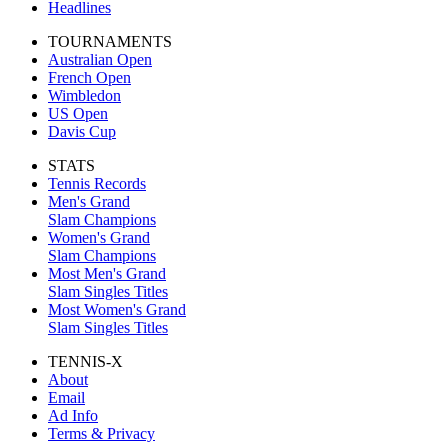
Headlines
TOURNAMENTS
Australian Open
French Open
Wimbledon
US Open
Davis Cup
STATS
Tennis Records
Men's Grand
Slam Champions
Women's Grand
Slam Champions
Most Men's Grand
Slam Singles Titles
Most Women's Grand
Slam Singles Titles
TENNIS-X
About
Email
Ad Info
Terms & Privacy