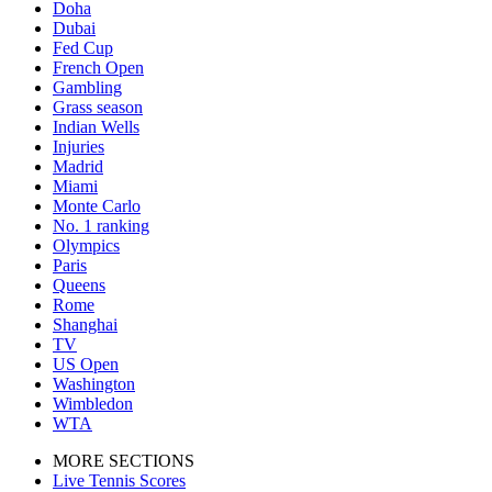
Doha
Dubai
Fed Cup
French Open
Gambling
Grass season
Indian Wells
Injuries
Madrid
Miami
Monte Carlo
No. 1 ranking
Olympics
Paris
Queens
Rome
Shanghai
TV
US Open
Washington
Wimbledon
WTA
MORE SECTIONS
Live Tennis Scores