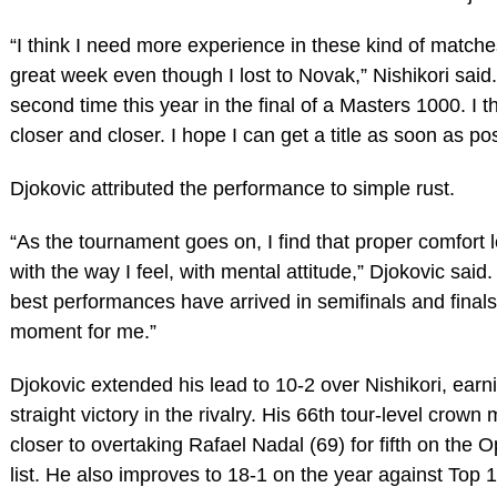
“I think I need more experience in these kind of matches
great week even though I lost to Novak,” Nishikori said.
second time this year in the final of a Masters 1000. I th
closer and closer. I hope I can get a title as soon as pos
Djokovic attributed the performance to simple rust.
“As the tournament goes on, I find that proper comfort l
with the way I feel, with mental attitude,” Djokovic said
best performances have arrived in semifinals and finals 
moment for me.”
Djokovic extended his lead to 10-2 over Nishikori, earni
straight victory in the rivalry. His 66th tour-level crow
closer to overtaking Rafael Nadal (69) for fifth on the O
list. He also improves to 18-1 on the year against Top 