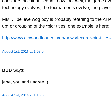
considers novak an “equal” now too. well, the game evo
technology evolves, the tournaments evolve, the player
MMT, i believe wog boy is probably referring to the AT
up” or grouping of the “big” titles. one example is here:
http://www.atpworldtour.com/en/news/federer-big-titles
August 1st, 2016 at 1:07 pm
BBB
Says:
jane, you and I agree :)
August 1st, 2016 at 1:15 pm