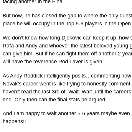
facing another in the Final.
But now, he has closed the gap to where the only quest
place he will occupy in the Top 5-6 players in the Open
We don’t know how long Djokovic can keep it up, how s
Rafa and Andy and whoever the latest beloved young gu
can give him. But if he can fight them off another 2 y
will have the reverence Rod Laver is given.
As Andy Roddick intelligently posits…commenting now
Novak’s career went is like trying to honestly comment
haven’t read the last 3rd of. Wait. Wait until the careers 
end. Only then can the final stats be argued.
And I am happy to wait another 5-6 years maybe even 7
happens!!