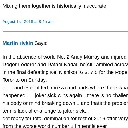
Mixing them together is historically inaccurate.
August 1st, 2016 at 9:45 am
Martin rivkin
Says:
In the absence of world No. 2 Andy Murray and injured
Roger Federer and Rafael Nadal, he still ambled across 
in the final defeating Kei Nishikori 6-3, 7-5 for the Roger
Toronto on Sunday.
…….and even if fed, muzza and nads where there wha
happened….. joker sick wins again…there is no challe
his body or mind breaking down .. and thats the probl
tennis lack of challenge to joker sick…
get ready for total domination for rest of 2016 after ver
from the worse world number 1 i n tennis ever