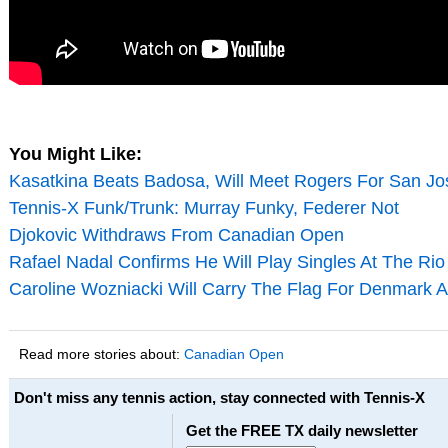
You Might Like:
Kasatkina Beats Badosa, Will Meet Rogers For San Jos
Tennis-X Funk/Trunk: Murray Funky, Federer Not
Djokovic Withdraws From Canadian Open
Rafael Nadal Confirms He Will Play Singles At The Ri
Caroline Wozniacki Will Carry The Flag For Denmark 
Read more stories about:
Canadian Open
Don't miss any tennis action, stay connected with Tennis-X
Get the FREE TX daily newsletter