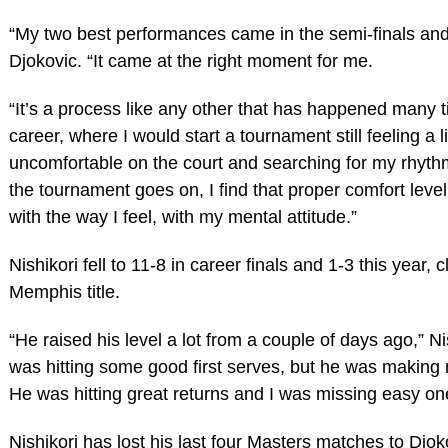
“My two best performances came in the semi-finals and t
Djokovic. “It came at the right moment for me.
“It’s a process like any other that has happened many 
career, where I would start a tournament still feeling a lit
uncomfortable on the court and searching for my rhyth
the tournament goes on, I find that proper comfort level
with the way I feel, with my mental attitude.”
Nishikori fell to 11-8 in career finals and 1-3 this year, 
Memphis title.
“He raised his level a lot from a couple of days ago,” Nis
was hitting some good first serves, but he was making 
He was hitting great returns and I was missing easy on
Nishikori has lost his last four Masters matches to Djok