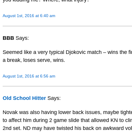
August 1st, 2016 at 6:40 am
BBB
Says:
Seemed like a very typical Djokovic match – wins the fi
a break, loses serve, wins.
August 1st, 2016 at 6:56 am
Old School Hitter
Says:
Novak was also having lower back issues, maybe tigh
to affect him during 2 game slide that allowed KN to cl
2nd set. ND may have twisted his back on awkward voll