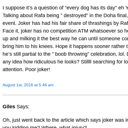
I suppose it’s a question of “every dog has its day” eh Y
Talking about Rafa being ” destroyed” in the Doha fina
event. Joker has had his fair share of thrashings by Raf
Face it, joker has no competition ATM whatsoever so he
up and milking it the best way he can until someone c
bring him to his knees. Hope it happens sooner rather th
he’s still partial to the ” boob throwing” celebration, lo
any idea how ridiculous he looks? Stillll searching for 
attention. Poor joker!
August 1st, 2016 at 5:46 am
Giles
Says:
Oh, just went back to the article which says joker was i
you kidding me? Where, what injury?