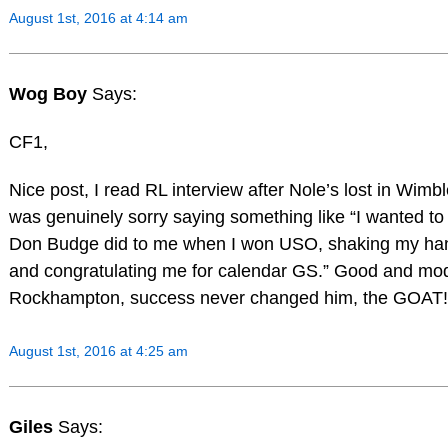
August 1st, 2016 at 4:14 am
Wog Boy
Says:
CF1,
Nice post, I read RL interview after Nole’s lost in Wim
was genuinely sorry saying something like “I wanted to
Don Budge did to me when I won USO, shaking my han
and congratulating me for calendar GS.” Good and mo
Rockhampton, success never changed him, the GOAT!
August 1st, 2016 at 4:25 am
Giles
Says: