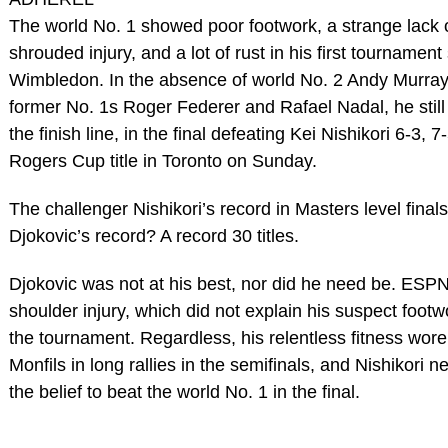
The world No. 1 showed poor footwork, a strange lack 
shrouded injury, and a lot of rust in his first tournament
Wimbledon. In the absence of world No. 2 Andy Murray
former No. 1s Roger Federer and Rafael Nadal, he stil
the finish line, in the final defeating Kei Nishikori 6-3, 7
Rogers Cup title in Toronto on Sunday.
The challenger Nishikori’s record in Masters level finals
Djokovic’s record? A record 30 titles.
Djokovic was not at his best, nor did he need be. ESPN
shoulder injury, which did not explain his suspect foot
the tournament. Regardless, his relentless fitness wo
Monfils in long rallies in the semifinals, and Nishikori
the belief to beat the world No. 1 in the final.