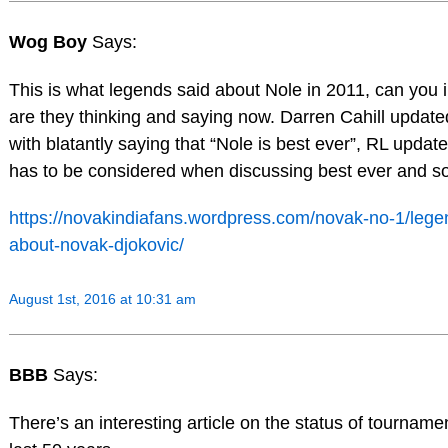
Wog Boy
Says:
This is what legends said about Nole in 2011, can you
are they thinking and saying now. Darren Cahill update
with blatantly saying that “Nole is best ever”, RL update
has to be considered when discussing best ever and 
https://novakindiafans.wordpress.com/novak-no-1/legen
about-novak-djokovic/
August 1st, 2016 at 10:31 am
BBB
Says:
There’s an interesting article on the status of tourname