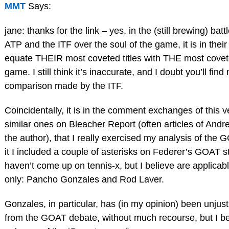
MMT
Says:
jane: thanks for the link – yes, in the (still brewing) bat
ATP and the ITF over the soul of the game, it is in their 
equate THEIR most coveted titles with THE most coveted
game. I still think it’s inaccurate, and I doubt you’ll find
comparison made by the ITF.
Coincidentally, it is in the comment exchanges of this ve
similar ones on Bleacher Report (often articles of An
the author), that I really exercised my analysis of the 
it I included a couple of asterisks on Federer’s GOAT s
haven’t come up on tennis-x, but I believe are applicabl
only: Pancho Gonzales and Rod Laver.
Gonzales, in particular, has (in my opinion) been unjus
from the GOAT debate, without much recourse, but I bel