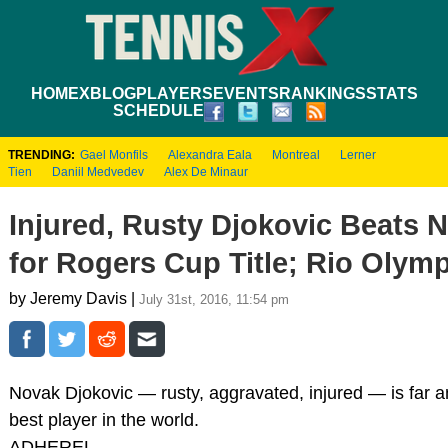
HOME
XBLOG
PLAYERS
EVENTS
RANKINGS
STATS
SCHEDULE
TRENDING:
Gael Monfils
Alexandra Eala
Montreal
Lerner
Tien
Daniil Medvedev
Alex De Minaur
Injured, Rusty Djokovic Beats N
for Rogers Cup Title; Rio Olym
by Jeremy Davis |
July 31st, 2016, 11:54 pm
Novak Djokovic — rusty, aggravated, injured — is far 
best player in the world.
ADHEREL