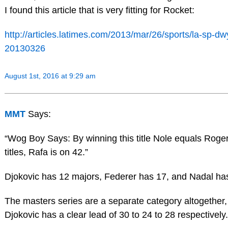
I found this article that is very fitting for Rocket:
http://articles.latimes.com/2013/mar/26/sports/la-sp-dw
20130326
August 1st, 2016 at 9:29 am
MMT
Says:
“Wog Boy Says: By winning this title Nole equals Roge
titles, Rafa is on 42.”
Djokovic has 12 majors, Federer has 17, and Nadal ha
The masters series are a separate category altogether,
Djokovic has a clear lead of 30 to 24 to 28 respectively.