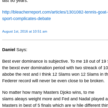
last 50 years.
http://bleacherreport.com/articles/1301082-tennis-goat-
sport-complicates-debate
August 1st, 2016 at 10:51 am
Daniel
Says:
Best ever dominance is subjective. To me 18 out of 19 
the bexst ever domination period with two streack of 1
abobe the rest and I think 12 Slams won 12 Slams in th
Federer record will never be even close to be broken.
No matter how many Masters Djoko wins, to me
slams aleays weight more and Fed and Nadal played a
Masters in best of 5 finals which are w hile different th