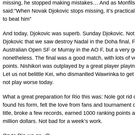
missing, he stopped making mistakes… And as Monfils
said:”When Novak Djokovic stops missing, it’s practical
to beat him”
And today, Djokovic was superb. Sunday Djokovic. Not
Djokovic that we saw destroy Nadal in the Doha final, F
Australian Open SF or Murray in the AO F, but a very 
nonetheless. The final was a good match, with lots of 
points. Nishikori was outplayed by a great player playi
Let us not belittle Kei, who dismantled Wawrinka to get
not play worse today.
What a great preparation for Rio this was: Nole got rid o
found his form, felt the love from fans and tournament 
title, broke a few records, earned 1000 ranking points a
million dollars. Not bad for a week’s work.