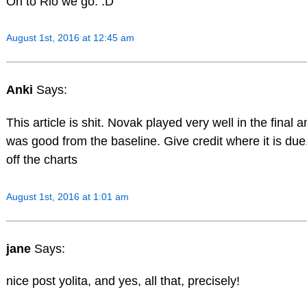
On to Rio we go. :D
August 1st, 2016 at 12:45 am
Anki
Says:
This article is shit. Novak played very well in the final 
was good from the baseline. Give credit where it is due.
off the charts
August 1st, 2016 at 1:01 am
jane
Says:
nice post yolita, and yes, all that, precisely!