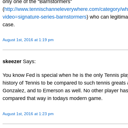
only one of the “Barnstormers”
(
http://www.tennischanneleverywhere.com/category/w
video=signature-series-barnstormers
) who can legitima
case.
August 1st, 2016 at 1:19 pm
skeezer
Says:
You know Fed is special when he is the only Tennis pla
history of Tennis to be compared to such tennis greats 
Gonzalez, and to Emerson as well. No other player ha
compared that way in todays modern game.
August 1st, 2016 at 1:23 pm