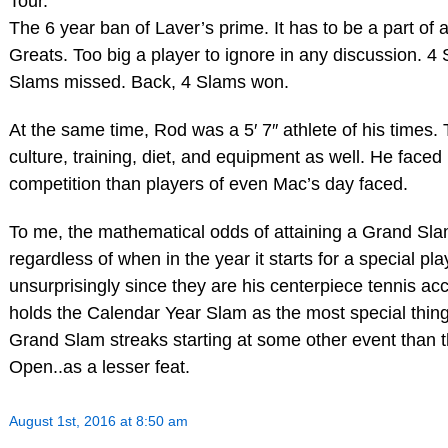
Tour.
The 6 year ban of Laver’s prime. It has to be a part of a
Greats. Too big a player to ignore in any discussion. 
Slams missed. Back, 4 Slams won.
At the same time, Rod was a 5′ 7″ athlete of his times. T
culture, training, diet, and equipment as well. He faced
competition than players of even Mac’s day faced.
To me, the mathematical odds of attaining a Grand Sl
regardless of when in the year it starts for a special p
unsurprisingly since they are his centerpiece tennis a
holds the Calendar Year Slam as the most special thing
Grand Slam streaks starting at some other event than t
Open..as a lesser feat.
August 1st, 2016 at 8:50 am