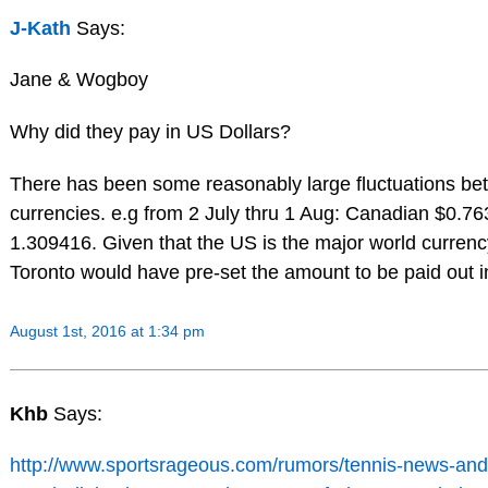
J-Kath
Says:
Jane & Wogboy
Why did they pay in US Dollars?
There has been some reasonably large fluctuations be
currencies. e.g from 2 July thru 1 Aug: Canadian $0.7
1.309416. Given that the US is the major world currenc
Toronto would have pre-set the amount to be paid out i
August 1st, 2016 at 1:34 pm
Khb
Says:
http://www.sportsrageous.com/rumors/tennis-news-and