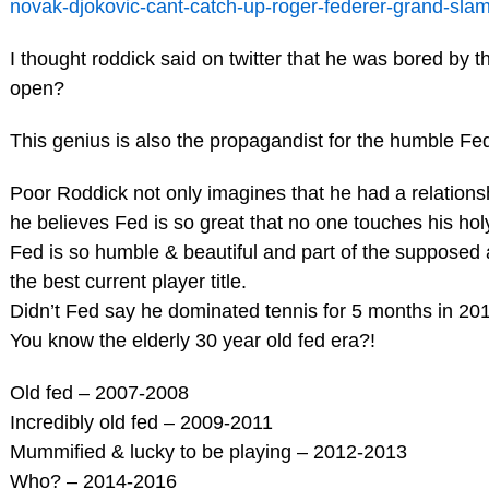
novak-djokovic-cant-catch-up-roger-federer-grand-sla
I thought roddick said on twitter that he was bored by 
open?
This genius is also the propagandist for the humble Fe
Poor Roddick not only imagines that he had a relations
he believes Fed is so great that no one touches his hol
Fed is so humble & beautiful and part of the supposed
the best current player title.
Didn’t Fed say he dominated tennis for 5 months in 20
You know the elderly 30 year old fed era?!
Old fed – 2007-2008
Incredibly old fed – 2009-2011
Mummified & lucky to be playing – 2012-2013
Who? – 2014-2016