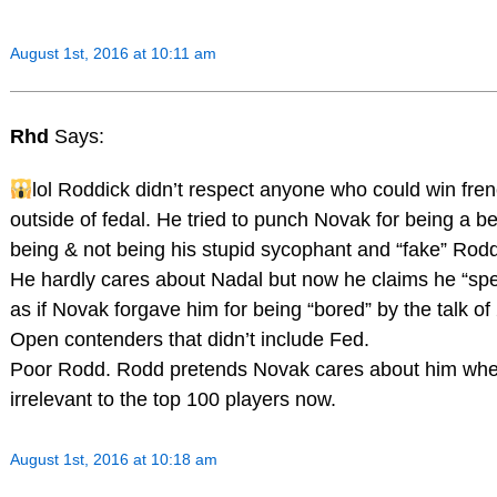
August 1st, 2016 at 10:11 am
Rhd
Says:
lol Roddick didn’t respect anyone who could win fre
outside of fedal. He tried to punch Novak for being a b
being & not being his stupid sycophant and “fake” Rodd
He hardly cares about Nadal but now he claims he “sp
as if Novak forgave him for being “bored” by the talk o
Open contenders that didn’t include Fed.
Poor Rodd. Rodd pretends Novak cares about him whe
irrelevant to the top 100 players now.
August 1st, 2016 at 10:18 am