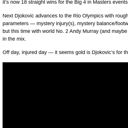
it’s now 18 straight wins for the Big 4 in Masters events
Next Djokovic advances to the Rio Olympics with roug
parameters — mystery injury(s), mystery balance/foot
but this time with world No. 2 Andy Murray (and maybe
in the mix.
Off day, injured day — it seems gold is Djokovic’s for th