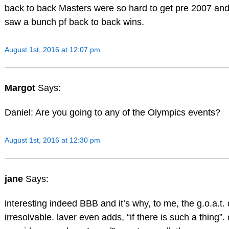
back to back Masters were so hard to get pre 2007 and 
saw a bunch pf back to back wins.
August 1st, 2016 at 12:07 pm
Margot
Says:
Daniel: Are you going to any of the Olympics events?
August 1st, 2016 at 12:30 pm
jane
Says:
interesting indeed BBB and it’s why, to me, the g.o.a.t.
irresolvable. laver even adds, “if there is such a thing”.