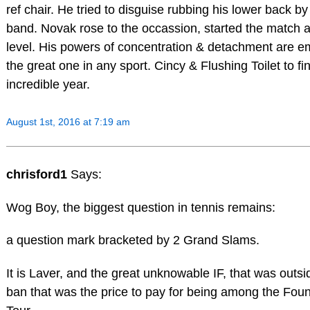
ref chair. He tried to disguise rubbing his lower back by
band. Novak rose to the occassion, started the match a
level. His powers of concentration & detachment are e
the great one in any sport. Cincy & Flushing Toilet to fi
incredible year.
August 1st, 2016 at 7:19 am
chrisford1
Says:
Wog Boy, the biggest question in tennis remains:
a question mark bracketed by 2 Grand Slams.
It is Laver, and the great unknowable IF, that was outsid
ban that was the price to pay for being among the Foun