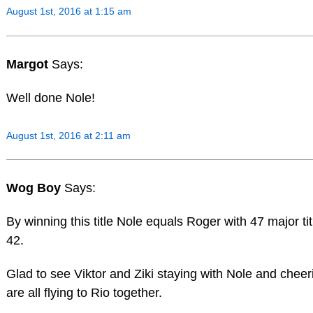
August 1st, 2016 at 1:15 am
Margot
Says:
Well done Nole!
August 1st, 2016 at 2:11 am
Wog Boy
Says:
By winning this title Nole equals Roger with 47 major tit
42.
Glad to see Viktor and Ziki staying with Nole and cheer
are all flying to Rio together.