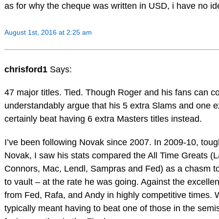
as for why the cheque was written in USD, i have no i
August 1st, 2016 at 2:25 am
chrisford1
Says:
47 major titles. Tied. Though Roger and his fans can c
understandably argue that his 5 extra Slams and one 
certainly beat having 6 extra Masters titles instead.
I’ve been following Novak since 2007. In 2009-10, toug
Novak, I saw his stats compared the All Time Greats (L
Connors, Mac, Lendl, Sampras and Fed) as a chasm to
to vault – at the rate he was going. Against the excelle
from Fed, Rafa, and Andy in highly competitive times. 
typically meant having to beat one of those in the semi