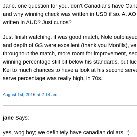
Jane, one question for you, don’t Canadians have Cana
and why winning check was written in USD if so. At AO
written in AUD? Just curios?
Just finish watching, it was good match, Nole outplayed
and depth of GS were excellent (thank you Monfils), ve
throughout the match, more room for improvement, se
winning percentage still bit below his standards, but luck
Kei to much chances to have a look at his second serve 
serve percentage was really high, in 70s.
August 1st, 2016 at 2:14 am
jane
Says:
yes, wog boy; we definitely have canadian dollars. :)