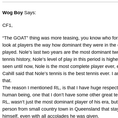
Wog Boy
Says:
CF1,
“The GOAT” thing was more teasing, you know who for, 
look at players the way how dominant they were in the 
played. Nole’s last two years are the most dominant tw
tennis history, Nole’s level of play in this period is highe
seen until now, Nole is the most complete player ever,
Cahill said that Nole’s tennis is the best tennis ever. I
that.
The reason I mentioned RL, is that I have huge respect
human being, one that I don’t have some other great te
RL, wasn’t just the most dominant player of his era, bu
person from small country town in Queensland that stay
himself, even with all accolades he was given.