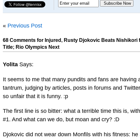
«
Previous Post
68 Comments for Injured, Rusty Djokovic Beats Nishikori
Title; Rio Olympics Next
Yolita
Says:
It seems to me that many pundits and fans are having a
tantrum, judging by articles, posts in forums and Twitter
so unfair that it is funny. :p
The first line is so bitter: what a terrible time this is, wi
#1. And what can we do, but moan and cry? :D
Djokovic did not wear down Monfils with his fitness: he