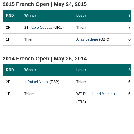
2015 French Open |
May 24, 2015
RND
Winner
Loser
Sc
2R
21
Pablo Cuevas
(URU)
Thiem
7-6
1R
Thiem
Aljaz Bedene
(GBR)
6-3
2014 French Open |
May 26, 2014
RND
Winner
Loser
Sc
2R
1
Rafael Nadal
(ESP)
Thiem
6-2
1R
Thiem
WC
Paul-Henri Mathieu
6-4
(FRA)