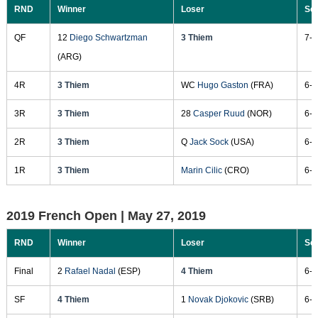
RND
Winner
Loser
Sc
QF
12
Diego Schwartzman
3 Thiem
7-6
(ARG)
4R
3 Thiem
WC
Hugo Gaston
(FRA)
6-4
3R
3 Thiem
28
Casper Ruud
(NOR)
6-4
2R
3 Thiem
Q
Jack Sock
(USA)
6-1
1R
3 Thiem
Marin Cilic
(CRO)
6-4
2019 French Open |
May 27, 2019
RND
Winner
Loser
Sc
Final
2
Rafael Nadal
(ESP)
4 Thiem
6-3
SF
4 Thiem
1
Novak Djokovic
(SRB)
6-2