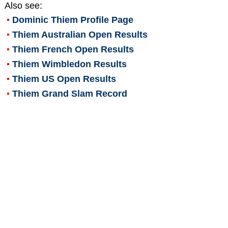
Also see:
Dominic Thiem
Profile Page
Thiem Australian Open Results
Thiem French Open Results
Thiem Wimbledon Results
Thiem US Open Results
Thiem Grand Slam Record