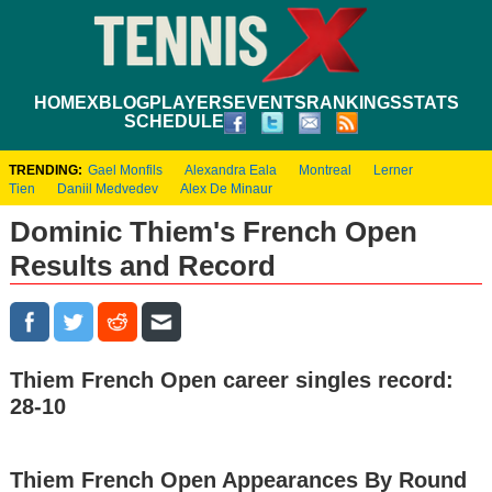
HOME
XBLOG
PLAYERS
EVENTS
RANKINGS
STATS
SCHEDULE
TRENDING:
Gael Monfils
Alexandra Eala
Montreal
Lerner
Tien
Daniil Medvedev
Alex De Minaur
Dominic Thiem's French Open
Results and Record
Thiem French Open career singles record:
28-10
Thiem French Open Appearances By Round