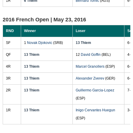
1R
6 Thiem
Bernard Tomic
(AUS)
6-4
2016 French Open |
May 23, 2016
RND
Winner
Loser
Sc
SF
1
Novak Djokovic
(SRB)
13 Thiem
6-2
QF
13 Thiem
12
David Goffin
(BEL)
4-6
4R
13 Thiem
Marcel Granollers
(ESP)
6-2
3R
13 Thiem
Alexander Zverev
(GER)
6-7
2R
13 Thiem
Guillermo Garcia-Lopez
7-5
(ESP)
1R
13 Thiem
Inigo Cervantes Huegun
3-6
(ESP)