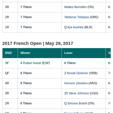
3R
7 Thiem
Matteo Berrettini
(ITA)
6-3
2R
7 Thiem
Stefanos Tsitsipas
(GRE)
6-2
1R
7 Thiem
Q
Ilya Ivashka
(BLR)
6-2
2017 French Open |
May 29, 2017
RND
Winner
Loser
Sc
SF
4
Rafael Nadal
(ESP)
6 Thiem
6-3
QF
6 Thiem
2
Novak Djokovic
(SRB)
7-6
4R
6 Thiem
Horacio Zeballos
(ARG)
6-1
3R
6 Thiem
25
Steve Johnson
(USA)
6-1
2R
6 Thiem
Q
Simone Bolelli
(ITA)
7-5