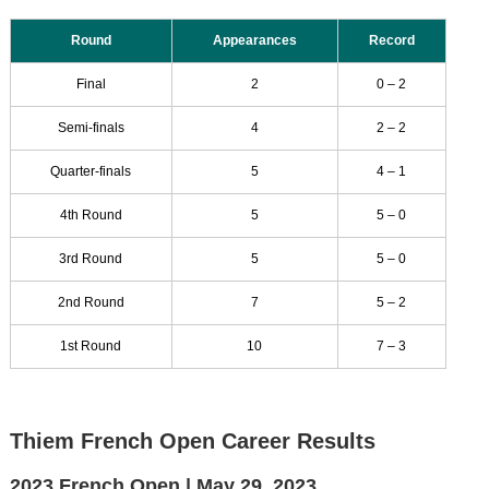
Round
Appearances
Record
Final
2
0 – 2
Semi-finals
4
2 – 2
Quarter-finals
5
4 – 1
4th Round
5
5 – 0
3rd Round
5
5 – 0
2nd Round
7
5 – 2
1st Round
10
7 – 3
Thiem French Open Career Results
2023 French Open |
May 29, 2023