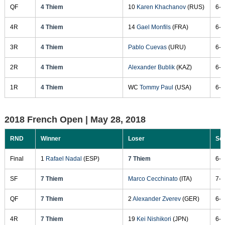
QF
4 Thiem
10
Karen Khachanov
(RUS)
6-2
4R
4 Thiem
14
Gael Monfils
(FRA)
6-4
3R
4 Thiem
Pablo Cuevas
(URU)
6-3
2R
4 Thiem
Alexander Bublik
(KAZ)
6-3
1R
4 Thiem
WC
Tommy Paul
(USA)
6-4
2018 French Open |
May 28, 2018
RND
Winner
Loser
Sc
Final
1
Rafael Nadal
(ESP)
7 Thiem
6-4
SF
7 Thiem
Marco Cecchinato
(ITA)
7-5
QF
7 Thiem
2
Alexander Zverev
(GER)
6-4
4R
7 Thiem
19
Kei Nishikori
(JPN)
6-2