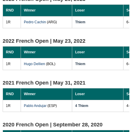
RND
Winner
Loser
Sc
1R
Pedro Cachin
(ARG)
Thiem
6-3
2022 French Open |
May 23, 2022
RND
Winner
Loser
Sc
1R
Hugo Dellien
(BOL)
Thiem
6-3
2021 French Open |
May 31, 2021
RND
Winner
Loser
Sc
1R
Pablo Andujar
(ESP)
4 Thiem
4-6
2020 French Open |
September 28, 2020