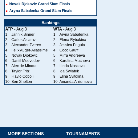
Novak Djokovic Grand Slam Finals
Aryna Sabalenka Grand Slam Finals
Rankings
ATP
- Aug 3
WTA
- Aug 3
1
Jannik Sinner
1
Aryna Sabalenka
2
Carlos Alcaraz
2
Elena Rybakina
3
Alexander Zverev
3
Jessica Pegula
4
Felix Auger-Aliassime
4
Coco Gauff
5
Novak Djokovic
5
Mirra Andreeva
6
Daniil Medvedev
6
Karolina Muchova
7
Alex de Minaur
7
Linda Noskova
8
Taylor Fritz
8
Iga Swiatek
9
Flavio Cobolli
9
Elina Svitolina
10
Ben Shelton
10
Amanda Anisimova
MORE SECTIONS
TOURNAMENTS