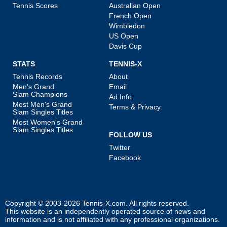
Tennis Scores
Australian Open
French Open
Wimbledon
US Open
Davis Cup
STATS
TENNIS-X
Tennis Records
About
Men's Grand
Email
Slam Champions
Ad Info
Most Men's Grand
Terms & Privacy
Slam Singles Titles
Most Women's Grand
Slam Singles Titles
FOLLOW US
Twitter
Facebook
Copyright © 2003-2026
Tennis-X.com
. All rights reserved.
This website is an independently operated source of news and
information and is not affiliated with any professional organizations.