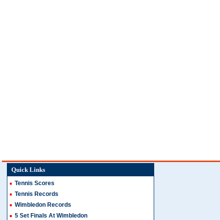
Quick Links
Tennis Scores
Tennis Records
Wimbledon Records
5 Set Finals At Wimbledon