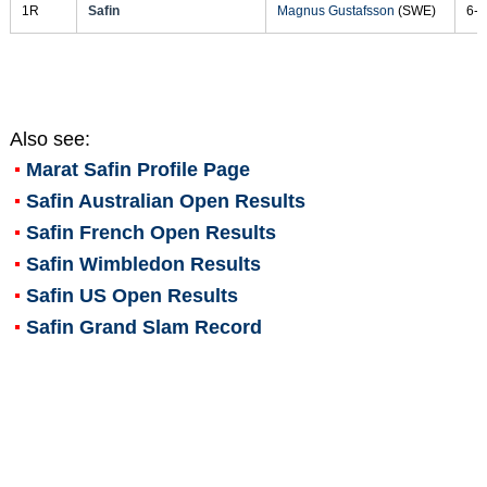
1R
Safin
Magnus Gustafsson
(SWE)
6-2
Also see:
Marat Safin
Profile Page
Safin Australian Open Results
Safin French Open Results
Safin Wimbledon Results
Safin US Open Results
Safin Grand Slam Record