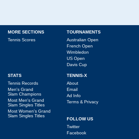
MORE SECTIONS
TOURNAMENTS
Tennis Scores
Australian Open
French Open
Wimbledon
US Open
Davis Cup
STATS
TENNIS-X
Tennis Records
About
Men's Grand
Email
Slam Champions
Ad Info
Most Men's Grand
Terms & Privacy
Slam Singles Titles
Most Women's Grand
Slam Singles Titles
FOLLOW US
Twitter
Facebook