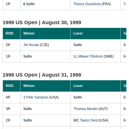
1R
6 Safin
Thierry Guardiola
(FRA)
7-5
1999 US Open |
August 30, 1999
RND
Winner
Loser
Sc
2R
Jiri Novak
(CZE)
Safin
6-2
1R
Safin
LL
Mikael Tillstrom
(SWE)
6-2
1998 US Open |
August 31, 1998
RND
Winner
Loser
Sc
4R
1
Pete Sampras
(USA)
Safin
6-4
3R
Safin
Thomas Muster
(AUT)
6-4
2R
Safin
WC
Taylor Dent
(USA)
6-3