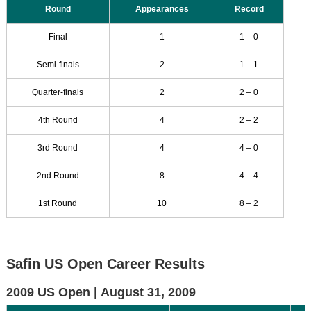
Round
Appearances
Record
Final
1
1 – 0
Semi-finals
2
1 – 1
Quarter-finals
2
2 – 0
4th Round
4
2 – 2
3rd Round
4
4 – 0
2nd Round
8
4 – 4
1st Round
10
8 – 2
Safin US Open Career Results
2009 US Open |
August 31, 2009