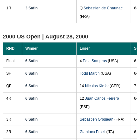
1R
3 Safin
Q
Sebastien de Chaunac
6-4
(FRA)
2000 US Open |
August 28, 2000
RND
Winner
Loser
Sc
Final
6 Safin
4
Pete Sampras
(USA)
6-4
SF
6 Safin
Todd Martin
(USA)
6-3
QF
6 Safin
14
Nicolas Kiefer
(GER)
7-5
4R
6 Safin
12
Juan Carlos Ferrero
6-1
(ESP)
3R
6 Safin
Sebastien Grosjean
(FRA)
6-4
2R
6 Safin
Gianluca Pozzi
(ITA)
6-3