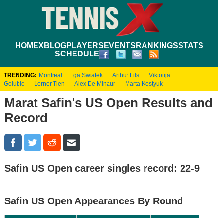
HOME
XBLOG
PLAYERS
EVENTS
RANKINGS
STATS
SCHEDULE
TRENDING:
Montreal
Iga Swiatek
Arthur Fils
Viktorija
Golubic
Lerner Tien
Alex De Minaur
Marta Kostyuk
Marat Safin's US Open Results and
Record
Safin US Open career singles record: 22-9
Safin US Open Appearances By Round