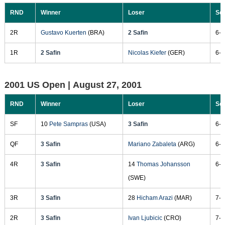
RND
Winner
Loser
Sc
2R
Gustavo Kuerten
(BRA)
2 Safin
6-4
1R
2 Safin
Nicolas Kiefer
(GER)
6-3
2001 US Open |
August 27, 2001
RND
Winner
Loser
Sc
SF
10
Pete Sampras
(USA)
3 Safin
6-3
QF
3 Safin
Mariano Zabaleta
(ARG)
6-4
4R
3 Safin
14
Thomas Johansson
6-2
(SWE)
3R
3 Safin
28
Hicham Arazi
(MAR)
7-5
2R
3 Safin
Ivan Ljubicic
(CRO)
7-6