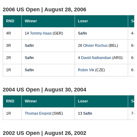
2006 US Open |
August 28, 2006
RND
Winner
Loser
Sc
4R
14
Tommy Haas
(GER)
Safin
4-6
3R
Safin
26
Olivier Rochus
(BEL)
6-3
2R
Safin
4
David Nalbandian
(ARG)
6-3
1R
Safin
Robin Vik
(CZE)
6-1
2004 US Open |
August 30, 2004
RND
Winner
Loser
Sc
1R
Thomas Enqvist
(SWE)
13 Safin
7-6
2002 US Open |
August 26, 2002