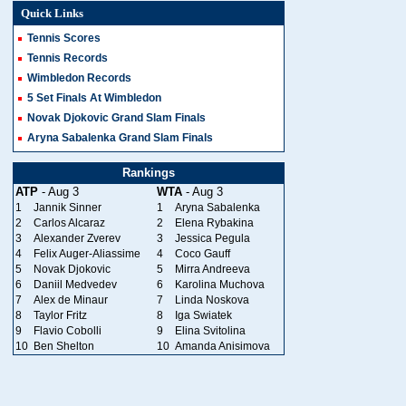
Quick Links
Tennis Scores
Tennis Records
Wimbledon Records
5 Set Finals At Wimbledon
Novak Djokovic Grand Slam Finals
Aryna Sabalenka Grand Slam Finals
Rankings
ATP
- Aug 3
WTA
- Aug 3
1
Jannik Sinner
1
Aryna Sabalenka
2
Carlos Alcaraz
2
Elena Rybakina
3
Alexander Zverev
3
Jessica Pegula
4
Felix Auger-Aliassime
4
Coco Gauff
5
Novak Djokovic
5
Mirra Andreeva
6
Daniil Medvedev
6
Karolina Muchova
7
Alex de Minaur
7
Linda Noskova
8
Taylor Fritz
8
Iga Swiatek
9
Flavio Cobolli
9
Elina Svitolina
10
Ben Shelton
10
Amanda Anisimova