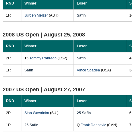
RND
Winner
Loser
Sc
1R
Jurgen Melzer
(AUT)
Safin
1-6
2008 US Open |
August 25, 2008
RND
Winner
Loser
Sc
2R
15
Tommy Robredo
(ESP)
Safin
4-6
1R
Safin
Vince Spadea
(USA)
3-6
2007 US Open |
August 27, 2007
RND
Winner
Loser
Sc
2R
Stan Wawrinka
(SUI)
25 Safin
6-3
1R
25 Safin
Q
Frank Dancevic
(CAN)
7-5