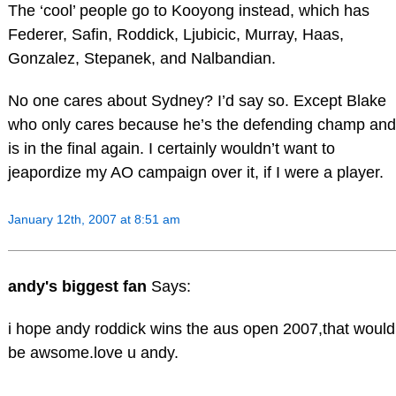
The ‘cool’ people go to Kooyong instead, which has
Federer, Safin, Roddick, Ljubicic, Murray, Haas,
Gonzalez, Stepanek, and Nalbandian.
No one cares about Sydney? I’d say so. Except Blake
who only cares because he’s the defending champ and
is in the final again. I certainly wouldn’t want to
jeapordize my AO campaign over it, if I were a player.
January 12th, 2007 at 8:51 am
andy's biggest fan
Says:
i hope andy roddick wins the aus open 2007,that would
be awsome.love u andy.