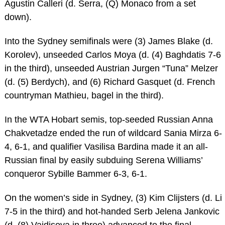
Agustin Calleri (d. Serra, (Q) Monaco from a set
down).
Into the Sydney semifinals were (3) James Blake (d.
Korolev), unseeded Carlos Moya (d. (4) Baghdatis 7-6
in the third), unseeded Austrian Jurgen “Tuna” Melzer
(d. (5) Berdych), and (6) Richard Gasquet (d. French
countryman Mathieu, bagel in the third).
In the WTA Hobart semis, top-seeded Russian Anna
Chakvetadze ended the run of wildcard Sania Mirza 6-
4, 6-1, and qualifier Vasilisa Bardina made it an all-
Russian final by easily subduing Serena Williams’
conqueror Sybille Bammer 6-3, 6-1.
On the women’s side in Sydney, (3) Kim Clijsters (d. Li
7-5 in the third) and hot-handed Serb Jelena Jankovic
(d. (8) Vaidisova in three) advanced to the final.