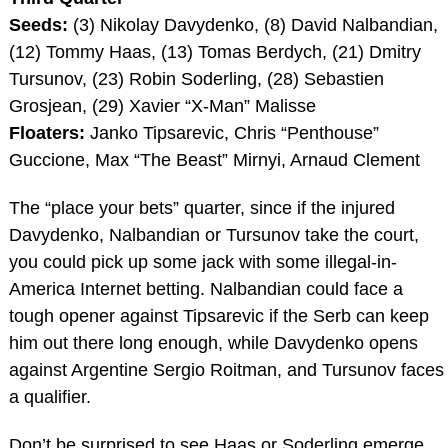
Seeds:
(3) Nikolay Davydenko, (8) David Nalbandian,
(12) Tommy Haas, (13) Tomas Berdych, (21) Dmitry
Tursunov, (23) Robin Soderling, (28) Sebastien
Grosjean, (29) Xavier “X-Man” Malisse
Floaters:
Janko Tipsarevic, Chris “Penthouse”
Guccione, Max “The Beast” Mirnyi, Arnaud Clement
The “place your bets” quarter, since if the injured
Davydenko, Nalbandian or Tursunov take the court,
you could pick up some jack with some illegal-in-
America Internet betting. Nalbandian could face a
tough opener against Tipsarevic if the Serb can keep
him out there long enough, while Davydenko opens
against Argentine Sergio Roitman, and Tursunov faces
a qualifier.
Don’t be surprised to see Haas or Soderling emerge