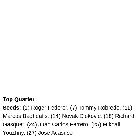
Top Quarter
Seeds:
(1) Roger Federer, (7) Tommy Robredo, (11)
Marcos Baghdatis, (14) Novak Djokovic, (18) Richard
Gasquet, (24) Juan Carlos Ferrero, (25) Mikhail
Youzhny, (27) Jose Acasuso