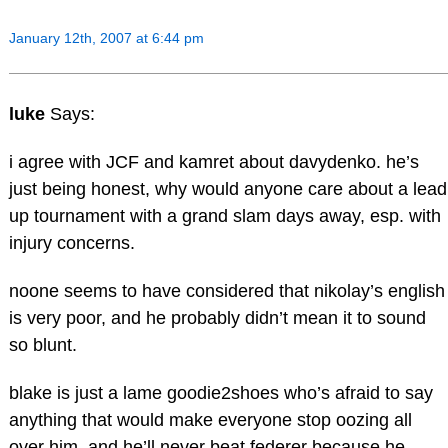
January 12th, 2007 at 6:44 pm
luke
Says:
i agree with JCF and kamret about davydenko. he’s
just being honest, why would anyone care about a lead
up tournament with a grand slam days away, esp. with
injury concerns.
noone seems to have considered that nikolay’s english
is very poor, and he probably didn’t mean it to sound
so blunt.
blake is just a lame goodie2shoes who’s afraid to say
anything that would make everyone stop oozing all
over him, and he’ll never beat federer because he