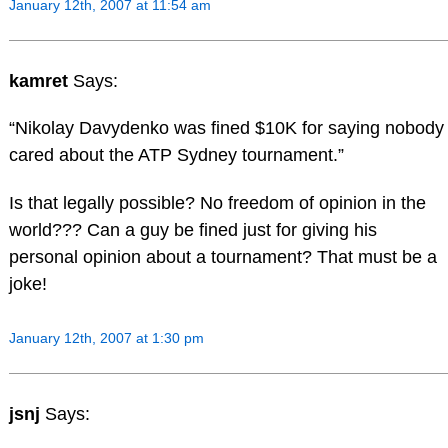
January 12th, 2007 at 11:54 am
kamret
Says:
“Nikolay Davydenko was fined $10K for saying nobody
cared about the ATP Sydney tournament.”
Is that legally possible? No freedom of opinion in the
world??? Can a guy be fined just for giving his
personal opinion about a tournament? That must be a
joke!
January 12th, 2007 at 1:30 pm
jsnj
Says: