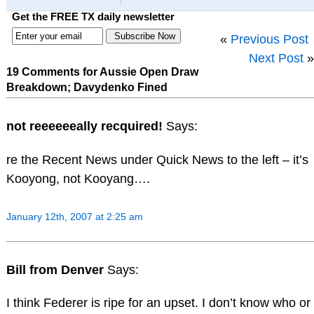
Get the FREE TX daily newsletter
«
Previous Post
Next Post
»
19 Comments for Aussie Open Draw
Breakdown; Davydenko Fined
not reeeeeeally recquired!
Says:
re the Recent News under Quick News to the left – it’s
Kooyong, not Kooyang….
January 12th, 2007 at 2:25 am
Bill from Denver
Says:
I think Federer is ripe for an upset. I don’t know who or