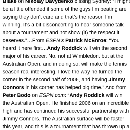
Blake
on
Nikolay Davydenko
dissing Sydney: “I might
be a little offended if some of the guys I’m beating are
saying they don’t care and that’s the reason I’m
winning. It’s a bit disconcerting to hear someone talk
about a tournament and not show (it) the respect it
deserves.”…From
ESPN’s
Patrick McEnroe
: “You
heard it here first…
Andy Roddick
will win the second
major of his career. No, not at Wimbledon, but at the
Australian Open, and in doing so, will make the tennis
season real interesting. I love the way he turned the
corner in the second half of 2006, and having
Jimmy
Connors
in his corner has helped big-time.” And from
Peter Bodo
on
ESPN.com
: “
Andy Roddick
will win
the Australian Open. He finished 2006 on an incredible
high and has continued his successful partnership with
Jimmy Connors. The Australian surface will be faster
this year, and this is a tournament that has thrown up a