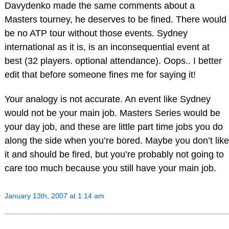
Davydenko made the same comments about a
Masters tourney, he deserves to be fined. There would
be no ATP tour without those events. Sydney
international as it is, is an inconsequential event at
best (32 players. optional attendance). Oops.. I better
edit that before someone fines me for saying it!
Your analogy is not accurate. An event like Sydney
would not be your main job. Masters Series would be
your day job, and these are little part time jobs you do
along the side when you’re bored. Maybe you don’t like
it and should be fired, but you’re probably not going to
care too much because you still have your main job.
January 13th, 2007 at 1:14 am