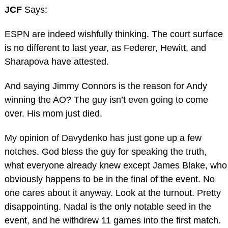
JCF
Says:
ESPN are indeed wishfully thinking. The court surface
is no different to last year, as Federer, Hewitt, and
Sharapova have attested.
And saying Jimmy Connors is the reason for Andy
winning the AO? The guy isn’t even going to come
over. His mom just died.
My opinion of Davydenko has just gone up a few
notches. God bless the guy for speaking the truth,
what everyone already knew except James Blake, who
obviously happens to be in the final of the event. No
one cares about it anyway. Look at the turnout. Pretty
disappointing. Nadal is the only notable seed in the
event, and he withdrew 11 games into the first match.