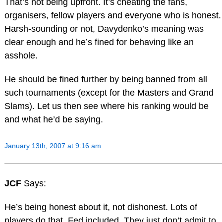
That’s not being upfront. It’s cheating the fans,
organisers, fellow players and everyone who is honest.
Harsh-sounding or not, Davydenko’s meaning was
clear enough and he’s fined for behaving like an
asshole.
He should be fined further by being banned from all
such tournaments (except for the Masters and Grand
Slams). Let us then see where his ranking would be
and what he’d be saying.
January 13th, 2007 at 9:16 am
JCF
Says:
He’s being honest about it, not dishonest. Lots of
players do that, Fed included. They just don’t admit to