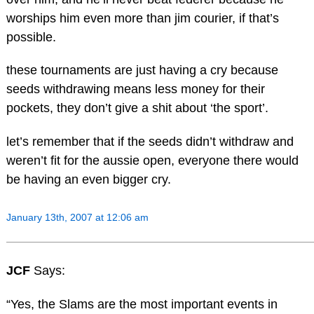
worships him even more than jim courier, if that’s
possible.
these tournaments are just having a cry because
seeds withdrawing means less money for their
pockets, they don’t give a shit about ‘the sport’.
let’s remember that if the seeds didn’t withdraw and
weren’t fit for the aussie open, everyone there would
be having an even bigger cry.
January 13th, 2007 at 12:06 am
JCF
Says:
“Yes, the Slams are the most important events in