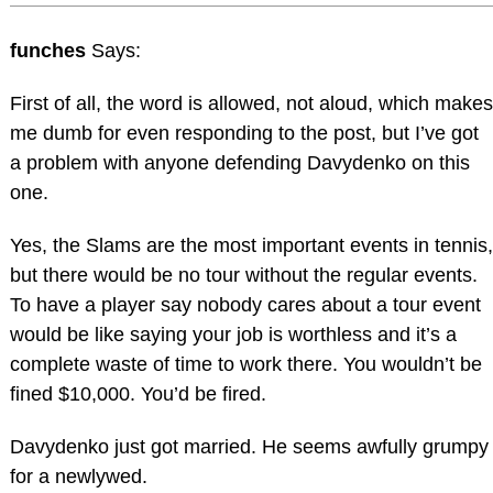
funches
Says:
First of all, the word is allowed, not aloud, which makes
me dumb for even responding to the post, but I’ve got
a problem with anyone defending Davydenko on this
one.
Yes, the Slams are the most important events in tennis,
but there would be no tour without the regular events.
To have a player say nobody cares about a tour event
would be like saying your job is worthless and it’s a
complete waste of time to work there. You wouldn’t be
fined $10,000. You’d be fired.
Davydenko just got married. He seems awfully grumpy
for a newlywed.