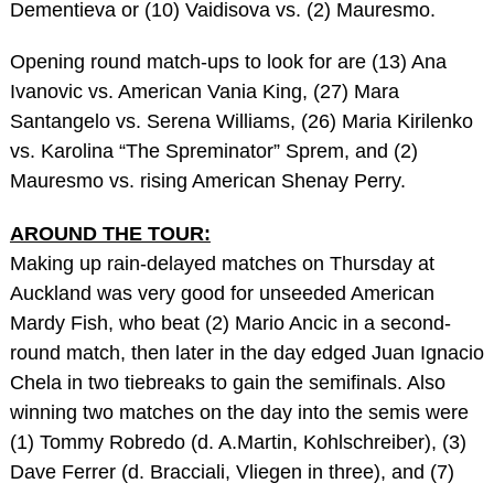
Dementieva or (10) Vaidisova vs. (2) Mauresmo.
Opening round match-ups to look for are (13) Ana
Ivanovic vs. American Vania King, (27) Mara
Santangelo vs. Serena Williams, (26) Maria Kirilenko
vs. Karolina “The Spreminator” Sprem, and (2)
Mauresmo vs. rising American Shenay Perry.
AROUND THE TOUR:
Making up rain-delayed matches on Thursday at
Auckland was very good for unseeded American
Mardy Fish, who beat (2) Mario Ancic in a second-
round match, then later in the day edged Juan Ignacio
Chela in two tiebreaks to gain the semifinals. Also
winning two matches on the day into the semis were
(1) Tommy Robredo (d. A.Martin, Kohlschreiber), (3)
Dave Ferrer (d. Bracciali, Vliegen in three), and (7)