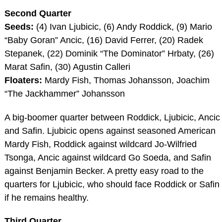
Second Quarter
Seeds:
(4) Ivan Ljubicic, (6) Andy Roddick, (9) Mario
“Baby Goran” Ancic, (16) David Ferrer, (20) Radek
Stepanek, (22) Dominik “The Dominator” Hrbaty, (26)
Marat Safin, (30) Agustin Calleri
Floaters:
Mardy Fish, Thomas Johansson, Joachim
“The Jackhammer” Johansson
A big-boomer quarter between Roddick, Ljubicic, Ancic
and Safin. Ljubicic opens against seasoned American
Mardy Fish, Roddick against wildcard Jo-Wilfried
Tsonga, Ancic against wildcard Go Soeda, and Safin
against Benjamin Becker. A pretty easy road to the
quarters for Ljubicic, who should face Roddick or Safin
if he remains healthy.
Third Quarter