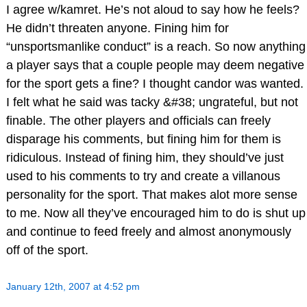
I agree w/kamret. He’s not aloud to say how he feels?
He didn’t threaten anyone. Fining him for
“unsportsmanlike conduct” is a reach. So now anything
a player says that a couple people may deem negative
for the sport gets a fine? I thought candor was wanted.
I felt what he said was tacky &#38; ungrateful, but not
finable. The other players and officials can freely
disparage his comments, but fining him for them is
ridiculous. Instead of fining him, they should’ve just
used to his comments to try and create a villanous
personality for the sport. That makes alot more sense
to me. Now all they’ve encouraged him to do is shut up
and continue to feed freely and almost anonymously
off of the sport.
January 12th, 2007 at 4:52 pm