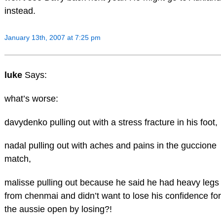
instead.
January 13th, 2007 at 7:25 pm
luke
Says:
what’s worse:
davydenko pulling out with a stress fracture in his foot,
nadal pulling out with aches and pains in the guccione
match,
malisse pulling out because he said he had heavy legs
from chenmai and didn’t want to lose his confidence for
the aussie open by losing?!