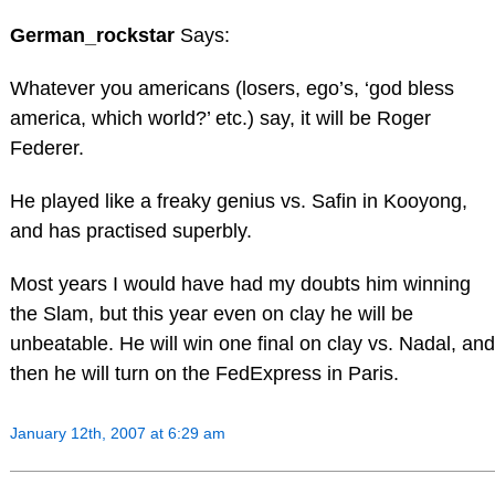
German_rockstar
Says:
Whatever you americans (losers, ego’s, ‘god bless
america, which world?’ etc.) say, it will be Roger
Federer.
He played like a freaky genius vs. Safin in Kooyong,
and has practised superbly.
Most years I would have had my doubts him winning
the Slam, but this year even on clay he will be
unbeatable. He will win one final on clay vs. Nadal, and
then he will turn on the FedExpress in Paris.
January 12th, 2007 at 6:29 am