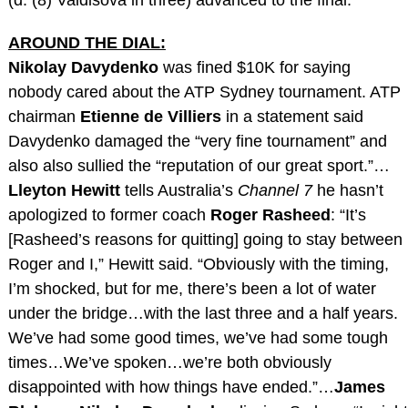
AROUND THE DIAL:
Nikolay Davydenko
was fined $10K for saying
nobody cared about the ATP Sydney tournament. ATP
chairman
Etienne de Villiers
in a statement said
Davydenko damaged the “very fine tournament” and
also also sullied the “reputation of our great sport.”…
Lleyton Hewitt
tells Australia’s
Channel 7
he hasn’t
apologized to former coach
Roger Rasheed
: “It’s
[Rasheed’s reasons for quitting] going to stay between
Roger and I,” Hewitt said. “Obviously with the timing,
I’m shocked, but for me, there’s been a lot of water
under the bridge…with the last three and a half years.
We’ve had some good times, we’ve had some tough
times…We’ve spoken…we’re both obviously
disappointed with how things have ended.”…
James