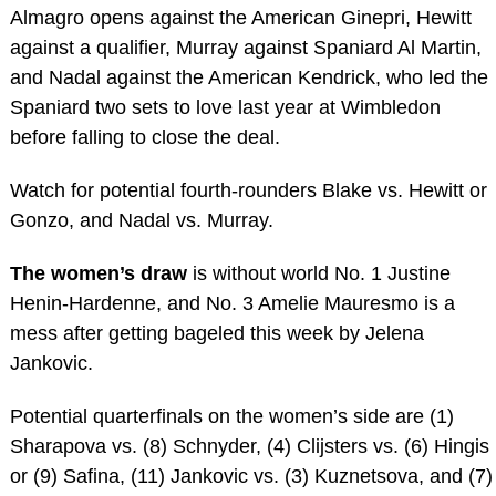
Almagro opens against the American Ginepri, Hewitt
against a qualifier, Murray against Spaniard Al Martin,
and Nadal against the American Kendrick, who led the
Spaniard two sets to love last year at Wimbledon
before falling to close the deal.
Watch for potential fourth-rounders Blake vs. Hewitt or
Gonzo, and Nadal vs. Murray.
The women’s draw
is without world No. 1 Justine
Henin-Hardenne, and No. 3 Amelie Mauresmo is a
mess after getting bageled this week by Jelena
Jankovic.
Potential quarterfinals on the women’s side are (1)
Sharapova vs. (8) Schnyder, (4) Clijsters vs. (6) Hingis
or (9) Safina, (11) Jankovic vs. (3) Kuznetsova, and (7)