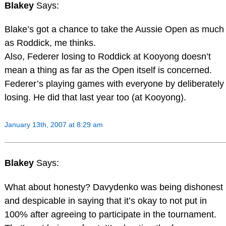
Blakey
Says:
Blake’s got a chance to take the Aussie Open as much
as Roddick, me thinks.
Also, Federer losing to Roddick at Kooyong doesn’t
mean a thing as far as the Open itself is concerned.
Federer’s playing games with everyone by deliberately
losing. He did that last year too (at Kooyong).
January 13th, 2007 at 8:29 am
Blakey
Says:
What about honesty? Davydenko was being dishonest
and despicable in saying that it’s okay to not put in
100% after agreeing to participate in the tournament.