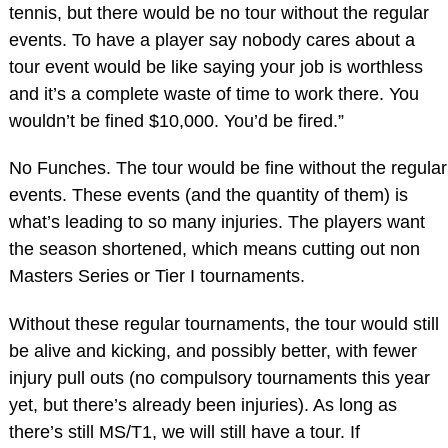
tennis, but there would be no tour without the regular
events. To have a player say nobody cares about a
tour event would be like saying your job is worthless
and it’s a complete waste of time to work there. You
wouldn’t be fined $10,000. You’d be fired.”
No Funches. The tour would be fine without the regular
events. These events (and the quantity of them) is
what’s leading to so many injuries. The players want
the season shortened, which means cutting out non
Masters Series or Tier I tournaments.
Without these regular tournaments, the tour would still
be alive and kicking, and possibly better, with fewer
injury pull outs (no compulsory tournaments this year
yet, but there’s already been injuries). As long as
there’s still MS/T1, we will still have a tour. If