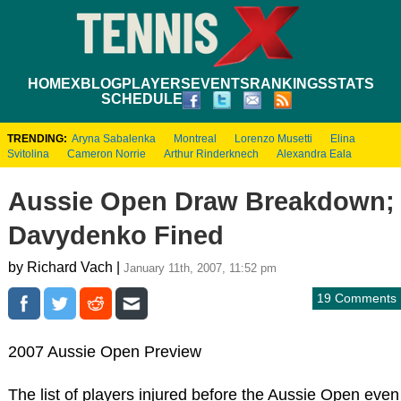
HOME
XBLOG
PLAYERS
EVENTS
RANKINGS
STATS
SCHEDULE
TRENDING:
Aryna Sabalenka
Montreal
Lorenzo Musetti
Elina
Svitolina
Cameron Norrie
Arthur Rinderknech
Alexandra Eala
Aussie Open Draw Breakdown;
Davydenko Fined
by Richard Vach |
January 11th, 2007, 11:52 pm
19 Comments
2007 Aussie Open Preview
The list of players injured before the Aussie Open even