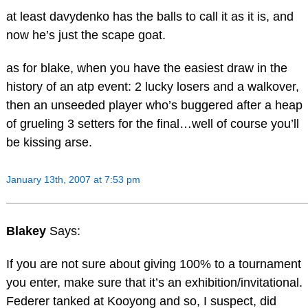
at least davydenko has the balls to call it as it is, and
now he’s just the scape goat.
as for blake, when you have the easiest draw in the
history of an atp event: 2 lucky losers and a walkover,
then an unseeded player who’s buggered after a heap
of grueling 3 setters for the final…well of course you’ll
be kissing arse.
January 13th, 2007 at 7:53 pm
Blakey
Says:
If you are not sure about giving 100% to a tournament
you enter, make sure that it’s an exhibition/invitational.
Federer tanked at Kooyong and so, I suspect, did