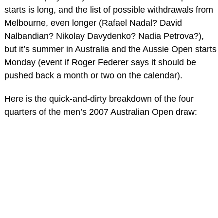
starts is long, and the list of possible withdrawals from
Melbourne, even longer (Rafael Nadal? David
Nalbandian? Nikolay Davydenko? Nadia Petrova?),
but it’s summer in Australia and the Aussie Open starts
Monday (event if Roger Federer says it should be
pushed back a month or two on the calendar).
Here is the quick-and-dirty breakdown of the four
quarters of the men’s 2007 Australian Open draw: