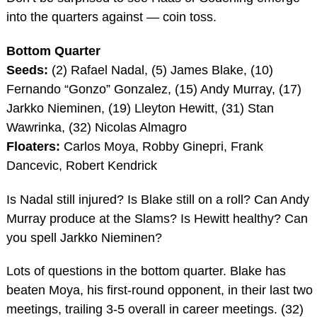
into the quarters against — coin toss.
Bottom Quarter
Seeds:
(2) Rafael Nadal, (5) James Blake, (10)
Fernando “Gonzo” Gonzalez, (15) Andy Murray, (17)
Jarkko Nieminen, (19) Lleyton Hewitt, (31) Stan
Wawrinka, (32) Nicolas Almagro
Floaters:
Carlos Moya, Robby Ginepri, Frank
Dancevic, Robert Kendrick
Is Nadal still injured? Is Blake still on a roll? Can Andy
Murray produce at the Slams? Is Hewitt healthy? Can
you spell Jarkko Nieminen?
Lots of questions in the bottom quarter. Blake has
beaten Moya, his first-round opponent, in their last two
meetings, trailing 3-5 overall in career meetings. (32)