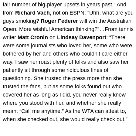
fair number of big-player upsets in years past.” And
from
Richard Vach,
not on ESPN: “Uhh, what are you
guys smoking?
Roger Federer
will win the Australian
Open. More wishful American thinking?”…From tennis
writer
Matt Cronin
on
Lindsay Davenport
: “There
were some journalists who loved her, some who were
bothered by her and others who couldn’t care either
way. I saw her roast plenty of folks and also saw her
patiently sit through some ridiculous lines of
questioning. She trusted the press more than she
trusted the fans, but as some folks found out who
covered her as long as I did, you never really knew
where you stood with her, and whether she really
meant “Call me anytime.” As the WTA can attest to,
when she checked out, she would really check out.”