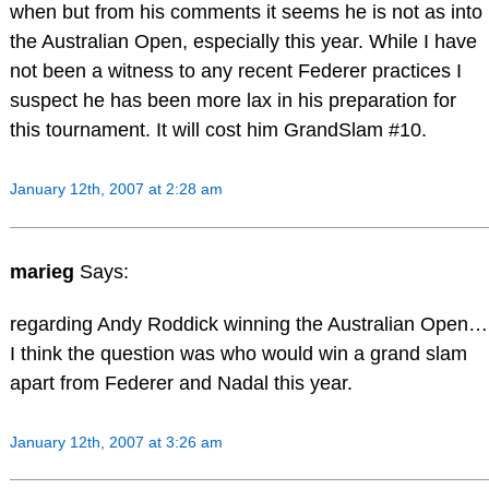
when but from his comments it seems he is not as into
the Australian Open, especially this year. While I have
not been a witness to any recent Federer practices I
suspect he has been more lax in his preparation for
this tournament. It will cost him GrandSlam #10.
January 12th, 2007 at 2:28 am
marieg
Says:
regarding Andy Roddick winning the Australian Open…
I think the question was who would win a grand slam
apart from Federer and Nadal this year.
January 12th, 2007 at 3:26 am