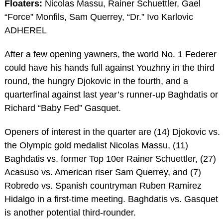
Floaters:
Nicolas Massu, Rainer Schuettler, Gael
“Force” Monfils, Sam Querrey, “Dr.” Ivo Karlovic
ADHEREL
After a few opening yawners, the world No. 1 Federer
could have his hands full against Youzhny in the third
round, the hungry Djokovic in the fourth, and a
quarterfinal against last year’s runner-up Baghdatis or
Richard “Baby Fed” Gasquet.
Openers of interest in the quarter are (14) Djokovic vs.
the Olympic gold medalist Nicolas Massu, (11)
Baghdatis vs. former Top 10er Rainer Schuettler, (27)
Acasuso vs. American riser Sam Querrey, and (7)
Robredo vs. Spanish countryman Ruben Ramirez
Hidalgo in a first-time meeting. Baghdatis vs. Gasquet
is another potential third-rounder.