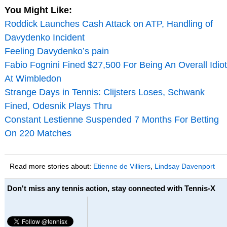
You Might Like:
Roddick Launches Cash Attack on ATP, Handling of
Davydenko Incident
Feeling Davydenko’s pain
Fabio Fognini Fined $27,500 For Being An Overall Idiot
At Wimbledon
Strange Days in Tennis: Clijsters Loses, Schwank
Fined, Odesnik Plays Thru
Constant Lestienne Suspended 7 Months For Betting
On 220 Matches
Read more stories about:
Etienne de Villiers
,
Lindsay Davenport
Don't miss any tennis action, stay connected with Tennis-X