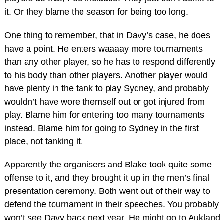
it. Or they blame the season for being too long.
One thing to remember, that in Davy’s case, he does
have a point. He enters waaaay more tournaments
than any other player, so he has to respond differently
to his body than other players. Another player would
have plenty in the tank to play Sydney, and probably
wouldn’t have wore themself out or got injured from
play. Blame him for entering too many tournaments
instead. Blame him for going to Sydney in the first
place, not tanking it.
Apparently the organisers and Blake took quite some
offense to it, and they brought it up in the men’s final
presentation ceremony. Both went out of their way to
defend the tournament in their speeches. You probably
won’t see Davy back next year. He might go to Aukland