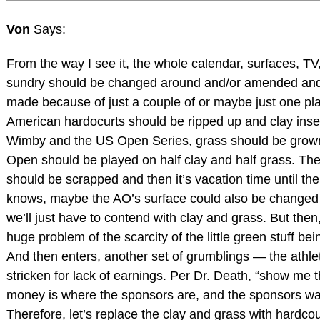
Von
Says:
From the way I see it, the whole calendar, surfaces, TV
sundry should be changed around and/or amended a
made because of just a couple of or maybe just one pl
American hardocurts should be ripped up and clay ins
Wimby and the US Open Series, grass should be grow
Open should be played on half clay and half grass. Th
should be scrapped and then it’s vacation time until t
knows, maybe the AO’s surface could also be changed 
we’ll just have to contend with clay and grass. But then
huge problem of the scarcity of the little green stuff bei
And then enters, another set of grumblings — the athle
stricken for lack of earnings. Per Dr. Death, “show me
money is where the sponsors are, and the sponsors wan
Therefore, let’s replace the clay and grass with hardcou