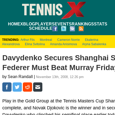
HOME
XBLOG
PLAYERS
EVENTS
RANKINGS
STATS
SCHEDULE
TRENDING:
Arthur Fils
Montreal
Cameron Norrie
Ekaterina
Alexandrova
Elina Svitolina
Amanda Anisimova
Aryna Sabalenka
Davydenko Secures Shanghai S
Federer Must Beat Murray Frida
by Sean Randall |
November 13th, 2008, 12:26 pm
Play in the Gold Group at the Tennis Masters Cup Sha
complete, and Novak Djokovic is the winner and in sec
Davydenko who clinched his semifinal place earlier toda