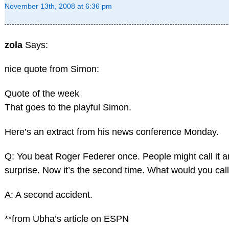
November 13th, 2008 at 6:36 pm
zola
Says:
nice quote from Simon:
Quote of the week
That goes to the playful Simon.
Here’s an extract from his news conference Monday.
Q: You beat Roger Federer once. People might call it a
surprise. Now it’s the second time. What would you call
A: A second accident.
**from Ubha’s article on ESPN