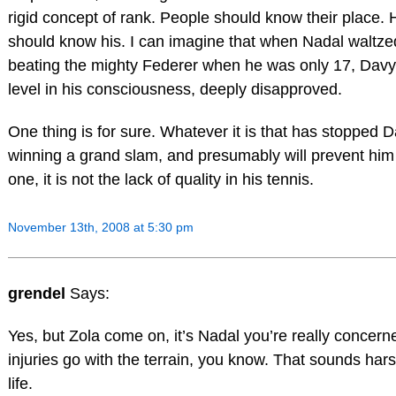
rigid concept of rank. People should know their place. 
should know his. I can imagine that when Nadal waltzed 
beating the mighty Federer when he was only 17, Dav
level in his consciousness, deeply disapproved.
One thing is for sure. Whatever it is that has stopped
winning a grand slam, and presumably will prevent him 
one, it is not the lack of quality in his tennis.
November 13th, 2008 at 5:30 pm
grendel
Says:
Yes, but Zola come on, it’s Nadal you’re really concer
injuries go with the terrain, you know. That sounds hars
life.