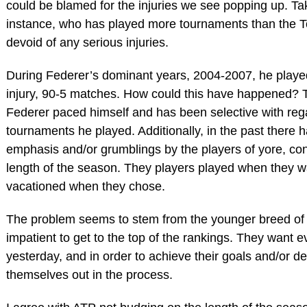
could be blamed for the injuries we see popping up. T
instance, who has played more tournaments than the To
devoid of any serious injuries.
During Federer’s dominant years, 2004-2007, he playe
injury, 90-5 matches. How could this have happened? T
Federer paced himself and has been selective with reg
tournaments he played. Additionally, in the past there
emphasis and/or grumblings by the players of yore, co
length of the season. They players played when they w
vacationed when they chose.
The problem seems to stem from the younger breed of
impatient to get to the top of the rankings. They want ev
yesterday, and in order to achieve their goals and/or d
themselves out in the process.