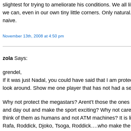
slightest for trying to ameliorate his conditions. We all lik
we can, even in our own tiny little corners. Only natural.
naive.
November 13th, 2008 at 4:50 pm
zola
Says:
grendel,
If it was just Nadal, you could have said that I am prote
look around. Show me one player that has not had a ser
Why not protect the megastars? Arent’t those the ones 
and day out and make the sport exciting? Why not car
think of them as humans and not ATM machines? It is li
Rafa, Roddick, Djoko, Tsoga, Roddick….who make the s