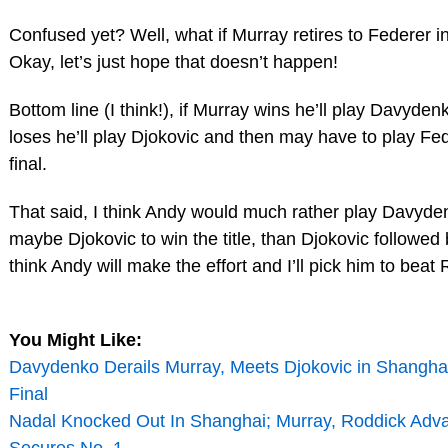
Confused yet? Well, what if Murray retires to Federer in 
Okay, let’s just hope that doesn’t happen!
Bottom line (I think!), if Murray wins he’ll play Davyden
loses he’ll play Djokovic and then may have to play Fed
final.
That said, I think Andy would much rather play Davyde
maybe Djokovic to win the title, than Djokovic followed 
think Andy will make the effort and I’ll pick him to beat 
You Might Like:
Davydenko Derails Murray, Meets Djokovic in Shangha
Final
Nadal Knocked Out In Shanghai; Murray, Roddick Adva