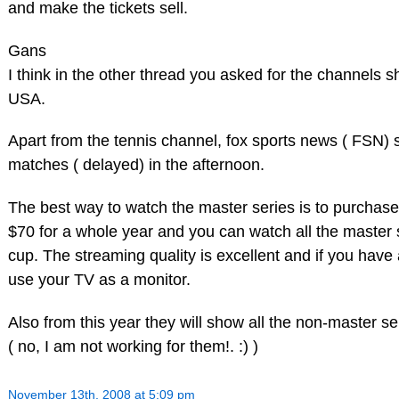
and make the tickets sell.
Gans
I think in the other thread you asked for the channels 
USA.
Apart from the tennis channel, fox sports news ( FSN)
matches ( delayed) in the afternoon.
The best way to watch the master series is to purchase 
$70 for a whole year and you can watch all the master
cup. The streaming quality is excellent and if you have
use your TV as a monitor.
Also from this year they will show all the non-master s
( no, I am not working for them!. :) )
November 13th, 2008 at 5:09 pm