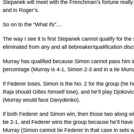
Stepanek will meet with the Frenchman’s fortune really
and in Roger’s.
So on to the “What ifs”…
The way I see it is first Stepanek cannot qualify for the
eliminated from any and all tiebreaker/qualification dis
Murray has qualified because Simon cannot pass him i
percentage (Murray is 4-1, Simon 2-3 and in a tie Murr
If Federer loses, Simon is the No. 2 for the group (he 
Raja should Gilles himself lose), and he’ll play Djokovi
(Murray would face Davydenko).
If both Federer and Simon win, then those two along wit
be 2-1, and Federer wins the group because he’ll have
Murray (Simon cannot tie Federer in that case in sets 