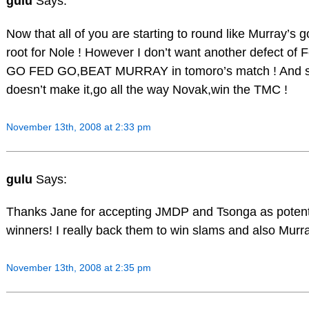
gulu
Says:
Now that all of you are starting to round like Murray’s go
root for Nole ! However I don’t want another defect of
GO FED GO,BEAT MURRAY in tomoro’s match ! And 
doesn’t make it,go all the way Novak,win the TMC !
November 13th, 2008 at 2:33 pm
gulu
Says:
Thanks Jane for accepting JMDP and Tsonga as potenti
winners! I really back them to win slams and also Murra
November 13th, 2008 at 2:35 pm