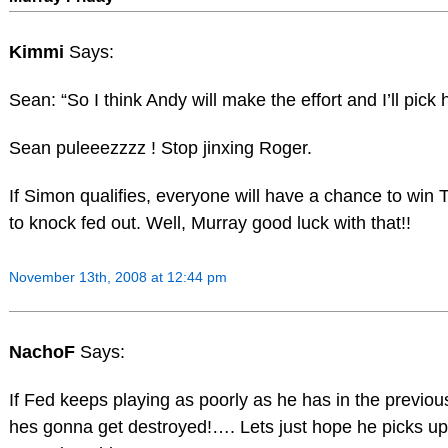
Kimmi
Says:
Sean: “So I think Andy will make the effort and I’ll pick
Sean puleeezzzz ! Stop jinxing Roger.
If Simon qualifies, everyone will have a chance to win 
to knock fed out. Well, Murray good luck with that!!
November 13th, 2008 at 12:44 pm
NachoF
Says:
If Fed keeps playing as poorly as he has in the previo
hes gonna get destroyed!…. Lets just hope he picks up