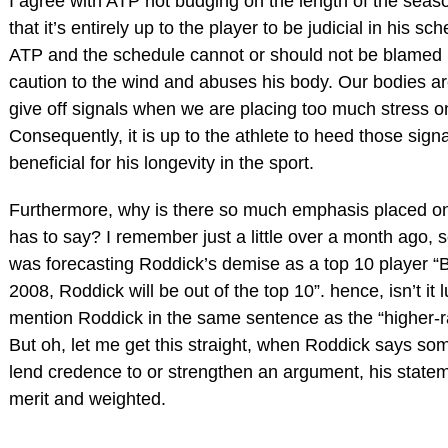
I agree with ATP not budging on the length of the seas
that it’s entirely up to the player to be judicial in his sc
ATP and the schedule cannot or should not be blamed i
caution to the wind and abuses his body. Our bodies ar
give off signals when we are placing too much stress on
Consequently, it is up to the athlete to heed those sign
beneficial for his longevity in the sport.
Furthermore, why is there so much emphasis placed o
has to say? I remember just a little over a month ago,
was forecasting Roddick’s demise as a top 10 player “B
2008, Roddick will be out of the top 10”. hence, isn’t it 
mention Roddick in the same sentence as the “higher-r
But oh, let me get this straight, when Roddick says som
lend credence to or strengthen an argument, his statem
merit and weighted.