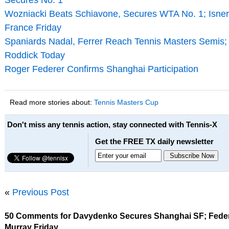
Secures No. 1
Wozniacki Beats Schiavone, Secures WTA No. 1; Isner v
France Friday
Spaniards Nadal, Ferrer Reach Tennis Masters Semis; 
Roddick Today
Roger Federer Confirms Shanghai Participation
Read more stories about:
Tennis Masters Cup
Don't miss any tennis action, stay connected with Tennis-X
Get the FREE TX daily newsletter
«
Previous Post
50 Comments for Davydenko Secures Shanghai SF; Feder
Murray Friday