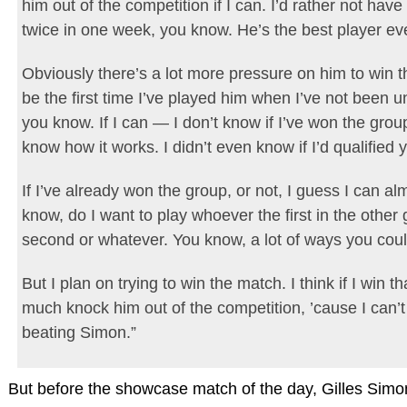
him out of the competition if I can. I’d rather not have
twice in one week, you know. He’s the best player eve
Obviously there’s a lot more pressure on him to win th
be the first time I’ve played him when I’ve not been 
you know. If I can — I don’t know if I’ve won the grou
know how it works. I didn’t even know if I’d qualified
If I’ve already won the group, or not, I guess I can a
know, do I want to play whoever the first in the other 
second or whatever. You know, a lot of ways you could
But I plan on trying to win the match. I think if I win th
much knock him out of the competition, ’cause I can’
beating Simon.”
But before the showcase match of the day, Gilles Sim