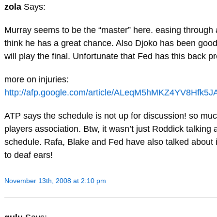
zola
Says:
Murray seems to be the “master” here. easing through a
think he has a great chance. Also Djoko has been good.
will play the final. Unfortunate that Fed has this back p
more on injuries:
http://afp.google.com/article/ALeqM5hMKZ4YV8Hfk5
ATP says the schedule is not up for discussion! so muc
players association. Btw, it wasn’t just Roddick talking 
schedule. Rafa, Blake and Fed have also talked about it
to deaf ears!
November 13th, 2008 at 2:10 pm