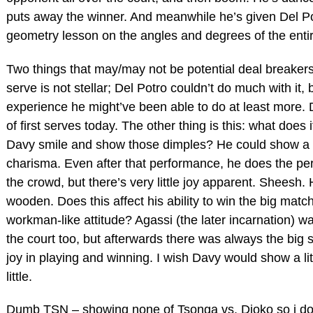
puts away the winner. And meanwhile he’s given Del Po
geometry lesson on the angles and degrees of the entir
Two things that may/may not be potential deal breakers
serve is not stellar; Del Potro couldn’t do much with it, 
experience he might’ve been able to do at least more. 
of first serves today. The other thing is this: what does 
Davy smile and show those dimples? He could show a l
charisma. Even after that performance, he does the per
the crowd, but there’s very little joy apparent. Sheesh
wooden. Does this affect his ability to win the big matc
workman-like attitude? Agassi (the later incarnation) w
the court too, but afterwards there was always the big s
joy in playing and winning. I wish Davy would show a litt
little.
Dumb TSN – showing none of Tsonga vs. Djoko so i don