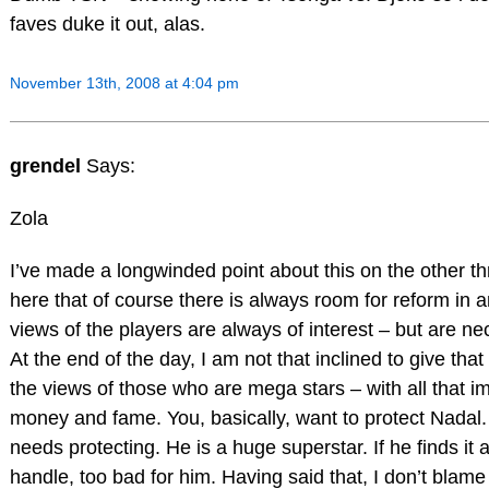
faves duke it out, alas.
November 13th, 2008 at 4:04 pm
grendel
Says:
Zola
I’ve made a longwinded point about this on the other thre
here that of course there is always room for reform in 
views of the players are always of interest – but are nec
At the end of the day, I am not that inclined to give tha
the views of those who are mega stars – with all that im
money and fame. You, basically, want to protect Nadal. 
needs protecting. He is a huge superstar. If he finds it 
handle, too bad for him. Having said that, I don’t blame