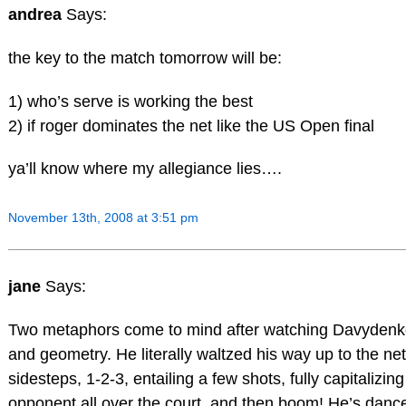
andrea
Says:
the key to the match tomorrow will be:
1) who’s serve is working the best
2) if roger dominates the net like the US Open final
ya’ll know where my allegiance lies….
November 13th, 2008 at 3:51 pm
jane
Says:
Two metaphors come to mind after watching Davydenk
and geometry. He literally waltzed his way up to the net 
sidesteps, 1-2-3, entailing a few shots, fully capitalizin
opponent all over the court, and then boom! He’s danc