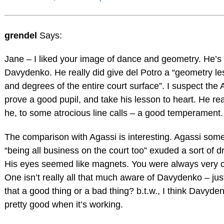
grendel
Says:
Jane – I liked your image of dance and geometry. He’s
Davydenko. He really did give del Potro a “geometry le
and degrees of the entire court surface”. I suspect the A
prove a good pupil, and take his lesson to heart. He rea
he, to some atrocious line calls – a good temperament.
The comparison with Agassi is interesting. Agassi som
“being all business on the court too” exuded a sort of dr
His eyes seemed like magnets. You were always very c
One isn’t really all that much aware of Davydenko – just 
that a good thing or a bad thing? b.t.w., I think Davyden
pretty good when it’s working.