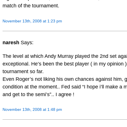
match of the tournament.
November 13th, 2008 at 1:23 pm
naresh
Says:
The level at which Andy Murray played the 2nd set ag
exceptional. He’s been the best player ( in my opinion ) 
tournament so far.
Even Roger’s not liking his own chances against him, 
condition at the moment.. Fed said “I hope i’ll make a 
and get to the semi’s”.. I agree !
November 13th, 2008 at 1:48 pm