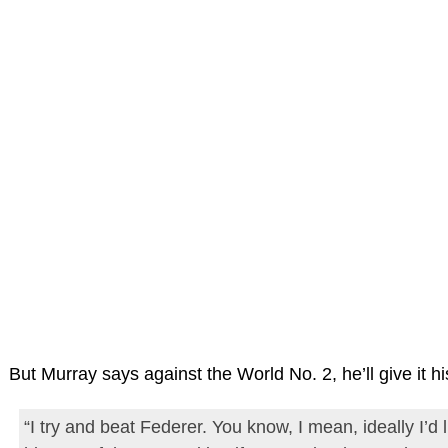
But Murray says against the World No. 2, he’ll give it his
“I try and beat Federer. You know, I mean, ideally I’d 