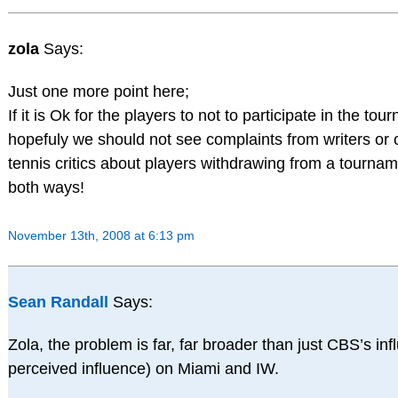
zola
Says:
Just one more point here;
If it is Ok for the players to not to participate in the to
hopefuly we should not see complaints from writers or 
tennis critics about players withdrawing from a tourname
both ways!
November 13th, 2008 at 6:13 pm
Sean Randall
Says:
Zola, the problem is far, far broader than just CBS’s inf
perceived influence) on Miami and IW.