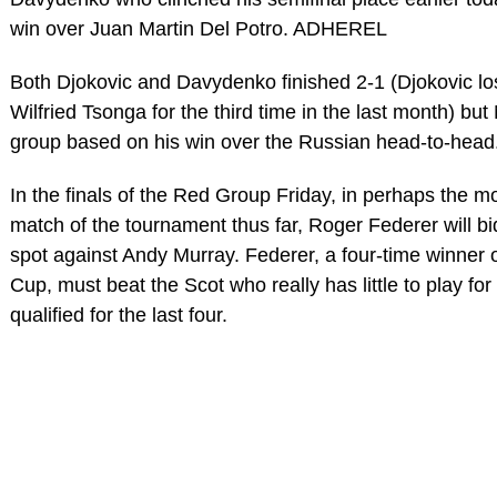
win over Juan Martin Del Potro. ADHEREL
Both Djokovic and Davydenko finished 2-1 (Djokovic los
Wilfried Tsonga for the third time in the last month) bu
group based on his win over the Russian head-to-head
In the finals of the Red Group Friday, in perhaps the m
match of the tournament thus far, Roger Federer will bid
spot against Andy Murray. Federer, a four-time winner 
Cup, must beat the Scot who really has little to play fo
qualified for the last four.