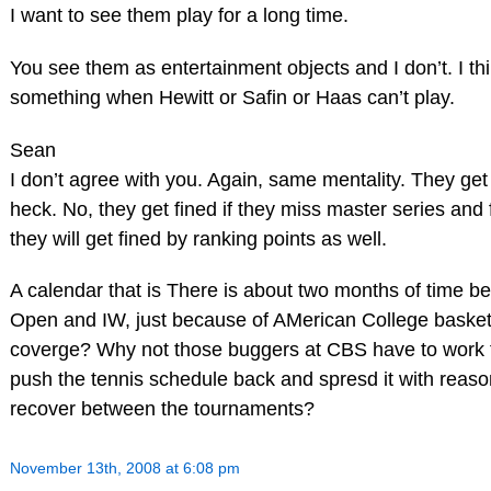
I want to see them play for a long time.
You see them as entertainment objects and I don’t. I thi
something when Hewitt or Safin or Haas can’t play.
Sean
I don’t agree with you. Again, same mentality. They get
heck. No, they get fined if they miss master series and
they will get fined by ranking points as well.
A calendar that is There is about two months of time b
Open and IW, just because of AMerican College baske
coverge? Why not those buggers at CBS have to work f
push the tennis schedule back and spresd it with reaso
recover between the tournaments?
November 13th, 2008 at 6:08 pm