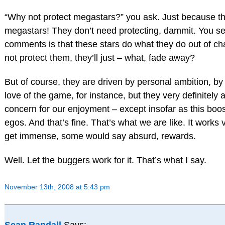
“Why not protect megastars?” you ask. Just because t
megastars! They don’t need protecting, dammit. You see,
comments is that these stars do what they do out of cha
not protect them, they’ll just – what, fade away?
But of course, they are driven by personal ambition, by 
love of the game, for instance, but they very definitely 
concern for our enjoyment – except insofar as this boos
egos. And that’s fine. That’s what we are like. It works 
get immense, some would say absurd, rewards.
Well. Let the buggers work for it. That’s what I say.
November 13th, 2008 at 5:43 pm