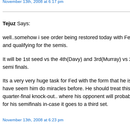
November 13th, 2008 at 6:17 pm
Tejuz
Says:
well..somehow i see order being restored today with F
and qualifying for the semis.
It will be 1st seed vs the 4th(Davy) and 3rd(Murray) vs 
semi finals.
Its a very very huge task for Fed with the form that he i
have seem him do miracles before. He should treat this
quarter-final knock-out.. where his opponent will proba
for his semifinals in-case it goes to a third set.
November 13th, 2008 at 6:23 pm