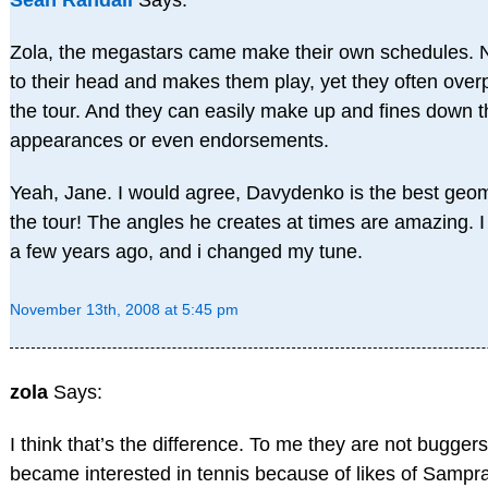
Sean Randall
Says:
Zola, the megastars came make their own schedules. 
to their head and makes them play, yet they often ove
the tour. And they can easily make up and fines down t
appearances or even endorsements.
Yeah, Jane. I would agree, Davydenko is the best geom
the tour! The angles he creates at times are amazing. I
a few years ago, and i changed my tune.
November 13th, 2008 at 5:45 pm
zola
Says:
I think that’s the difference. To me they are not buggers 
became interested in tennis because of likes of Samp