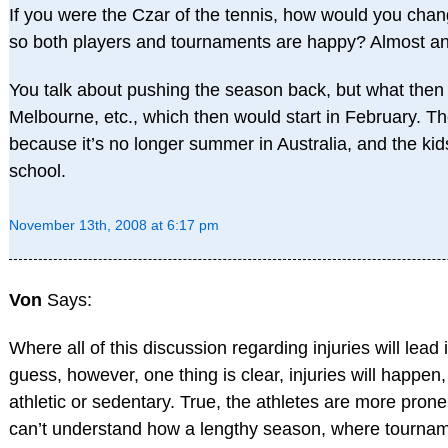
If you were the Czar of the tennis, how would you chan
so both players and tournaments are happy? Almost an
You talk about pushing the season back, but what then
Melbourne, etc., which then would start in February. Th
because it’s no longer summer in Australia, and the kid
school.
November 13th, 2008 at 6:17 pm
Von
Says:
Where all of this discussion regarding injuries will lead
guess, however, one thing is clear, injuries will happe
athletic or sedentary. True, the athletes are more prone t
can’t understand how a lengthy season, where tournam