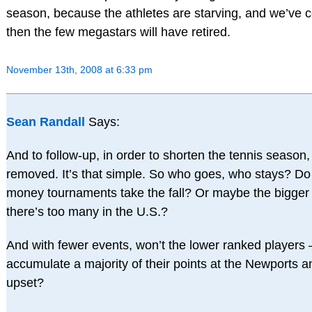
season, because the athletes are starving, and we’ve co
then the few megastars will have retired.
November 13th, 2008 at 6:33 pm
Sean Randall
Says:
And to follow-up, in order to shorten the tennis season
removed. It’s that simple. So who goes, who stays? Do 
money tournaments take the fall? Or maybe the bigge
there’s too many in the U.S.?
And with fewer events, won’t the lower ranked player
accumulate a majority of their points at the Newports 
upset?