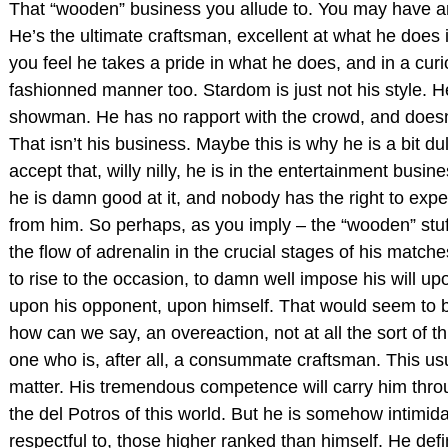
That “wooden” business you allude to. You may have an
He’s the ultimate craftsman, excellent at what he does
you feel he takes a pride in what he does, and in a curi
fashionned manner too. Stardom is just not his style. He
showman. He has no rapport with the crowd, and doesn
That isn’t his business. Maybe this is why he is a bit du
accept that, willy nilly, he is in the entertainment busin
he is damn good at it, and nobody has the right to expe
from him. So perhaps, as you imply – the “wooden” stuff 
the flow of adrenalin in the crucial stages of his match
to rise to the occasion, to damn well impose his will upo
upon his opponent, upon himself. That would seem to b
how can we say, an overeaction, not at all the sort of t
one who is, after all, a consummate craftsman. This us
matter. His tremendous competence will carry him thro
the del Potros of this world. But he is somehow intimida
respectful to, those higher ranked than himself. He defi