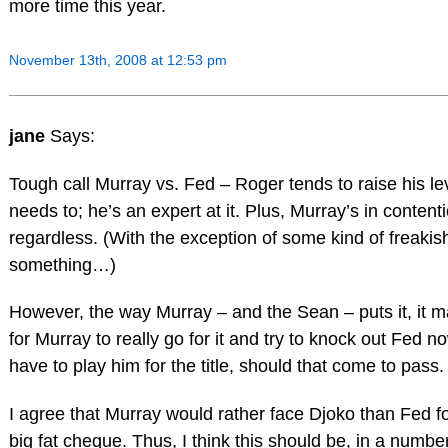
more time this year.
November 13th, 2008 at 12:53 pm
jane
Says:
Tough call Murray vs. Fed – Roger tends to raise his l
needs to; he’s an expert at it. Plus, Murray’s in content
regardless. (With the exception of some kind of freakis
something…)
However, the way Murray – and the Sean – puts it, it
for Murray to really go for it and try to knock out Fed n
have to play him for the title, should that come to pass.
I agree that Murray would rather face Djoko than Fed for
big fat cheque. Thus, I think this should be, in a numbe