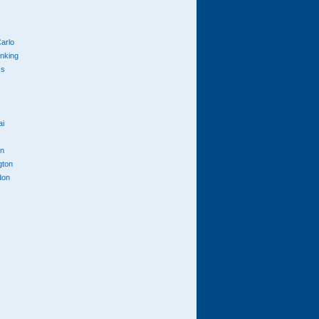
arlo
anking
cs
ai
n
gton
don