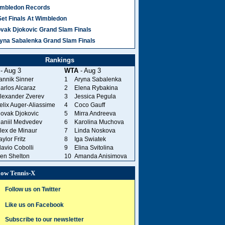
mbledon Records
Set Finals At Wimbledon
vak Djokovic Grand Slam Finals
yna Sabalenka Grand Slam Finals
Rankings
- Aug 3
WTA
- Aug 3
annik Sinner
1
Aryna Sabalenka
arlos Alcaraz
2
Elena Rybakina
lexander Zverev
3
Jessica Pegula
elix Auger-Aliassime
4
Coco Gauff
ovak Djokovic
5
Mirra Andreeva
aniil Medvedev
6
Karolina Muchova
lex de Minaur
7
Linda Noskova
aylor Fritz
8
Iga Swiatek
lavio Cobolli
9
Elina Svitolina
en Shelton
10
Amanda Anisimova
low Tennis-X
Follow us on Twitter
Like us on Facebook
Subscribe to our newsletter