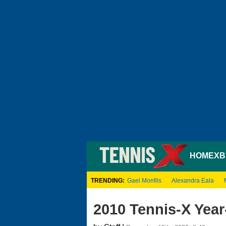
HOME
XB
TRENDING:
Gael Monfils
Alexandra Eala
2010 Tennis-X Year