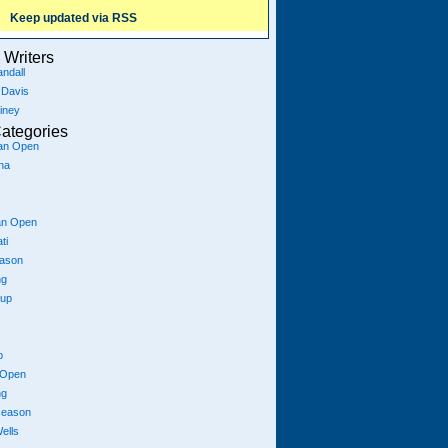
Keep updated via RSS
Writers
ndall
 Davis
iney
ategories
ian Open
na
an Open
ti
eason
ng
Cup
p
 Open
ng
season
ells