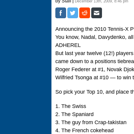
by Staff |
December 13th, 2009, 8:46 pm
Announcing the 2010 Tennis-X P
You know, Nadal, Davydenko, all
ADHEREL
But last year twelve (12!) players
came down to a positions tiebrea
Roger Federer at #1, Novak Djok
Wilfried Tsonga at #10 — to win 
So pick your Top 10, and place t
1. The Swiss
2. The Spaniard
3. The guy from Crap-takistan
4. The French cokehead