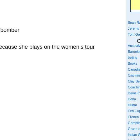
Sean Ra
Jeremy
nibomber
Tom Ga
C
ecause she plays on the women’s tour
Austral
Barcelo
beijing
Books
Canadi
Cincinna
Clay S
Coachi
Davis 
Doha
Dubai
Fed Cu
French
Gambli
Grass 
Indian W