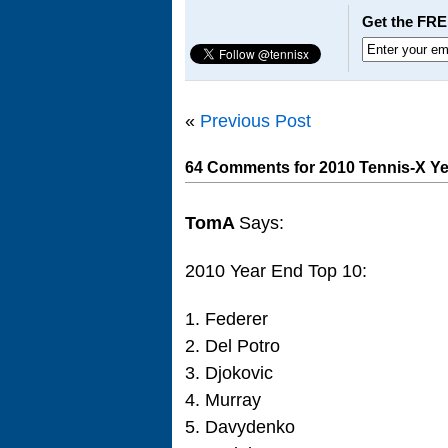
Get the FRE
«
Previous Post
64 Comments for 2010 Tennis-X Ye
TomA
Says:
2010 Year End Top 10:
1. Federer
2. Del Potro
3. Djokovic
4. Murray
5. Davydenko