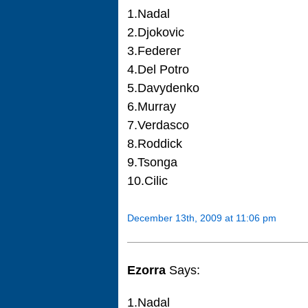
1.Nadal
2.Djokovic
3.Federer
4.Del Potro
5.Davydenko
6.Murray
7.Verdasco
8.Roddick
9.Tsonga
10.Cilic
December 13th, 2009 at 11:06 pm
Ezorra
Says:
1.Nadal