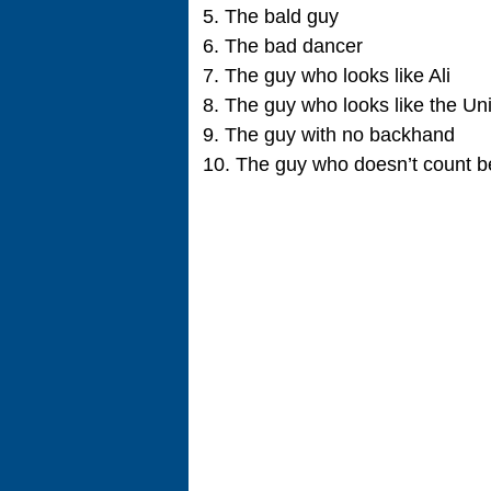
5. The bald guy
6. The bad dancer
7. The guy who looks like Ali
8. The guy who looks like the U
9. The guy with no backhand
10. The guy who doesn’t count b