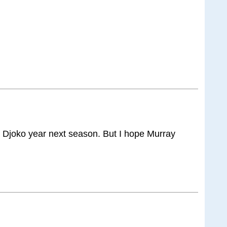
e Djoko year next season. But I hope Murray