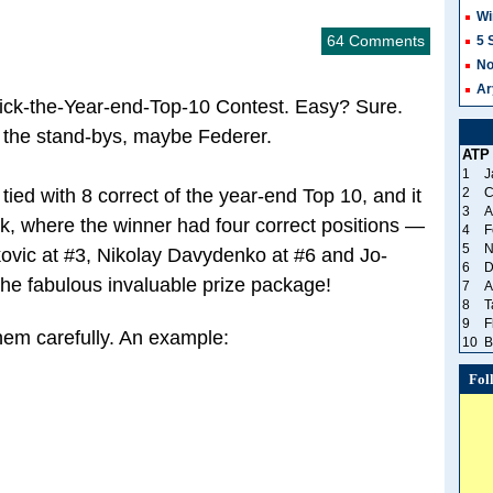
Wi
64 Comments
5 
No
Ar
ick-the-Year-end-Top-10 Contest. Easy? Sure.
 the stand-bys, maybe Federer.
ATP
1
J
 tied with 8 correct of the year-end Top 10, and it
2
C
3
A
k, where the winner had four correct positions —
4
F
5
N
ovic at #3, Nikolay Davydenko at #6 and Jo-
6
D
the fabulous invaluable prize package!
7
A
8
T
9
F
hem carefully. An example:
10
B
Fol