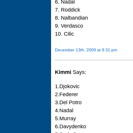
6. Nadal
7. Roddick
8. Nalbandian
9. Verdasco
10. Cilic
December 13th, 2009 at 9:31 pm
Kimmi
Says:
1.Djokovic
2.Federer
3.Del Potro
4.Nadal
5.Murray
6.Davydenko