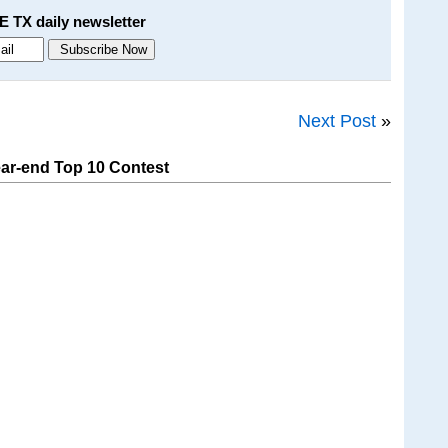
E TX daily newsletter
Next Post
»
ar-end Top 10 Contest