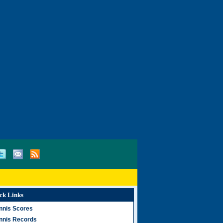
ck Links
nnis Scores
nnis Records