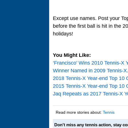
Except use names. Post your Top 
before the first ball is hit in th
holidays!
You Might Like:
‘Francisco’ Wins 2010 Tennis-X 
Winner Named in 2009 Tennis-X
2018 Tennis-X Year-end Top 10 
2015 Tennis-X Year-end Top 10 
Jaq Repeats as 2017 Tennis-X Y
Read more stories about:
Tennis
Don't miss any tennis action, stay c