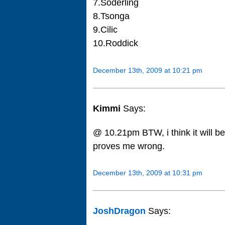
7.Soderling
8.Tsonga
9.Cilic
10.Roddick
December 13th, 2009 at 10:21 pm
Kimmi
Says:
@ 10.21pm BTW, i think it will b
proves me wrong.
December 13th, 2009 at 10:31 pm
JoshDragon
Says: