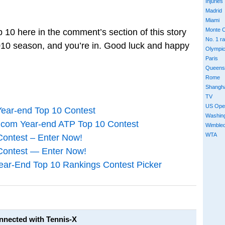
Injuries
Madrid
Miami
Monte C
10 here in the comment’s section of this story
No. 1 r
e 2010 season, and you’re in. Good luck and happy
Olympi
Paris
Queens
Rome
Shangh
TV
US Ope
Year-end Top 10 Contest
Washin
.com Year-end ATP Top 10 Contest
Wimble
WTA
Contest – Enter Now!
Contest — Enter Now!
ear-End Top 10 Rankings Contest Picker
onnected with Tennis-X