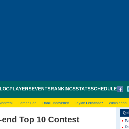
LOG
PLAYERS
EVENTS
RANKINGS
STATS
SCHEDULE
Montreal
Lerner Tien
Daniil Medvedev
Leylah Fernandez
Wimbledon
Qui
-end Top 10 Contest
Te
Te