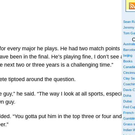
Sean Ra
Jeremy
Tom Ga
C
Austral
 for every major he plays. He had two match points again
Barcelo
beijing
e been in the final. He’s playing fine, I don’t see any bi
Books
e next two or three years is a challenging time.”
Canadi
Cincinna
ete tiptoed around the question.
Clay S
Coachi
Davis 
uy,” he said. “The way I look at all sports, especially te
Doha
wn guy.
Dubai
Fed Cu
French
dded. “You gotta put him in the top three or four and it’s 
Gambli
er.”
Grass 
Indian W