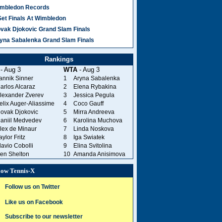
mbledon Records
8 Comments
Set Finals At Wimbledon
vak Djokovic Grand Slam Finals
yna Sabalenka Grand Slam Finals
great Pete
Rankings
ADHEREL
- Aug 3
WTA
- Aug 3
annik Sinner
1
Aryna Sabalenka
a young
arlos Alcaraz
2
Elena Rybakina
lexander Zverev
3
Jessica Pegula
elix Auger-Aliassime
4
Coco Gauff
ovak Djokovic
5
Mirra Andreeva
aniil Medvedev
6
Karolina Muchova
lex de Minaur
7
Linda Noskova
aylor Fritz
8
Iga Swiatek
lavio Cobolli
9
Elina Svitolina
en Shelton
10
Amanda Anisimova
low Tennis-X
Follow us on Twitter
Like us on Facebook
Subscribe to our newsletter