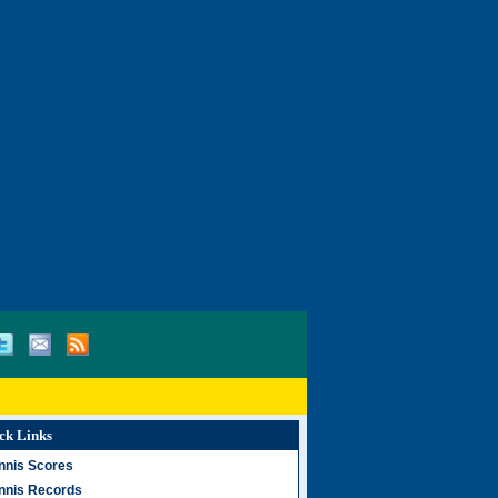
ck Links
nnis Scores
nnis Records