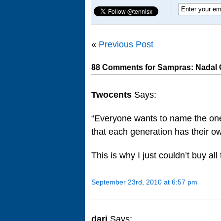
«
Previous Post
88 Comments for Sampras: Nadal C
Twocents
Says:
“Everyone wants to name the one g
that each generation has their o
This is why I just couldn’t buy a
September 23rd, 2010 at 6:57 pm
dari
Says: