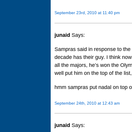
September 23rd, 2010 at 11:40 pm
junaid
Says:
Sampras said in response to the o
decade has their guy. I think n
all the majors, he’s won the Oly
well put him on the top of the list
hmm sampras put nadal on top
September 24th, 2010 at 12:43 am
junaid
Says: