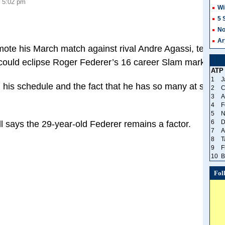
, 5:02 pm
Wi
8
5 
No
Ar
ote his March match against rival Andre Agassi, tennis 
 could eclipse Roger Federer’s 16 career Slam mark. 
ATP
1
J
h his schedule and the fact that he has so many at such 
2
C
3
A
4
F
5
N
6
D
 says the 29-year-old Federer remains a factor.
7
A
8
T
9
F
10
B
Fol