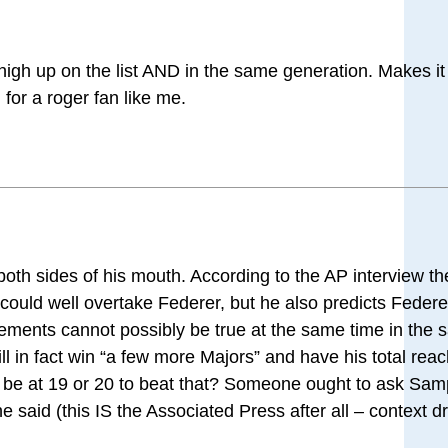
 high up on the list AND in the same generation. Makes i
 for a roger fan like me.
 both sides of his mouth. According to the AP interview t
ould well overtake Federer, but he also predicts Federer
ements cannot possibly be true at the same time in the
ll in fact win “a few more Majors” and have his total reac
l be at 19 or 20 to beat that? Someone ought to ask Sam
at he said (this IS the Associated Press after all – context d