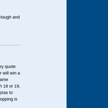
t tough and
hey quote
 will win a
 same
h 18 or 19,
pras to
ropping is