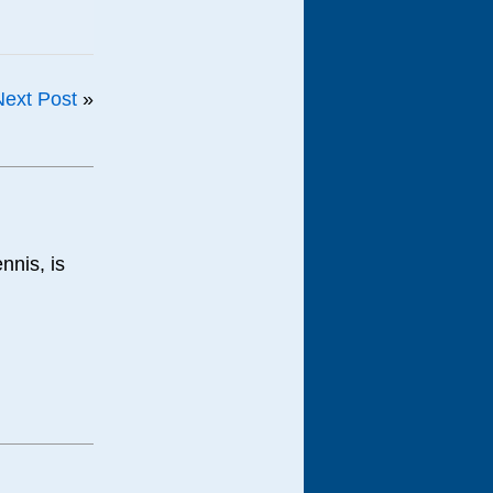
Next Post
»
nnis, is