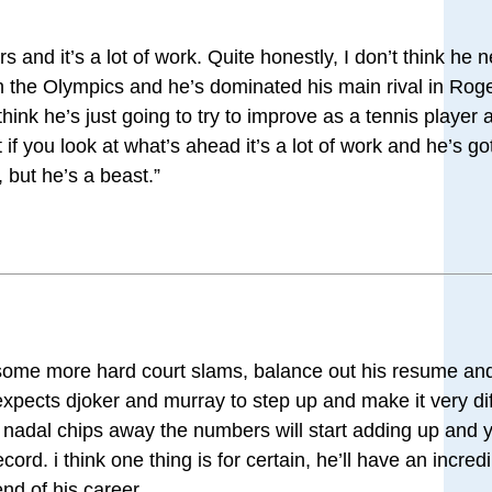
ors and it’s a lot of work. Quite honestly, I don’t think he 
 the Olympics and he’s dominated his main rival in Roger
 think he’s just going to try to improve as a tennis player an
if you look at what’s ahead it’s a lot of work and he’s go
 but he’s a beast.”
get some more hard court slams, balance out his resume a
expects djoker and murray to step up and make it very diff
f nadal chips away the numbers will start adding up and 
ord. i think one thing is for certain, he’ll have an incred
nd of his career.