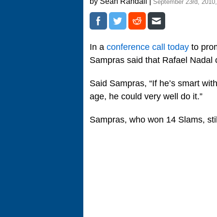
by Sean Randall |
September 23rd, 2010
In a
conference call today
to prom
Sampras said that Rafael Nadal
Said Sampras, “If he’s smart wit
age, he could very well do it.”
Sampras, who won 14 Slams, still