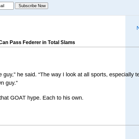
an Pass Federer in Total Slams
uy,” he said. “The way I look at all sports, especially te
wn guy.”
ll that GOAT hype. Each to his own.