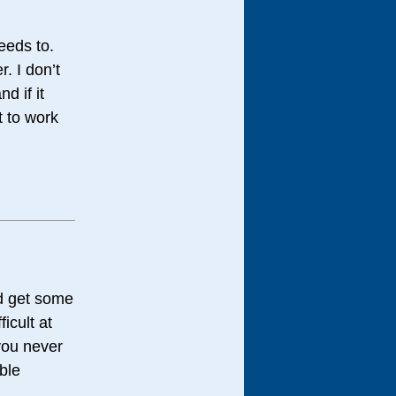
needs to.
. I don’t
d if it
t to work
nd get some
icult at
you never
ible