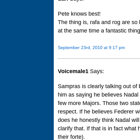
Pete knows best!
The thing is, rafa and rog are so
at the same time a fantastic thing
September 23rd, 2010 at 9:17 pm
Voicemale1
Says:
Sampras is clearly talking out of
him as saying he believes Nadal c
few more Majors. Those two stat
respect. If he believes Federer wi
does he honestly think Nadal wil
clarify that. If that is in fact wh
their forte).