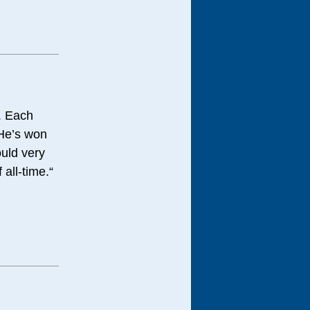
r. Each
 He’s won
ould very
 all-time.“