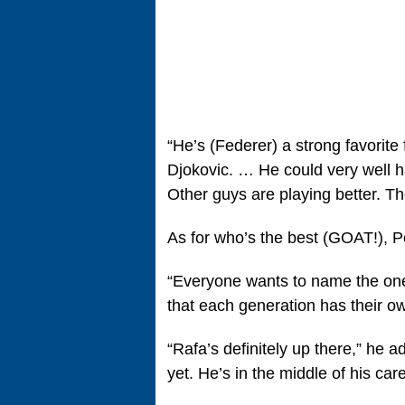
“He’s (Federer) a strong favorite
Djokovic. … He could very well hav
Other guys are playing better. Th
As for who’s the best (GOAT!), P
“Everyone wants to name the one g
that each generation has their o
“Rafa’s definitely up there,” he a
yet. He’s in the middle of his care