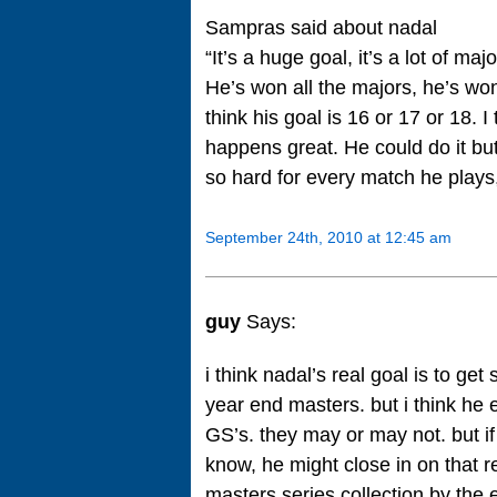
Sampras said about nadal
“It’s a huge goal, it’s a lot of maj
He’s won all the majors, he’s won
think his goal is 16 or 17 or 18. I
happens great. He could do it but 
so hard for every match he plays,
September 24th, 2010 at 12:45 am
guy
Says:
i think nadal’s real goal is to 
year end masters. but i think he 
GS’s. they may or may not. but i
know, he might close in on that rec
masters series collection by the e