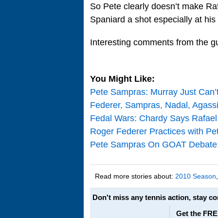
So Pete clearly doesn’t make Rafa
Spaniard a shot especially at his
Interesting comments from the g
You Might Like:
Pete Sampras: Murray Just Can
Federer, Sampras, Nadal, Agassi
Fedal Wars: Chardy Says Rafael
Roger Federer Practices with Pe
Pete Sampras On GOAT Debate: F
Read more stories about:
2010 Season
Don't miss any tennis action, stay c
Get the FRE