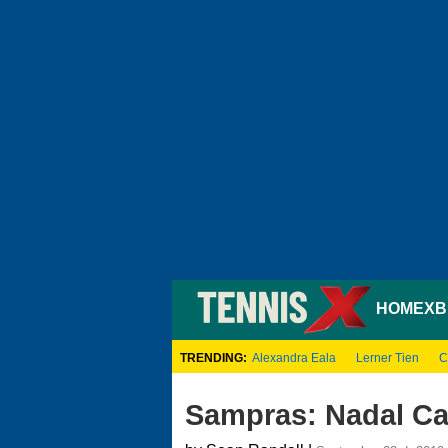
HOME
XB
TRENDING:
Alexandra Eala
Lerner Tien
C
Sampras: Nadal Ca