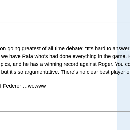
n-going greatest of all-time debate: “It’s hard to answe
ow we have Rafa who’s had done everything in the game.
mpics, and he has a winning record against Roger. You c
, but it’s so argumentative. There’s no clear best player of
 of Federer …wowww