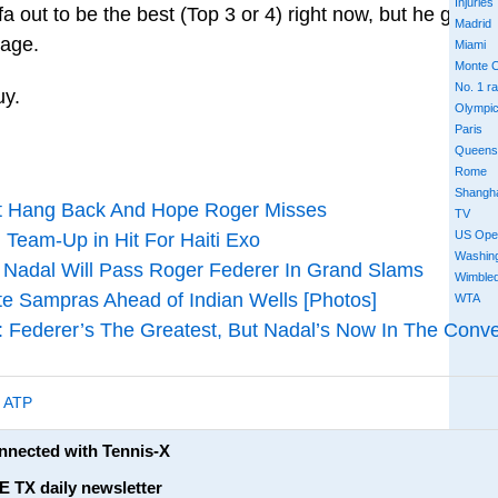
Injuries
 out to be the best (Top 3 or 4) right now, but he gives 
Madrid
 age.
Miami
Monte C
No. 1 r
uy.
Olympi
Paris
Queens
Rome
Shangh
’t Hang Back And Hope Roger Misses
TV
US Ope
 Team-Up in Hit For Haiti Exo
Washin
 Nadal Will Pass Roger Federer In Grand Slams
Wimble
te Sampras Ahead of Indian Wells [Photos]
WTA
ederer’s The Greatest, But Nadal’s Now In The Conve
,
ATP
onnected with Tennis-X
E TX daily newsletter