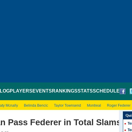
LOG
PLAYERS
EVENTS
RANKINGS
STATS
SCHEDULE
aty Mcnally
Belinda Bencic
Taylor Townsend
Montreal
Roger Federer
Qui
n Pass Federer in Total Slams
Te
Te