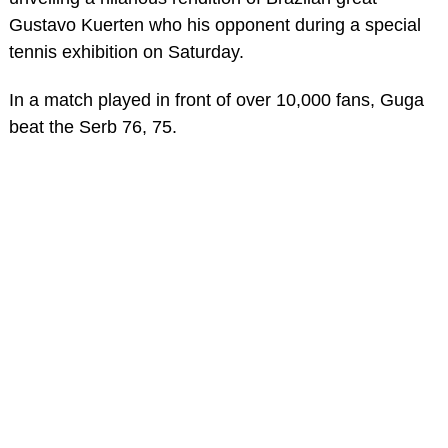
Gustavo Kuerten who his opponent during a special
tennis exhibition on Saturday.
In a match played in front of over 10,000 fans, Guga
beat the Serb 76, 75.