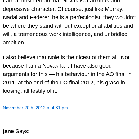
I am almost certain that Novak is a anxious and
depressive character. Of course, just like Murray,
Nadal and Federer, he is a perfectionist: they wouldn’t
be where they stand without exceptional abilities and
will, a tremendous work intelligence, and unbridled
ambition.
I also believe that Nole is the nicest of them all. Not
because I am a Novak fan: I have also good
arguments for this — his behaviour in the AO final in
2011, at the end of the FO final 2012, his grace in
loosing, all testify of it.
November 20th, 2012 at 4:31 pm
jane
Says: