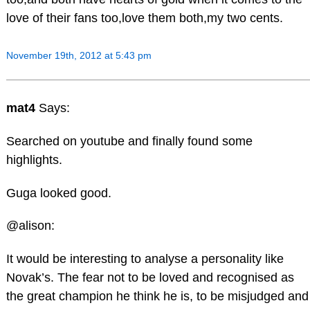
love of their fans too,love them both,my two cents.
November 19th, 2012 at 5:43 pm
mat4
Says:
Searched on youtube and finally found some
highlights.
Guga looked good.
@alison:
It would be interesting to analyse a personality like
Novak’s. The fear not to be loved and recognised as
the great champion he think he is, to be misjudged and