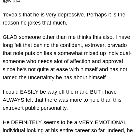
@Mat4:
‘reveals that he is very depressive. Perhaps it is the
reason he jokes that much.’
GLAD someone other than me thinks this also. I have
long felt that behind the confident, extrovert bravado
that nole puts on lies a somewhat mixed up individual-
someone who needs alot of affection and approval
since he’s not quite at ease with himself and has not
tamed the uncertainty he has about himself.
I could EASILY be way off the mark, BUT i have
ALWAYS felt that there was more to nole than this
extrovert public personality.
He DEFINITELY seems to be a VERY EMOTIONAL
individual looking at his entire career so far. Indeed, he