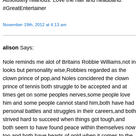
Absolutely hilarious. Love the hair and headband.
#GreatEntertainer
November 19th, 2012 at 4:13 am
alison
Says:
Nole reminds me alot of Britains Robbie Williams,not in
looks but personality wise,Robbies regarded as the
clown prince of pop,and Noles concidered the clown
prince of tennis both struggle to be accepted and at
times get on some peoples nerves,some people love
him and some people cannot stand him,both have had
personal battles and struggles in their careers,and both
strived hard to succeed when things got tough,and
both seem to have found peace within themselves now
too,and both have hearts of gold when it comes to the