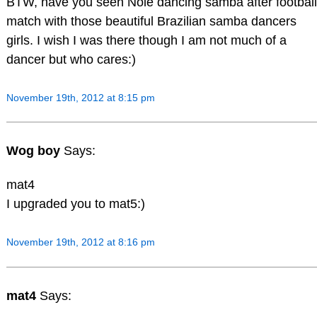
BTW, have you seen Nole dancing samba after football
match with those beautiful Brazilian samba dancers
girls. I wish I was there though I am not much of a
dancer but who cares:)
November 19th, 2012 at 8:15 pm
Wog boy
Says:
mat4
I upgraded you to mat5:)
November 19th, 2012 at 8:16 pm
mat4
Says: