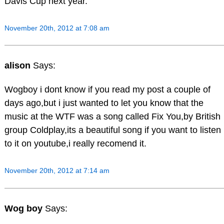
Davis Cup next year.
November 20th, 2012 at 7:08 am
alison
Says:
Wogboy i dont know if you read my post a couple of
days ago,but i just wanted to let you know that the
music at the WTF was a song called Fix You,by British
group Coldplay,its a beautiful song if you want to listen
to it on youtube,i really recomend it.
November 20th, 2012 at 7:14 am
Wog boy
Says: