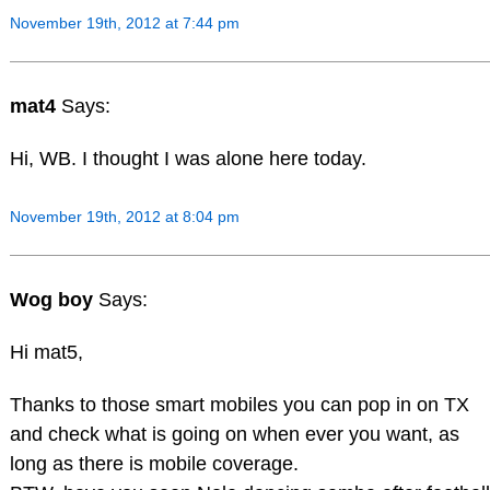
November 19th, 2012 at 7:44 pm
mat4
Says:
Hi, WB. I thought I was alone here today.
November 19th, 2012 at 8:04 pm
Wog boy
Says:
Hi mat5,
Thanks to those smart mobiles you can pop in on TX
and check what is going on when ever you want, as
long as there is mobile coverage.