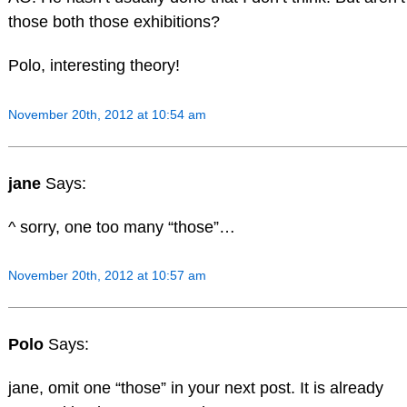
those both those exhibitions?
Polo, interesting theory!
November 20th, 2012 at 10:54 am
jane
Says:
^ sorry, one too many “those”…
November 20th, 2012 at 10:57 am
Polo
Says:
jane, omit one “those” in your next post. It is already