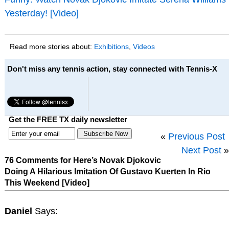
Yesterday! [Video]
Read more stories about:
Exhibitions
,
Videos
Don't miss any tennis action, stay connected with Tennis-X
Get the FREE TX daily newsletter
«
Previous Post
Next Post
»
76 Comments for Here’s Novak Djokovic
Doing A Hilarious Imitation Of Gustavo Kuerten In Rio
This Weekend [Video]
Daniel
Says: