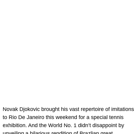
Novak Djokovic brought his vast repertoire of imitations
to Rio De Janeiro this weekend for a special tennis
exhibition. And the World No. 1 didn’t disappoint by
unveiling a hilarious rendition of Brazlian great