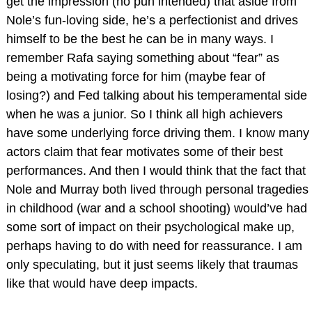
get the impression (no pun intended) that aside from
Nole’s fun-loving side, he’s a perfectionist and drives
himself to be the best he can be in many ways. I
remember Rafa saying something about “fear” as
being a motivating force for him (maybe fear of
losing?) and Fed talking about his temperamental side
when he was a junior. So I think all high achievers
have some underlying force driving them. I know many
actors claim that fear motivates some of their best
performances. And then I would think that the fact that
Nole and Murray both lived through personal tragedies
in childhood (war and a school shooting) would’ve had
some sort of impact on their psychological make up,
perhaps having to do with need for reassurance. I am
only speculating, but it just seems likely that traumas
like that would have deep impacts.