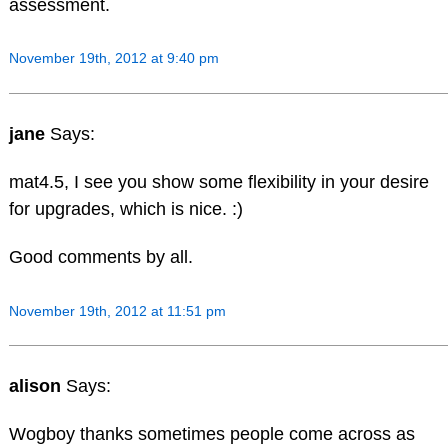
assessment.
November 19th, 2012 at 9:40 pm
jane
Says:
mat4.5, I see you show some flexibility in your desire
for upgrades, which is nice. :)
Good comments by all.
November 19th, 2012 at 11:51 pm
alison
Says:
Wogboy thanks sometimes people come across as