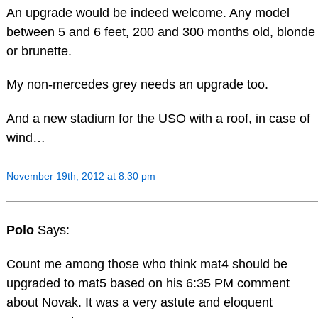
An upgrade would be indeed welcome. Any model
between 5 and 6 feet, 200 and 300 months old, blonde
or brunette.
My non-mercedes grey needs an upgrade too.
And a new stadium for the USO with a roof, in case of
wind…
November 19th, 2012 at 8:30 pm
Polo
Says:
Count me among those who think mat4 should be
upgraded to mat5 based on his 6:35 PM comment
about Novak. It was a very astute and eloquent