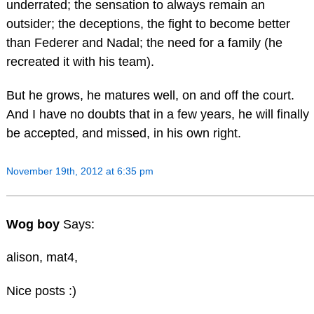
underrated; the sensation to always remain an
outsider; the deceptions, the fight to become better
than Federer and Nadal; the need for a family (he
recreated it with his team).
But he grows, he matures well, on and off the court.
And I have no doubts that in a few years, he will finally
be accepted, and missed, in his own right.
November 19th, 2012 at 6:35 pm
Wog boy
Says:
alison, mat4,
Nice posts :)