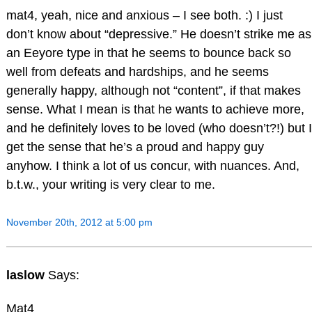
mat4, yeah, nice and anxious – I see both. :) I just
don’t know about “depressive.” He doesn’t strike me as
an Eeyore type in that he seems to bounce back so
well from defeats and hardships, and he seems
generally happy, although not “content”, if that makes
sense. What I mean is that he wants to achieve more,
and he definitely loves to be loved (who doesn’t?!) but I
get the sense that he’s a proud and happy guy
anyhow. I think a lot of us concur, with nuances. And,
b.t.w., your writing is very clear to me.
November 20th, 2012 at 5:00 pm
laslow
Says:
Mat4