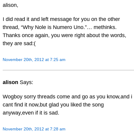
alison,
I did read it and left message for you on the other
thread, “Why Nole is Numero Uno.”… methinks.
Thanks once again, you were right about the words,
they are sad:(
November 20th, 2012 at 7:25 am
alison
Says:
Wogboy sorry threads come and go as you know,and i
cant find it now,but glad you liked the song
anyway,even if it is sad.
November 20th, 2012 at 7:28 am