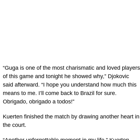
“Guga is one of the most charismatic and loved players
of this game and tonight he showed why,” Djokovic
said afterward. “I hope you understand how much this
means to me. I’ll come back to Brazil for sure.
Obrigado, obrigado a todos!”
Kuerten finished the match by drawing another heart in
the court.
“Another unforgettable moment in my life,” Kuerten