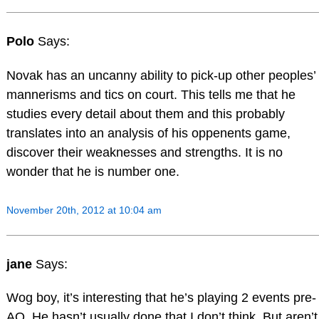
Polo
Says:
Novak has an uncanny ability to pick-up other peoples’
mannerisms and tics on court. This tells me that he
studies every detail about them and this probably
translates into an analysis of his oppenents game,
discover their weaknesses and strengths. It is no
wonder that he is number one.
November 20th, 2012 at 10:04 am
jane
Says:
Wog boy, it’s interesting that he’s playing 2 events pre-
AO. He hasn’t usually done that I don’t think. But aren’t