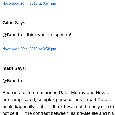
November 20th, 2012 at 3:57 pm
Giles
Says:
@Brando. I think you are spot on!
November 20th, 2012 at 3:58 pm
mat4
Says:
@Brando:
Each in a different manner, Rafa, Murray and Novak
are complicated, complex personalities. I read Rafa’s
book diagonally, but — I think I was not the only one to
notice it — the contrast between his private life and his