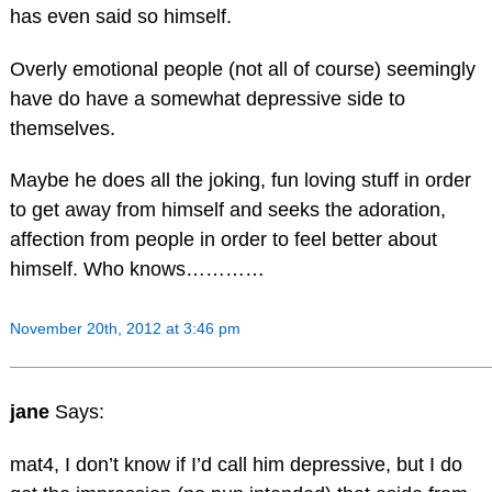
has even said so himself.
Overly emotional people (not all of course) seemingly
have do have a somewhat depressive side to
themselves.
Maybe he does all the joking, fun loving stuff in order
to get away from himself and seeks the adoration,
affection from people in order to feel better about
himself. Who knows…………
November 20th, 2012 at 3:46 pm
jane
Says:
mat4, I don’t know if I’d call him depressive, but I do