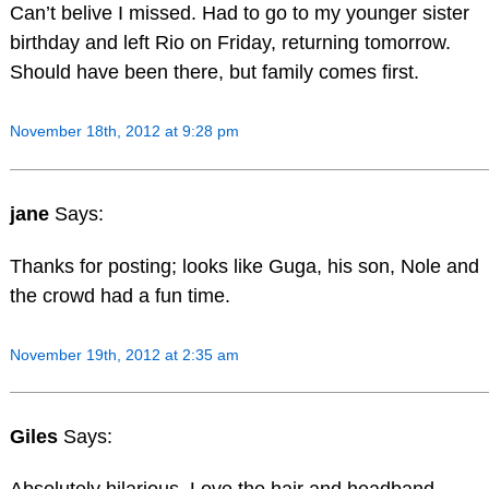
Can’t belive I missed. Had to go to my younger sister
birthday and left Rio on Friday, returning tomorrow.
Should have been there, but family comes first.
November 18th, 2012 at 9:28 pm
jane
Says:
Thanks for posting; looks like Guga, his son, Nole and
the crowd had a fun time.
November 19th, 2012 at 2:35 am
Giles
Says: