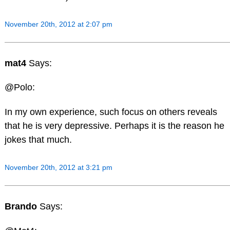
November 20th, 2012 at 2:07 pm
mat4
Says:
@Polo:
In my own experience, such focus on others reveals
that he is very depressive. Perhaps it is the reason he
jokes that much.
November 20th, 2012 at 3:21 pm
Brando
Says: