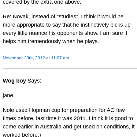
covered by the extra one above.
Re: Novak, instead of “studies”, I think it would be
more appropriate to say that he instinctively picks up
every little nuance his opponents show. I am sure it
helps him tremendously when he plays.
November 20th, 2012 at 11:07 am
Wog boy
Says:
jane,
Nole used Hopman cup for preparation for AO few
times before, last time it was 2011. I think it is good to
come earlier in Australia and get used on conditions, it
worked before:)