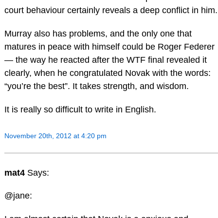
court behaviour certainly reveals a deep conflict in him.
Murray also has problems, and the only one that
matures in peace with himself could be Roger Federer
— the way he reacted after the WTF final revealed it
clearly, when he congratulated Novak with the words:
“you’re the best”. It takes strength, and wisdom.
It is really so difficult to write in English.
November 20th, 2012 at 4:20 pm
mat4
Says:
@jane: