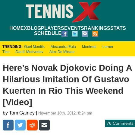
HOME
XBLOG
PLAYERS
EVENTS
RANKINGS
STATS
SCHEDULE
TRENDING:
Gael Monfils
Alexandra Eala
Montreal
Lerner
Tien
Daniil Medvedev
Alex De Minaur
Here’s Novak Djokovic Doing A
Hilarious Imitation Of Gustavo
Kuerten In Rio This Weekend
[Video]
by Tom Gainey |
November 18th, 2012, 8:24 pm
76 Comments