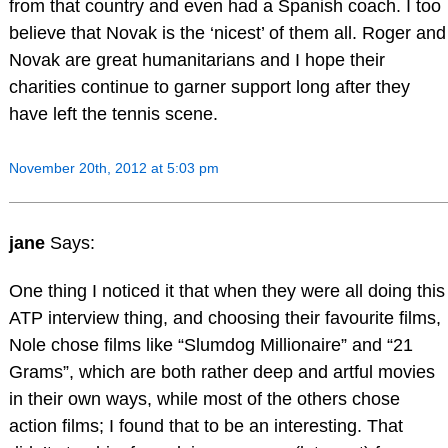
from that country and even had a Spanish coach. I too
believe that Novak is the ‘nicest’ of them all. Roger and
Novak are great humanitarians and I hope their
charities continue to garner support long after they
have left the tennis scene.
November 20th, 2012 at 5:03 pm
jane
Says:
One thing I noticed it that when they were all doing this
ATP interview thing, and choosing their favourite films,
Nole chose films like “Slumdog Millionaire” and “21
Grams”, which are both rather deep and artful movies
in their own ways, while most of the others chose
action films; I found that to be an interesting. That