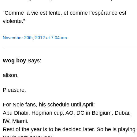
“Comme la vie est lente, et comme l’espérance est
violente.”
November 20th, 2012 at 7:04 am
Wog boy
Says:
alison,
Pleasure.
For Nole fans, his schedule until April:
Abu Dhabi, Hopman cup, AO, DC in Belgium, Dubai,
IW, Miami.
Rest of the year is to be decided later. So he is playing