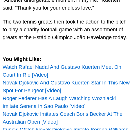
said. “Thank you for your endless love.”
The two tennis greats then took the action to the pitch
to play a charity football game with an assortment of
greats at the Estádio Olímpico João Havelange today.
You Might Like:
Watch Rafael Nadal And Gustavo Kuerten Meet On
Court In Rio [Video]
Novak Djokovic And Gustavo Kuerten Star In This New
Spot For Peugeot [Video]
Roger Federer Has A Laugh Watching Wozniacki
Imitate Serena In Sao Paulo [Video]
Novak Djokovic Imitates Coach Boris Becker At The
Australian Open [Video]
Funny: Watch Novak Djokovic Imitate Serena Williams