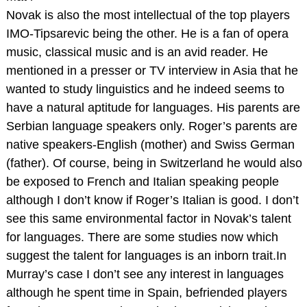
Novak is also the most intellectual of the top players
IMO-Tipsarevic being the other. He is a fan of opera
music, classical music and is an avid reader. He
mentioned in a presser or TV interview in Asia that he
wanted to study linguistics and he indeed seems to
have a natural aptitude for languages. His parents are
Serbian language speakers only. Roger’s parents are
native speakers-English (mother) and Swiss German
(father). Of course, being in Switzerland he would also
be exposed to French and Italian speaking people
although I don’t know if Roger’s Italian is good. I don’t
see this same environmental factor in Novak’s talent
for languages. There are some studies now which
suggest the talent for languages is an inborn trait.In
Murray’s case I don’t see any interest in languages
although he spent time in Spain, befriended players