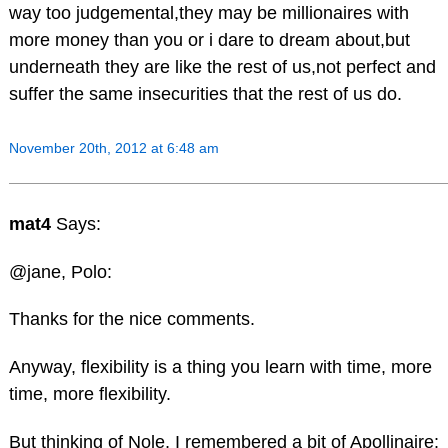
way too judgemental,they may be millionaires with
more money than you or i dare to dream about,but
underneath they are like the rest of us,not perfect and
suffer the same insecurities that the rest of us do.
November 20th, 2012 at 6:48 am
mat4
Says:
@jane, Polo:
Thanks for the nice comments.
Anyway, flexibility is a thing you learn with time, more
time, more flexibility.
But thinking of Nole, I remembered a bit of Apollinaire: