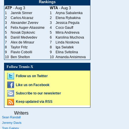
Rankings
ATP
- Aug 3
WTA
- Aug 3
1
Jannik Sinner
1
Aryna Sabalenka
2
Carlos Alcaraz
2
Elena Rybakina
3
Alexander Zverev
3
Jessica Pegula
4
Felix Auger-Aliassime
4
Coco Gauff
5
Novak Djokovic
5
Mirra Andreeva
6
Daniil Medvedev
6
Karolina Muchova
7
Alex de Minaur
7
Linda Noskova
8
Taylor Fritz
8
Iga Swiatek
9
Flavio Cobolli
9
Elina Svitolina
10
Ben Shelton
10
Amanda Anisimova
Follow Tennis-X
Follow us on Twitter
Like us on Facebook
Subscribe to our newsletter
Keep updated via RSS
Writers
Sean Randall
Jeremy Davis
Tom Gainey