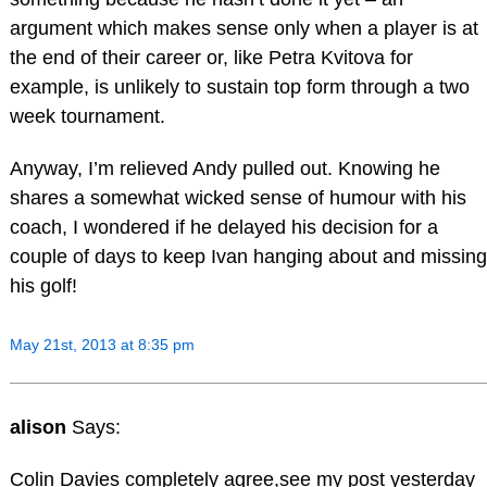
argument which makes sense only when a player is at
the end of their career or, like Petra Kvitova for
example, is unlikely to sustain top form through a two
week tournament.
Anyway, I’m relieved Andy pulled out. Knowing he
shares a somewhat wicked sense of humour with his
coach, I wondered if he delayed his decision for a
couple of days to keep Ivan hanging about and missing
his golf!
May 21st, 2013 at 8:35 pm
alison
Says:
Colin Davies completely agree,see my post yesterday