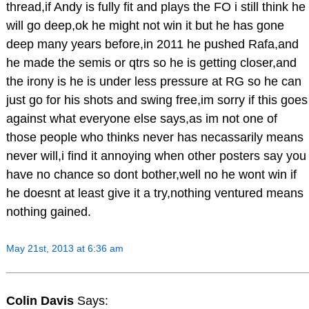
thread,if Andy is fully fit and plays the FO i still think he
will go deep,ok he might not win it but he has gone
deep many years before,in 2011 he pushed Rafa,and
he made the semis or qtrs so he is getting closer,and
the irony is he is under less pressure at RG so he can
just go for his shots and swing free,im sorry if this goes
against what everyone else says,as im not one of
those people who thinks never has necassarily means
never will,i find it annoying when other posters say you
have no chance so dont bother,well no he wont win if
he doesnt at least give it a try,nothing ventured means
nothing gained.
May 21st, 2013 at 6:36 am
Colin Davis
Says: