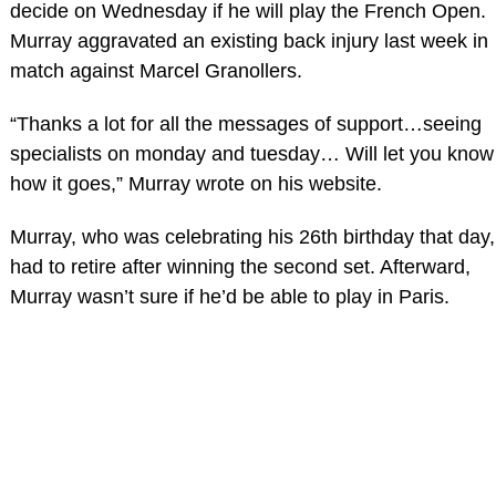
decide on Wednesday if he will play the French Open.
Murray aggravated an existing back injury last week in
match against Marcel Granollers.
“Thanks a lot for all the messages of support…seeing
specialists on monday and tuesday… Will let you know
how it goes,” Murray wrote on his website.
Murray, who was celebrating his 26th birthday that day,
had to retire after winning the second set. Afterward,
Murray wasn’t sure if he’d be able to play in Paris.