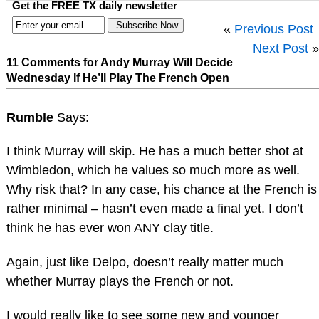
Get the FREE TX daily newsletter
«
Previous Post
Next Post
»
11 Comments for Andy Murray Will Decide
Wednesday If He’ll Play The French Open
Rumble
Says:
I think Murray will skip. He has a much better shot at
Wimbledon, which he values so much more as well.
Why risk that? In any case, his chance at the French is
rather minimal – hasn’t even made a final yet. I don’t
think he has ever won ANY clay title.
Again, just like Delpo, doesn’t really matter much
whether Murray plays the French or not.
I would really like to see some new and younger