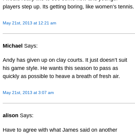
players step up. Its getting boring, like women’s tennis.
May 21st, 2013 at 12:21 am
Michael
Says:
Andy has given up on clay courts. It just doesn’t suit
his game style. He wants this season to pass as
quickly as possible to heave a breath of fresh air.
May 21st, 2013 at 3:07 am
alison
Says:
Have to agree with what James said on another