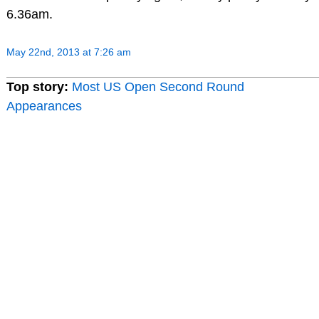
6.36am.
May 22nd, 2013 at 7:26 am
Top story:
Most US Open Second Round
Appearances