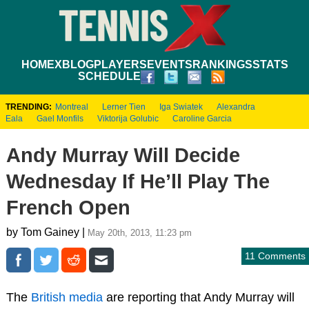
HOME
XBLOG
PLAYERS
EVENTS
RANKINGS
STATS
SCHEDULE
TRENDING:
Montreal
Lerner Tien
Iga Swiatek
Alexandra
Eala
Gael Monfils
Viktorija Golubic
Caroline Garcia
Andy Murray Will Decide
Wednesday If He’ll Play The
French Open
by Tom Gainey |
May 20th, 2013, 11:23 pm
11 Comments
The
British media
are reporting that Andy Murray will