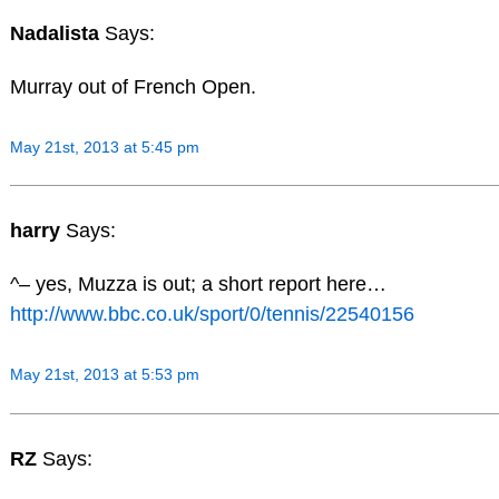
Nadalista
Says:
Murray out of French Open.
May 21st, 2013 at 5:45 pm
harry
Says:
^– yes, Muzza is out; a short report here…
http://www.bbc.co.uk/sport/0/tennis/22540156
May 21st, 2013 at 5:53 pm
RZ
Says: