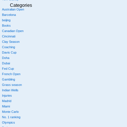
Categories
Australian Open
Barcelona
beijing
Books
Canadian Open
Cincinnati
Clay Season
Coaching
Davis Cup
Doha
Dubai
Fed Cup
French Open
Gambling
Grass season
Indian Wells
Injuries
Madrid
Miami
Monte Carlo
No. 1 ranking
Olympics