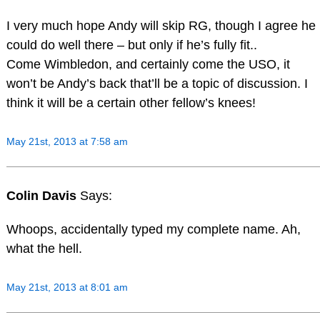
I very much hope Andy will skip RG, though I agree he
could do well there – but only if he’s fully fit..
Come Wimbledon, and certainly come the USO, it
won’t be Andy’s back that’ll be a topic of discussion. I
think it will be a certain other fellow’s knees!
May 21st, 2013 at 7:58 am
Colin Davis
Says:
Whoops, accidentally typed my complete name. Ah,
what the hell.
May 21st, 2013 at 8:01 am