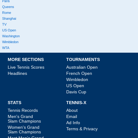
Paris
Queens
Rome
Shanghai
TV
US Open
Washington
Wimbledon
WTA
MORE SECTIONS
TOURNAMENTS
Live Tennis Scores
Australian Open
Headlines
French Open
Wimbledon
US Open
Davis Cup
STATS
TENNIS-X
Tennis Records
About
Men's Grand
Email
Slam Champions
Ad Info
Women's Grand
Terms & Privacy
Slam Champions
Most Men's Grand