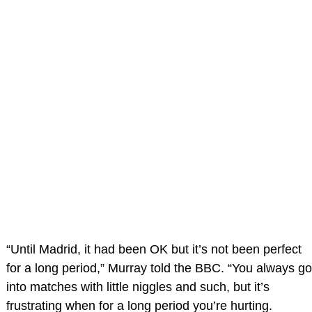
“Until Madrid, it had been OK but it’s not been perfect
for a long period,” Murray told the BBC. “You always go
into matches with little niggles and such, but it’s
frustrating when for a long period you’re hurting.