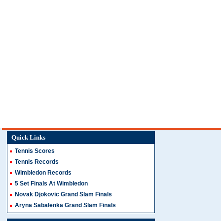
Quick Links
Tennis Scores
Tennis Records
Wimbledon Records
5 Set Finals At Wimbledon
Novak Djokovic Grand Slam Finals
Aryna Sabalenka Grand Slam Finals