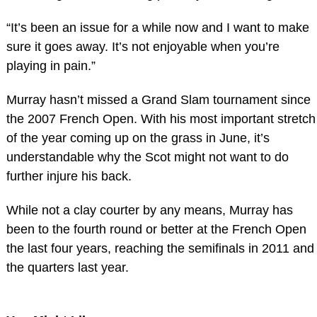
“It’s been an issue for a while now and I want to make
sure it goes away. It’s not enjoyable when you’re
playing in pain.”
Murray hasn’t missed a Grand Slam tournament since
the 2007 French Open. With his most important stretch
of the year coming up on the grass in June, it’s
understandable why the Scot might not want to do
further injure his back.
While not a clay courter by any means, Murray has
been to the fourth round or better at the French Open
the last four years, reaching the semifinals in 2011 and
the quarters last year.