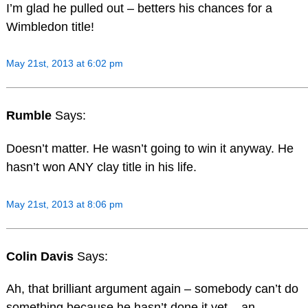
I’m glad he pulled out – betters his chances for a
Wimbledon title!
May 21st, 2013 at 6:02 pm
Rumble
Says:
Doesn’t matter. He wasn’t going to win it anyway. He
hasn’t won ANY clay title in his life.
May 21st, 2013 at 8:06 pm
Colin Davis
Says:
Ah, that brilliant argument again – somebody can’t do
something because he hasn’t done it yet – an