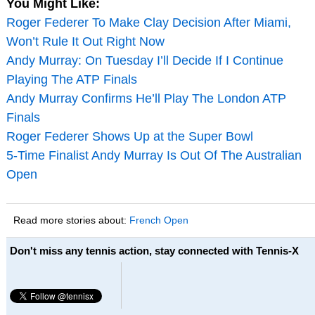
You Might Like:
Roger Federer To Make Clay Decision After Miami,
Won’t Rule It Out Right Now
Andy Murray: On Tuesday I’ll Decide If I Continue
Playing The ATP Finals
Andy Murray Confirms He’ll Play The London ATP
Finals
Roger Federer Shows Up at the Super Bowl
5-Time Finalist Andy Murray Is Out Of The Australian
Open
Read more stories about:
French Open
Don't miss any tennis action, stay connected with Tennis-X