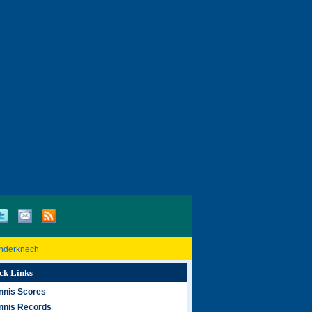
inderknech
ck Links
nnis Scores
nnis Records