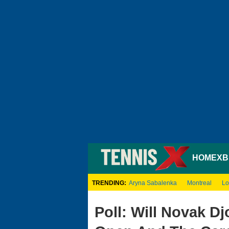
HOME
XB
TRENDING:
Aryna Sabalenka
Montreal
Lo
Poll: Will Novak D