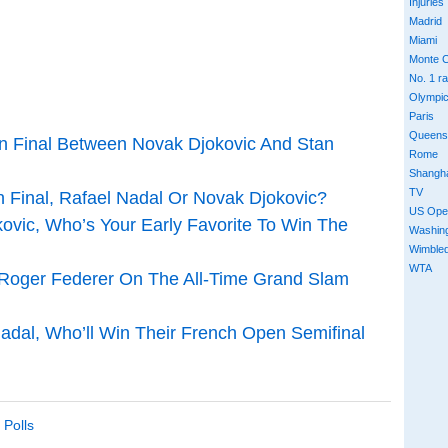
Injuries
Madrid
Miami
Monte C
No. 1 r
Olympi
Paris
Queens
en Final Between Novak Djokovic And Stan
Rome
Shangh
TV
 Final, Rafael Nadal Or Novak Djokovic?
US Ope
kovic, Who’s Your Early Favorite To Win The
Washin
Wimble
WTA
h Roger Federer On The All-Time Grand Slam
Nadal, Who’ll Win Their French Open Semifinal
,
Polls