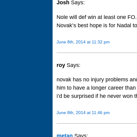
Josh
Says:
Nole will def win at least one FO.
Novak’s best hope is for Nadal to 
June 8th, 2014 at 11:32 pm
roy
Says:
novak has no injury problems and w
him to have a longer career than
i’d be surprised if he never won thi
June 8th, 2014 at 11:46 pm
metan
Says: