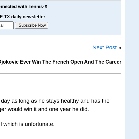
onnected with Tennis-X
E TX daily newsletter
Next Post
»
 Djokovic Ever Win The French Open And The Career
 day as long as he stays healthy and has the
ger would win it and one year he did.
ll which is unfortunate.