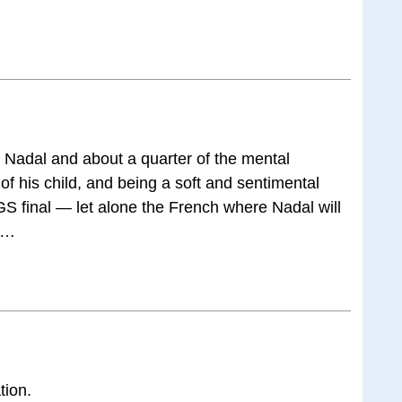
 Nadal and about a quarter of the mental
 of his child, and being a soft and sentimental
GS final — let alone the French where Nadal will
rs…
tion.