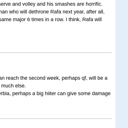
rve and volley and his smashes are horrific.
man who will dethrone Rafa next year, after all,
me major 6 times in a row. I think, Rafa will
n reach the second week, perhaps qf, will be a
t much else.
erbia, perhaps a big hiiter can give some damage