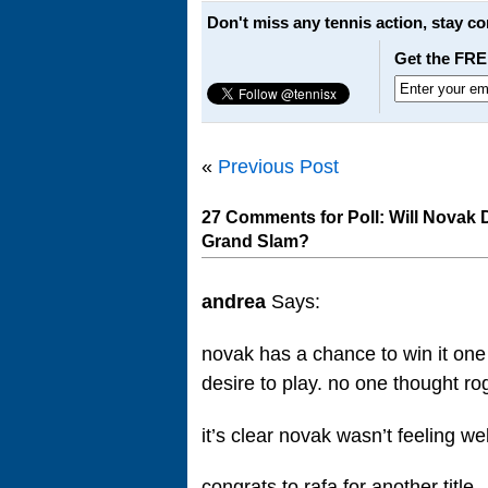
Don't miss any tennis action, stay c
Get the FRE
«
Previous Post
27 Comments for Poll: Will Novak
Grand Slam?
andrea
Says:
novak has a chance to win it one
desire to play. no one thought ro
it’s clear novak wasn’t feeling we
congrats to rafa for another title.