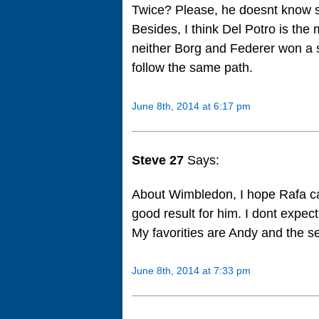
Twice? Please, he doesnt know se
Besides, I think Del Potro is the 
neither Borg and Federer won a sa
follow the same path.
June 8th, 2014 at 6:17 pm
Steve 27
Says:
About Wimbledon, I hope Rafa ca
good result for him. I dont expec
My favorities are Andy and the s
June 8th, 2014 at 7:33 pm