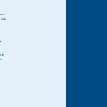
arlo
anking
cs
ai
n
gton
don