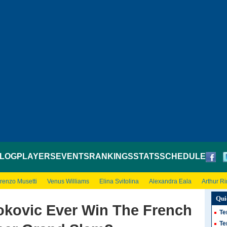
LOG
PLAYERS
EVENTS
RANKINGS
STATS
SCHEDULE
renzo Musetti
Venus Williams
Elina Svitolina
Alexandra Eala
Arthur R
Qui
jokovic Ever Win The French
Te
Te