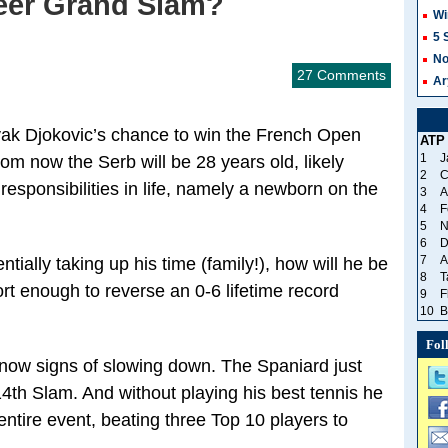
eer Grand Slam?
Wi
5 
No
27 Comments
Ar
vak Djokovic’s chance to win the French Open
ATP
1
J
om now the Serb will be 28 years old, likely
2
C
esponsibilities in life, namely a newborn on the
3
A
4
F
5
N
6
D
7
A
ntially taking up his time (family!), how will he be
8
T
ort enough to reverse an 0-6 lifetime record
9
F
10
B
Fol
ow signs of slowing down. The Spaniard just
th Slam. And without playing his best tennis he
entire event, beating three Top 10 players to