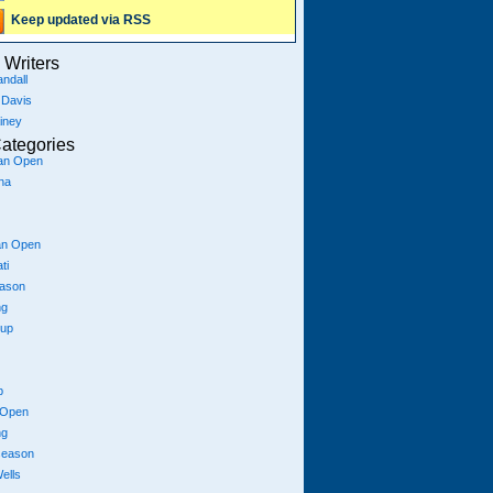
Keep updated via RSS
Writers
ndall
 Davis
iney
ategories
ian Open
na
an Open
ti
eason
ng
Cup
p
 Open
ng
season
ells