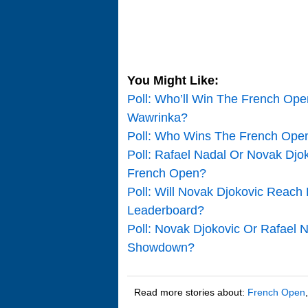
You Might Like:
Poll: Who’ll Win The French Op
Wawrinka?
Poll: Who Wins The French Open
Poll: Rafael Nadal Or Novak Djo
French Open?
Poll: Will Novak Djokovic Reac
Leaderboard?
Poll: Novak Djokovic Or Rafael 
Showdown?
Read more stories about:
French Open