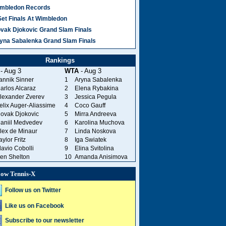
mbledon Records
Set Finals At Wimbledon
vak Djokovic Grand Slam Finals
yna Sabalenka Grand Slam Finals
Rankings
- Aug 3
WTA
- Aug 3
annik Sinner
1
Aryna Sabalenka
arlos Alcaraz
2
Elena Rybakina
lexander Zverev
3
Jessica Pegula
elix Auger-Aliassime
4
Coco Gauff
ovak Djokovic
5
Mirra Andreeva
aniil Medvedev
6
Karolina Muchova
lex de Minaur
7
Linda Noskova
aylor Fritz
8
Iga Swiatek
lavio Cobolli
9
Elina Svitolina
en Shelton
10
Amanda Anisimova
low Tennis-X
Follow us on Twitter
Like us on Facebook
Subscribe to our newsletter