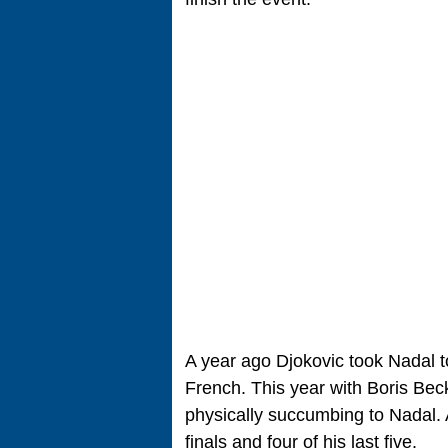
A year ago Djokovic took Nadal to 
French. This year with Boris Beck
physically succumbing to Nadal. 
finals and four of his last five.