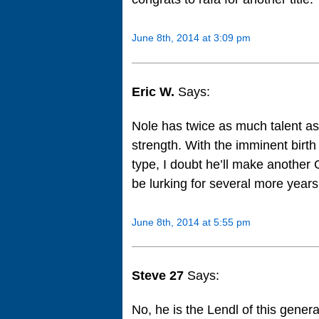
June 8th, 2014 at 3:09 pm
Eric W.
Says:
Nole has twice as much talent as
strength. With the imminent birth
type, I doubt he’ll make another 
be lurking for several more yea
June 8th, 2014 at 5:55 pm
Steve 27
Says:
No, he is the Lendl of this genera