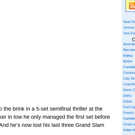
Sean Ra
Jeremy
Tom Ga
C
Austral
Barcelo
beijing
Books
Canadi
Cincinna
Clay S
Coachi
Davis 
Doha
Dubai
Fed Cu
the brink in a 5-set semifinal thriller at the
French
er in tow he only managed the first set before
Gambli
And he’s now lost his last three Grand Slam
Grass 
Indian W