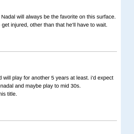
 Nadal will always be the favorite on this surface.
get injured, other than that he’ll have to wait.
ill play for another 5 years at least. i’d expect
 nadal and maybe play to mid 30s.
s title.