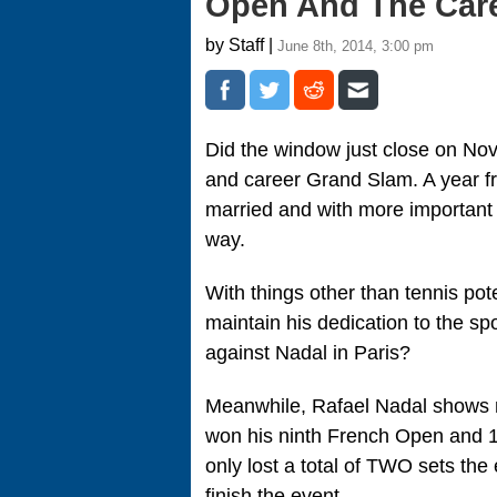
Open And The Car
by Staff |
June 8th, 2014, 3:00 pm
Did the window just close on No
and career Grand Slam. A year fr
married and with more important r
way.
With things other than tennis pote
maintain his dedication to the sp
against Nadal in Paris?
Meanwhile, Rafael Nadal shows n
won his ninth French Open and 14
only lost a total of TWO sets the 
finish the event.