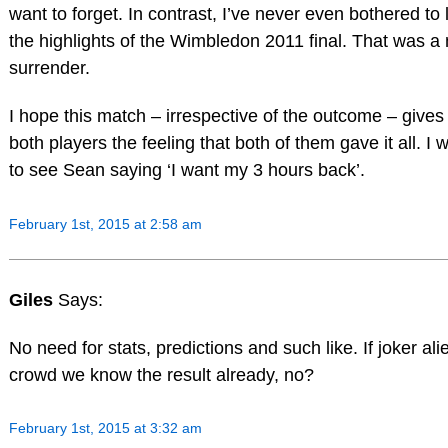
want to forget. In contrast, I’ve never even bothered to 
the highlights of the Wimbledon 2011 final. That was 
surrender.
I hope this match – irrespective of the outcome – gives
both players the feeling that both of them gave it all. I 
to see Sean saying ‘I want my 3 hours back’.
February 1st, 2015 at 2:58 am
Giles
Says:
No need for stats, predictions and such like. If joker al
crowd we know the result already, no?
February 1st, 2015 at 3:32 am