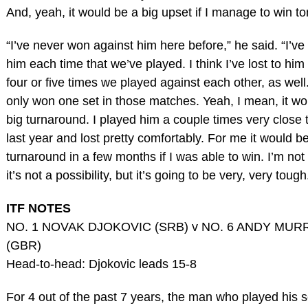
And, yeah, it would be a big upset if I manage to win t
“I’ve never won against him here before,” he said. “I’ve 
him each time that we’ve played. I think I’ve lost to him 
four or five times we played against each other, as wel
only won one set in those matches. Yeah, I mean, it wo
big turnaround. I played him a couple times very close 
last year and lost pretty comfortably. For me it would be
turnaround in a few months if I was able to win. I’m not
it’s not a possibility, but it’s going to be very, very tough
ITF NOTES
NO. 1 NOVAK DJOKOVIC (SRB) v NO. 6 ANDY MUR
(GBR)
Head-to-head: Djokovic leads 15-8
For 4 out of the past 7 years, the man who played his s