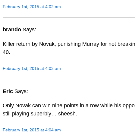
February 1st, 2015 at 4:02 am
brando
Says:
Killer return by Novak, punishing Murray for not breaki
40.
February 1st, 2015 at 4:03 am
Eric
Says:
Only Novak can win nine points in a row while his oppo
still playing superbly… sheesh.
February 1st, 2015 at 4:04 am