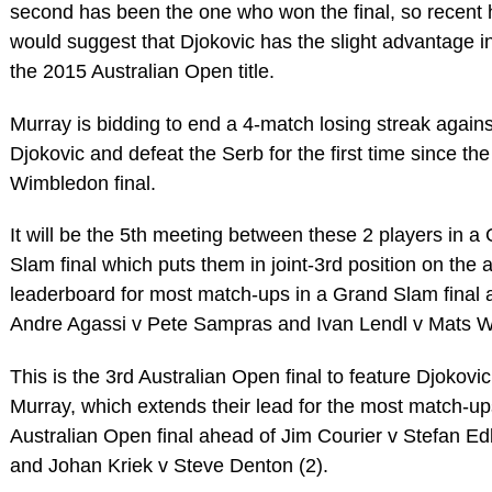
second has been the one who won the final, so recent 
would suggest that Djokovic has the slight advantage i
the 2015 Australian Open title.
Murray is bidding to end a 4-match losing streak agains
Djokovic and defeat the Serb for the first time since th
Wimbledon final.
It will be the 5th meeting between these 2 players in a
Slam final which puts them in joint-3rd position on the a
leaderboard for most match-ups in a Grand Slam final 
Andre Agassi v Pete Sampras and Ivan Lendl v Mats W
This is the 3rd Australian Open final to feature Djokovi
Murray, which extends their lead for the most match-up
Australian Open final ahead of Jim Courier v Stefan Ed
and Johan Kriek v Steve Denton (2).