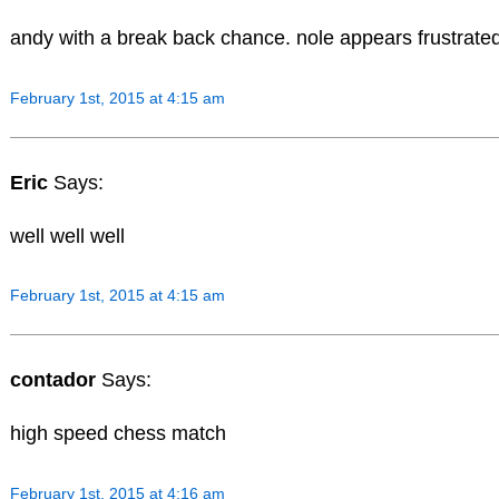
andy with a break back chance. nole appears frustrate
February 1st, 2015 at 4:15 am
Eric
Says:
well well well
February 1st, 2015 at 4:15 am
contador
Says:
high speed chess match
February 1st, 2015 at 4:16 am