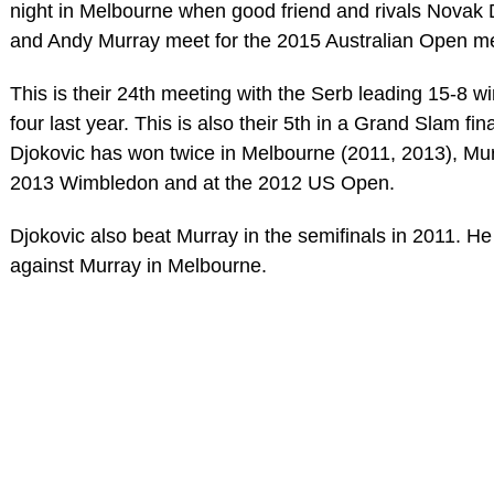
night in Melbourne when good friend and rivals Novak 
and Andy Murray meet for the 2015 Australian Open men
This is their 24th meeting with the Serb leading 15-8 wi
four last year. This is also their 5th in a Grand Slam fina
Djokovic has won twice in Melbourne (2011, 2013), Mur
2013 Wimbledon and at the 2012 US Open.
Djokovic also beat Murray in the semifinals in 2011. He 
against Murray in Melbourne.