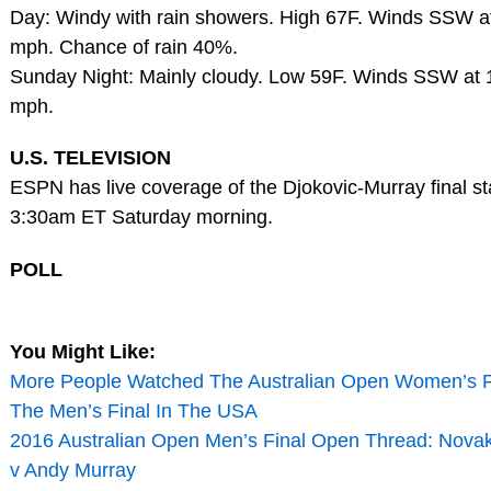
Day: Windy with rain showers. High 67F. Winds SSW at
mph. Chance of rain 40%.
Sunday Night: Mainly cloudy. Low 59F. Winds SSW at 
mph.
U.S. TELEVISION
ESPN has live coverage of the Djokovic-Murray final sta
3:30am ET Saturday morning.
POLL
You Might Like:
More People Watched The Australian Open Women’s F
The Men’s Final In The USA
2016 Australian Open Men’s Final Open Thread: Novak
v Andy Murray