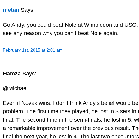
metan
Says:
Go Andy, you could beat Nole at Wimbledon and USO, 
see any reason why you can’t beat Nole again.
February 1st, 2015 at 2:01 am
Hamza
Says:
@Michael
Even if Novak wins, I don’t think Andy’s belief would be
problem. The first time they played, he lost in 3 sets in
final. The second time in the semi-finals, he lost in 5, 
a remarkable improvement over the previous result. Th
final the next year, he lost in 4. The last two encounter