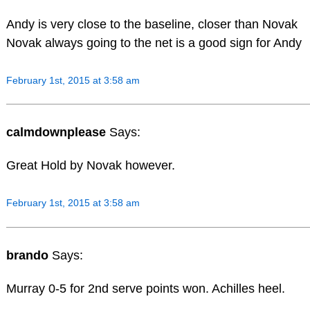
Andy is very close to the baseline, closer than Novak
Novak always going to the net is a good sign for Andy
February 1st, 2015 at 3:58 am
calmdownplease
Says:
Great Hold by Novak however.
February 1st, 2015 at 3:58 am
brando
Says:
Murray 0-5 for 2nd serve points won. Achilles heel.