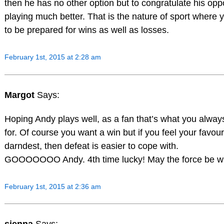
then he has no other option but to congratulate his opp
playing much better. That is the nature of sport where
to be prepared for wins as well as losses.
February 1st, 2015 at 2:28 am
Margot
Says:
Hoping Andy plays well, as a fan that’s what you alwa
for. Of course you want a win but if you feel your favour
darndest, then defeat is easier to cope with.
GOOOOOOO Andy. 4th time lucky! May the force be wi
February 1st, 2015 at 2:36 am