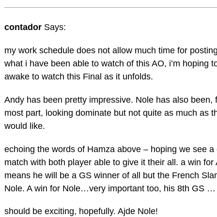
contador
Says:
my work schedule does not allow much time for posting
what i have been able to watch of this AO, i’m hoping t
awake to watch this Final as it unfolds.
Andy has been pretty impressive. Nole has also been, f
most part, looking dominate but not quite as much as th
would like.
echoing the words of Hamza above – hoping we see a 
match with both player able to give it their all. a win fo
means he will be a GS winner of all but the French Slam
Nole. A win for Nole…very important too, his 8th GS …
should be exciting, hopefully. Ajde Nole!