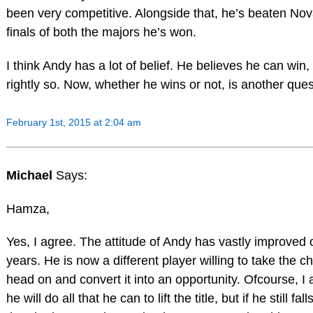
been very competitive. Alongside that, he’s beaten Nov
finals of both the majors he’s won.
I think Andy has a lot of belief. He believes he can win,
rightly so. Now, whether he wins or not, is another ques
February 1st, 2015 at 2:04 am
Michael
Says:
Hamza,
Yes, I agree. The attitude of Andy has vastly improved 
years. He is now a different player willing to take the c
head on and convert it into an opportunity. Ofcourse, I
he will do all that he can to lift the title, but if he still fall