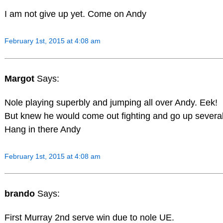
I am not give up yet. Come on Andy
February 1st, 2015 at 4:08 am
Margot
Says:
Nole playing superbly and jumping all over Andy. Eek!
But knew he would come out fighting and go up several
Hang in there Andy
February 1st, 2015 at 4:08 am
brando
Says:
First Murray 2nd serve win due to nole UE.