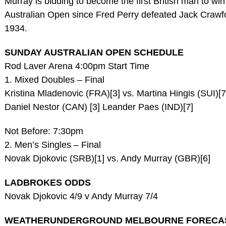
Murray is bidding to become the first British man to win
Australian Open since Fred Perry defeated Jack Crawfo
1934.
SUNDAY AUSTRALIAN OPEN SCHEDULE
Rod Laver Arena 4:00pm Start Time
1. Mixed Doubles – Final
Kristina Mladenovic (FRA)[3] vs. Martina Hingis (SUI)[7
Daniel Nestor (CAN) [3] Leander Paes (IND)[7]
Not Before: 7:30pm
2. Men’s Singles – Final
Novak Djokovic (SRB)[1] vs. Andy Murray (GBR)[6]
LADBROKES ODDS
Novak Djokovic 4/9 v Andy Murray 7/4
WEATHERUNDERGROUND MELBOURNE FORECA