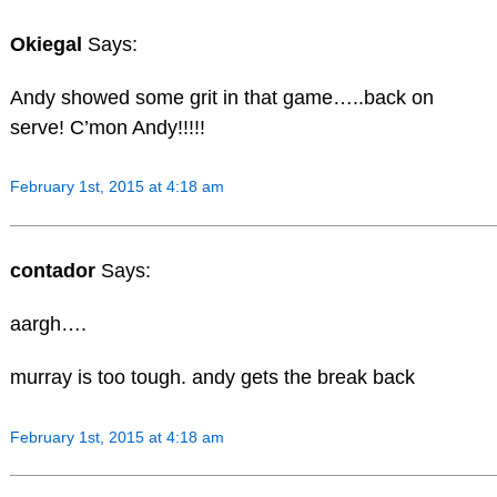
Okiegal
Says:
Andy showed some grit in that game…..back on
serve! C’mon Andy!!!!!
February 1st, 2015 at 4:18 am
contador
Says:
aargh….
murray is too tough. andy gets the break back
February 1st, 2015 at 4:18 am