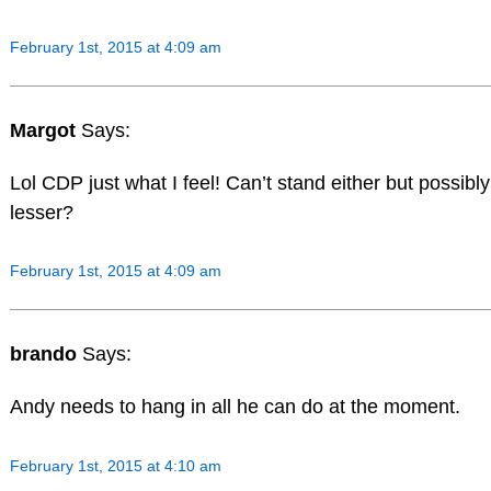
February 1st, 2015 at 4:09 am
Margot
Says:
Lol CDP just what I feel! Can’t stand either but possibl
lesser?
February 1st, 2015 at 4:09 am
brando
Says:
Andy needs to hang in all he can do at the moment.
February 1st, 2015 at 4:10 am