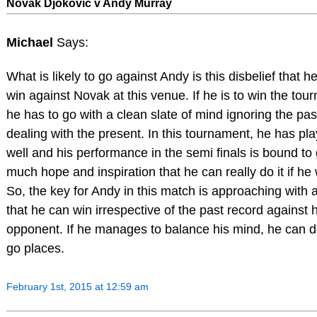
Novak Djokovic v Andy Murray
Michael
Says:
What is likely to go against Andy is this disbelief that h
win against Novak at this venue. If he is to win the tou
he has to go with a clean slate of mind ignoring the pa
dealing with the present. In this tournament, he has pla
well and his performance in the semi finals is bound to
much hope and inspiration that he can really do it if he
So, the key for Andy in this match is approaching with a
that he can win irrespective of the past record against h
opponent. If he manages to balance his mind, he can de
go places.
February 1st, 2015 at 12:59 am