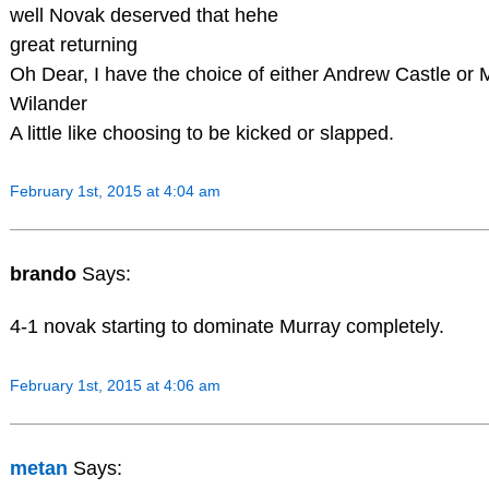
well Novak deserved that hehe
great returning
Oh Dear, I have the choice of either Andrew Castle or 
Wilander
A little like choosing to be kicked or slapped.
February 1st, 2015 at 4:04 am
brando
Says:
4-1 novak starting to dominate Murray completely.
February 1st, 2015 at 4:06 am
metan
Says: