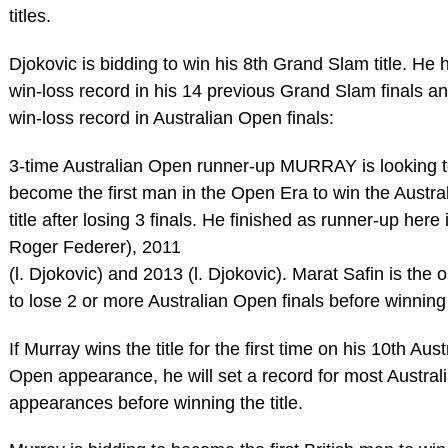
titles.
Djokovic is bidding to win his 8th Grand Slam title. He 
win-loss record in his 14 previous Grand Slam finals a
win-loss record in Australian Open finals:
3-time Australian Open runner-up MURRAY is looking 
become the first man in the Open Era to win the Austr
title after losing 3 finals. He finished as runner-up here 
Roger Federer), 2011
(l. Djokovic) and 2013 (l. Djokovic). Marat Safin is the 
to lose 2 or more Australian Open finals before winning t
If Murray wins the title for the first time on his 10th Aust
Open appearance, he will set a record for most Austra
appearances before winning the title.