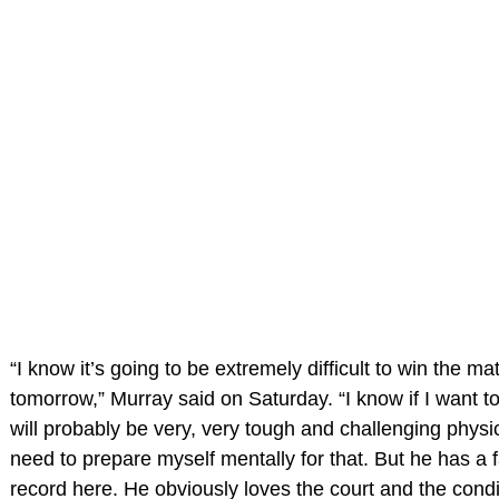
“I know it’s going to be extremely difficult to win the ma
tomorrow,” Murray said on Saturday. “I know if I want to 
will probably be very, very tough and challenging physic
need to prepare myself mentally for that. But he has a f
record here. He obviously loves the court and the condi