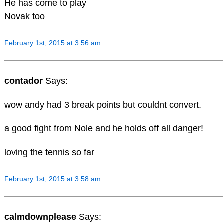
He has come to play
Novak too
February 1st, 2015 at 3:56 am
contador
Says:
wow andy had 3 break points but couldnt convert.
a good fight from Nole and he holds off all danger!
loving the tennis so far
February 1st, 2015 at 3:58 am
calmdownplease
Says: