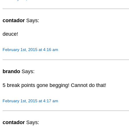
contador
Says:
deuce!
February 1st, 2015 at 4:16 am
brando
Says:
5 break points gone begging! Cannot do that!
February 1st, 2015 at 4:17 am
contador
Says: