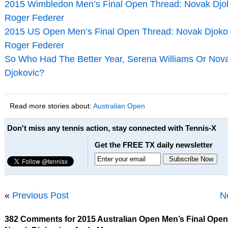
2015 Wimbledon Men’s Final Open Thread: Novak Djok
Roger Federer
2015 US Open Men’s Final Open Thread: Novak Djoko
Roger Federer
So Who Had The Better Year, Serena Williams Or Nov
Djokovic?
Read more stories about:
Australian Open
Don't miss any tennis action, stay connected with Tennis-X
Get the FREE TX daily newsletter
«
Previous Post
N
382 Comments for 2015 Australian Open Men’s Final Open