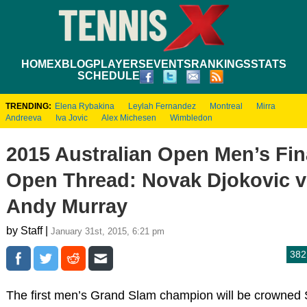
HOME
XBLOG
PLAYERS
EVENTS
RANKINGS
STATS
SCHEDULE
TRENDING:
Elena Rybakina
Leylah Fernandez
Montreal
Mirra
Andreeva
Iva Jovic
Alex Michesen
Wimbledon
2015 Australian Open Men’s Fin
Open Thread: Novak Djokovic v
Andy Murray
by Staff |
January 31st, 2015, 6:21 pm
382
The first men’s Grand Slam champion will be crowned