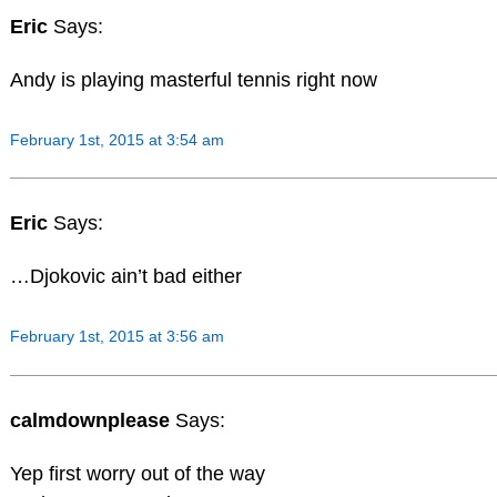
Eric
Says:
Andy is playing masterful tennis right now
February 1st, 2015 at 3:54 am
Eric
Says:
…Djokovic ain’t bad either
February 1st, 2015 at 3:56 am
calmdownplease
Says:
Yep first worry out of the way