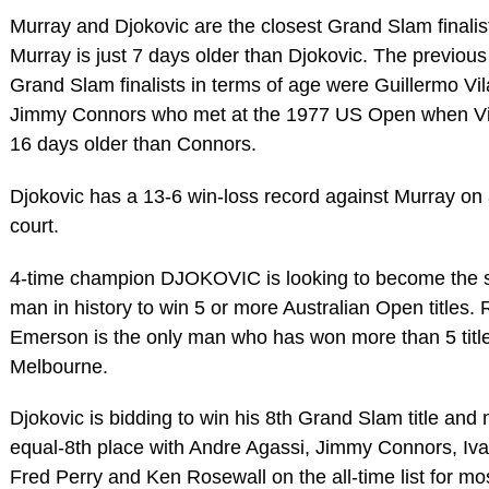
Murray and Djokovic are the closest Grand Slam finalis
Murray is just 7 days older than Djokovic. The previous
Grand Slam finalists in terms of age were Guillermo Vi
Jimmy Connors who met at the 1977 US Open when Vi
16 days older than Connors.
Djokovic has a 13-6 win-loss record against Murray on
court.
4-time champion DJOKOVIC is looking to become the
man in history to win 5 or more Australian Open titles.
Emerson is the only man who has won more than 5 title
Melbourne.
Djokovic is bidding to win his 8th Grand Slam title and
equal-8th place with Andre Agassi, Jimmy Connors, Iva
Fred Perry and Ken Rosewall on the all-time list for mo