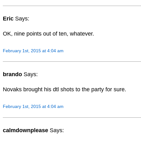
Eric
Says:
OK, nine points out of ten, whatever.
February 1st, 2015 at 4:04 am
brando
Says:
Novaks brought his dtl shots to the party for sure.
February 1st, 2015 at 4:04 am
calmdownplease
Says: