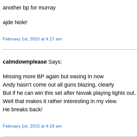
another bp for murray
ajde Nole!
February 1st, 2015 at 4:17 am
calmdownplease
Says:
Missing more BP again but easing in now
Andy hasn’t come out all guns blazing, clearly
But if he can win this set after Novak playing lights ou
Well that makes it rather interesting in my view.
He breaks back!
February 1st, 2015 at 4:18 am