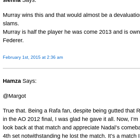
sienna
Says:
Murray wins this and that would almost be a devaluatio
slams.
Murray is half the player he was come 2013 and is ow
Federer.
February 1st, 2015 at 2:36 am
Hamza
Says:
@Margot
True that. Being a Rafa fan, despite being gutted that R
in the AO 2012 final, I was glad he gave it all. Now, I’m 
look back at that match and appreciate Nadal’s comeba
4th set notwithstanding he lost the match. It’s a match 