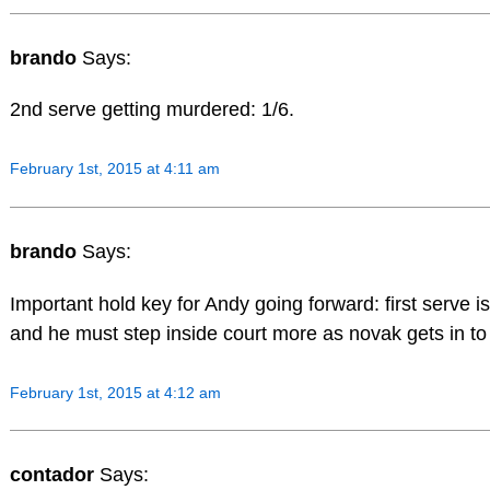
brando
Says:
2nd serve getting murdered: 1/6.
February 1st, 2015 at 4:11 am
brando
Says:
Important hold key for Andy going forward: first serve i
and he must step inside court more as novak gets in to
February 1st, 2015 at 4:12 am
contador
Says: