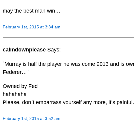
may the best man win…
February 1st, 2015 at 3:34 am
calmdownplease
Says:
`Murray is half the player he was come 2013 and is o
Federer…`
Owned by Fed
hahahaha
Please, don`t embarrass yourself any more, it’s painfu
February 1st, 2015 at 3:52 am