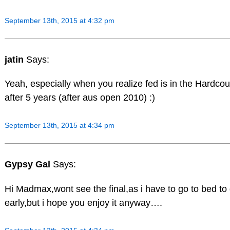
September 13th, 2015 at 4:32 pm
jatin
Says:
Yeah, especially when you realize fed is in the Hardcour
after 5 years (after aus open 2010) :)
September 13th, 2015 at 4:34 pm
Gypsy Gal
Says:
Hi Madmax,wont see the final,as i have to go to bed to
early,but i hope you enjoy it anyway….