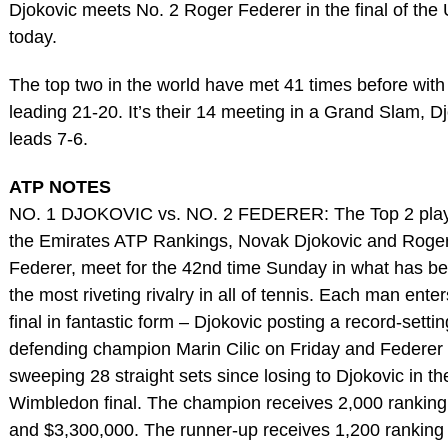
Djokovic meets No. 2 Roger Federer in the final of th
today.
The top two in the world have met 41 times before with
leading 21-20. It’s their 14 meeting in a Grand Slam, D
leads 7-6.
ATP NOTES
NO. 1 DJOKOVIC vs. NO. 2 FEDERER: The Top 2 play
the Emirates ATP Rankings, Novak Djokovic and Roge
Federer, meet for the 42nd time Sunday in what has 
the most riveting rivalry in all of tennis. Each man enter
final in fantastic form – Djokovic posting a record-settin
defending champion Marin Cilic on Friday and Federer
sweeping 28 straight sets since losing to Djokovic in th
Wimbledon final. The champion receives 2,000 ranking
and $3,300,000. The runner-up receives 1,200 ranking 