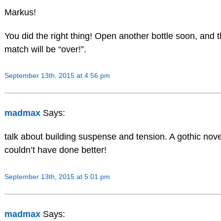
Markus!
You did the right thing! Open another bottle soon, and 
match will be “over!”.
September 13th, 2015 at 4:56 pm
madmax
Says:
talk about building suspense and tension. A gothic nove
couldn’t have done better!
September 13th, 2015 at 5:01 pm
madmax
Says: