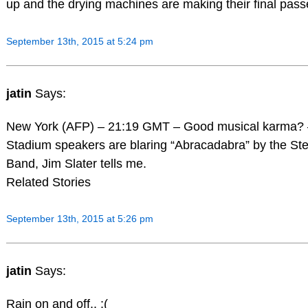
up and the drying machines are making their final pass
September 13th, 2015 at 5:24 pm
jatin
Says:
New York (AFP) – 21:19 GMT – Good musical karma? 
Stadium speakers are blaring “Abracadabra” by the Ste
Band, Jim Slater tells me.
Related Stories
September 13th, 2015 at 5:26 pm
jatin
Says:
Rain on and off.. :(