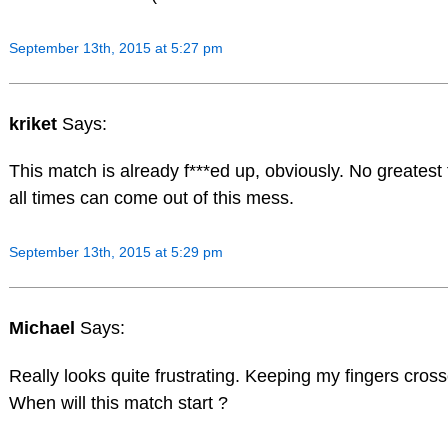
September 13th, 2015 at 5:27 pm
kriket
Says:
This match is already f***ed up, obviously. No greatest f
all times can come out of this mess.
September 13th, 2015 at 5:29 pm
Michael
Says:
Really looks quite frustrating. Keeping my fingers cros
When will this match start ?