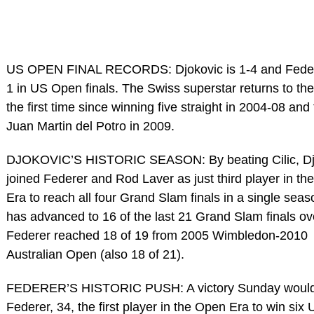
US OPEN FINAL RECORDS: Djokovic is 1-4 and Federe
1 in US Open finals. The Swiss superstar returns to the 
the first time since winning five straight in 2004-08 and f
Juan Martin del Potro in 2009.
DJOKOVIC’S HISTORIC SEASON: By beating Cilic, Dj
joined Federer and Rod Laver as just third player in t
Era to reach all four Grand Slam finals in a single sea
has advanced to 16 of the last 21 Grand Slam finals ove
Federer reached 18 of 19 from 2005 Wimbledon-2010
Australian Open (also 18 of 21).
FEDERER’S HISTORIC PUSH: A victory Sunday woul
Federer, 34, the first player in the Open Era to win si