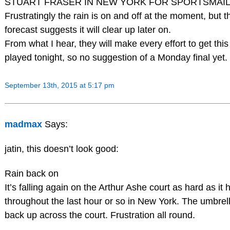
STUART FRASER IN NEW YORK FOR SPORTSMAIL
Frustratingly the rain is on and off at the moment, but t
forecast suggests it will clear up later on.
From what I hear, they will make every effort to get this 
played tonight, so no suggestion of a Monday final yet.
September 13th, 2015 at 5:17 pm
madmax
Says:
jatin, this doesn’t look good:
Rain back on
It’s falling again on the Arthur Ashe court as hard as it
throughout the last hour or so in New York. The umbrel
back up across the court. Frustration all round.