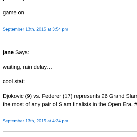
game on
September 13th, 2015 at 3:54 pm
jane
Says:
waiting, rain delay…
cool stat:
Djokovic (9) vs. Federer (17) represents 26 Grand Slam 
the most of any pair of Slam finalists in the Open Era
September 13th, 2015 at 4:24 pm