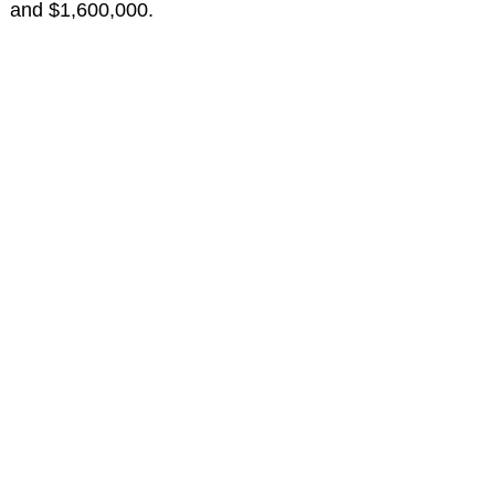
and $1,600,000.