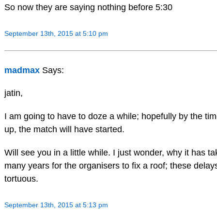
So now they are saying nothing before 5:30
September 13th, 2015 at 5:10 pm
madmax
Says:
jatin,
I am going to have to doze a while; hopefully by the ti
up, the match will have started.
Will see you in a little while. I just wonder, why it has t
many years for the organisers to fix a roof; these delay
tortuous.
September 13th, 2015 at 5:13 pm