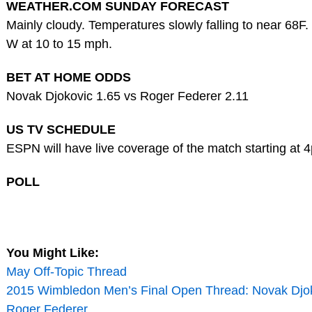
WEATHER.COM SUNDAY FORECAST
Mainly cloudy. Temperatures slowly falling to near 68F
W at 10 to 15 mph.
BET AT HOME ODDS
Novak Djokovic 1.65 vs Roger Federer 2.11
US TV SCHEDULE
ESPN will have live coverage of the match starting at 
POLL
You Might Like:
May Off-Topic Thread
2015 Wimbledon Men’s Final Open Thread: Novak Djok
Roger Federer