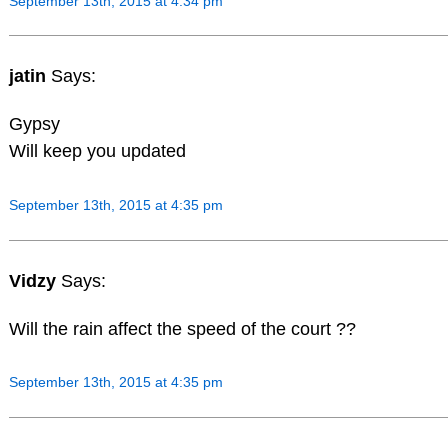
September 13th, 2015 at 4:34 pm
jatin
Says:
Gypsy
Will keep you updated
September 13th, 2015 at 4:35 pm
Vidzy
Says:
Will the rain affect the speed of the court ??
September 13th, 2015 at 4:35 pm