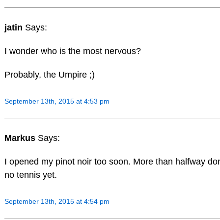
jatin
Says:
I wonder who is the most nervous?
Probably, the Umpire ;)
September 13th, 2015 at 4:53 pm
Markus
Says:
I opened my pinot noir too soon. More than halfway d
no tennis yet.
September 13th, 2015 at 4:54 pm