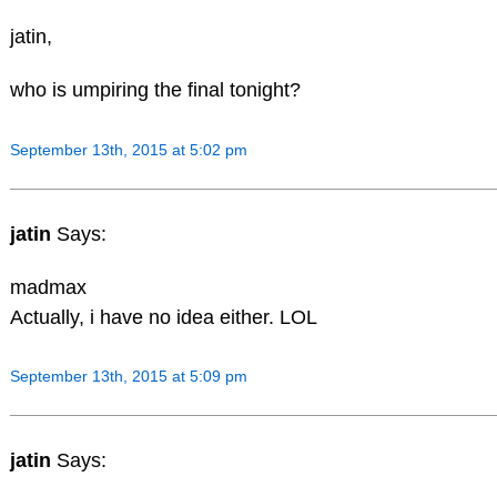
jatin,
who is umpiring the final tonight?
September 13th, 2015 at 5:02 pm
jatin
Says:
madmax
Actually, i have no idea either. LOL
September 13th, 2015 at 5:09 pm
jatin
Says: