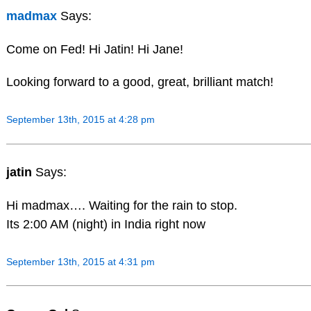
madmax
Says:
Come on Fed! Hi Jatin! Hi Jane!
Looking forward to a good, great, brilliant match!
September 13th, 2015 at 4:28 pm
jatin
Says:
Hi madmax…. Waiting for the rain to stop.
Its 2:00 AM (night) in India right now
September 13th, 2015 at 4:31 pm