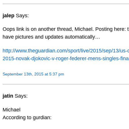
jalep
Says:
Oops link is on another thread, Michael. Posting here: 
have pictures and updates automatically…
http://www.theguardian.com/sport/live/2015/sep/13/us-
2015-novak-djokovic-v-roger-federer-mens-singles-final
September 13th, 2015 at 5:37 pm
jatin
Says:
Michael
According to gurdian: