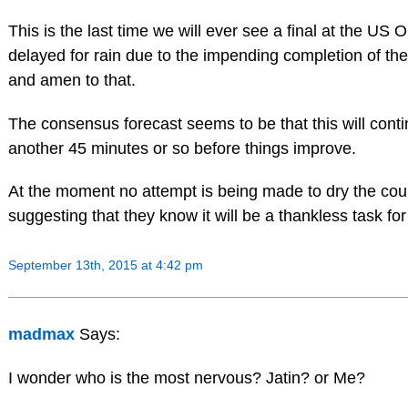
This is the last time we will ever see a final at the US 
delayed for rain due to the impending completion of the
and amen to that.
The consensus forecast seems to be that this will conti
another 45 minutes or so before things improve.
At the moment no attempt is being made to dry the cour
suggesting that they know it will be a thankless task for
September 13th, 2015 at 4:42 pm
madmax
Says:
I wonder who is the most nervous? Jatin? or Me?