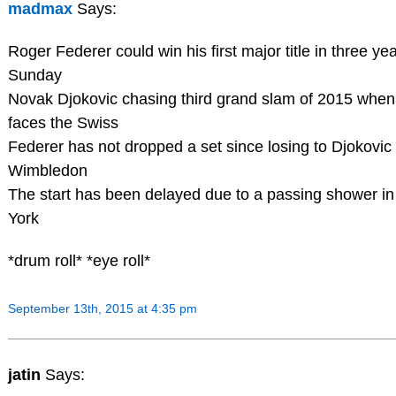
madmax
Says:
Roger Federer could win his first major title in three ye
Sunday
Novak Djokovic chasing third grand slam of 2015 when
faces the Swiss
Federer has not dropped a set since losing to Djokovic 
Wimbledon
The start has been delayed due to a passing shower i
York
*drum roll* *eye roll*
September 13th, 2015 at 4:35 pm
jatin
Says: