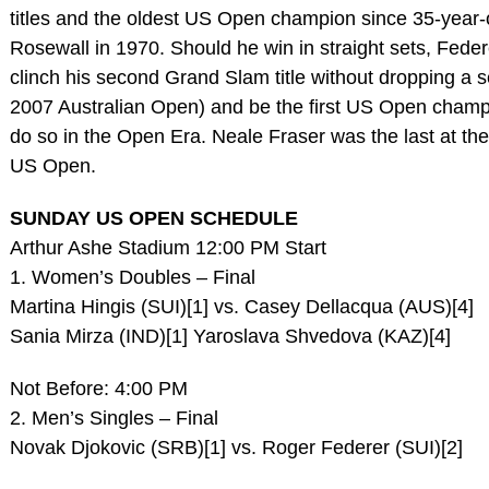
titles and the oldest US Open champion since 35-year-
Rosewall in 1970. Should he win in straight sets, Federe
clinch his second Grand Slam title without dropping a s
2007 Australian Open) and be the first US Open champ
do so in the Open Era. Neale Fraser was the last at th
US Open.
SUNDAY US OPEN SCHEDULE
Arthur Ashe Stadium 12:00 PM Start
1. Women’s Doubles – Final
Martina Hingis (SUI)[1] vs. Casey Dellacqua (AUS)[4]
Sania Mirza (IND)[1] Yaroslava Shvedova (KAZ)[4]
Not Before: 4:00 PM
2. Men’s Singles – Final
Novak Djokovic (SRB)[1] vs. Roger Federer (SUI)[2]