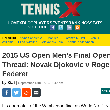
HOME
XBLOG
PLAYERS
EVENTS
RANKINGS
STATS
SCHEDULE
TRENDING:
Aryna Sabalenka
Montreal
Lorenzo Musetti
Venus
Williams
Elina Svitolina
Alexandra Eala
Arthur Rinderknech
2015 US Open Men’s Final Ope
Thread: Novak Djokovic v Roge
Federer
by Staff |
September 13th, 2015, 3:39 pm
526
It’s a rematch of the Wimbledon final as World No. 1 N