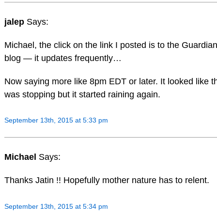
jalep
Says:
Michael, the click on the link I posted is to the Guardian
blog — it updates frequently…
Now saying more like 8pm EDT or later. It looked like t
was stopping but it started raining again.
September 13th, 2015 at 5:33 pm
Michael
Says:
Thanks Jatin !! Hopefully mother nature has to relent.
September 13th, 2015 at 5:34 pm