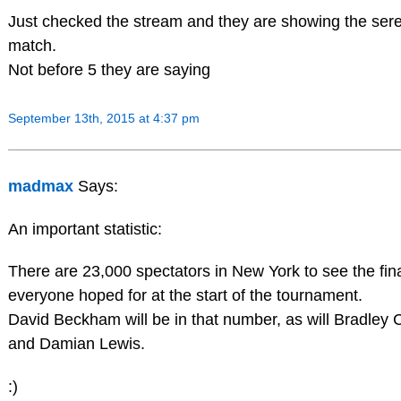
Just checked the stream and they are showing the sere
match.
Not before 5 they are saying
September 13th, 2015 at 4:37 pm
madmax
Says:
An important statistic:
There are 23,000 spectators in New York to see the fin
everyone hoped for at the start of the tournament.
David Beckham will be in that number, as will Bradley
and Damian Lewis.
:)