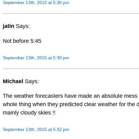
September 13th, 2015 at 5:30 pm
jatin
Says:
Not before 5:45
September 13th, 2015 at 5:30 pm
Michael
Says:
The weather forecasters have made an absolute mess 
whole thing when they predicted clear weather for the 
mainly cloudy skies !!
September 13th, 2015 at 5:32 pm