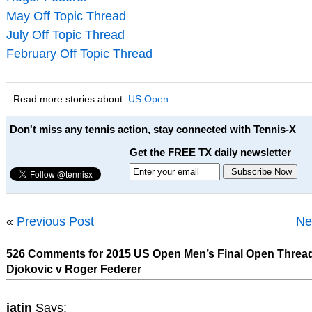
May Off Topic Thread
July Off Topic Thread
February Off Topic Thread
Read more stories about:
US Open
Don't miss any tennis action, stay connected with Tennis-X
Get the FREE TX daily newsletter
«
Previous Post
Ne
526 Comments for 2015 US Open Men’s Final Open Threa
Djokovic v Roger Federer
jatin
Says: