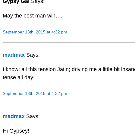
Gypsy Gal
Says:
May the best man win….
September 13th, 2015 at 4:32 pm
madmax
Says:
I know; all this tension Jatin; driving me a little bit ins
tense all day!
September 13th, 2015 at 4:32 pm
madmax
Says:
Hi Gypsey!