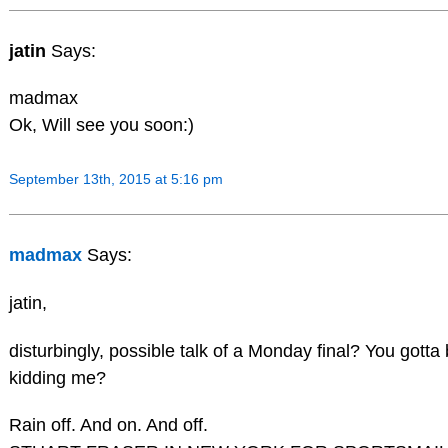
jatin
Says:
madmax
Ok, Will see you soon:)
September 13th, 2015 at 5:16 pm
madmax
Says:
jatin,
disturbingly, possible talk of a Monday final? You gotta
kidding me?
Rain off. And on. And off.