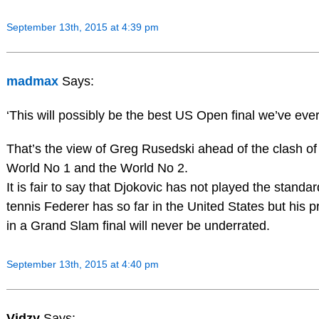
September 13th, 2015 at 4:39 pm
madmax
Says:
‘This will possibly be the best US Open final we’ve eve
That’s the view of Greg Rusedski ahead of the clash of
World No 1 and the World No 2.
It is fair to say that Djokovic has not played the standar
tennis Federer has so far in the United States but his 
in a Grand Slam final will never be underrated.
September 13th, 2015 at 4:40 pm
Vidzy
Says: