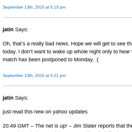
September 13th, 2015 at 5:19 pm
jatin
Says:
Oh, that’s a really bad news. Hope we will get to see t
today. I don’t want to wake up whole night only to hear 
match has been postponed to Monday. :(
September 13th, 2015 at 5:21 pm
jatin
Says:
just read this new on yahoo updates
20:49 GMT – The net is up! – Jim Slater reports that the