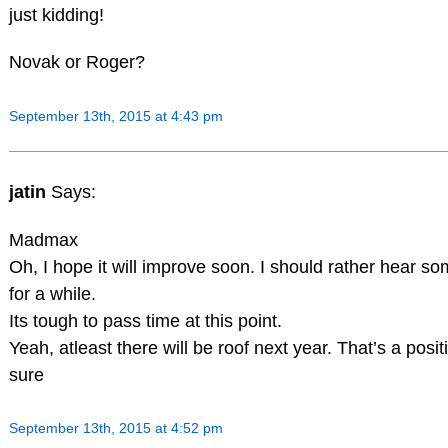
just kidding!
Novak or Roger?
September 13th, 2015 at 4:43 pm
jatin
Says:
Madmax
Oh, I hope it will improve soon. I should rather hear s
for a while.
Its tough to pass time at this point.
Yeah, atleast there will be roof next year. That’s a posit
sure
September 13th, 2015 at 4:52 pm