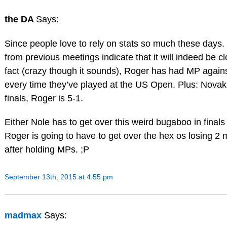
the DA
Says:
Since people love to rely on stats so much these days.
from previous meetings indicate that it will indeed be cl
fact (crazy though it sounds), Roger has had MP again
every time they’ve played at the US Open. Plus: Novak 
finals, Roger is 5-1.
Either Nole has to get over this weird bugaboo in finals
Roger is going to have to get over the hex os losing 2
after holding MPs. ;P
September 13th, 2015 at 4:55 pm
madmax
Says: