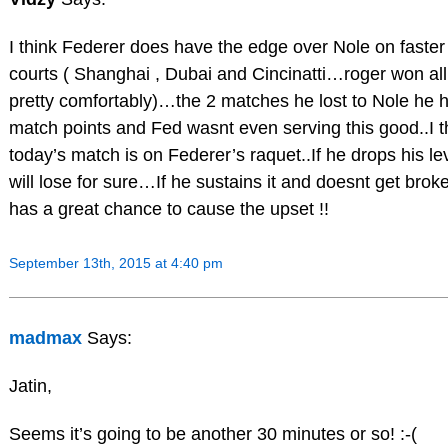
I think Federer does have the edge over Nole on faster
courts ( Shanghai , Dubai and Cincinatti…roger won all
pretty comfortably)…the 2 matches he lost to Nole he 
match points and Fed wasnt even serving this good..I t
today’s match is on Federer’s raquet..If he drops his le
will lose for sure…If he sustains it and doesnt get brok
has a great chance to cause the upset !!
September 13th, 2015 at 4:40 pm
madmax
Says:
Jatin,
Seems it’s going to be another 30 minutes or so! :-(