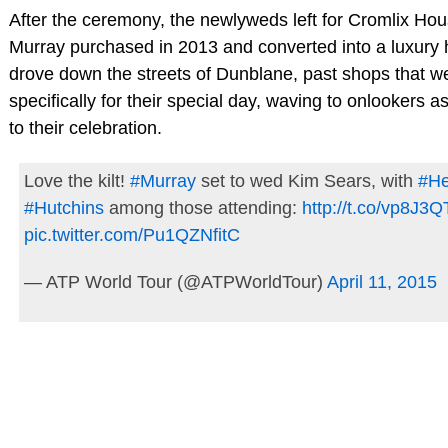
After the ceremony, the newlyweds left for Cromlix Hou
Murray purchased in 2013 and converted into a luxury 
drove down the streets of Dunblane, past shops that w
specifically for their special day, waving to onlookers 
to their celebration.
Love the kilt!
#Murray
set to wed Kim Sears, with
#H
#Hutchins
among those attending:
http://t.co/vp8J3
pic.twitter.com/Pu1QZNfitC
— ATP World Tour (@ATPWorldTour)
April 11, 2015