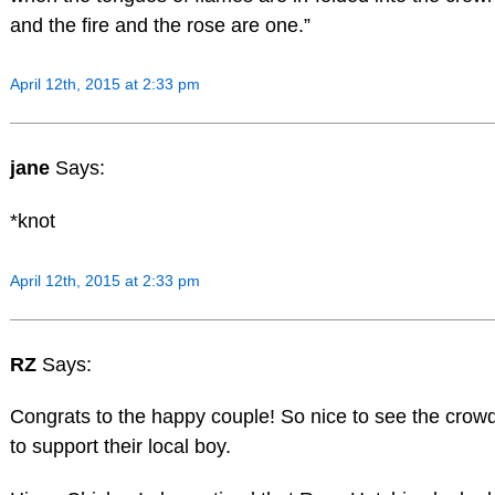
and the fire and the rose are one.”
April 12th, 2015 at 2:33 pm
jane
Says:
*knot
April 12th, 2015 at 2:33 pm
RZ
Says:
Congrats to the happy couple! So nice to see the crowd
to support their local boy.