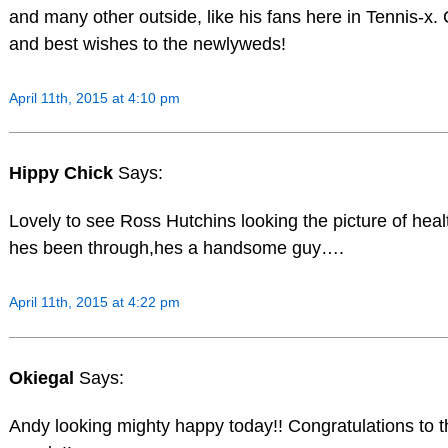
and many other outside, like his fans here in Tennis-x.
and best wishes to the newlyweds!
April 11th, 2015 at 4:10 pm
Hippy Chick
Says:
Lovely to see Ross Hutchins looking the picture of heal
hes been through,hes a handsome guy….
April 11th, 2015 at 4:22 pm
Okiegal
Says:
Andy looking mighty happy today!! Congratulations to 