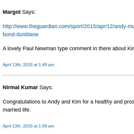
Margot
Says:
http://www.theguardian.com/sport/2015/apr/12/andy-mur
bond-dunblane
A lovely Paul Newman type comment in there about Ki
April 13th, 2015 at 1:49 am
Nirmal Kumar
Says:
Congratulations to Andy and Kim for a healthy and pro
married life.
April 13th, 2015 at 1:58 am