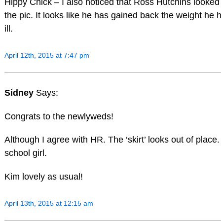
Hippy Chick – I also noticed that Ross Hutchins looked 
the pic. It looks like he has gained back the weight he h
ill.
April 12th, 2015 at 7:47 pm
Sidney
Says:
Congrats to the newlyweds!
Although I agree with HR. The ‘skirt’ looks out of place.
school girl.
Kim lovely as usual!
April 13th, 2015 at 12:15 am