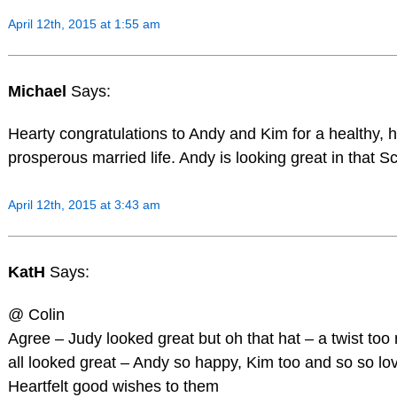
April 12th, 2015 at 1:55 am
Michael
Says:
Hearty congratulations to Andy and Kim for a healthy,
prosperous married life. Andy is looking great in that Sco
April 12th, 2015 at 3:43 am
KatH
Says:
@ Colin
Agree – Judy looked great but oh that hat – a twist too
all looked great – Andy so happy, Kim too and so so lov
Heartfelt good wishes to them