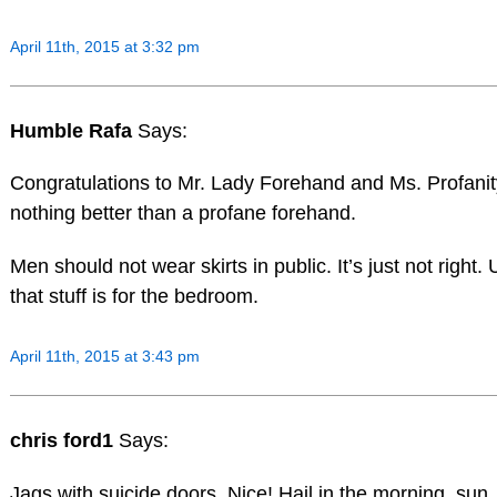
April 11th, 2015 at 3:32 pm
Humble Rafa
Says:
Congratulations to Mr. Lady Forehand and Ms. Profanit
nothing better than a profane forehand.
Men should not wear skirts in public. It’s just not right.
that stuff is for the bedroom.
April 11th, 2015 at 3:43 pm
chris ford1
Says:
Jags with suicide doors. Nice! Hail in the morning, sun, 