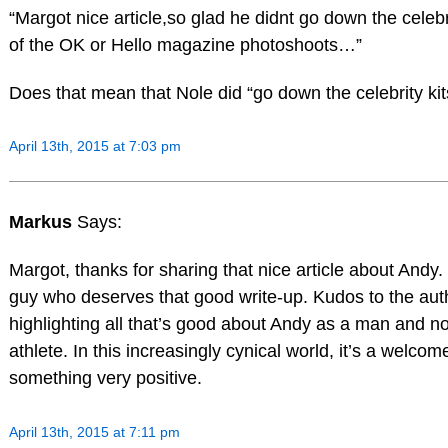
“Margot nice article,so glad he didnt go down the celebr
of the OK or Hello magazine photoshoots…”
Does that mean that Nole did “go down the celebrity kit
April 13th, 2015 at 7:03 pm
Markus
Says:
Margot, thanks for sharing that nice article about Andy
guy who deserves that good write-up. Kudos to the auth
highlighting all that’s good about Andy as a man and no
athlete. In this increasingly cynical world, it’s a welcom
something very positive.
April 13th, 2015 at 7:11 pm