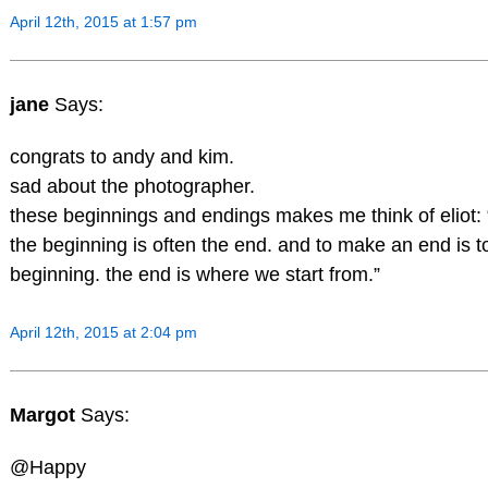
April 12th, 2015 at 1:57 pm
jane
Says:
congrats to andy and kim.
sad about the photographer.
these beginnings and endings makes me think of eliot: 
the beginning is often the end. and to make an end is 
beginning. the end is where we start from.”
April 12th, 2015 at 2:04 pm
Margot
Says:
@Happy