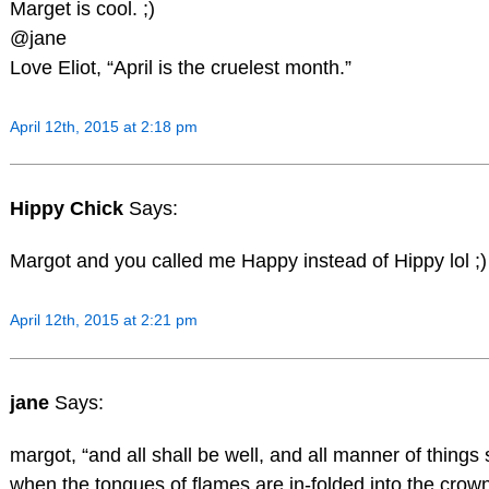
Marget is cool. ;)
@jane
Love Eliot, “April is the cruelest month.”
April 12th, 2015 at 2:18 pm
Hippy Chick
Says:
Margot and you called me Happy instead of Hippy lol ;
April 12th, 2015 at 2:21 pm
jane
Says:
margot, “and all shall be well, and all manner of things 
when the tongues of flames are in-folded into the crow