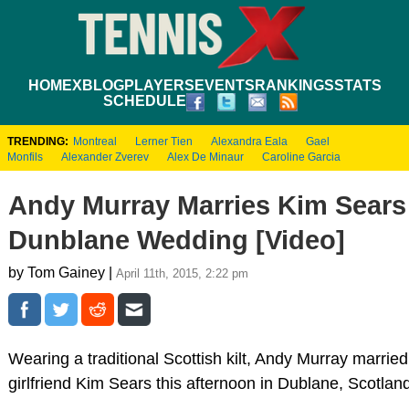
HOME
XBLOG
PLAYERS
EVENTS
RANKINGS
STATS
SCHEDULE
TRENDING:
Montreal
Lerner Tien
Alexandra Eala
Gael
Monfils
Alexander Zverev
Alex De Minaur
Caroline Garcia
Andy Murray Marries Kim Sears
Dunblane Wedding [Video]
by Tom Gainey |
April 11th, 2015, 2:22 pm
Wearing a traditional Scottish kilt, Andy Murray married
girlfriend Kim Sears this afternoon in Dublane, Scotlan