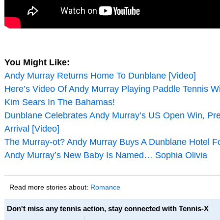
You Might Like:
Andy Murray Returns Home To Dunblane [Video]
Here’s Video Of Andy Murray Playing Paddle Tennis Wit
Kim Sears In The Bahamas!
Dunblane Celebrates Andy Murray’s US Open Win, Pre
Arrival [Video]
The Murray-ot? Andy Murray Buys A Dunblane Hotel For
Andy Murray’s New Baby Is Named… Sophia Olivia
Read more stories about:
Romance
Don't miss any tennis action, stay connected with Tennis-X