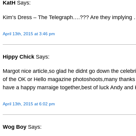
KatH
Says:
Kim’s Dress – The Telegraph….??? Are they implyin
April 13th, 2015 at 3:46 pm
Hippy Chick
Says:
Margot nice article,so glad he didnt go down the celebri
of the OK or Hello magazine photoshoots,many thanks 
have a happy marraige together,best of luck Andy and 
April 13th, 2015 at 6:02 pm
Wog Boy
Says: