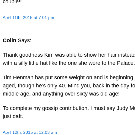
couple!!
April 11th, 2015 at 7:01 pm
Colin
Says:
Thank goodness Kim was able to show her hair instead 
with a silly little hat like the one she wore to the Palace.
Tim Henman has put some weight on and is beginning 
aged, though he’s only 40. Mind you, back in the day 
middle age, and anything over sixty was old age!
To complete my gossip contribution, I must say Judy M
just daft.
April 12th, 2015 at 12:03 am