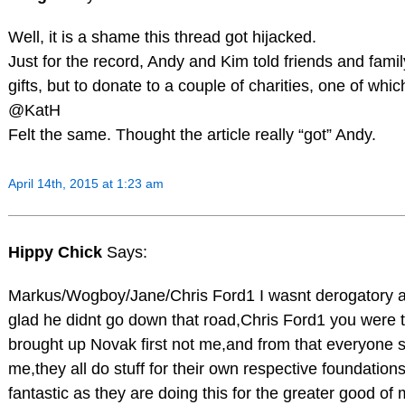
Well, it is a shame this thread got hijacked.
Just for the record, Andy and Kim told friends and famil
gifts, but to donate to a couple of charities, one of wh
@KatH
Felt the same. Thought the article really “got” Andy.
April 14th, 2015 at 1:23 am
Hippy Chick
Says:
Markus/Wogboy/Jane/Chris Ford1 I wasnt derogatory at 
glad he didnt go down that road,Chris Ford1 you were
brought up Novak first not me,and from that everyone s
me,they all do stuff for their own respective foundation
fantastic as they are doing this for the greater good o