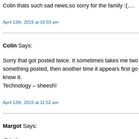
Colin thats such sad news,so sorry for the family :(….
April 12th, 2015 at 10:03 am
Colin
Says:
Sorry that got posted twice. It sometimes takes me two t
something posted, then another time it appears first go 
know it.
Technology – sheesh!
April 12th, 2015 at 11:52 am
Margot
Says: