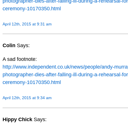
photographer-dies-after-falling-ill-during-a-rehearsal-for
ceremony-10170350.html
April 12th, 2015 at 9:31 am
Colin
Says:
A sad footnote:
http://www.independent.co.uk/news/people/andy-murr
photographer-dies-after-falling-ill-during-a-rehearsal-for
ceremony-10170350.html
April 12th, 2015 at 9:34 am
Hippy Chick
Says: