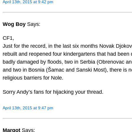
April 13th, 2015 at 9:42 pm
Wog Boy
Says:
CF1,
Just for the record, in the last six months Novak Djoko
rebuilt and reopened four kindergartens that had been 
badly damaged by floods, two in Serbia (Obrenovac an
and two in Bosnia (Šamac and Sanski Most), there is no
religious barriers for Nole.
Sorry Andy’s fans for hijacking your thread.
April 13th, 2015 at 9:47 pm
Margot
Says: