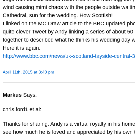
wind causing mimi chaos with the people outside waitin
Cathedral, sun for the wedding. How Scottish!
I linked on the MC Draw article to the BBC updated ph
quite clever Tweet by Andy linking a series of about 5
together to described what he thinks his wedding day wil
Here it is again:
http://www.bbc.com/news/uk-scotland-tayside-central
April 11th, 2015 at 3:49 pm
Markus
Says:
chris ford1 et al:
Thanks for sharing. Andy is a virtual royalty in his hom
see how much he is loved and appreciated by his own