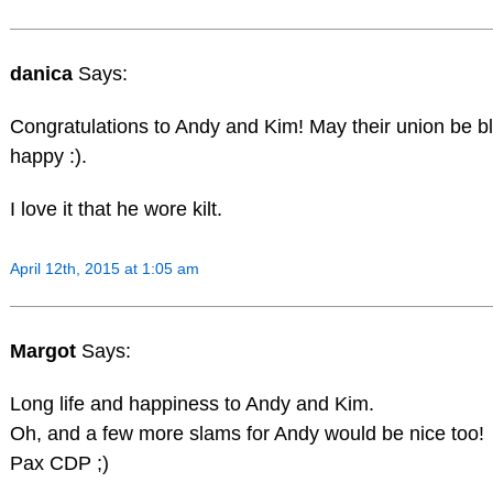
danica
Says:
Congratulations to Andy and Kim! May their union be 
happy :).
I love it that he wore kilt.
April 12th, 2015 at 1:05 am
Margot
Says:
Long life and happiness to Andy and Kim.
Oh, and a few more slams for Andy would be nice too!
Pax CDP ;)