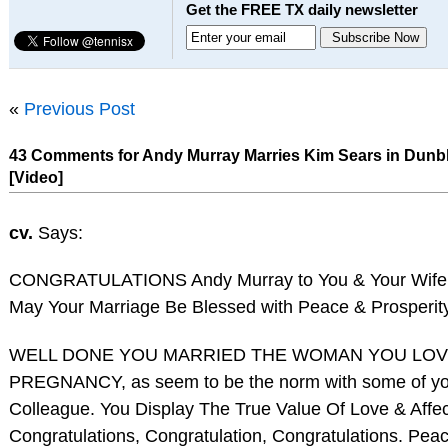
Get the FREE TX daily newsletter
«
Previous Post
43 Comments for Andy Murray Marries Kim Sears in Dun
[Video]
cv.
Says:
CONGRATULATIONS Andy Murray to You & Your Wife
May Your Marriage Be Blessed with Peace & Prosperity
WELL DONE YOU MARRIED THE WOMAN YOU LOV
PREGNANCY, as seem to be the norm with some of yo
Colleague. You Display The True Value Of Love & Affec
Congratulations, Congratulation, Congratulations. Pe