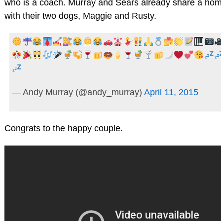
who is a coach. Murray and Sears already share a hom
with their two dogs, Maggie and Rusty.
— Andy Murray (@andy_murray)
April 11, 2015
Congrats to the happy couple.