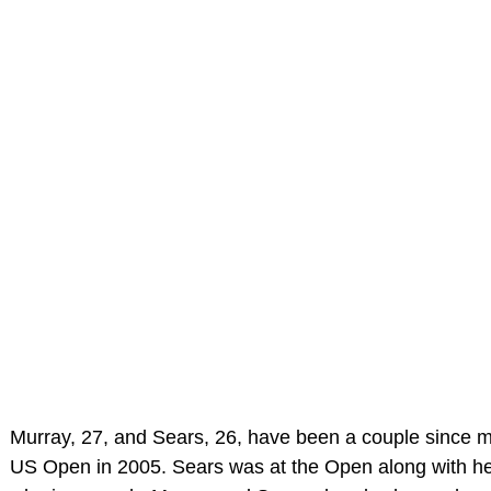
Murray, 27, and Sears, 26, have been a couple since m
US Open in 2005. Sears was at the Open along with her