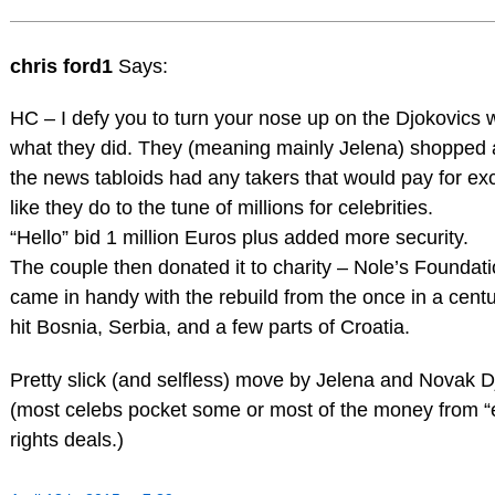
chris ford1
Says:
HC – I defy you to turn your nose up on the Djokovics
what they did. They (meaning mainly Jelena) shopped a
the news tabloids had any takers that would pay for ex
like they do to the tune of millions for celebrities.
“Hello” bid 1 million Euros plus added more security.
The couple then donated it to charity – Nole’s Foundati
came in handy with the rebuild from the once in a centu
hit Bosnia, Serbia, and a few parts of Croatia.
Pretty slick (and selfless) move by Jelena and Novak D
(most celebs pocket some or most of the money from “
rights deals.)