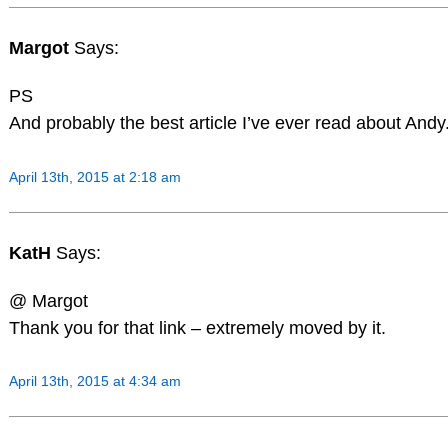
Margot
Says:
PS
And probably the best article I’ve ever read about Andy
April 13th, 2015 at 2:18 am
KatH
Says:
@ Margot
Thank you for that link – extremely moved by it.
April 13th, 2015 at 4:34 am