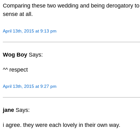
Comparing these two wedding and being derogatory t
sense at all.
April 13th, 2015 at 9:13 pm
Wog Boy
Says:
^^ respect
April 13th, 2015 at 9:27 pm
jane
Says:
i agree. they were each lovely in their own way.