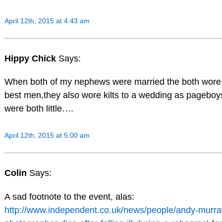
April 12th, 2015 at 4:43 am
Hippy Chick
Says:
When both of my nephews were married the both wore 
best men,they also wore kilts to a wedding as pagebo
were both little….
April 12th, 2015 at 5:00 am
Colin
Says:
A sad footnote to the event, alas:
http://www.independent.co.uk/news/people/andy-murr