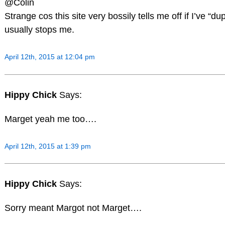
@Colin
Strange cos this site very bossily tells me off if I’ve “du
usually stops me.
April 12th, 2015 at 12:04 pm
Hippy Chick
Says:
Marget yeah me too….
April 12th, 2015 at 1:39 pm
Hippy Chick
Says:
Sorry meant Margot not Marget….