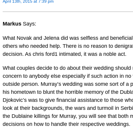
April 13th, 2015 at 7:39 pm
Markus
Says:
What Novak and Jelena did was selfless and beneficia
others who needed help. There is no reason to denigrat
decision. As chris ford1 intimated, it was a noble act.
What couples decide to do about their wedding should 
concern to anybody else especially if such action in no
outside person. Murray’s wedding was some sort of a pe
his hometown to blunt the horrible memory of the Dubla
Djokovic’s was to give financial assistance to those who
look at their backgrounds, the wars and turmoil in Serbi
the Dublaine killings for Murray, you will see that bot
decisions on how to handle their respective weddings.