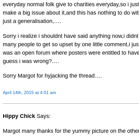
everyday normal folk give to charities everyday,so i jus
make a big issue about it,and this has nothing to do wi
just a generalisation,….
Sorry i realize i shouldnt have said anything now,i didn
many people to get so upset by one little comment,i jus
was an open forum where posters were entitled to have
guess i was wrong?….
Sorry Margot for hyjacking the thread….
April 14th, 2015 at 4:01 am
Hippy Chick
Says:
Margot many thanks for the yummy picture on the other