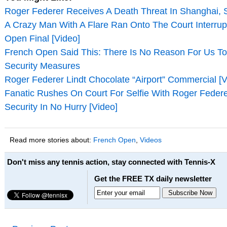
Roger Federer Receives A Death Threat In Shanghai, S
A Crazy Man With A Flare Ran Onto The Court Interrup
Open Final [Video]
French Open Said This: There Is No Reason For Us T
Security Measures
Roger Federer Lindt Chocolate “Airport” Commercial [V
Fanatic Rushes On Court For Selfie With Roger Feder
Security In No Hurry [Video]
Read more stories about:
French Open
,
Videos
Don't miss any tennis action, stay connected with Tennis-X
Get the FREE TX daily newsletter