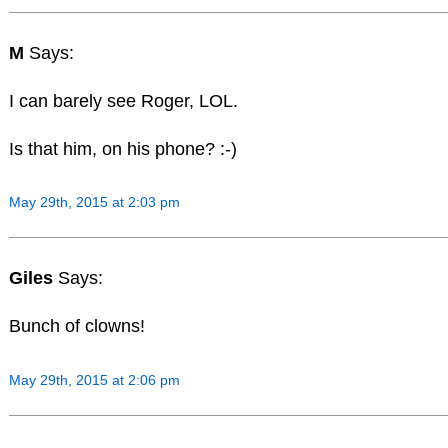
M
Says:
I can barely see Roger, LOL.
Is that him, on his phone? :-)
May 29th, 2015 at 2:03 pm
Giles
Says:
Bunch of clowns!
May 29th, 2015 at 2:06 pm