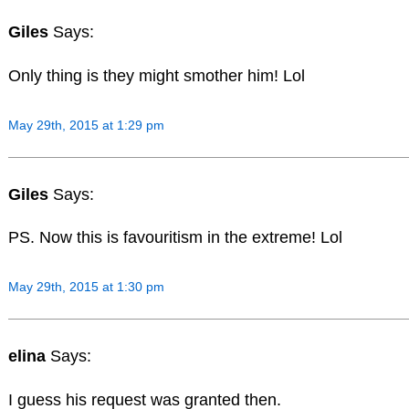
Giles
Says:
Only thing is they might smother him! Lol
May 29th, 2015 at 1:29 pm
Giles
Says:
PS. Now this is favouritism in the extreme! Lol
May 29th, 2015 at 1:30 pm
elina
Says:
I guess his request was granted then.