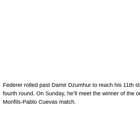
Federer rolled past Damir Dzumhur to reach his 11th s
fourth round. On Sunday, he’ll meet the winner of the 
Monfils-Pablo Cuevas match.