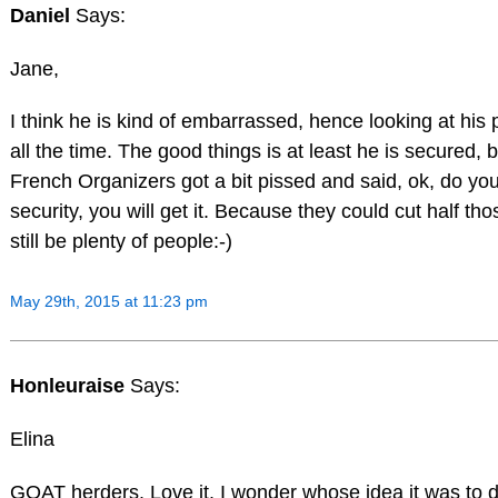
Daniel
Says:
Jane,
I think he is kind of embarrassed, hence looking at hi
all the time. The good things is at least he is secured,
French Organizers got a bit pissed and said, ok, do y
security, you will get it. Because they could cut half tho
still be plenty of people:-)
May 29th, 2015 at 11:23 pm
Honleuraise
Says:
Elina
GOAT herders. Love it. I wonder whose idea it was to 