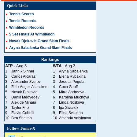
Quick Links
Tennis Scores
Tennis Records
Wimbledon Records
5 Set Finals At Wimbledon
Novak Djokovic Grand Slam Finals
Aryna Sabalenka Grand Slam Finals
Rankings
ATP
- Aug 3
WTA
- Aug 3
1
Jannik Sinner
1
Aryna Sabalenka
2
Carlos Alcaraz
2
Elena Rybakina
3
Alexander Zverev
3
Jessica Pegula
4
Felix Auger-Aliassime
4
Coco Gauff
5
Novak Djokovic
5
Mirra Andreeva
6
Daniil Medvedev
6
Karolina Muchova
7
Alex de Minaur
7
Linda Noskova
8
Taylor Fritz
8
Iga Swiatek
9
Flavio Cobolli
9
Elina Svitolina
10
Ben Shelton
10
Amanda Anisimova
Follow Tennis-X