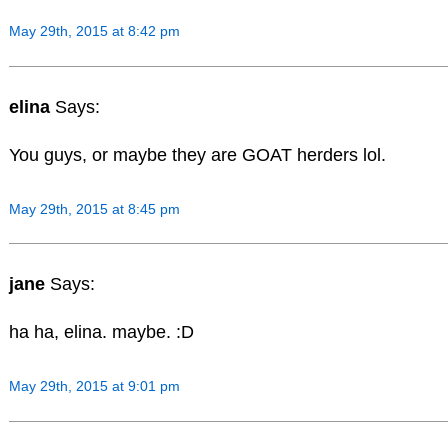
May 29th, 2015 at 8:42 pm
elina
Says:
You guys, or maybe they are GOAT herders lol.
May 29th, 2015 at 8:45 pm
jane
Says:
ha ha, elina. maybe. :D
May 29th, 2015 at 9:01 pm