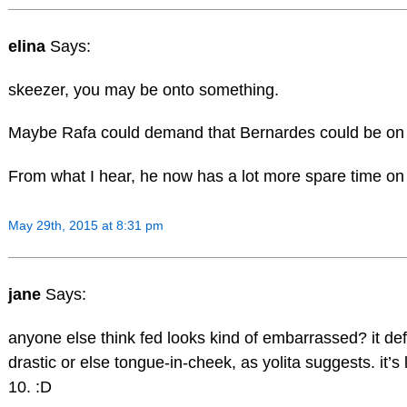
elina
Says:
skeezer, you may be onto something.
Maybe Rafa could demand that Bernardes could be on hi
From what I hear, he now has a lot more spare time on
May 29th, 2015 at 8:31 pm
jane
Says:
anyone else think fed looks kind of embarrassed? it de
drastic or else tongue-in-cheek, as yolita suggests. it’s
10. :D