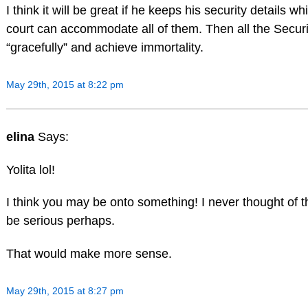
I think it will be great if he keeps his security details w
court can accommodate all of them. Then all the Securi
“gracefully” and achieve immortality.
May 29th, 2015 at 8:22 pm
elina
Says:
Yolita lol!
I think you may be onto something! I never thought of th
be serious perhaps.
That would make more sense.
May 29th, 2015 at 8:27 pm