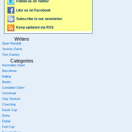
Follow us on Twitter
Like us on Facebook
Subscribe to our newsletter
Keep updated via RSS
Writers
Sean Randall
Jeremy Davis
Tom Gainey
Categories
Australian Open
Barcelona
beijing
Books
Canadian Open
Cincinnati
Clay Season
Coaching
Davis Cup
Doha
Dubai
Fed Cup