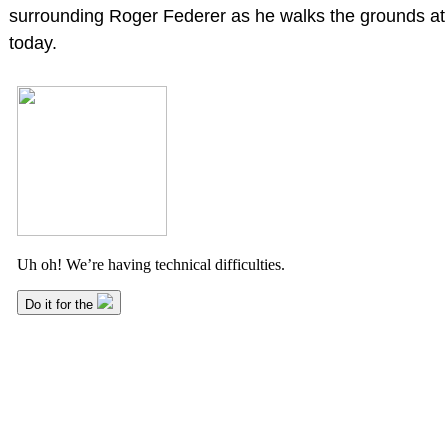
surrounding Roger Federer as he walks the grounds a
today.