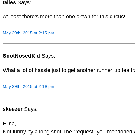
Giles
Says:
At least there’s more than one clown for this circus!
May 29th, 2015 at 2:15 pm
SnotNosedKid
Says:
What a lot of hassle just to get another runner-up tea t
May 29th, 2015 at 2:19 pm
skeezer
Says:
Elina,
Not funny by a long shot The “request” you mentioned w