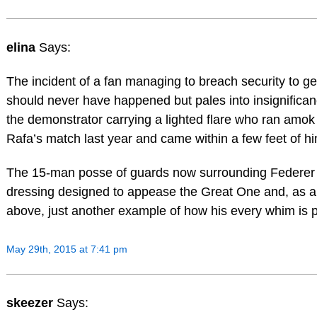
elina
Says:
The incident of a fan managing to breach security to ge
should never have happened but pales into insignifica
the demonstrator carrying a lighted flare who ran amok 
Rafa’s match last year and came within a few feet of hi
The 15-man posse of guards now surrounding Federer 
dressing designed to appease the Great One and, as a
above, just another example of how his every whim is 
May 29th, 2015 at 7:41 pm
skeezer
Says: