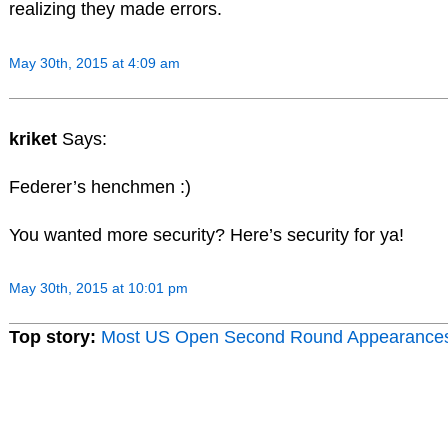
realizing they made errors.
May 30th, 2015 at 4:09 am
kriket
Says:
Federer’s henchmen :)
You wanted more security? Here’s security for ya!
May 30th, 2015 at 10:01 pm
Top story:
Most US Open Second Round Appearance