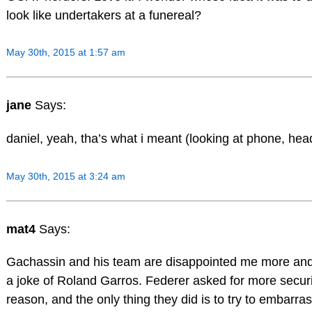
look like undertakers at a funereal?
May 30th, 2015 at 1:57 am
jane
Says:
daniel, yeah, tha’s what i meant (looking at phone, hea
May 30th, 2015 at 3:24 am
mat4
Says:
Gachassin and his team are disappointed me more an
a joke of Roland Garros. Federer asked for more securi
reason, and the only thing they did is to try to embarra