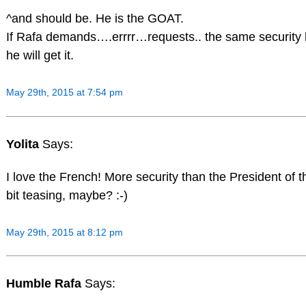
^and should be. He is the GOAT.
If Rafa demands….errrr…requests.. the same security 
he will get it.
May 29th, 2015 at 7:54 pm
Yolita
Says:
I love the French! More security than the President of t
bit teasing, maybe? :-)
May 29th, 2015 at 8:12 pm
Humble Rafa
Says: