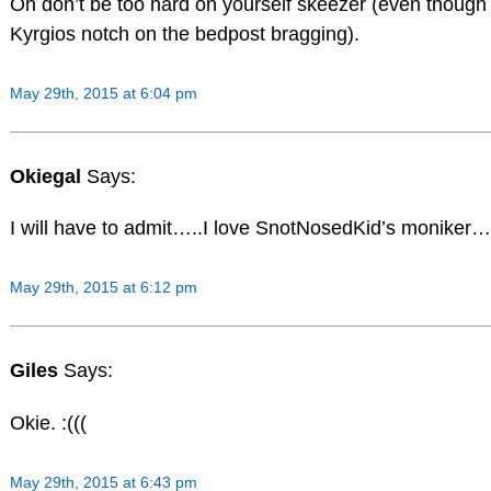
Oh don’t be too hard on yourself skeezer (even though 
Kyrgios notch on the bedpost bragging).
May 29th, 2015 at 6:04 pm
Okiegal
Says:
I will have to admit…..I love SnotNosedKid’s moniker…
May 29th, 2015 at 6:12 pm
Giles
Says:
Okie. :(((
May 29th, 2015 at 6:43 pm