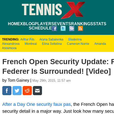
HOME
XBLOG
PLAYERS
EVENTS
RANKINGS
STATS
SCHEDULE
TRENDING:
Arthur Fils
Aryna Sabalenka
Ekaterina
Alexandrova
Montreal
Elina Svitolina
Cameron Norrie
Amanda
Anisimova
French Open Security Update: 
Federer Is Surrounded! [Video]
by Tom Gainey |
May 29th, 2015, 11:57 am
After a Day One security faux pas
, the French Open ha
security detail in a major way. Just look how many securi