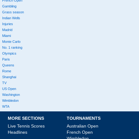
French Open
Gambling
Grass season
Indian Wells
Injuries
Madrid
Miami
Monte Carlo
No. 1 ranking
Olympics
Paris
Queens
Rome
Shanghai
TV
US Open
Washington
Wimbledon
WTA
MORE SECTIONS
TOURNAMENTS
Live Tennis Scores
Australian Open
Headlines
French Open
Wimbledon