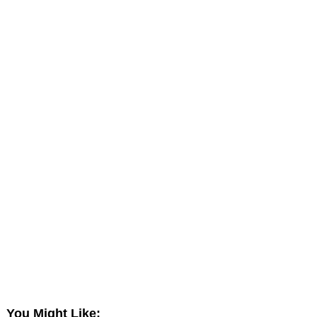
You Might Like: