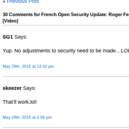
«
Previous Post
30 Comments for French Open Security Update: Roger Fe
[Video]
SG1
Says:
Yup. No adjustments to security need to be made…LO
May 29th, 2015 at 12:42 pm
skeezer
Says:
That’ll work,lol!
May 29th, 2015 at 1:05 pm