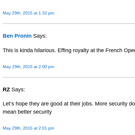
May 29th, 2015 at 1:32 pm
Ben Pronin
Says:
This is kinda hilarious. Effing royalty at the French Ope
May 29th, 2015 at 2:00 pm
RZ
Says:
Let’s hope they are good at their jobs. More security d
mean better security
May 29th, 2015 at 2:01 pm