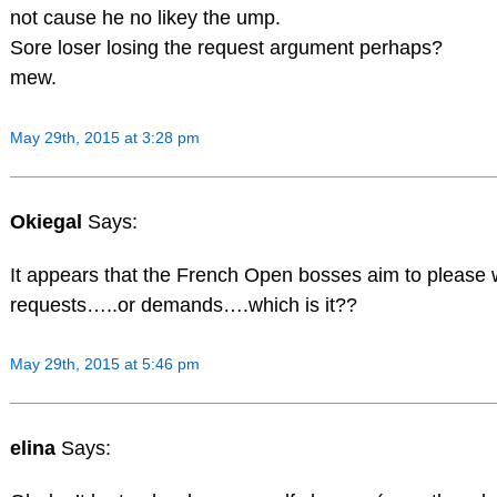
not cause he no likey the ump.
Sore loser losing the request argument perhaps?
mew.
May 29th, 2015 at 3:28 pm
Okiegal
Says:
It appears that the French Open bosses aim to please w
requests…..or demands….which is it??
May 29th, 2015 at 5:46 pm
elina
Says: