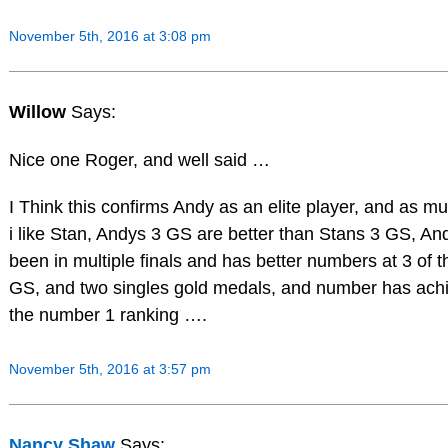
November 5th, 2016 at 3:08 pm
Willow
Says:
Nice one Roger, and well said …
I Think this confirms Andy as an elite player, and as m
i like Stan, Andys 3 GS are better than Stans 3 GS, An
been in multiple finals and has better numbers at 3 of t
GS, and two singles gold medals, and number has ach
the number 1 ranking ….
November 5th, 2016 at 3:57 pm
Nancy Shaw
Says: