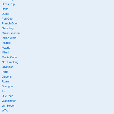
Davis Cup
Doha
Dubai
Fed Cup
French Open
Gambling
Grass season
Indian Wells
Injuries
Madrid
Miami
Monte Carlo
No. 1 ranking
Olympics
Paris
Queens
Rome
Shanghai
TV
US Open
Washington
Wimbledon
WTA