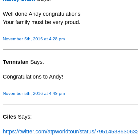
Well done Andy congratulations
Your family must be very proud.
November 5th, 2016 at 4:28 pm
Tennisfan
Says:
Congratulations to Andy!
November 5th, 2016 at 4:49 pm
Giles
Says:
https://twitter.com/atpworldtour/status/795145386306