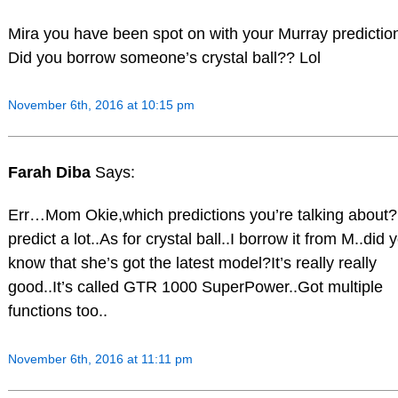
Mira you have been spot on with your Murray predictio
Did you borrow someone’s crystal ball?? Lol
November 6th, 2016 at 10:15 pm
Farah Diba
Says:
Err…Mom Okie,which predictions you’re talking about?
predict a lot..As for crystal ball..I borrow it from M..did 
know that she’s got the latest model?It’s really really
good..It’s called GTR 1000 SuperPower..Got multiple
functions too..
November 6th, 2016 at 11:11 pm