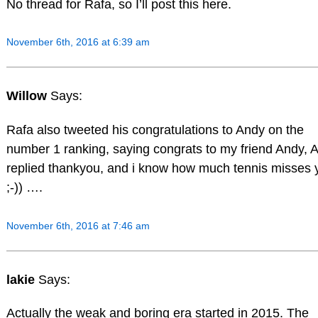
No thread for Rafa, so I’ll post this here.
November 6th, 2016 at 6:39 am
Willow
Says:
Rafa also tweeted his congratulations to Andy on the
number 1 ranking, saying congrats to my friend Andy, 
replied thankyou, and i know how much tennis misses 
;-)) ….
November 6th, 2016 at 7:46 am
lakie
Says:
Actually the weak and boring era started in 2015. The