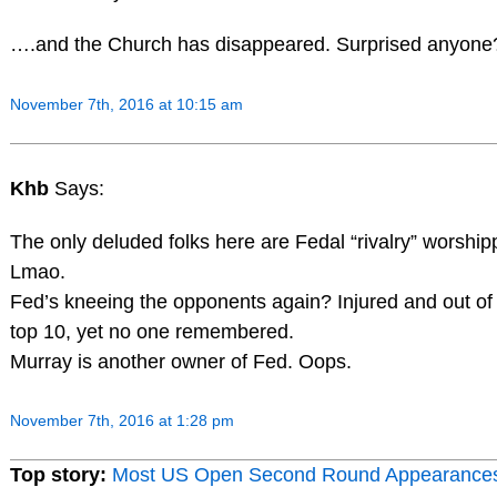
….and the Church has disappeared. Surprised anyone
November 7th, 2016 at 10:15 am
Khb
Says:
The only deluded folks here are Fedal “rivalry” worship
Lmao.
Fed’s kneeing the opponents again? Injured and out of
top 10, yet no one remembered.
Murray is another owner of Fed. Oops.
November 7th, 2016 at 1:28 pm
Top story:
Most US Open Second Round Appearance