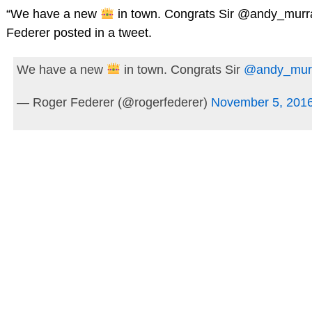
“We have a new
in town. Congrats Sir @andy_murr
Federer posted in a tweet.
We have a new
in town. Congrats Sir
@andy_mur
— Roger Federer (@rogerfederer)
November 5, 201