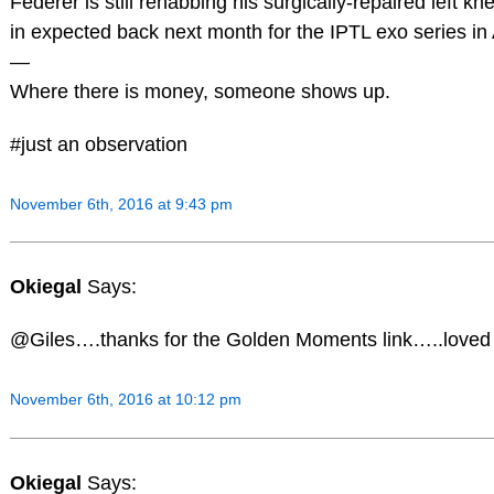
Federer is still rehabbing his surgically-repaired left kn
in expected back next month for the IPTL exo series in 
—
Where there is money, someone shows up.
#just an observation
November 6th, 2016 at 9:43 pm
Okiegal
Says:
@Giles….thanks for the Golden Moments link…..loved i
November 6th, 2016 at 10:12 pm
Okiegal
Says: