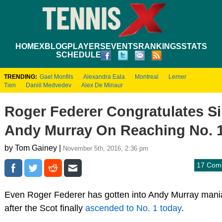
HOME
XBLOG
PLAYERS
EVENTS
RANKINGS
STATS
SCHEDULE
TRENDING:
Gael Monfils
Alexandra Eala
Montreal
Lerner
Tien
Daniil Medvedev
Alex De Minaur
Roger Federer Congratulates Si
Andy Murray On Reaching No. 
by Tom Gainey |
November 5th, 2016, 2:36 pm
17 Com
Even Roger Federer has gotten into Andy Murray mani
after the Scot finally
ascended to No. 1 today
.