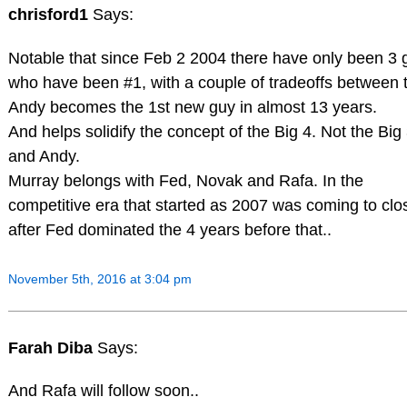
chrisford1
Says:
Notable that since Feb 2 2004 there have only been 3 
who have been #1, with a couple of tradeoffs between 
Andy becomes the 1st new guy in almost 13 years.
And helps solidify the concept of the Big 4. Not the Big
and Andy.
Murray belongs with Fed, Novak and Rafa. In the
competitive era that started as 2007 was coming to clo
after Fed dominated the 4 years before that..
November 5th, 2016 at 3:04 pm
Farah Diba
Says:
And Rafa will follow soon..