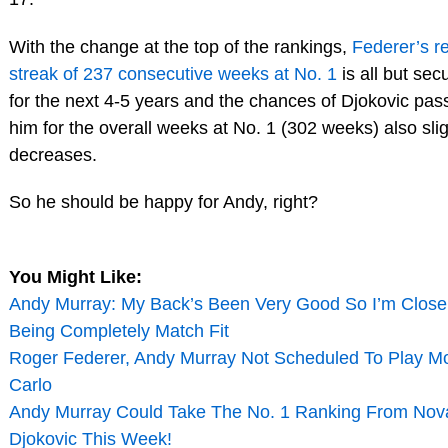
With the change at the top of the rankings,
Federer’s r
streak of 237 consecutive weeks at No. 1
is all but sec
for the next 4-5 years and the chances of Djokovic pas
him for the overall weeks at No. 1 (302 weeks) also slig
decreases.
So he should be happy for Andy, right?
You Might Like:
Andy Murray: My Back’s Been Very Good So I’m Close
Being Completely Match Fit
Roger Federer, Andy Murray Not Scheduled To Play M
Carlo
Andy Murray Could Take The No. 1 Ranking From Nov
Djokovic This Week!