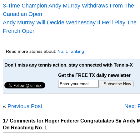
3-Time Champion Andy Murray Withdraws From The
Canadian Open
Andy Murray Will Decide Wednesday If He’ll Play The
French Open
Read more stories about:
No. 1 ranking
Don't miss any tennis action, stay connected with Tennis-X
Get the FREE TX daily newsletter
«
Previous Post
Next 
17 Comments for Roger Federer Congratulates Sir Andy 
On Reaching No. 1