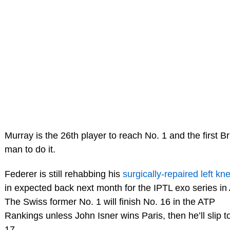
Murray is the 26th player to reach No. 1 and the first Br
man to do it.
Federer is still rehabbing his
surgically-repaired left kn
in expected back next month for the IPTL exo series in 
The Swiss former No. 1 will finish No. 16 in the ATP
Rankings unless John Isner wins Paris, then he’ll slip t
17.