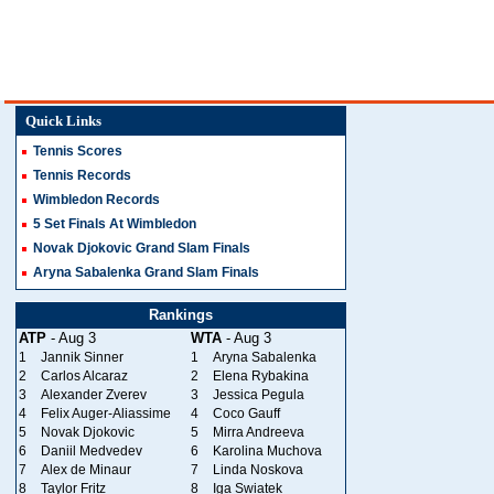
Quick Links
Tennis Scores
Tennis Records
Wimbledon Records
5 Set Finals At Wimbledon
Novak Djokovic Grand Slam Finals
Aryna Sabalenka Grand Slam Finals
Rankings
ATP
- Aug 3
WTA
- Aug 3
1
Jannik Sinner
1
Aryna Sabalenka
2
Carlos Alcaraz
2
Elena Rybakina
3
Alexander Zverev
3
Jessica Pegula
4
Felix Auger-Aliassime
4
Coco Gauff
5
Novak Djokovic
5
Mirra Andreeva
6
Daniil Medvedev
6
Karolina Muchova
7
Alex de Minaur
7
Linda Noskova
8
Taylor Fritz
8
Iga Swiatek