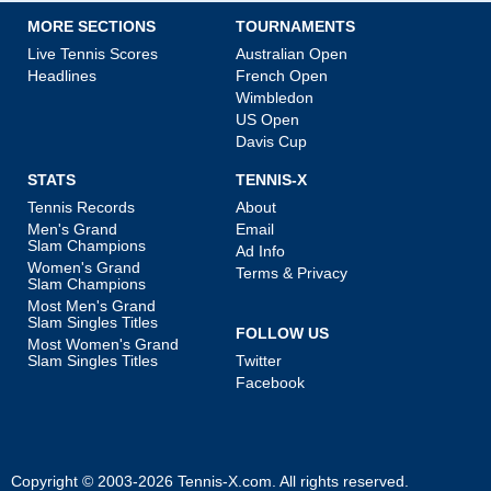
MORE SECTIONS
TOURNAMENTS
Live Tennis Scores
Australian Open
Headlines
French Open
Wimbledon
US Open
Davis Cup
STATS
TENNIS-X
Tennis Records
About
Men's Grand
Email
Slam Champions
Ad Info
Women's Grand
Terms & Privacy
Slam Champions
Most Men's Grand
Slam Singles Titles
FOLLOW US
Most Women's Grand
Slam Singles Titles
Twitter
Facebook
Copyright © 2003-2026
Tennis-X.com
. All rights reserved.