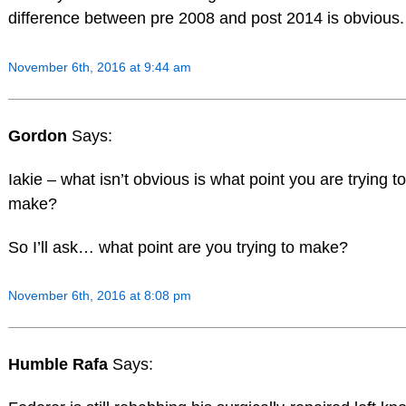
difference between pre 2008 and post 2014 is obvious.
November 6th, 2016 at 9:44 am
Gordon
Says:
Iakie – what isn’t obvious is what point you are trying to
make?
So I’ll ask… what point are you trying to make?
November 6th, 2016 at 8:08 pm
Humble Rafa
Says: