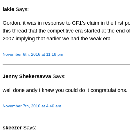
lakie
Says:
Gordon, it was in response to CF1’s claim in the first p
this thread that the competitive era started at the end o
2007 implying that earlier we had the weak era.
November 6th, 2016 at 11:18 pm
Jenny Shekersavva
Says:
well done andy I knew you could do it congratulations.
November 7th, 2016 at 4:40 am
skeezer
Says: