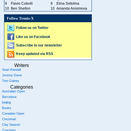
9
Flavio Cobolli
9
Elina Svitolina
10
Ben Shelton
10
Amanda Anisimova
Follow Tennis-X
Follow us on Twitter
Like us on Facebook
Subscribe to our newsletter
Keep updated via RSS
Writers
Sean Randall
Jeremy Davis
Tom Gainey
Categories
Australian Open
Barcelona
beijing
Books
Canadian Open
Cincinnati
Clay Season
Coaching