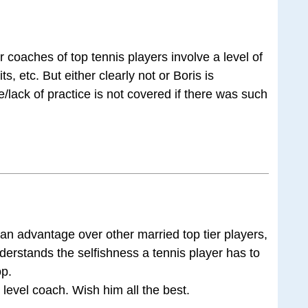
or coaches of top tennis players involve a level of
s, etc. But either clearly not or Boris is
e/lack of practice is not covered if there was such
 an advantage over other married top tier players,
derstands the selfishness a tennis player has to
op.
 level coach. Wish him all the best.