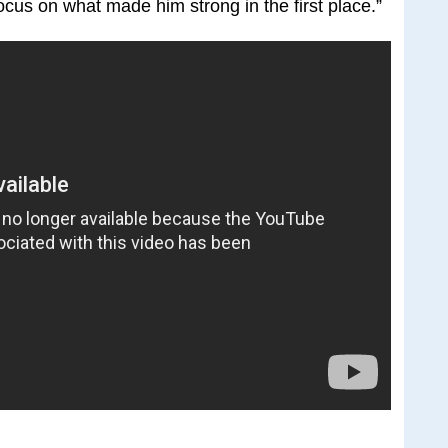
cus on what made him strong in the first place.”