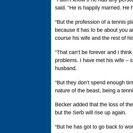
said. “He is happily married. He 
“But the profession of a tennis pl
because it has to be about you and
course his wife and the rest of hi
“That can’t be forever and I think
problems. I have met his wife – s
husband.
“But they don’t spend enough time 
nature of the beast, being a tenni
Becker added that the loss of the
but the Serb will rise up again.
“But he has got to go back to wor