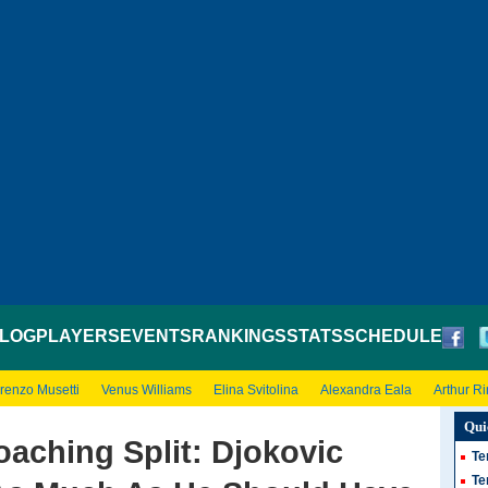
LOG
PLAYERS
EVENTS
RANKINGS
STATS
SCHEDULE
renzo Musetti
Venus Williams
Elina Svitolina
Alexandra Eala
Arthur R
Qui
aching Split: Djokovic
Te
Te