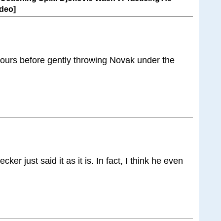
deo]
urs before gently throwing Novak under the
ker just said it as it is. In fact, I think he even