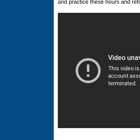
and practice these hours and refo