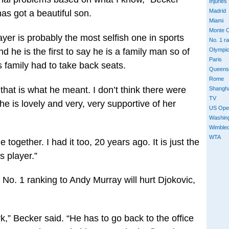
Injuries
Madrid
has got a beautiful son.
Miami
Monte C
ayer is probably the most selfish one in sports
No. 1 r
 he is the first to say he is a family man so of
Olympi
Paris
s family had to take back seats.
Queens
Rome
 that is what he meant. I don’t think there were
Shangh
TV
he is lovely and very, very supportive of her
US Ope
Washin
Wimble
WTA
together. I had it too, 20 years ago. It is just the
s player.”
 No. 1 ranking to Andy Murray will hurt Djokovic,
k,” Becker said. “He has to go back to the office