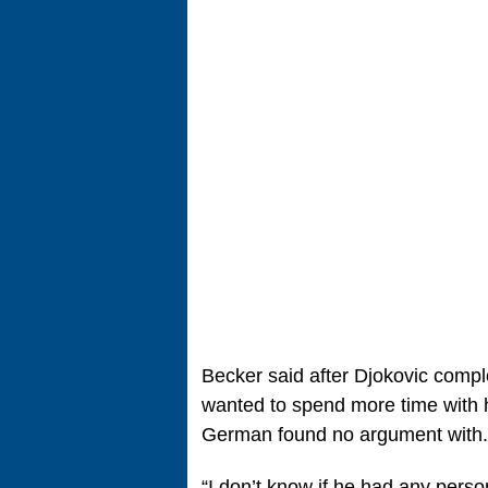
Becker said after Djokovic comp
wanted to spend more time with h
German found no argument with.
“I don’t know if he had any pers