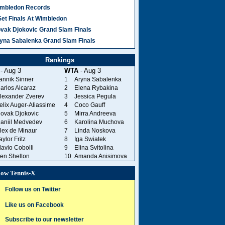
mbledon Records
Set Finals At Wimbledon
vak Djokovic Grand Slam Finals
yna Sabalenka Grand Slam Finals
Rankings
- Aug 3
WTA
- Aug 3
annik Sinner
1
Aryna Sabalenka
arlos Alcaraz
2
Elena Rybakina
lexander Zverev
3
Jessica Pegula
elix Auger-Aliassime
4
Coco Gauff
ovak Djokovic
5
Mirra Andreeva
aniil Medvedev
6
Karolina Muchova
lex de Minaur
7
Linda Noskova
aylor Fritz
8
Iga Swiatek
lavio Cobolli
9
Elina Svitolina
en Shelton
10
Amanda Anisimova
low Tennis-X
Follow us on Twitter
Like us on Facebook
Subscribe to our newsletter