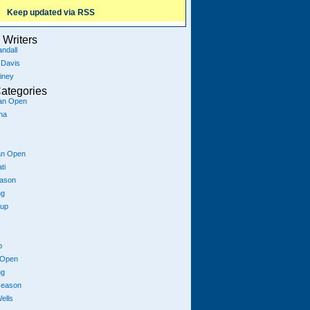
Keep updated via RSS
Writers
ndall
 Davis
iney
ategories
ian Open
na
an Open
ti
eason
ng
Cup
p
 Open
ng
season
ells