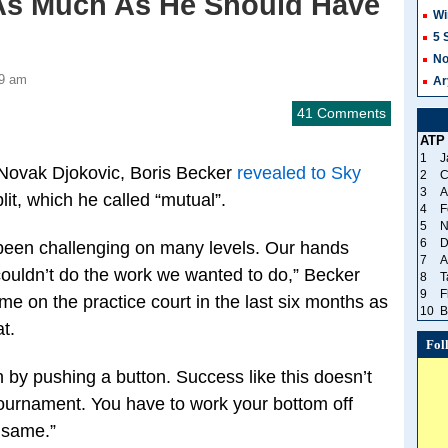
 As Much As He Should Have
Wi
5 
No
59 am
Ar
41 Comments
ATP
1
J
 Novak Djokovic, Boris Becker
revealed to Sky
2
C
3
A
it, which he called “mutual”.
4
F
5
N
6
D
e been challenging on many levels. Our hands
7
A
 couldn’t do the work we wanted to do,” Becker
8
T
9
F
me on the practice court in the last six months as
10
B
t.
Fol
 by pushing a button. Success like this doesn’t
ournament. You have to work your bottom off
 same.”