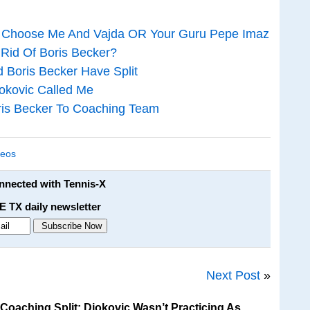
c: Choose Me And Vajda OR Your Guru Pepe Imaz
 Rid Of Boris Becker?
d Boris Becker Have Split
jokovic Called Me
ris Becker To Coaching Team
deos
onnected with Tennis-X
E TX daily newsletter
Next Post
»
oaching Split: Djokovic Wasn’t Practicing As