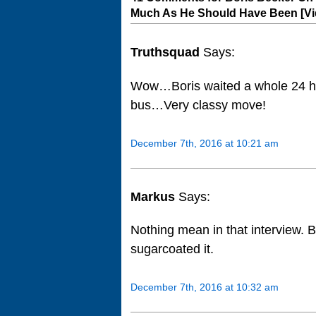
Much As He Should Have Been [Vi
Truthsquad
Says:
Wow…Boris waited a whole 24 ho
bus…Very classy move!
December 7th, 2016 at 10:21 am
Markus
Says:
Nothing mean in that interview. Bec
sugarcoated it.
December 7th, 2016 at 10:32 am