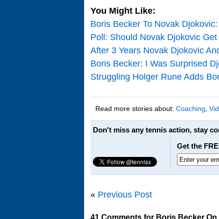
You Might Like:
Boris Becker To Novak Djokovi
Poll: Should Novak Djokovic Get
After 3 Years Novak Djokovic An
Boris Becker: I Was Surprised D
Struggling Holger Rune Adds Bo
Read more stories about:
Coaching
,
Vi
Don't miss any tennis action, stay c
Get the FRE
«
Previous Post
41 Comments for Boris Becker On C