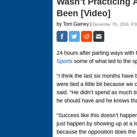
Wasn’t Practicing
Been [Video]
by Tom Gainey |
December 7th, 2016, 9:
24 hours after parting ways with
Sports
some of what led to the spl
“I think the last six months hav
were tied a little bit because we
said. “He didn’t spend as much ti
he should have and he knows tha
“Success like this doesn’t happen
just happen by showing up at a t
because the opposition does the