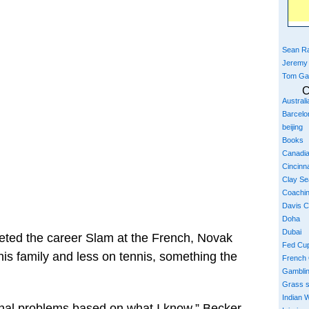
Sean Ra
Jeremy
Tom Ga
C
Austral
Barcelo
beijing
Books
Canadi
Cincinna
Clay S
Coachi
Davis 
Doha
Dubai
leted the career Slam at the French, Novak
Fed Cu
is family and less on tennis, something the
French
Gambli
Grass 
Indian W
onal problems based on what I know,” Becker