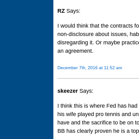
RZ
Says:
I would think that the contracts f
non-disclosure about issues, habit
disregarding it. Or maybe practic
an agreement.
December 7th, 2016 at 11:52 am
skeezer
Says:
I think this is where Fed has had
his wife played pro tennis and un
have and the sacrifice to be on t
BB has clearly proven he is a top