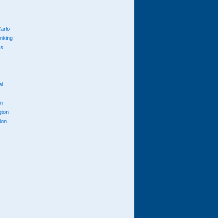
arlo
anking
cs
ai
n
gton
don