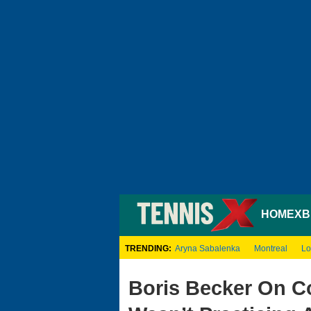
HOME
XB
TRENDING:
Aryna Sabalenka
Montreal
Lo
Boris Becker On Co