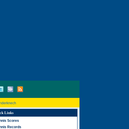
inderknech
ck Links
nnis Scores
nnis Records