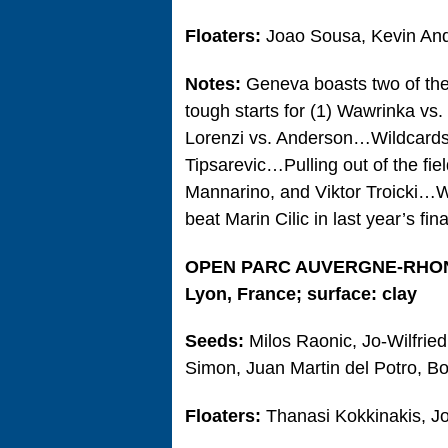
Floaters:
Joao Sousa, Kevin An
Notes:
Geneva boasts two of the 
tough starts for (1) Wawrinka vs
Lorenzi vs. Anderson…Wildcards
Tipsarevic…Pulling out of the fie
Mannarino, and Viktor Troicki…Wa
beat Marin Cilic in last year’s fina
OPEN PARC AUVERGNE-RHO
Lyon, France; surface: clay
Seeds:
Milos Raonic, Jo-Wilfrie
Simon, Juan Martin del Potro, Bo
Floaters:
Thanasi Kokkinakis, 