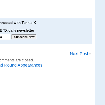
onnected with Tennis-X
E TX daily newsletter
Next Post
»
omments are closed.
nd Round Appearances