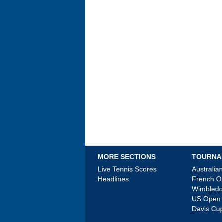
MORE SECTIONS
TOURNA
Live Tennis Scores
Australi
Headlines
French 
Wimbled
US Open
Davis Cu