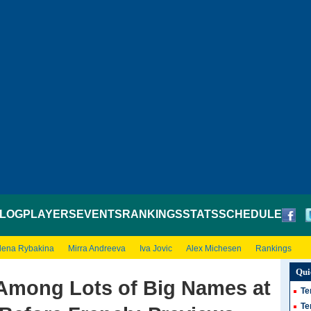
LOG
PLAYERS
EVENTS
RANKINGS
STATS
SCHEDULE
lena Rybakina
Mirra Andreeva
Iva Jovic
Alex Michesen
Rankings
Qui
Among Lots of Big Names at
Te
Te