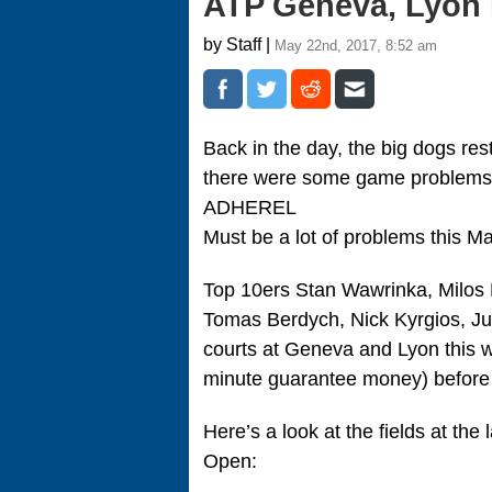
ATP Geneva, Lyon 
by Staff |
May 22nd, 2017, 8:52 am
Back in the day, the big dogs re
there were some game problems 
ADHEREL
Must be a lot of problems this Ma
Top 10ers Stan Wawrinka, Milos 
Tomas Berdych, Nick Kyrgios, Jua
courts at Geneva and Lyon this w
minute guarantee money) before t
Here’s a look at the fields at the
Open: