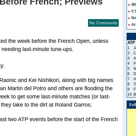
Before French; Previews
Wi
5 
No
No Comments
Ar
sted the week before the French Open, unless
ATP
1
J
needing last-minute tune-ups.
2
C
3
A
4
F
y.
5
N
6
D
7
A
Raonic and Kei Nishikori, along with big names
8
T
n Martin del Potro and others are flooding the
9
F
10
B
eek to get some last-minute matches (or last-
hey take to the dirt at Roland Garros.
Fol
 last two ATP events before the start of the French