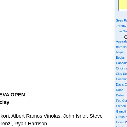
Sean Ra
Jeremy
Tom Ga
C
Austral
Barcelo
beijing
Books
Canadi
Cincinna
Clay S
Coachi
Davis 
Doha
EVA OPEN
Dubai
Fed Cu
clay
French
Gambli
kori, Albert Ramos Vinolas, John Isner, Steve
Grass 
Indian W
renzi, Ryan Harrison