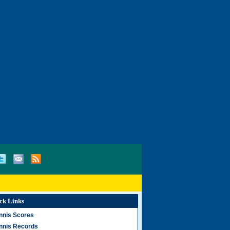
ck Links
nnis Scores
nnis Records