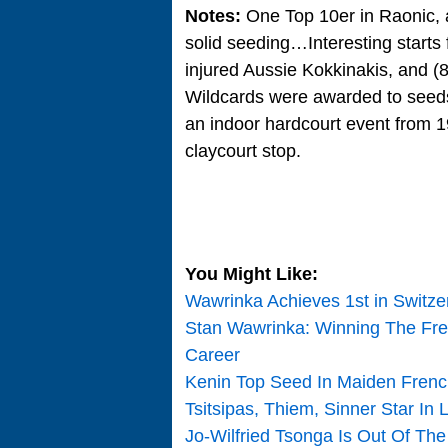
Notes:
One Top 10er in Raonic, 
solid seeding…Interesting starts 
injured Aussie Kokkinakis, and 
Wildcards were awarded to see
an indoor hardcourt event from 198
claycourt stop.
You Might Like:
Wawrinka Achieves 1st in Switz
Stan Wawrinka: Winning The Fr
Career
Kenin Top Seed In Maiden Frenc
Tsitsipas, Thiem, Sinner Star In 
Jo-Wilfried Tsonga Is Out Of Th