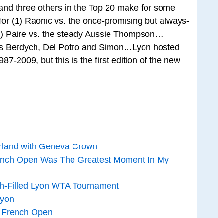
and three others in the Top 20 make for some
for (1) Raonic vs. the once-promising but always-
(8) Paire vs. the steady Aussie Thompson…
ds Berdych, Del Potro and Simon…Lyon hosted
7-2009, but this is the first edition of the new
erland with Geneva Crown
ench Open Was The Greatest Moment In My
h-Filled Lyon WTA Tournament
Lyon
e French Open