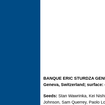
BANQUE ERIC STURDZA GEN
Geneva, Switzerland; surface: 
Seeds:
Stan Wawrinka, Kei Nishi
Johnson, Sam Querrey, Paolo Lo