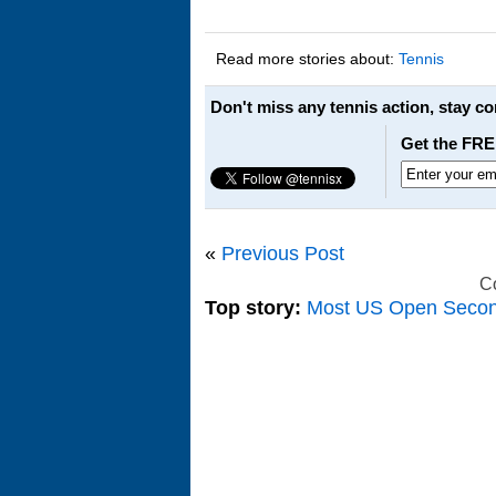
Read more stories about:
Tennis
Don't miss any tennis action, stay c
Get the FRE
«
Previous Post
C
Top story:
Most US Open Seco