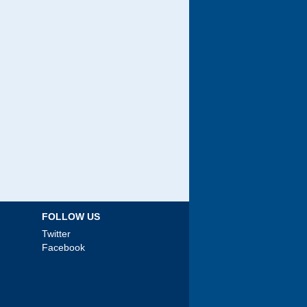
FOLLOW US
Twitter
Facebook