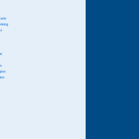
arlo
anking
cs
ai
n
gton
don