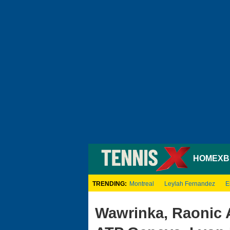
HOME
XB
TRENDING:
Montreal
Leylah Fernandez
E
Wawrinka, Raonic 