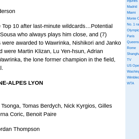
Injuries
Madrid
derson
Miami
Monte C
No. 1 r
Top 10 after last-minute wildcards…Potential
Olympi
. Sousa who always plays him close, and (7)
Paris
 were awarded to Wawrinka, Nishikori and Janko
Queens
Rome
ld were Martin Klizan, Lu Yen-hsun, Adrian
Shangh
wrinka, the lone former champion in the field,
TV
US Ope
l.
Washin
Wimble
NE-ALPES LYON
WTA
d Tsonga, Tomas Berdych, Nick Kyrgios, Gilles
rna Coric, Benoit Paire
Jordan Thompson