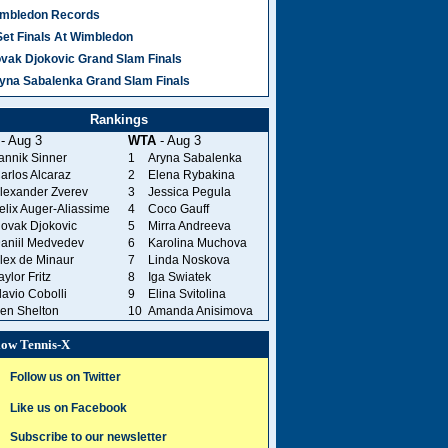
mbledon Records
Set Finals At Wimbledon
vak Djokovic Grand Slam Finals
yna Sabalenka Grand Slam Finals
Rankings
- Aug 3
WTA
- Aug 3
annik Sinner
1
Aryna Sabalenka
arlos Alcaraz
2
Elena Rybakina
lexander Zverev
3
Jessica Pegula
elix Auger-Aliassime
4
Coco Gauff
ovak Djokovic
5
Mirra Andreeva
aniil Medvedev
6
Karolina Muchova
lex de Minaur
7
Linda Noskova
aylor Fritz
8
Iga Swiatek
lavio Cobolli
9
Elina Svitolina
en Shelton
10
Amanda Anisimova
low Tennis-X
Follow us on Twitter
Like us on Facebook
Subscribe to our newsletter