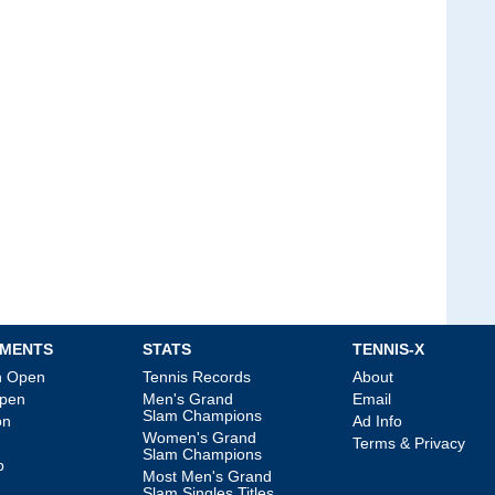
MENTS
STATS
TENNIS-X
an Open
Tennis Records
About
Open
Men's Grand
Email
Slam Champions
on
Ad Info
Women's Grand
Terms & Privacy
Slam Champions
p
Most Men's Grand
Slam Singles Titles