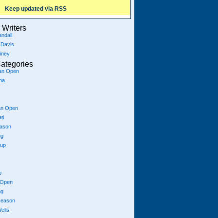
Keep updated via RSS
Writers
ndall
 Davis
iney
ategories
ian Open
na
an Open
ti
eason
ng
Cup
p
 Open
ng
season
ells