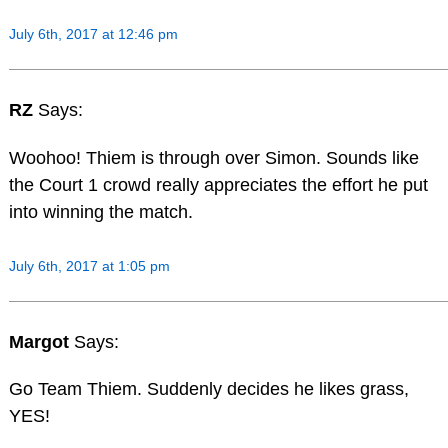
July 6th, 2017 at 12:46 pm
RZ
Says:
Woohoo! Thiem is through over Simon. Sounds like
the Court 1 crowd really appreciates the effort he put
into winning the match.
July 6th, 2017 at 1:05 pm
Margot
Says:
Go Team Thiem. Suddenly decides he likes grass,
YES!