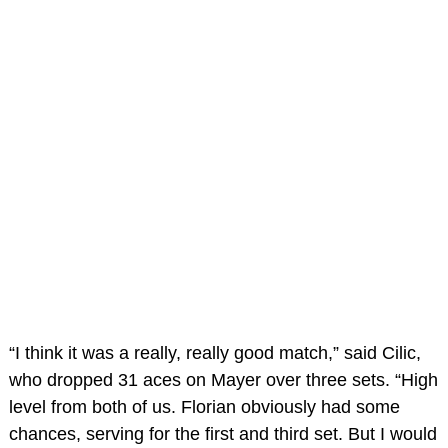
“I think it was a really, really good match,” said Cilic,
who dropped 31 aces on Mayer over three sets. “High
level from both of us. Florian obviously had some
chances, serving for the first and third set. But I would