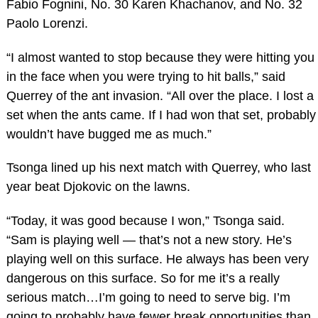
Fabio Fognini, No. 30 Karen Khachanov, and No. 32
Paolo Lorenzi.
“I almost wanted to stop because they were hitting you
in the face when you were trying to hit balls,” said
Querrey of the ant invasion. “All over the place. I lost a
set when the ants came. If I had won that set, probably
wouldn’t have bugged me as much.”
Tsonga lined up his next match with Querrey, who last
year beat Djokovic on the lawns.
“Today, it was good because I won,” Tsonga said.
“Sam is playing well — that’s not a new story. He’s
playing well on this surface. He always has been very
dangerous on this surface. So for me it’s a really
serious match…I’m going to need to serve big. I’m
going to probably have fewer break opportunities than