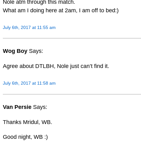
Nole atm through this match.
What am I doing here at 2am, I am off to bed:)
July 6th, 2017 at 11:55 am
Wog Boy
Says:
Agree about DTLBH, Nole just can’t find it.
July 6th, 2017 at 11:58 am
Van Persie
Says:
Thanks Mridul, WB.
Good night, WB :)