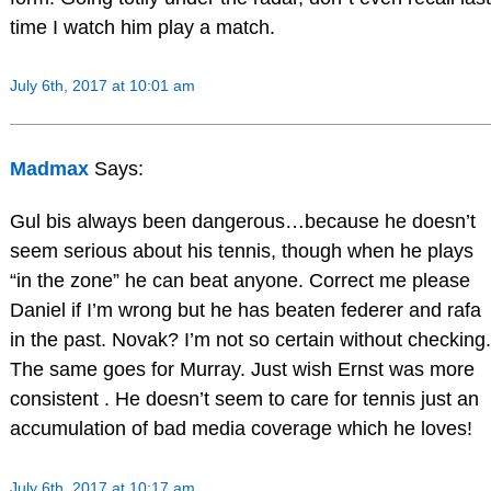
time I watch him play a match.
July 6th, 2017 at 10:01 am
Madmax
Says:
Gul bis always been dangerous…because he doesn’t
seem serious about his tennis, though when he plays
“in the zone” he can beat anyone. Correct me please
Daniel if I’m wrong but he has beaten federer and rafa
in the past. Novak? I’m not so certain without checking.
The same goes for Murray. Just wish Ernst was more
consistent . He doesn’t seem to care for tennis just an
accumulation of bad media coverage which he loves!
July 6th, 2017 at 10:17 am