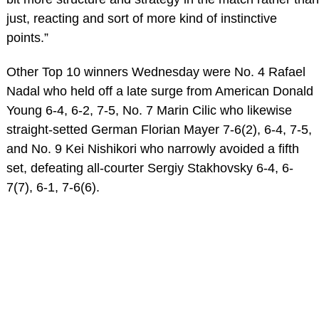
just, reacting and sort of more kind of instinctive
points.”
Other Top 10 winners Wednesday were No. 4 Rafael
Nadal who held off a late surge from American Donald
Young 6-4, 6-2, 7-5, No. 7 Marin Cilic who likewise
straight-setted German Florian Mayer 7-6(2), 6-4, 7-5,
and No. 9 Kei Nishikori who narrowly avoided a fifth
set, defeating all-courter Sergiy Stakhovsky 6-4, 6-
7(7), 6-1, 7-6(6).