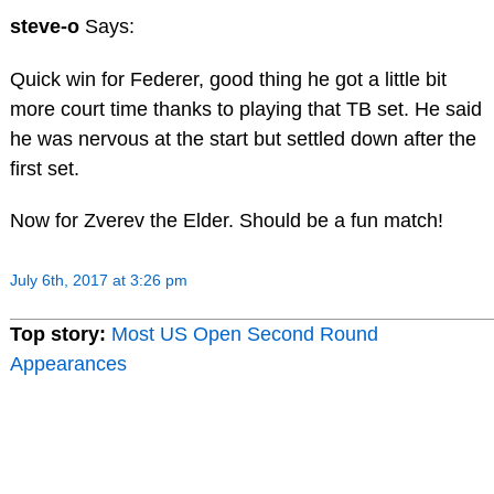
steve-o
Says:
Quick win for Federer, good thing he got a little bit
more court time thanks to playing that TB set. He said
he was nervous at the start but settled down after the
first set.
Now for Zverev the Elder. Should be a fun match!
July 6th, 2017 at 3:26 pm
Top story:
Most US Open Second Round
Appearances