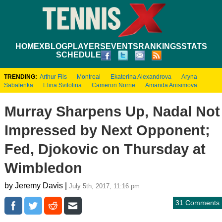
HOME
XBLOG
PLAYERS
EVENTS
RANKINGS
STATS
SCHEDULE
TRENDING:
Arthur Fils
Montreal
Ekaterina Alexandrova
Aryna
Sabalenka
Elina Svitolina
Cameron Norrie
Amanda Anisimova
Murray Sharpens Up, Nadal Not
Impressed by Next Opponent;
Fed, Djokovic on Thursday at
Wimbledon
by Jeremy Davis |
July 5th, 2017, 11:16 pm
31 Comments