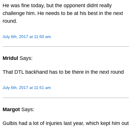
He was fine today, but the opponent didnt really
challenge him. He needs to be at his best in the next
round.
July 6th, 2017 at 11:50 am
Mridul
Says:
That DTL backhand has to be there in the next round
July 6th, 2017 at 11:51 am
Margot
Says:
Gulbis had a lot of injuries last year, which kept him out