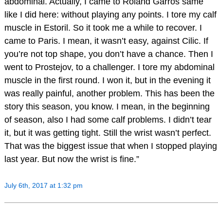
abdominal. Actually, I came to Roland Garros same
like I did here: without playing any points. I tore my calf
muscle in Estoril. So it took me a while to recover. I
came to Paris. I mean, it wasn’t easy, against Cilic. If
you’re not top shape, you don’t have a chance. Then I
went to Prostejov, to a challenger. I tore my abdominal
muscle in the first round. I won it, but in the evening it
was really painful, another problem. This has been the
story this season, you know. I mean, in the beginning
of season, also I had some calf problems. I didn’t tear
it, but it was getting tight. Still the wrist wasn’t perfect.
That was the biggest issue that when I stopped playing
last year. But now the wrist is fine.”
July 6th, 2017 at 1:32 pm