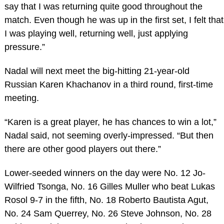
say that I was returning quite good throughout the
match. Even though he was up in the first set, I felt that
I was playing well, returning well, just applying
pressure.”
Nadal will next meet the big-hitting 21-year-old
Russian Karen Khachanov in a third round, first-time
meeting.
“Karen is a great player, he has chances to win a lot,”
Nadal said, not seeming overly-impressed. “But then
there are other good players out there.”
Lower-seeded winners on the day were No. 12 Jo-
Wilfried Tsonga, No. 16 Gilles Muller who beat Lukas
Rosol 9-7 in the fifth, No. 18 Roberto Bautista Agut,
No. 24 Sam Querrey, No. 26 Steve Johnson, No. 28