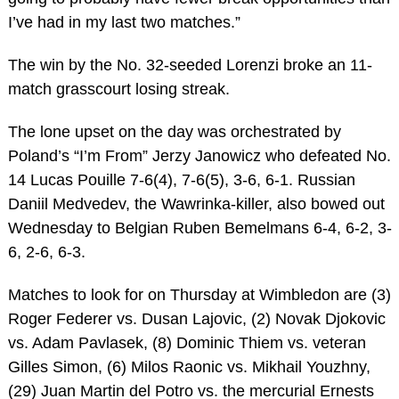
I’ve had in my last two matches.”
The win by the No. 32-seeded Lorenzi broke an 11-
match grasscourt losing streak.
The lone upset on the day was orchestrated by
Poland’s “I’m From” Jerzy Janowicz who defeated No.
14 Lucas Pouille 7-6(4), 7-6(5), 3-6, 6-1. Russian
Daniil Medvedev, the Wawrinka-killer, also bowed out
Wednesday to Belgian Ruben Bemelmans 6-4, 6-2, 3-
6, 2-6, 6-3.
Matches to look for on Thursday at Wimbledon are (3)
Roger Federer vs. Dusan Lajovic, (2) Novak Djokovic
vs. Adam Pavlasek, (8) Dominic Thiem vs. veteran
Gilles Simon, (6) Milos Raonic vs. Mikhail Youzhny,
(29) Juan Martin del Potro vs. the mercurial Ernests