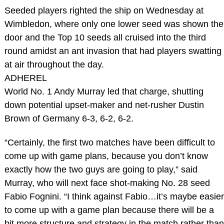
Seeded players righted the ship on Wednesday at
Wimbledon, where only one lower seed was shown the
door and the Top 10 seeds all cruised into the third
round amidst an ant invasion that had players swatting
at air throughout the day.
ADHEREL
World No. 1 Andy Murray led that charge, shutting
down potential upset-maker and net-rusher Dustin
Brown of Germany 6-3, 6-2, 6-2.
“Certainly, the first two matches have been difficult to
come up with game plans, because you don’t know
exactly how the two guys are going to play,” said
Murray, who will next face shot-making No. 28 seed
Fabio Fognini. “I think against Fabio…it’s maybe easier
to come up with a game plan because there will be a
bit more structure and strategy in the match rather than