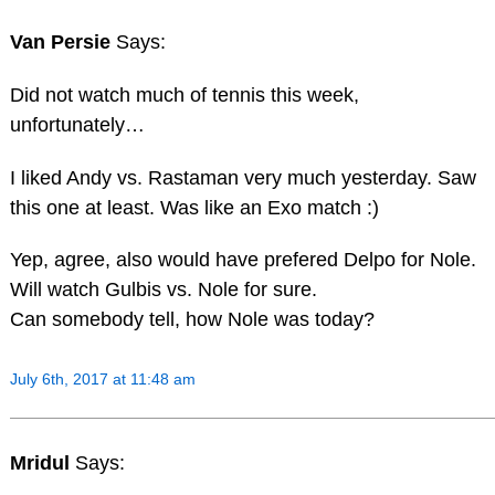
Van Persie
Says:
Did not watch much of tennis this week,
unfortunately…
I liked Andy vs. Rastaman very much yesterday. Saw
this one at least. Was like an Exo match :)
Yep, agree, also would have prefered Delpo for Nole.
Will watch Gulbis vs. Nole for sure.
Can somebody tell, how Nole was today?
July 6th, 2017 at 11:48 am
Mridul
Says: