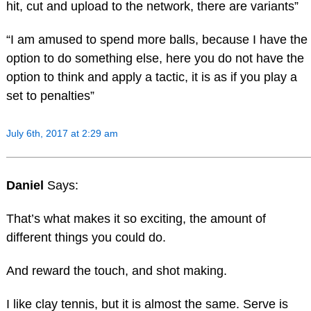
hit, cut and upload to the network, there are variants”
“I am amused to spend more balls, because I have the
option to do something else, here you do not have the
option to think and apply a tactic, it is as if you play a
set to penalties”
July 6th, 2017 at 2:29 am
Daniel
Says:
That’s what makes it so exciting, the amount of
different things you could do.
And reward the touch, and shot making.
I like clay tennis, but it is almost the same. Serve is