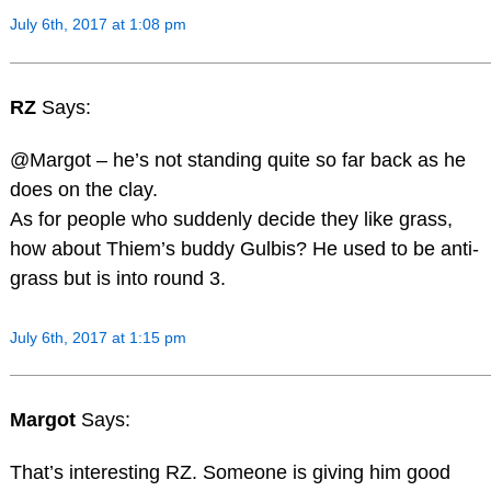
July 6th, 2017 at 1:08 pm
RZ
Says:
@Margot – he’s not standing quite so far back as he
does on the clay.
As for people who suddenly decide they like grass,
how about Thiem’s buddy Gulbis? He used to be anti-
grass but is into round 3.
July 6th, 2017 at 1:15 pm
Margot
Says:
That’s interesting RZ. Someone is giving him good