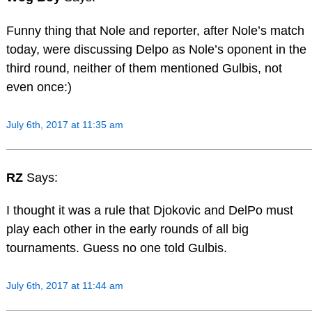
Funny thing that Nole and reporter, after Nole’s match
today, were discussing Delpo as Nole’s oponent in the
third round, neither of them mentioned Gulbis, not
even once:)
July 6th, 2017 at 11:35 am
RZ
Says:
I thought it was a rule that Djokovic and DelPo must
play each other in the early rounds of all big
tournaments. Guess no one told Gulbis.
July 6th, 2017 at 11:44 am