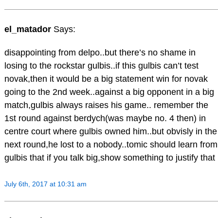
el_matador
Says:
disappointing from delpo..but there’s no shame in
losing to the rockstar gulbis..if this gulbis can’t test
novak,then it would be a big statement win for novak
going to the 2nd week..against a big opponent in a big
match,gulbis always raises his game.. remember the
1st round against berdych(was maybe no. 4 then) in
centre court where gulbis owned him..but obvisly in the
next round,he lost to a nobody..tomic should learn from
gulbis that if you talk big,show something to justify that
July 6th, 2017 at 10:31 am