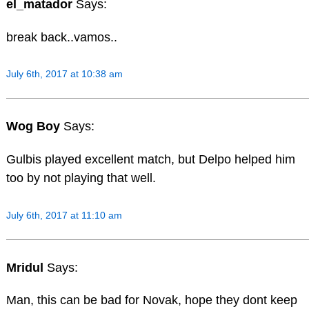
el_matador
Says:
break back..vamos..
July 6th, 2017 at 10:38 am
Wog Boy
Says:
Gulbis played excellent match, but Delpo helped him
too by not playing that well.
July 6th, 2017 at 11:10 am
Mridul
Says:
Man, this can be bad for Novak, hope they dont keep