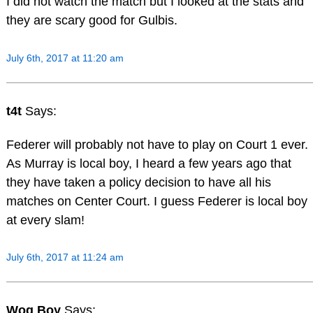
I did not watch the match but I looked at the stats and
they are scary good for Gulbis.
July 6th, 2017 at 11:20 am
t4t
Says:
Federer will probably not have to play on Court 1 ever.
As Murray is local boy, I heard a few years ago that
they have taken a policy decision to have all his
matches on Center Court. I guess Federer is local boy
at every slam!
July 6th, 2017 at 11:24 am
Wog Boy
Says: