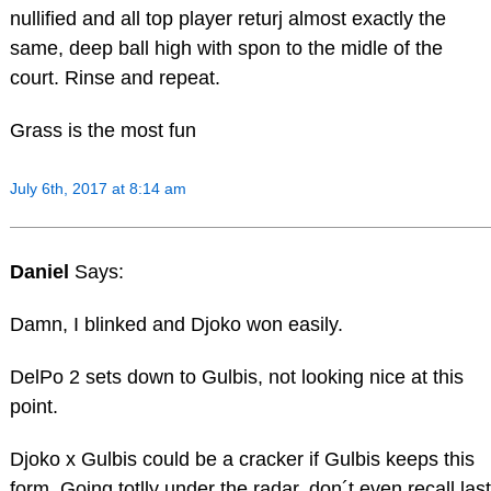
nullified and all top player returj almost exactly the
same, deep ball high with spon to the midle of the
court. Rinse and repeat.
Grass is the most fun
July 6th, 2017 at 8:14 am
Daniel
Says:
Damn, I blinked and Djoko won easily.
DelPo 2 sets down to Gulbis, not looking nice at this
point.
Djoko x Gulbis could be a cracker if Gulbis keeps this
form. Going totlly under the radar, don´t even recall last