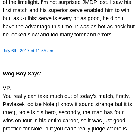
of the limelight. I’m not surprised JMDP lost. I saw his
first match and his superior serve enabled him to win,
but, as Gulbis’ serve is every bit as good, he didn’t
have the advantage this time. It was as hot as heck but
he looked slow and too many forehand errors.
July 6th, 2017 at 11:55 am
Wog Boy
Says:
VP,
You really can take much out of today’s match, firstly,
Pavlasek idolize Nole (I know it sound strange but it is
true:), Nole is his hero, secondly, the man has four
wins on tour in his entire career, so it was just good
practice for Nole, but you can’t really judge where is