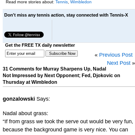
Read more stories about:
Tennis
,
Wimbledon
Don't miss any tennis action, stay connected with Tennis-X
Get the FREE TX daily newsletter
«
Previous Post
Next Post
»
31 Comments for Murray Sharpens Up, Nadal
Not Impressed by Next Opponent; Fed, Djokovic on
Thursday at Wimbledon
gonzalowski
Says:
Nadal about grass:
“If from grass we took the serve out would be very fun,
because the background game is very nice. You can