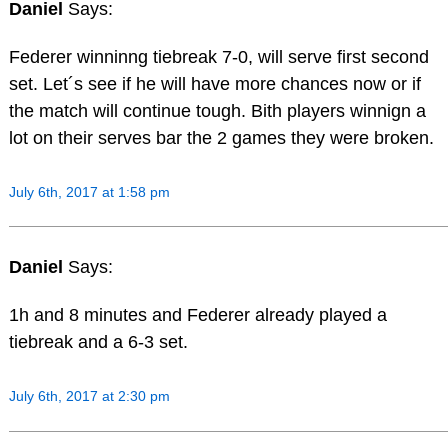
Daniel
Says:
Federer winninng tiebreak 7-0, will serve first second
set. Let´s see if he will have more chances now or if
the match will continue tough. Bith players winnign a
lot on their serves bar the 2 games they were broken.
July 6th, 2017 at 1:58 pm
Daniel
Says:
1h and 8 minutes and Federer already played a
tiebreak and a 6-3 set.
July 6th, 2017 at 2:30 pm