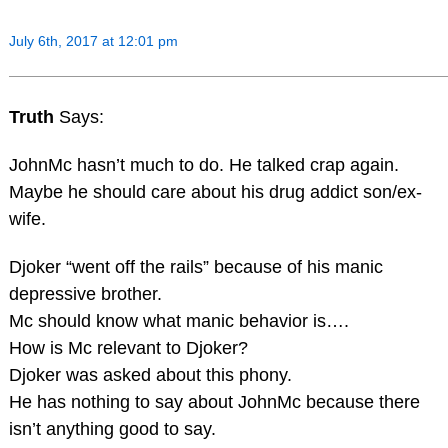
July 6th, 2017 at 12:01 pm
Truth
Says:
JohnMc hasn’t much to do. He talked crap again.
Maybe he should care about his drug addict son/ex-
wife.
Djoker “went off the rails” because of his manic
depressive brother.
Mc should know what manic behavior is….
How is Mc relevant to Djoker?
Djoker was asked about this phony.
He has nothing to say about JohnMc because there
isn’t anything good to say.