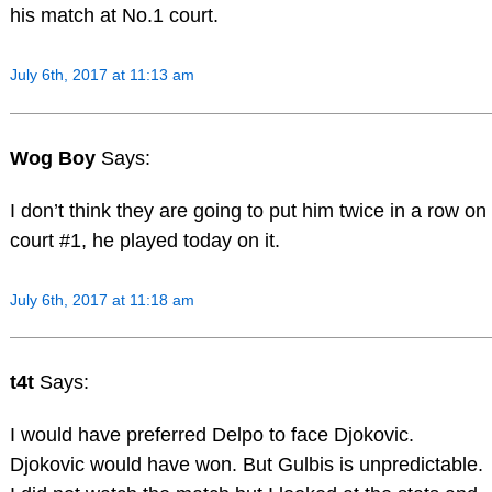
his match at No.1 court.
July 6th, 2017 at 11:13 am
Wog Boy
Says:
I don’t think they are going to put him twice in a row on
court #1, he played today on it.
July 6th, 2017 at 11:18 am
t4t
Says:
I would have preferred Delpo to face Djokovic.
Djokovic would have won. But Gulbis is unpredictable.