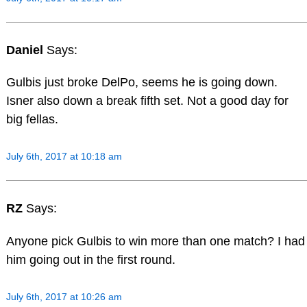
Daniel
Says:
Gulbis just broke DelPo, seems he is going down.
Isner also down a break fifth set. Not a good day for
big fellas.
July 6th, 2017 at 10:18 am
RZ
Says:
Anyone pick Gulbis to win more than one match? I had
him going out in the first round.
July 6th, 2017 at 10:26 am