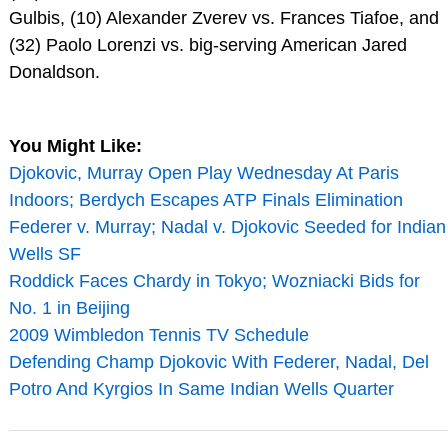
Gulbis, (10) Alexander Zverev vs. Frances Tiafoe, and
(32) Paolo Lorenzi vs. big-serving American Jared
Donaldson.
You Might Like:
Djokovic, Murray Open Play Wednesday At Paris
Indoors; Berdych Escapes ATP Finals Elimination
Federer v. Murray; Nadal v. Djokovic Seeded for Indian
Wells SF
Roddick Faces Chardy in Tokyo; Wozniacki Bids for
No. 1 in Beijing
2009 Wimbledon Tennis TV Schedule
Defending Champ Djokovic With Federer, Nadal, Del
Potro And Kyrgios In Same Indian Wells Quarter