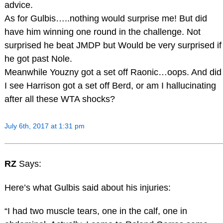
advice.
As for Gulbis…..nothing would surprise me! But did
have him winning one round in the challenge. Not
surprised he beat JMDP but Would be very surprised if
he got past Nole.
Meanwhile Youzny got a set off Raonic…oops. And did
I see Harrison got a set off Berd, or am I hallucinating
after all these WTA shocks?
July 6th, 2017 at 1:31 pm
RZ
Says:
Here’s what Gulbis said about his injuries:
“I had two muscle tears, one in the calf, one in