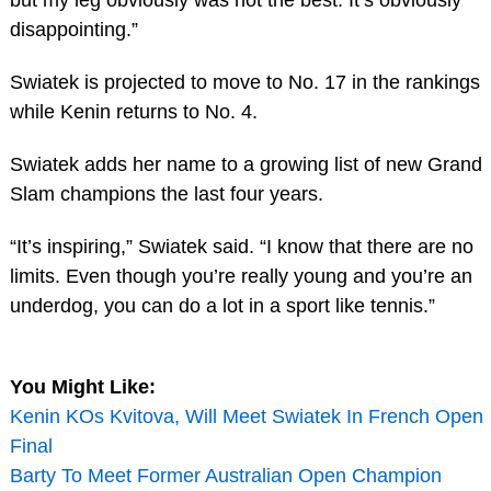
but my leg obviously was not the best. It’s obviously
disappointing.”
Swiatek is projected to move to No. 17 in the rankings
while Kenin returns to No. 4.
Swiatek adds her name to a growing list of new Grand
Slam champions the last four years.
“It’s inspiring,” Swiatek said. “I know that there are no
limits. Even though you’re really young and you’re an
underdog, you can do a lot in a sport like tennis.”
You Might Like:
Kenin KOs Kvitova, Will Meet Swiatek In French Open
Final
Barty To Meet Former Australian Open Champion