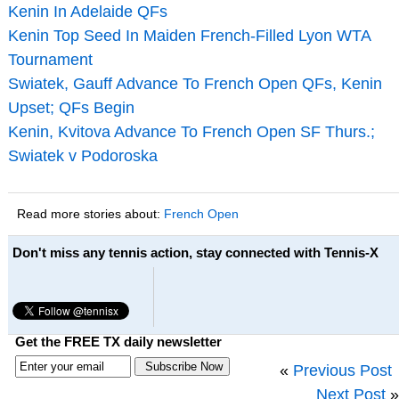
Kenin In Adelaide QFs
Kenin Top Seed In Maiden French-Filled Lyon WTA
Tournament
Swiatek, Gauff Advance To French Open QFs, Kenin
Upset; QFs Begin
Kenin, Kvitova Advance To French Open SF Thurs.;
Swiatek v Podoroska
Read more stories about:
French Open
Don't miss any tennis action, stay connected with Tennis-X
Get the FREE TX daily newsletter
«
Previous Post
Next Post
»