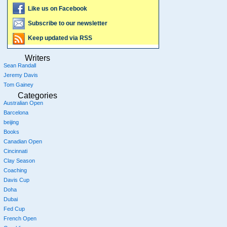
Like us on Facebook
Subscribe to our newsletter
Keep updated via RSS
Writers
Sean Randall
Jeremy Davis
Tom Gainey
Categories
Australian Open
Barcelona
beijing
Books
Canadian Open
Cincinnati
Clay Season
Coaching
Davis Cup
Doha
Dubai
Fed Cup
French Open