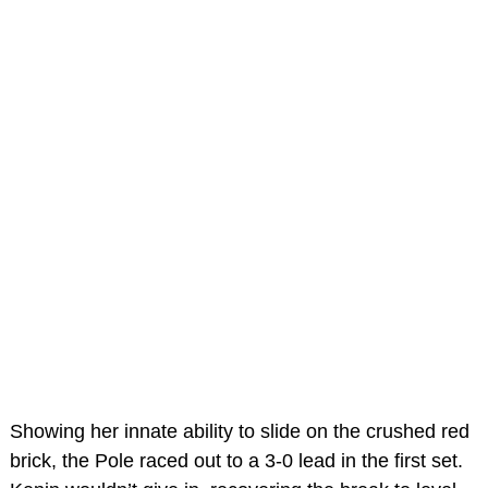
Showing her innate ability to slide on the crushed red
brick, the Pole raced out to a 3-0 lead in the first set.