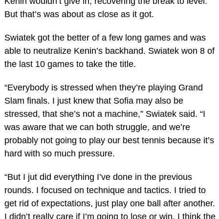
Kenin wouldn’t give in, recovering the break to level.
But that’s was about as close as it got.
Swiatek got the better of a few long games and was
able to neutralize Kenin’s backhand. Swiatek won 8 of
the last 10 games to take the title.
“Everybody is stressed when they’re playing Grand
Slam finals. I just knew that Sofia may also be
stressed, that she’s not a machine,” Swiatek said. “I
was aware that we can both struggle, and we’re
probably not going to play our best tennis because it’s
hard with so much pressure.
“But I jut did everything I’ve done in the previous
rounds. I focused on technique and tactics. I tried to
get rid of expectations, just play one ball after another.
I didn’t really care if I’m going to lose or win. I think the