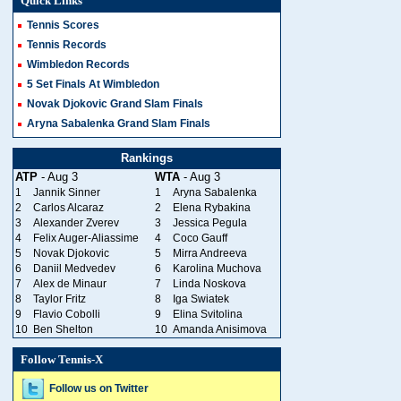
Quick Links
Tennis Scores
Tennis Records
Wimbledon Records
5 Set Finals At Wimbledon
Novak Djokovic Grand Slam Finals
Aryna Sabalenka Grand Slam Finals
Rankings
ATP
- Aug 3
WTA
- Aug 3
1
Jannik Sinner
1
Aryna Sabalenka
2
Carlos Alcaraz
2
Elena Rybakina
3
Alexander Zverev
3
Jessica Pegula
4
Felix Auger-Aliassime
4
Coco Gauff
5
Novak Djokovic
5
Mirra Andreeva
6
Daniil Medvedev
6
Karolina Muchova
7
Alex de Minaur
7
Linda Noskova
8
Taylor Fritz
8
Iga Swiatek
9
Flavio Cobolli
9
Elina Svitolina
10
Ben Shelton
10
Amanda Anisimova
Follow Tennis-X
Follow us on Twitter