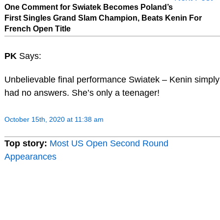
One Comment for Swiatek Becomes Poland’s
First Singles Grand Slam Champion, Beats Kenin For
French Open Title
PK
Says:
Unbelievable final performance Swiatek – Kenin simply
had no answers. She’s only a teenager!
October 15th, 2020 at 11:38 am
Top story:
Most US Open Second Round
Appearances