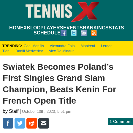
HOME
XBLOG
PLAYERS
EVENTS
RANKINGS
STATS
SCHEDULE
TRENDING:
Gael Monfils
Alexandra Eala
Montreal
Lerner
Tien
Daniil Medvedev
Alex De Minaur
Swiatek Becomes Poland’s
First Singles Grand Slam
Champion, Beats Kenin For
French Open Title
by Staff |
October 10th, 2020, 5:51 pm
1 Comment