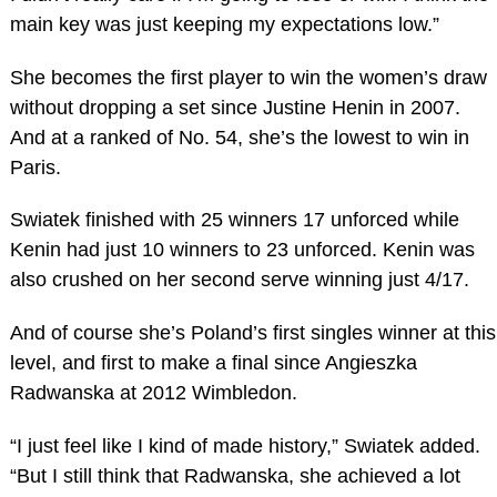
main key was just keeping my expectations low.”
She becomes the first player to win the women’s draw
without dropping a set since Justine Henin in 2007.
And at a ranked of No. 54, she’s the lowest to win in
Paris.
Swiatek finished with 25 winners 17 unforced while
Kenin had just 10 winners to 23 unforced. Kenin was
also crushed on her second serve winning just 4/17.
And of course she’s Poland’s first singles winner at this
level, and first to make a final since Angieszka
Radwanska at 2012 Wimbledon.
“I just feel like I kind of made history,” Swiatek added.
“But I still think that Radwanska, she achieved a lot