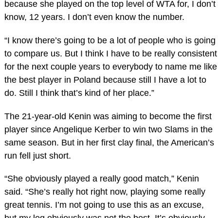
because she played on the top level of WTA for, I don’t
know, 12 years. I don’t even know the number.
“I know there’s going to be a lot of people who is going
to compare us. But I think I have to be really consistent
for the next couple years to everybody to name me like
the best player in Poland because still I have a lot to
do. Still I think that’s kind of her place.”
The 21-year-old Kenin was aiming to become the first
player since Angelique Kerber to win two Slams in the
same season. But in her first clay final, the American’s
run fell just short.
“She obviously played a really good match,” Kenin
said. “She’s really hot right now, playing some really
great tennis. I’m not going to use this as an excuse,