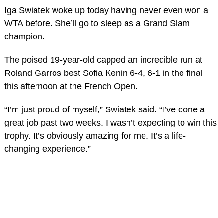
Iga Swiatek woke up today having never even won a
WTA before. She’ll go to sleep as a Grand Slam
champion.
The poised 19-year-old capped an incredible run at
Roland Garros best Sofia Kenin 6-4, 6-1 in the final
this afternoon at the French Open.
“I’m just proud of myself,” Swiatek said. “I’ve done a
great job past two weeks. I wasn’t expecting to win this
trophy. It’s obviously amazing for me. It’s a life-
changing experience.”