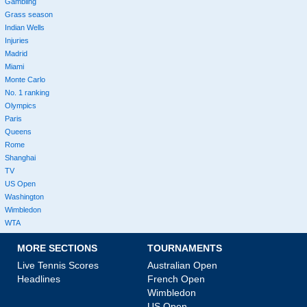
Gambling
Grass season
Indian Wells
Injuries
Madrid
Miami
Monte Carlo
No. 1 ranking
Olympics
Paris
Queens
Rome
Shanghai
TV
US Open
Washington
Wimbledon
WTA
MORE SECTIONS
TOURNAMENTS
Live Tennis Scores
Australian Open
Headlines
French Open
Wimbledon
US Open