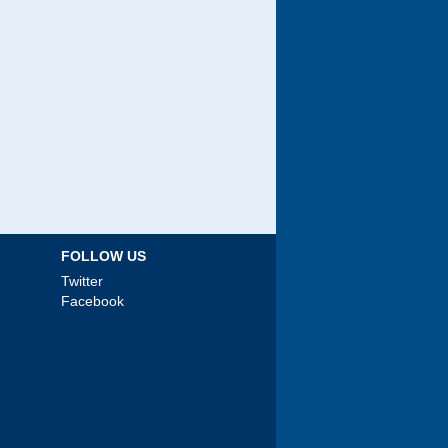
FOLLOW US
Twitter
Facebook