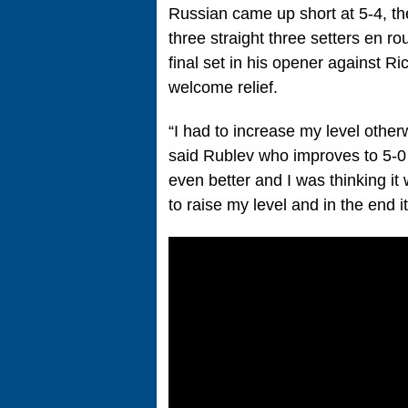
Russian came up short at 5-4, the
three straight three setters en r
final set in his opener against R
welcome relief.
“I had to increase my level othe
said Rublev who improves to 5-0 i
even better and I was thinking i
to raise my level and in the end i