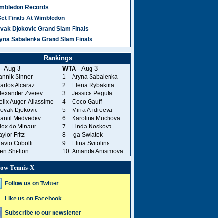
mbledon Records
Set Finals At Wimbledon
vak Djokovic Grand Slam Finals
yna Sabalenka Grand Slam Finals
Rankings
- Aug 3
WTA
- Aug 3
annik Sinner
1
Aryna Sabalenka
arlos Alcaraz
2
Elena Rybakina
lexander Zverev
3
Jessica Pegula
elix Auger-Aliassime
4
Coco Gauff
ovak Djokovic
5
Mirra Andreeva
aniil Medvedev
6
Karolina Muchova
lex de Minaur
7
Linda Noskova
aylor Fritz
8
Iga Swiatek
lavio Cobolli
9
Elina Svitolina
en Shelton
10
Amanda Anisimova
low Tennis-X
Follow us on Twitter
Like us on Facebook
Subscribe to our newsletter