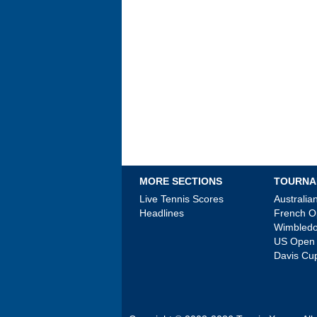
MORE SECTIONS
TOURNA
Live Tennis Scores
Australi
Headlines
French 
Wimbled
US Open
Davis Cu