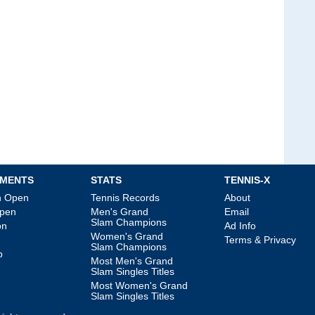
MENTS
STATS
TENNIS-X
an Open
Tennis Records
About
Open
Men's Grand
Email
Slam Champions
on
Ad Info
Women's Grand
Terms & Privacy
Slam Champions
p
Most Men's Grand
Slam Singles Titles
Most Women's Grand
Slam Singles Titles