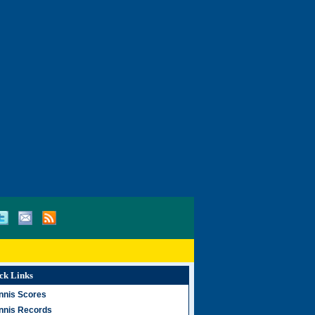
ck Links
nnis Scores
nnis Records