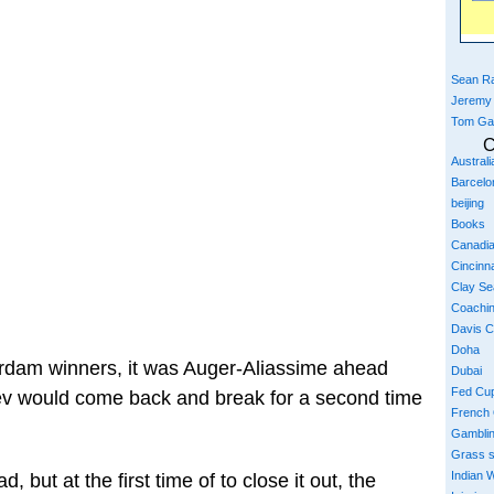
Sean Ra
Jeremy
Tom Ga
C
Austral
Barcelo
beijing
Books
Canadi
Cincinna
Clay S
Coachi
Davis 
Doha
tterdam winners, it was Auger-Aliassime ahead
Dubai
Fed Cu
lev would come back and break for a second time
French
Gambli
Grass 
Indian W
 but at the first time of to close it out, the