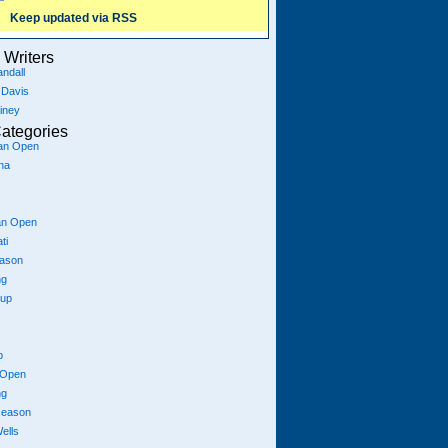
Keep updated via RSS
Writers
ndall
 Davis
iney
ategories
ian Open
na
an Open
ti
eason
ng
Cup
p
 Open
ng
season
ells