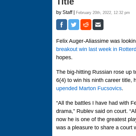
Title
by Staff |
February 20th, 2022, 12:32 pm
Felix Auger-Aliassime was looking
breakout win last week in Rotte
hopes.
The big-hitting Russian rose up 
6(4) to win his ninth career title, 
upended Marton Fucsovics
.
“All the battles I have had with F
drama,” Rublev said on court. “Al
now he is one of the greatest play
was a pleasure to share a court w