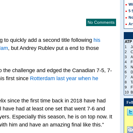
Wi
5 
No
No Comments
Ar
 to quickly add a second title following
his
ATP
1
J
rdam
, but Andrey Rublev put a end to those
2
C
3
A
4
F
5
N
to the challenge and edged the Canadian 7-5, 7-
6
D
7
A
his first since
Rotterdam last year when he
8
T
9
F
10
B
elix since the first time back in 2018 have had
Fol
l have had at least one set that went 7-6 and
ers. Especially this season, he is on top now. It
ith him and have an amazing final like this.”