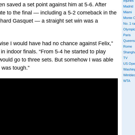
Injuries
n saved a set point against him at 5-6. After
Madrid
oute to the final — including a 5-2 comeback in the
Miami
Monte C
ichard Gasquet — a straight set win was a
No. 1 r
Olympi
Paris
Queens
rwise I would have had no chance against Felix,”
Rome
n indoor finals. “From 5-4 he started to play
Shangh
TV
t would go to three sets. But somehow I was able
US Ope
t was tough.”
Washin
Wimble
WTA