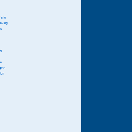
arlo
anking
cs
ai
n
gton
don