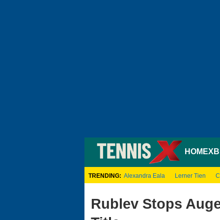
HOME
XB
TRENDING:
Alexandra Eala
Lerner Tien
C
Rublev Stops Auger