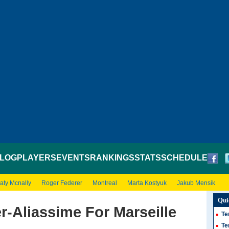
LOG
PLAYERS
EVENTS
RANKINGS
STATS
SCHEDULE
aty Mcnally
Roger Federer
Montreal
Marta Kostyuk
Jakub Mensik
Qui
-Aliassime For Marseille
Te
Te