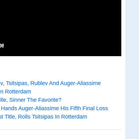
v, Tsitsipas, Rublev And Auger-Aliassime
 In Rotterdam
le, Sinner The Favorite?
, Hands Auger-Aliassime His Fifth Final Loss
t Title, Rolls Tsitsipas In Rotterdam