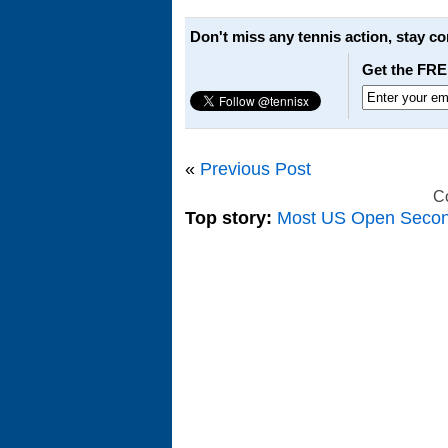
Don't miss any tennis action, stay c
Get the FRE
«
Previous Post
C
Top story:
Most US Open Seco