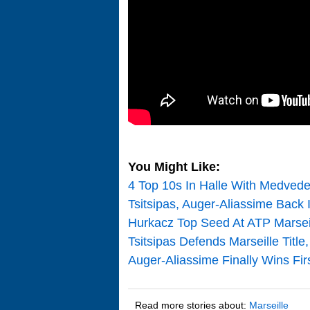
You Might Like:
4 Top 10s In Halle With Medvede
Tsitsipas, Auger-Aliassime Back
Hurkacz Top Seed At ATP Marseil
Tsitsipas Defends Marseille Title
Auger-Aliassime Finally Wins Firs
Read more stories about:
Marseille