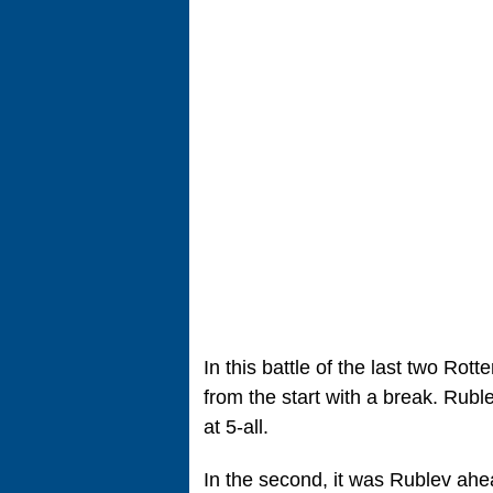
In this battle of the last two Ro
from the start with a break. Rub
at 5-all.
In the second, it was Rublev ahead,