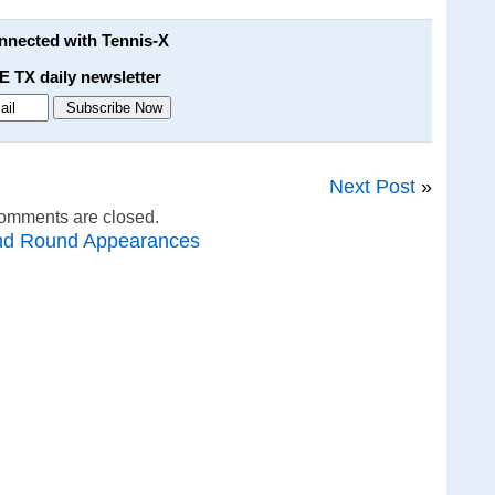
onnected with Tennis-X
E TX daily newsletter
Next Post
»
omments are closed.
nd Round Appearances