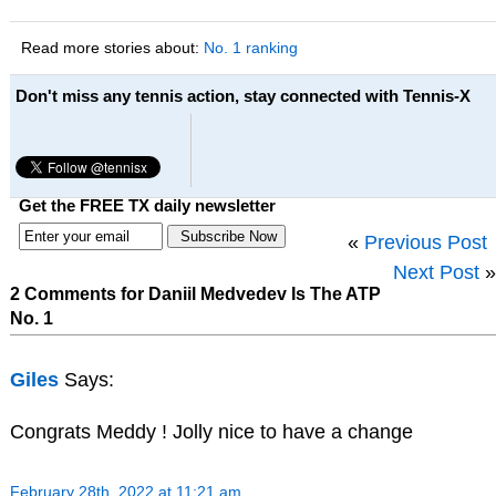
Read more stories about:
No. 1 ranking
Don't miss any tennis action, stay connected with Tennis-X
Get the FREE TX daily newsletter
«
Previous Post
Next Post
»
2 Comments for Daniil Medvedev Is The ATP
No. 1
Giles
Says:
Congrats Meddy ! Jolly nice to have a change
February 28th, 2022 at 11:21 am