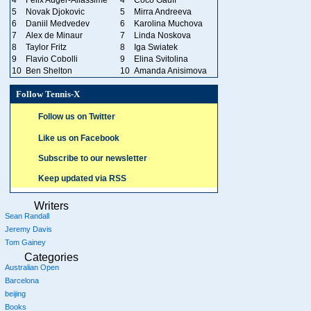
5
Novak Djokovic
5
Mirra Andreeva
6
Daniil Medvedev
6
Karolina Muchova
7
Alex de Minaur
7
Linda Noskova
8
Taylor Fritz
8
Iga Swiatek
9
Flavio Cobolli
9
Elina Svitolina
10
Ben Shelton
10
Amanda Anisimova
Follow Tennis-X
Follow us on Twitter
Like us on Facebook
Subscribe to our newsletter
Keep updated via RSS
Writers
Sean Randall
Jeremy Davis
Tom Gainey
Categories
Australian Open
Barcelona
beijing
Books