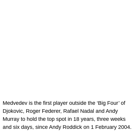
Medvedev is the first player outside the ‘Big Four’ of
Djokovic, Roger Federer, Rafael Nadal and Andy
Murray to hold the top spot in 18 years, three weeks
and six days, since Andy Roddick on 1 February 2004.