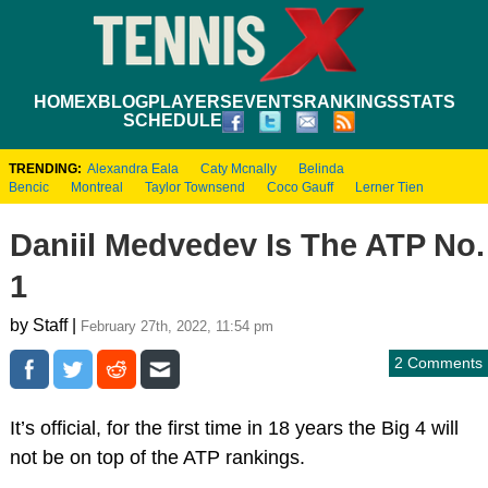
HOME
XBLOG
PLAYERS
EVENTS
RANKINGS
STATS
SCHEDULE
TRENDING:
Alexandra Eala
Caty Mcnally
Belinda
Bencic
Montreal
Taylor Townsend
Coco Gauff
Lerner Tien
Daniil Medvedev Is The ATP No.
1
by Staff |
February 27th, 2022, 11:54 pm
2 Comments
It’s official, for the first time in 18 years the Big 4 will
not be on top of the ATP rankings.