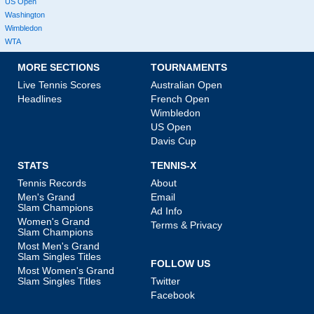
US Open
Washington
Wimbledon
WTA
MORE SECTIONS
TOURNAMENTS
Live Tennis Scores
Australian Open
Headlines
French Open
Wimbledon
US Open
Davis Cup
STATS
TENNIS-X
Tennis Records
About
Men's Grand
Email
Slam Champions
Ad Info
Women's Grand
Terms & Privacy
Slam Champions
Most Men's Grand
Slam Singles Titles
FOLLOW US
Most Women's Grand
Slam Singles Titles
Twitter
Facebook