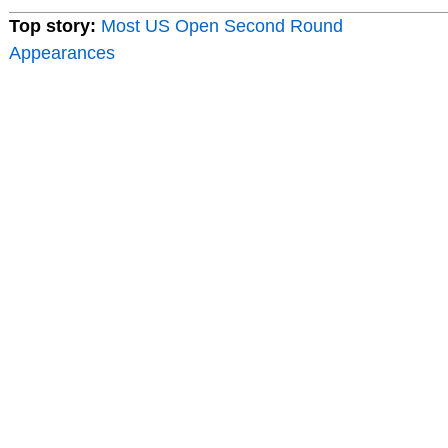
Top story:
Most US Open Second Round
Appearances