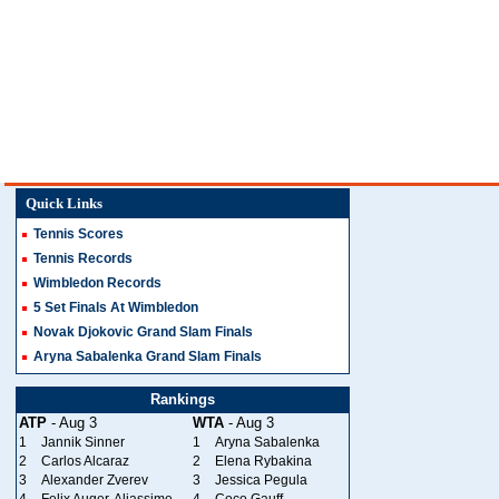
Quick Links
Tennis Scores
Tennis Records
Wimbledon Records
5 Set Finals At Wimbledon
Novak Djokovic Grand Slam Finals
Aryna Sabalenka Grand Slam Finals
Rankings
ATP
- Aug 3
WTA
- Aug 3
1
Jannik Sinner
1
Aryna Sabalenka
2
Carlos Alcaraz
2
Elena Rybakina
3
Alexander Zverev
3
Jessica Pegula
4
Felix Auger-Aliassime
4
Coco Gauff