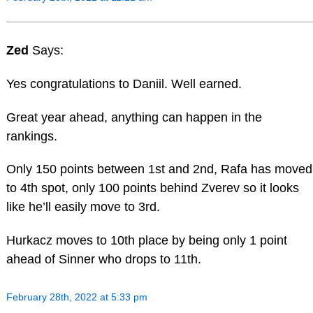
Zed
Says:
Yes congratulations to Daniil. Well earned.
Great year ahead, anything can happen in the
rankings.
Only 150 points between 1st and 2nd, Rafa has moved
to 4th spot, only 100 points behind Zverev so it looks
like he’ll easily move to 3rd.
Hurkacz moves to 10th place by being only 1 point
ahead of Sinner who drops to 11th.
February 28th, 2022 at 5:33 pm