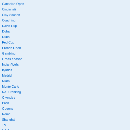
Canadian Open
Cincinnati
Clay Season
Coaching
Davis Cup
Doha
Dubai
Fed Cup
French Open
Gambling
Grass season
Indian Wells
Injuries
Madrid
Miami
Monte Carlo
No. 1 ranking
Olympics
Paris
Queens
Rome
Shanghai
TV