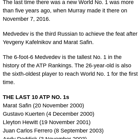
The last time there was a new World No. 1 was more
than five years ago, when Murray made it there on
November 7, 2016.
Medvedev is the third Russian to achieve the feat after
Yevgeny Kafelnikov and Marat Safin.
The 6-foot-6 Medvedev is the tallest No. 1 in the
history of the ATP Rankings. The 26-year-old is also
the sixth-oldest player to reach World No. 1 for the first
time.
THE LAST 10 ATP NO. 1s
Marat Safin (20 November 2000)
Gustavo Kuerten (4 December 2000)
Lleyton Hewitt (19 November 2001)
Juan Carlos Ferrero (8 September 2003)
Andy Roddick (3 November 2003)