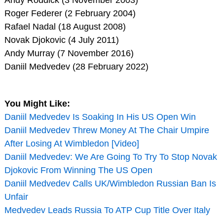
Roger Federer (2 February 2004)
Rafael Nadal (18 August 2008)
Novak Djokovic (4 July 2011)
Andy Murray (7 November 2016)
Daniil Medvedev (28 February 2022)
You Might Like:
Daniil Medvedev Is Soaking In His US Open Win
Daniil Medvedev Threw Money At The Chair Umpire
After Losing At Wimbledon [Video]
Daniil Medvedev: We Are Going To Try To Stop Novak
Djokovic From Winning The US Open
Daniil Medvedev Calls UK/Wimbledon Russian Ban Is
Unfair
Medvedev Leads Russia To ATP Cup Title Over Italy