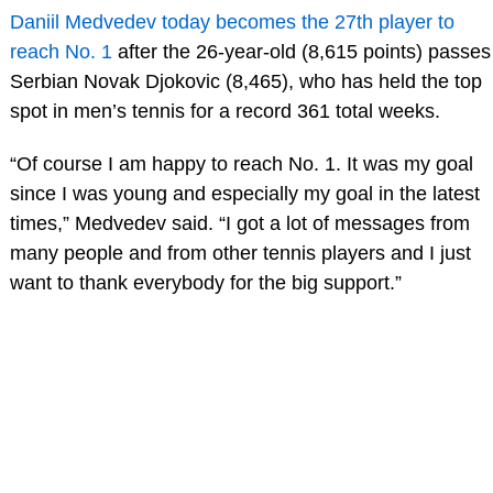
Daniil Medvedev today becomes the 27th player to
reach No. 1
after the 26-year-old (8,615 points) passes
Serbian Novak Djokovic (8,465), who has held the top
spot in men’s tennis for a record 361 total weeks.
“Of course I am happy to reach No. 1. It was my goal
since I was young and especially my goal in the latest
times,” Medvedev said. “I got a lot of messages from
many people and from other tennis players and I just
want to thank everybody for the big support.”