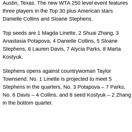
Austin, Texas. The new WTA 250 level event features
three players in the Top 30 plus American stars
Danielle Collins and Sloane Stephens.
Top seeds are 1 Magda Linette, 2 Shuai Zhang, 3
Anastasia Potapova, 4 Danielle Collins, 5 Sloane
Stephens, 6 Lauren Davis, 7 Alycia Parks, 8 Marta
Kostyuk.
Stephens opens against countrywoman Taylor
Townsend. No. 1 Linette is projected to meet 5
Stephens in the quarters, No. 3 Potapova – 7 Parks,
No. 6 Davis – 4 Collins, and 8 seed Kostyuk – 2 Zhang
in the bottom quarter.