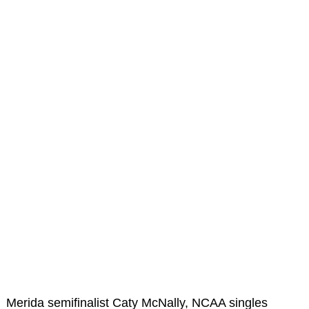
Merida semifinalist Caty McNally, NCAA singles