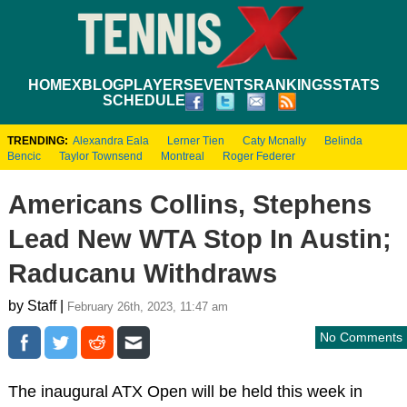
HOME
XBLOG
PLAYERS
EVENTS
RANKINGS
STATS
SCHEDULE
TRENDING:
Alexandra Eala
Lerner Tien
Caty Mcnally
Belinda
Bencic
Taylor Townsend
Montreal
Roger Federer
Americans Collins, Stephens
Lead New WTA Stop In Austin;
Raducanu Withdraws
by Staff |
February 26th, 2023, 11:47 am
No Comments
The inaugural ATX Open will be held this week in