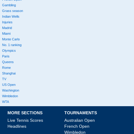
Gambling
Grass season
Indian Wells
Injuries
Madrid
Miami
Monte Carlo
No. 1 ranking
Olympics
Paris
Queens
Rome
Shanghai
TV
US Open
Washington
Wimbledon
WTA
MORE SECTIONS
TOURNAMENTS
Live Tennis Scores
Australian Open
Headlines
French Open
Wimbledon