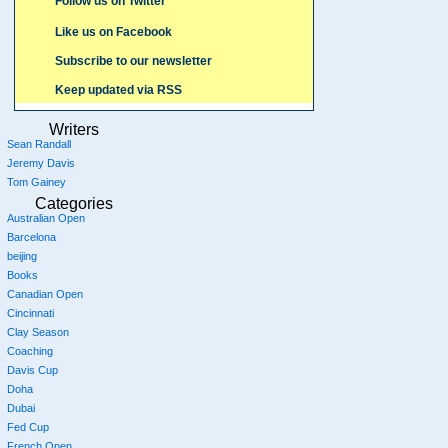
Follow us on Twitter
Like us on Facebook
Subscribe to our newsletter
Keep updated via RSS
Writers
Sean Randall
Jeremy Davis
Tom Gainey
Categories
Australian Open
Barcelona
beijing
Books
Canadian Open
Cincinnati
Clay Season
Coaching
Davis Cup
Doha
Dubai
Fed Cup
French Open