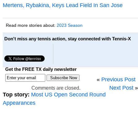
Mertens, Rybakina, Keys Lead Field In San Jose
Read more stories about:
2023 Season
Don't miss any tennis action, stay connected with Tennis-X
Get the FREE TX daily newsletter
«
Previous Post
Next Post
»
Comments are closed.
Top story:
Most US Open Second Round
Appearances