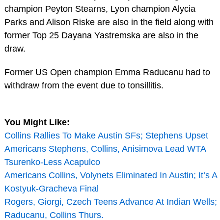
champion Peyton Stearns, Lyon champion Alycia
Parks and Alison Riske are also in the field along with
former Top 25 Dayana Yastremska are also in the
draw.
Former US Open champion Emma Raducanu had to
withdraw from the event due to tonsillitis.
You Might Like:
Collins Rallies To Make Austin SFs; Stephens Upset
Americans Stephens, Collins, Anisimova Lead WTA
Tsurenko-Less Acapulco
Americans Collins, Volynets Eliminated In Austin; It’s A
Kostyuk-Gracheva Final
Rogers, Giorgi, Czech Teens Advance At Indian Wells;
Raducanu, Collins Thurs.