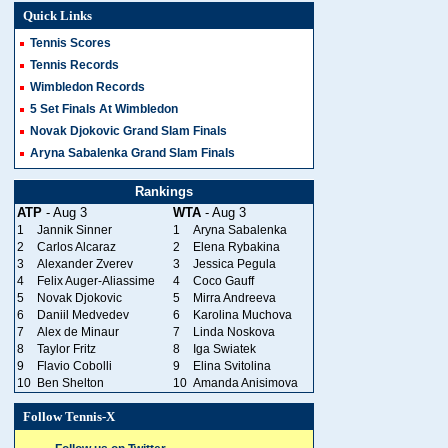
Quick Links
Tennis Scores
Tennis Records
Wimbledon Records
5 Set Finals At Wimbledon
Novak Djokovic Grand Slam Finals
Aryna Sabalenka Grand Slam Finals
Rankings
ATP
- Aug 3
WTA
- Aug 3
1
Jannik Sinner
1
Aryna Sabalenka
2
Carlos Alcaraz
2
Elena Rybakina
3
Alexander Zverev
3
Jessica Pegula
4
Felix Auger-Aliassime
4
Coco Gauff
5
Novak Djokovic
5
Mirra Andreeva
6
Daniil Medvedev
6
Karolina Muchova
7
Alex de Minaur
7
Linda Noskova
8
Taylor Fritz
8
Iga Swiatek
9
Flavio Cobolli
9
Elina Svitolina
10
Ben Shelton
10
Amanda Anisimova
Follow Tennis-X