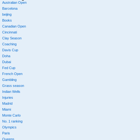
Australian Open
Barcelona
beijing
Books
Canadian Open
Cincinnati
Clay Season
Coaching
Davis Cup
Doha
Dubai
Fed Cup
French Open
Gambling
Grass season
Indian Wells
Injuries
Madrid
Miami
Monte Carlo
No. 1 ranking
Olympics
Paris
Queens