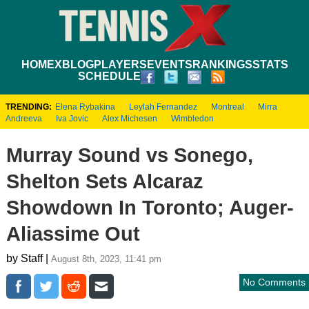
HOME
XBLOG
PLAYERS
EVENTS
RANKINGS
STATS
SCHEDULE
TRENDING:
Elena Rybakina
Leylah Fernandez
Montreal
Mirra
Andreeva
Iva Jovic
Alex Michesen
Wimbledon
Murray Sound vs Sonego,
Shelton Sets Alcaraz
Showdown In Toronto; Auger-
Aliassime Out
by Staff |
August 8th, 2023, 11:41 pm
No Comments