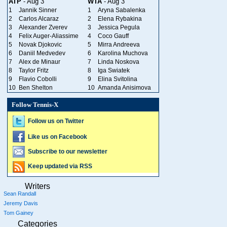
ATP
- Aug 3
WTA
- Aug 3
1
Jannik Sinner
1
Aryna Sabalenka
2
Carlos Alcaraz
2
Elena Rybakina
3
Alexander Zverev
3
Jessica Pegula
4
Felix Auger-Aliassime
4
Coco Gauff
5
Novak Djokovic
5
Mirra Andreeva
6
Daniil Medvedev
6
Karolina Muchova
7
Alex de Minaur
7
Linda Noskova
8
Taylor Fritz
8
Iga Swiatek
9
Flavio Cobolli
9
Elina Svitolina
10
Ben Shelton
10
Amanda Anisimova
Follow Tennis-X
Follow us on Twitter
Like us on Facebook
Subscribe to our newsletter
Keep updated via RSS
Writers
Sean Randall
Jeremy Davis
Tom Gainey
Categories