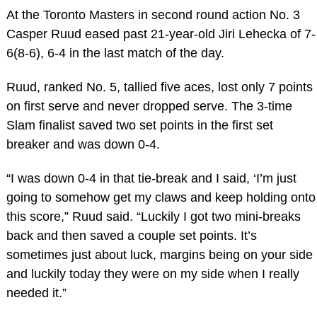
At the Toronto Masters in second round action No. 3
Casper Ruud eased past 21-year-old Jiri Lehecka of 7-
6(8-6), 6-4 in the last match of the day.
Ruud, ranked No. 5, tallied five aces, lost only 7 points
on first serve and never dropped serve. The 3-time
Slam finalist saved two set points in the first set
breaker and was down 0-4.
“I was down 0-4 in that tie-break and I said, ‘I’m just
going to somehow get my claws and keep holding onto
this score,” Ruud said. “Luckily I got two mini-breaks
back and then saved a couple set points. It’s
sometimes just about luck, margins being on your side
and luckily today they were on my side when I really
needed it.”