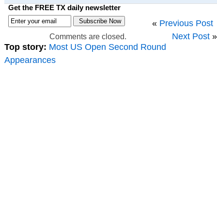
Get the FREE TX daily newsletter
«
Previous Post
Next Post
»
Comments are closed.
Top story:
Most US Open Second Round
Appearances