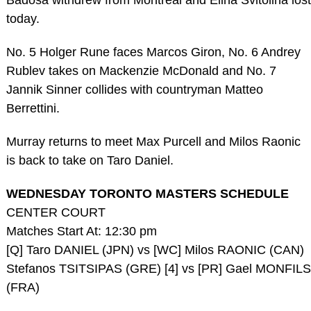
Badosa withdrew from Montreal and Elina Svitolina lost
today.
No. 5 Holger Rune faces Marcos Giron, No. 6 Andrey
Rublev takes on Mackenzie McDonald and No. 7
Jannik Sinner collides with countryman Matteo
Berrettini.
Murray returns to meet Max Purcell and Milos Raonic
is back to take on Taro Daniel.
WEDNESDAY TORONTO MASTERS SCHEDULE
CENTER COURT
Matches Start At: 12:30 pm
[Q] Taro DANIEL (JPN) vs [WC] Milos RAONIC (CAN)
Stefanos TSITSIPAS (GRE) [4] vs [PR] Gael MONFILS
(FRA)