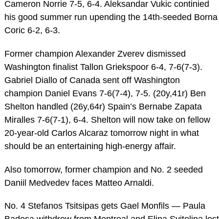
Cameron Norrie 7-5, 6-4. Aleksandar Vukic continied
his good summer run upending the 14th-seeded Borna
Coric 6-2, 6-3.
Former champion Alexander Zverev dismissed
Washington finalist Tallon Griekspoor 6-4, 7-6(7-3).
Gabriel Diallo of Canada sent off Washington
champion Daniel Evans 7-6(7-4), 7-5. (20y,41r) Ben
Shelton handled (26y,64r) Spain’s Bernabe Zapata
Miralles 7-6(7-1), 6-4. Shelton will now take on fellow
20-year-old Carlos Alcaraz tomorrow night in what
should be an entertaining high-energy affair.
Also tomorrow, former champion and No. 2 seeded
Daniil Medvedev faces Matteo Arnaldi.
No. 4 Stefanos Tsitsipas gets Gael Monfils — Paula