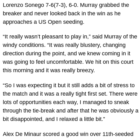
Lorenzo Sonego 7-6(7-3), 6-0. Murray grabbed the
breaker and never looked back in the win as he
approaches a US Open seeding.
“It really wasn’t pleasant to play in,” said Murray of the
windy conditions. “It was really blustery, changing
direction during the point, and we knew coming in it
was going to feel uncomfortable. We hit on this court
this morning and it was really breezy.
“So I was expecting it but it still adds a bit of stress to
the match and it was a really tight first set. There were
lots of opportunities each way, I managed to sneak
through the tie-break and after that he was obviously a
bit disappointed, and I relaxed a little bit.”
Alex De Minaur scored a good win over 11th-seeded