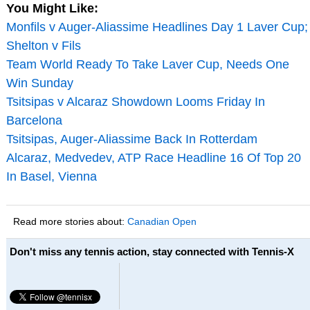
You Might Like:
Monfils v Auger-Aliassime Headlines Day 1 Laver Cup;
Shelton v Fils
Team World Ready To Take Laver Cup, Needs One
Win Sunday
Tsitsipas v Alcaraz Showdown Looms Friday In
Barcelona
Tsitsipas, Auger-Aliassime Back In Rotterdam
Alcaraz, Medvedev, ATP Race Headline 16 Of Top 20
In Basel, Vienna
Read more stories about:
Canadian Open
Don't miss any tennis action, stay connected with Tennis-X