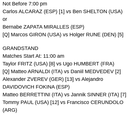
Not Before 7:00 pm
Carlos ALCARAZ (ESP) [1] vs Ben SHELTON (USA)
or
Bernabe ZAPATA MIRALLES (ESP)
[Q] Marcos GIRON (USA) vs Holger RUNE (DEN) [5]
GRANDSTAND
Matches Start At: 11:00 am
Taylor FRITZ (USA) [8] vs Ugo HUMBERT (FRA)
[Q] Matteo ARNALDI (ITA) vs Daniil MEDVEDEV [2]
Alexander ZVEREV (GER) [13] vs Alejandro
DAVIDOVICH FOKINA (ESP)
Matteo BERRETTINI (ITA) vs Jannik SINNER (ITA) [7]
Tommy PAUL (USA) [12] vs Francisco CERUNDOLO
(ARG)