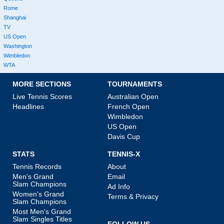
Rome
Shanghai
TV
US Open
Washington
Wimbledon
WTA
MORE SECTIONS
TOURNAMENTS
Live Tennis Scores
Australian Open
Headlines
French Open
Wimbledon
US Open
Davis Cup
STATS
TENNIS-X
Tennis Records
About
Men's Grand
Email
Slam Champions
Ad Info
Women's Grand
Terms & Privacy
Slam Champions
Most Men's Grand
Slam Singles Titles
FOLLOW US