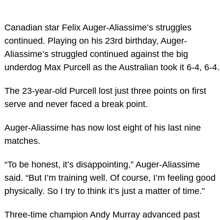
Canadian star Felix Auger-Aliassime’s struggles
continued. Playing on his 23rd birthday, Auger-
Aliassime’s struggled continued against the big
underdog Max Purcell as the Australian took it 6-4, 6-4.
The 23-year-old Purcell lost just three points on first
serve and never faced a break point.
Auger-Aliassime has now lost eight of his last nine
matches.
“To be honest, it’s disappointing,” Auger-Aliassime
said. “But I’m training well. Of course, I’m feeling good
physically. So I try to think it’s just a matter of time.”
Three-time champion Andy Murray advanced past