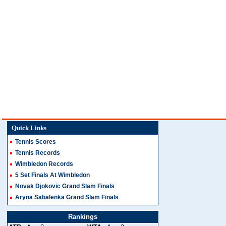
Quick Links
Tennis Scores
Tennis Records
Wimbledon Records
5 Set Finals At Wimbledon
Novak Djokovic Grand Slam Finals
Aryna Sabalenka Grand Slam Finals
Rankings