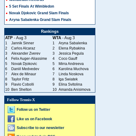
5 Set Finals At Wimbledon
Novak Djokovic Grand Slam Finals
Aryna Sabalenka Grand Slam Finals
Rankings
ATP
- Aug 3
WTA
- Aug 3
1
Jannik Sinner
1
Aryna Sabalenka
2
Carlos Alcaraz
2
Elena Rybakina
3
Alexander Zverev
3
Jessica Pegula
4
Felix Auger-Aliassime
4
Coco Gauff
5
Novak Djokovic
5
Mirra Andreeva
6
Daniil Medvedev
6
Karolina Muchova
7
Alex de Minaur
7
Linda Noskova
8
Taylor Fritz
8
Iga Swiatek
9
Flavio Cobolli
9
Elina Svitolina
10
Ben Shelton
10
Amanda Anisimova
Follow Tennis-X
Follow us on Twitter
Like us on Facebook
Subscribe to our newsletter