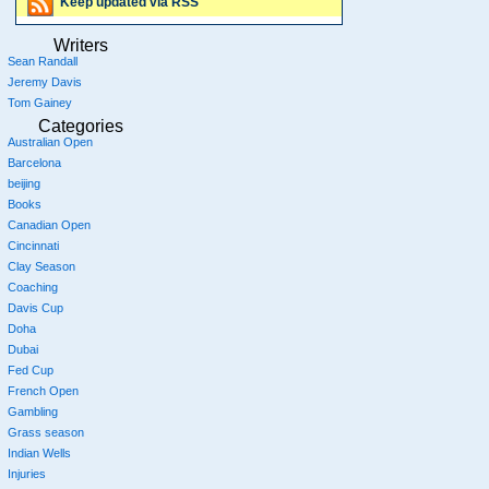
Keep updated via RSS
Writers
Sean Randall
Jeremy Davis
Tom Gainey
Categories
Australian Open
Barcelona
beijing
Books
Canadian Open
Cincinnati
Clay Season
Coaching
Davis Cup
Doha
Dubai
Fed Cup
French Open
Gambling
Grass season
Indian Wells
Injuries