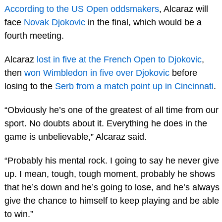
According to the US Open oddsmakers
, Alcaraz will
face
Novak Djokovic
in the final, which would be a
fourth meeting.
Alcaraz
lost in five at the French Open to Djokovic
,
then
won Wimbledon in five over Djokovic
before
losing to the
Serb from a match point up in Cincinnati
.
“Obviously he’s one of the greatest of all time from our
sport. No doubts about it. Everything he does in the
game is unbelievable,” Alcaraz said.
“Probably his mental rock. I going to say he never give
up. I mean, tough, tough moment, probably he shows
that he’s down and he’s going to lose, and he’s always
give the chance to himself to keep playing and be able
to win.”