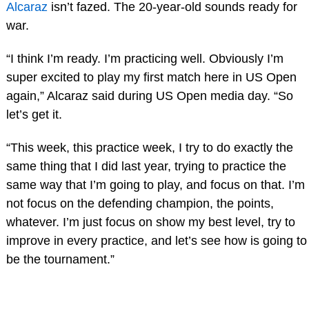
Alcaraz
isn’t fazed. The 20-year-old sounds ready for
war.
“I think I’m ready. I’m practicing well. Obviously I’m
super excited to play my first match here in US Open
again,” Alcaraz said during US Open media day. “So
let’s get it.
“This week, this practice week, I try to do exactly the
same thing that I did last year, trying to practice the
same way that I’m going to play, and focus on that. I’m
not focus on the defending champion, the points,
whatever. I’m just focus on show my best level, try to
improve in every practice, and let’s see how is going to
be the tournament.”