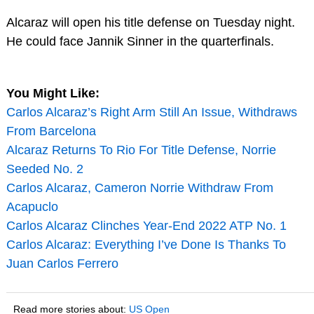
Alcaraz will open his title defense on Tuesday night.
He could face Jannik Sinner in the quarterfinals.
You Might Like:
Carlos Alcaraz’s Right Arm Still An Issue, Withdraws
From Barcelona
Alcaraz Returns To Rio For Title Defense, Norrie
Seeded No. 2
Carlos Alcaraz, Cameron Norrie Withdraw From
Acapuclo
Carlos Alcaraz Clinches Year-End 2022 ATP No. 1
Carlos Alcaraz: Everything I’ve Done Is Thanks To
Juan Carlos Ferrero
Read more stories about:
US Open