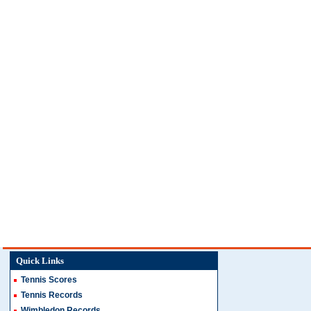
Quick Links
Tennis Scores
Tennis Records
Wimbledon Records