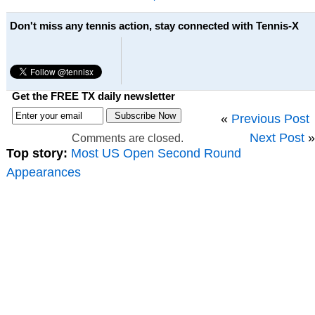
Don't miss any tennis action, stay connected with Tennis-X
Get the FREE TX daily newsletter
«
Previous Post
Next Post
»
Comments are closed.
Top story:
Most US Open Second Round
Appearances