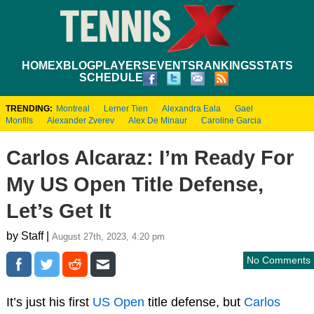
HOME
XBLOG
PLAYERS
EVENTS
RANKINGS
STATS
SCHEDULE
TRENDING:
Montreal
Lerner Tien
Alexandra Eala
Gael
Monfils
Alexander Zverev
Alex De Minaur
Caroline Garcia
Carlos Alcaraz: I’m Ready For
My US Open Title Defense,
Let’s Get It
by Staff |
August 27th, 2023, 4:20 pm
No Comments
It’s just his first
US Open
title defense, but
Carlos