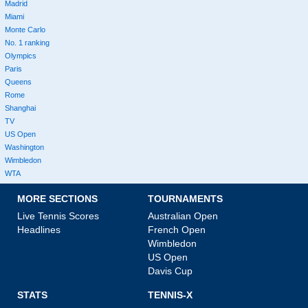
Madrid
Miami
Monte Carlo
No. 1 ranking
Olympics
Paris
Queens
Rome
Shanghai
TV
US Open
Washington
Wimbledon
WTA
MORE SECTIONS
TOURNAMENTS
Live Tennis Scores
Australian Open
Headlines
French Open
Wimbledon
US Open
Davis Cup
STATS
TENNIS-X