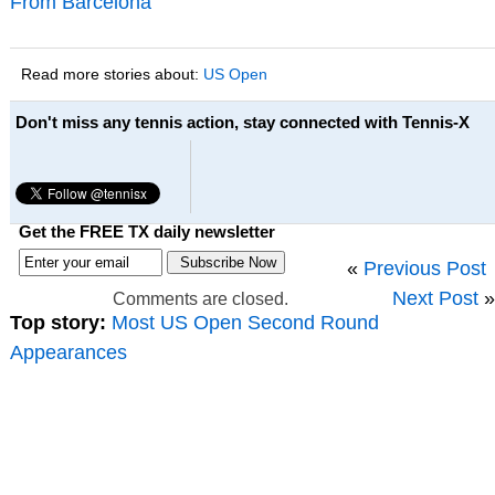
From Barcelona
Read more stories about:
US Open
Don't miss any tennis action, stay connected with Tennis-X
Get the FREE TX daily newsletter
«
Previous Post
Next Post
»
Comments are closed.
Top story:
Most US Open Second Round
Appearances