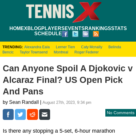
HOME
XBLOG
PLAYERS
EVENTS
RANKINGS
STATS
SCHEDULE
TRENDING:
Alexandra Eala
Lerner Tien
Caty Mcnally
Belinda
Bencic
Taylor Townsend
Montreal
Roger Federer
Can Anyone Spoil A Djokovic v
Alcaraz Final? US Open Pick
And Pans
by Sean Randall |
August 27th, 2023, 9:34 pm
No Comments
Is there any stopping a 5-set, 6-hour marathon