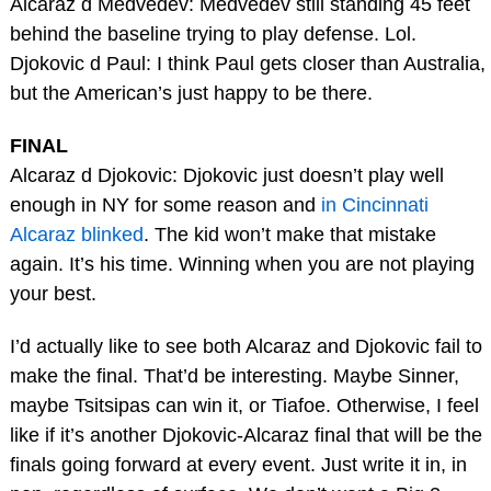
Alcaraz d Medvedev: Medvedev still standing 45 feet
behind the baseline trying to play defense. Lol.
Djokovic d Paul: I think Paul gets closer than Australia,
but the American’s just happy to be there.
FINAL
Alcaraz d Djokovic: Djokovic just doesn’t play well
enough in NY for some reason and
in Cincinnati
Alcaraz blinked
. The kid won’t make that mistake
again. It’s his time. Winning when you are not playing
your best.
I’d actually like to see both Alcaraz and Djokovic fail to
make the final. That’d be interesting. Maybe Sinner,
maybe Tsitsipas can win it, or Tiafoe. Otherwise, I feel
like if it’s another Djokovic-Alcaraz final that will be the
finals going forward at every event. Just write it in, in