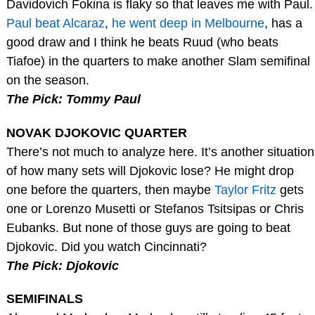
Davidovich Fokina is flaky so that leaves me with Paul.
Paul beat Alcaraz
,
he went deep in Melbourne
, has a
good draw and I think he beats Ruud (who beats
Tiafoe) in the quarters to make another Slam semifinal
on the season.
The Pick: Tommy Paul
NOVAK DJOKOVIC QUARTER
There’s not much to analyze here. It’s another situation
of how many sets will Djokovic lose? He might drop
one before the quarters, then maybe
Taylor Fritz
gets
one or Lorenzo Musetti or Stefanos Tsitsipas or Chris
Eubanks. But none of those guys are going to beat
Djokovic. Did you watch Cincinnati?
The Pick: Djokovic
SEMIFINALS