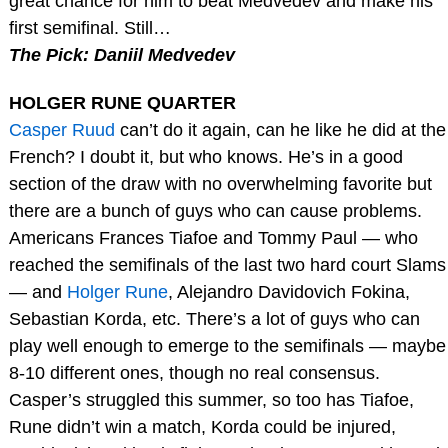
great chance for him to beat Medvedev and make his
first semifinal. Still…
The Pick: Daniil Medvedev
HOLGER RUNE QUARTER
Casper Ruud
can’t do it again, can he like he did at the
French? I doubt it, but who knows. He’s in a good
section of the draw with no overwhelming favorite but
there are a bunch of guys who can cause problems.
Americans Frances Tiafoe and Tommy Paul — who
reached the semifinals of the last two hard court Slams
— and
Holger Rune
, Alejandro Davidovich Fokina,
Sebastian Korda, etc. There’s a lot of guys who can
play well enough to emerge to the semifinals — maybe
8-10 different ones, though no real consensus.
Casper’s struggled this summer, so too has Tiafoe,
Rune didn’t win a match, Korda could be injured,