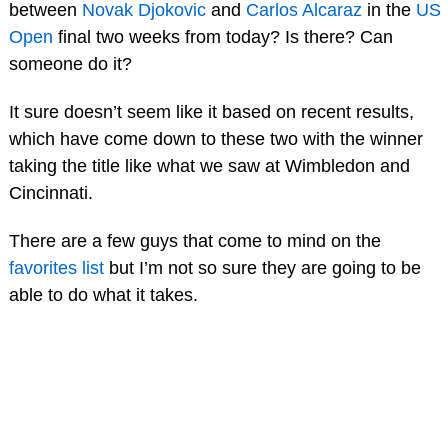
between
Novak Djokovic
and
Carlos Alcaraz
in the
US
Open
final two weeks from today? Is there? Can
someone do it?
It sure doesn’t seem like it based on recent results,
which have come down to these two with the winner
taking the title like what we saw at Wimbledon and
Cincinnati.
There are a few guys that come to mind on the
favorites list
but I’m not so sure they are going to be
able to do what it takes.