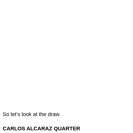
So let’s look at the draw.
CARLOS ALCARAZ QUARTER