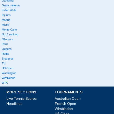
Gambling
Grass season
Indian Wells
Injuries
Madrid
Miami
Monte Carlo
No. 1 ranking
Olympics
Paris
Queens
Rome
Shanghai
TV
US Open
Washington
Wimbledon
WTA
MORE SECTIONS
TOURNAMENTS
Live Tennis Scores
Australian Open
Headlines
French Open
Wimbledon
US Open