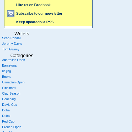
Like us on Facebook
Subscribe to our newsletter
Keep updated via RSS
Writers
Sean Randall
Jeremy Davis
Tom Gainey
Categories
Australian Open
Barcelona
beijing
Books
Canadian Open
Cincinnati
Clay Season
Coaching
Davis Cup
Doha
Dubai
Fed Cup
French Open