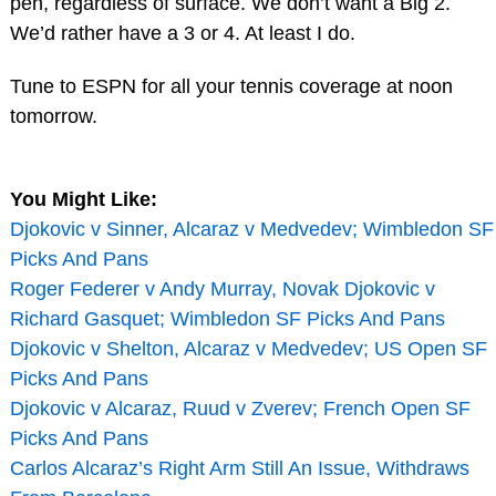
pen, regardless of surface. We don’t want a Big 2.
We’d rather have a 3 or 4. At least I do.
Tune to ESPN for all your tennis coverage at noon
tomorrow.
You Might Like:
Djokovic v Sinner, Alcaraz v Medvedev; Wimbledon SF
Picks And Pans
Roger Federer v Andy Murray, Novak Djokovic v
Richard Gasquet; Wimbledon SF Picks And Pans
Djokovic v Shelton, Alcaraz v Medvedev; US Open SF
Picks And Pans
Djokovic v Alcaraz, Ruud v Zverev; French Open SF
Picks And Pans
Carlos Alcaraz’s Right Arm Still An Issue, Withdraws