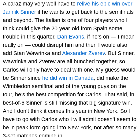
Alcaraz may very well have to
relive his epic win over
Jannik Sinner
if he wants to get back to the semifinals
and beyond. The Italian is one of four players who I
think could give the 20-year-old from Spain some
trouble in this quarter.
Dan Evans
, if he’s on — I mean
really on — could disrupt him and then I would also
add Stan Wawrinka and
Alexander Zverev
. But Sinner,
Wawrinka and Zverev are all bunched together, so
Carlos will only have to deal with one. My guess would
be Sinner since
he did win in Canada
, did make the
Wimbledon semifinal and of the young guys on the
tour, he’s the best competition for Carlos. That said, in
best-of-5 Sinner is still missing that big signature win.
And I don’t think it comes this year in New York. So I
have to go with Carlos who I will admit doesn’t seem to
be in peak form going into New York, not after so many
3-set matches coming in.