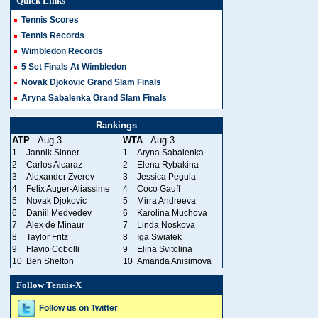
Quick Links
Tennis Scores
Tennis Records
Wimbledon Records
5 Set Finals At Wimbledon
Novak Djokovic Grand Slam Finals
Aryna Sabalenka Grand Slam Finals
Rankings
ATP
- Aug 3
WTA
- Aug 3
1
Jannik Sinner
1
Aryna Sabalenka
2
Carlos Alcaraz
2
Elena Rybakina
3
Alexander Zverev
3
Jessica Pegula
4
Felix Auger-Aliassime
4
Coco Gauff
5
Novak Djokovic
5
Mirra Andreeva
6
Daniil Medvedev
6
Karolina Muchova
7
Alex de Minaur
7
Linda Noskova
8
Taylor Fritz
8
Iga Swiatek
9
Flavio Cobolli
9
Elina Svitolina
10
Ben Shelton
10
Amanda Anisimova
Follow Tennis-X
Follow us on Twitter