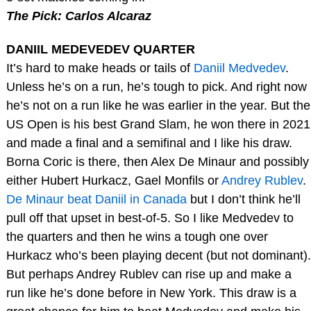
The Pick: Carlos Alcaraz
DANIIL MEDEVEDEV QUARTER
It’s hard to make heads or tails of
Daniil Medvedev
.
Unless he’s on a run, he’s tough to pick. And right now
he’s not on a run like he was earlier in the year. But the
US Open is his best Grand Slam, he won there in 2021
and made a final and a semifinal and I like his draw.
Borna Coric is there, then Alex De Minaur and possibly
either Hubert Hurkacz, Gael Monfils or
Andrey Rublev
.
De Minaur beat Daniil in Canada
but I don’t think he’ll
pull off that upset in best-of-5. So I like Medvedev to
the quarters and then he wins a tough one over
Hurkacz who’s been playing decent (but not dominant).
But perhaps Andrey Rublev can rise up and make a
run like he’s done before in New York. This draw is a