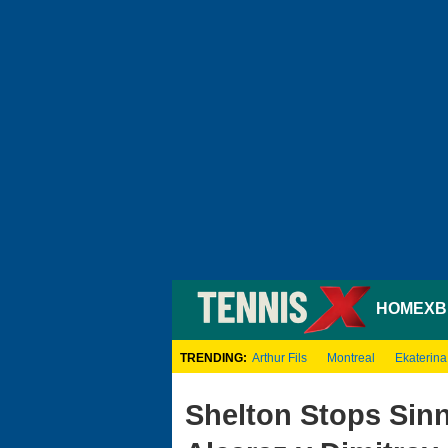
HOME
XB
TRENDING:
Arthur Fils
Montreal
Ekaterina
Shelton Stops Sinn