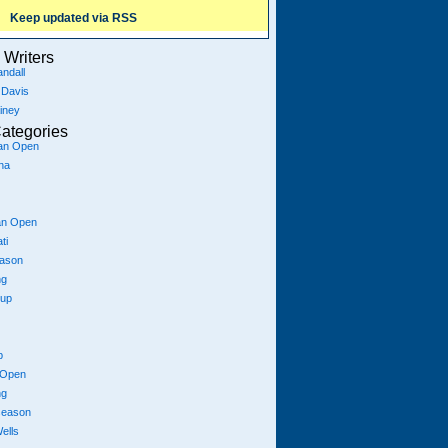
Keep updated via RSS
Writers
ndall
 Davis
iney
ategories
ian Open
na
an Open
ti
eason
ng
Cup
p
 Open
ng
season
ells