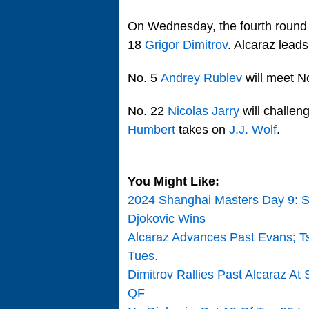
On Wednesday, the fourth round
18
Grigor Dimitrov
. Alcaraz leads
No. 5
Andrey Rublev
will meet N
No. 22
Nicolas Jarry
will challen
Humbert
takes on
J.J. Wolf
.
You Might Like:
2024 Shanghai Masters Day 9: S
Djokovic Wins
Alcaraz Advances Past Evans; Tsi
Tues.
Dimitrov Rallies Past Alcaraz A
QF