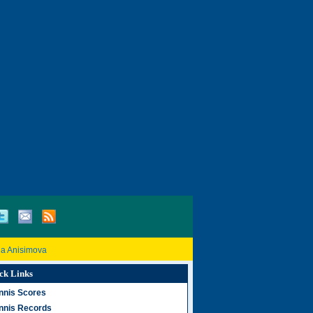
a Anisimova
ck Links
nnis Scores
nnis Records