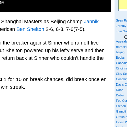
Sean Ra
e Shanghai Masters as Beijing champ
Jannik
Jeremy
American
Ben Shelton
2-6, 6-3, 7-6(7-5).
Tom Ga
C
Austral
n the breaker against Sinner who ran off five
Barcelo
 But Shelton powered up his lefty serve and then
beijing
 return back at Sinner who couldn’t handle the
Books
Canadi
Cincinna
Clay S
st 1-for-10 on break chances, did break once en
Coachi
Davis 
 win streak.
Doha
Dubai
Fed Cu
French
Gambli
Grass 
Indian W