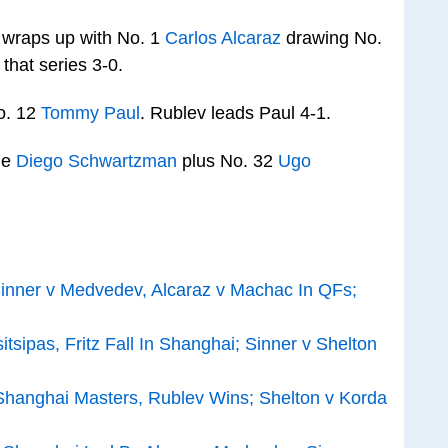
 wraps up with No. 1
Carlos Alcaraz
drawing No.
 that series 3-0.
o. 12
Tommy Paul
. Rublev leads Paul 4-1.
ge
Diego Schwartzman
plus No. 32
Ugo
inner v Medvedev, Alcaraz v Machac In QFs;
tsipas, Fritz Fall In Shanghai; Sinner v Shelton
t Shanghai Masters, Rublev Wins; Shelton v Korda