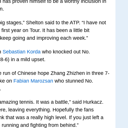
 has proven himself to be a worthy inclusion in
n.
ig stages,” Shelton said to the ATP. “I have not
rst year on Tour. It has been a little bit
o keep going and improving each week.”
an
Sebastian Korda
who knocked out No.
8-6) in a mild upset.
 run of Chinese hope Zhang Zhizhen in three 7-
take on
Fabian Marozsan
who stunned No.
.
mazing tennis. It was a battle,” said Hurkacz.
ere, leaving everything. Hopefully the fans
 that was a really high level. If you just left a
re running and fighting from behind.”