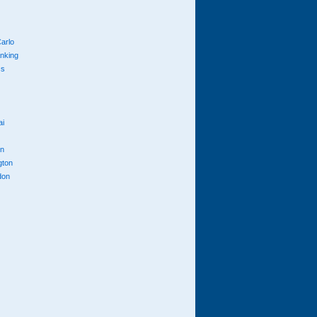
arlo
anking
cs
ai
n
gton
don