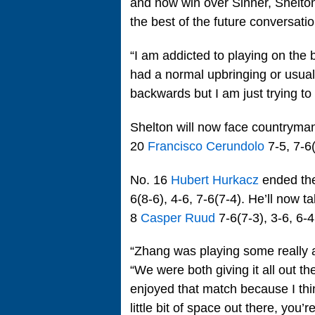
and now win over Sinner, Shelton
the best of the future conversatio
“I am addicted to playing on the b
had a normal upbringing or usual fi
backwards but I am just trying t
Shelton will now face countrym
20
Francisco Cerundolo
7-5, 7-6(
No. 16
Hubert Hurkacz
ended the
6(8-6), 4-6, 7-6(7-4). He’ll now 
8
Casper Ruud
7-6(7-3), 3-6, 6-4
“Zhang was playing some really a
“We were both giving it all out th
enjoyed that match because I think
little bit of space out there, you’