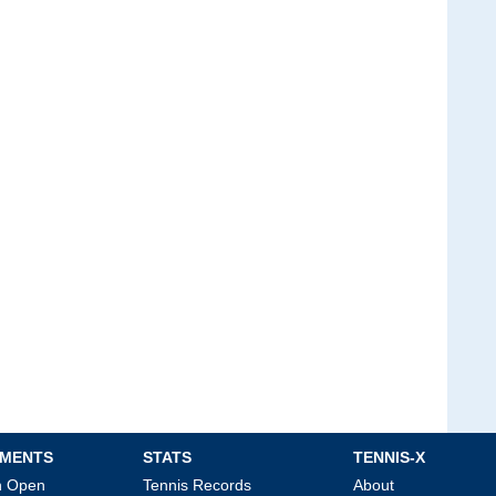
MENTS
STATS
TENNIS-X
an Open
Tennis Records
About