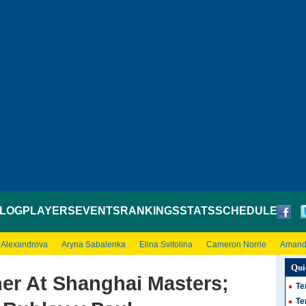
LOG
PLAYERS
EVENTS
RANKINGS
STATS
SCHEDULE
 Alexandrova
Aryna Sabalenka
Elina Svitolina
Cameron Norrie
Amand
Qui
er At Shanghai Masters;
Te
Te