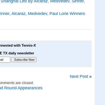
n Shanghai Led By Alcaraz, Medvedev, Sinner,
inner, Alcaraz, Medvedev, Paul Lone Winners
onnected with Tennis-X
E TX daily newsletter
Next Post
»
omments are closed.
nd Round Appearances