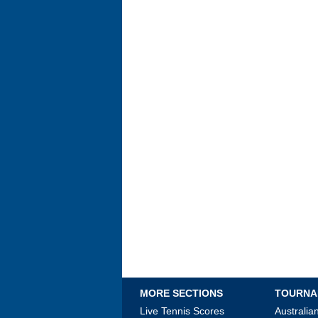
MORE SECTIONS
TOURNA
Live Tennis Scores
Australi