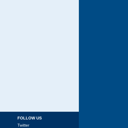
FOLLOW US
Twitter