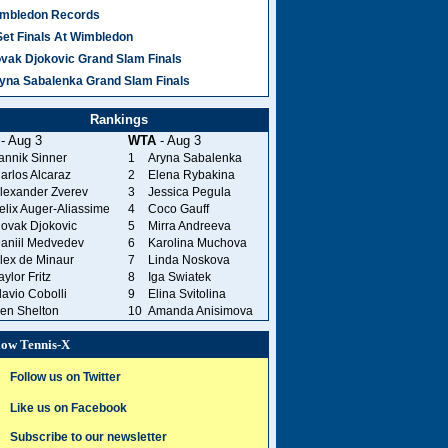
mbledon Records
Set Finals At Wimbledon
vak Djokovic Grand Slam Finals
yna Sabalenka Grand Slam Finals
Rankings
- Aug 3
WTA
- Aug 3
annik Sinner
1
Aryna Sabalenka
arlos Alcaraz
2
Elena Rybakina
lexander Zverev
3
Jessica Pegula
elix Auger-Aliassime
4
Coco Gauff
ovak Djokovic
5
Mirra Andreeva
aniil Medvedev
6
Karolina Muchova
lex de Minaur
7
Linda Noskova
aylor Fritz
8
Iga Swiatek
lavio Cobolli
9
Elina Svitolina
en Shelton
10
Amanda Anisimova
low Tennis-X
Follow us on Twitter
Like us on Facebook
Subscribe to our newsletter