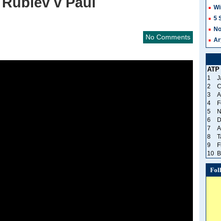
, Rublev v Paul
Wi
5 
No
No Comments
Ar
ATP
1
J
2
C
3
A
4
F
5
N
6
D
7
A
8
T
9
F
10
B
Fol