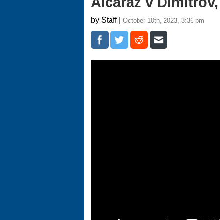
Alcaraz v Dimitrov
by Staff |
October 10th, 2023, 3:36 pm