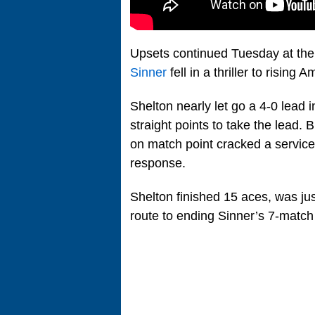
Upsets continued Tuesday at th
Sinner
fell in a thriller to rising 
Shelton nearly let go a 4-0 lead i
straight points to take the lead.
on match point cracked a service
response.
Shelton finished 15 aces, was ju
route to ending Sinner’s 7-match