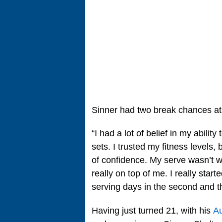
Sinner had two break chances at 4
“I had a lot of belief in my abili
sets. I trusted my fitness levels,
of confidence. My serve wasn’t work
really on top of me. I really sta
serving days in the second and th
Having just turned 21, with his
Au