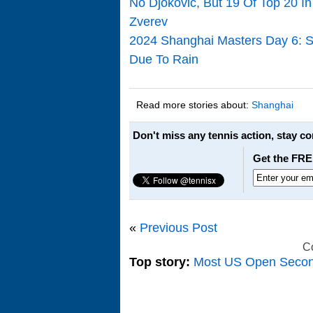
No Djokovic, But 19 Of Top 20 I
Zverev
2024 Shanghai Masters Day 6: S
Due To Rain
Read more stories about:
Shanghai
Don't miss any tennis action, stay c
Get the FRE
«
Previous Post
C
Top story:
Most US Open Seco