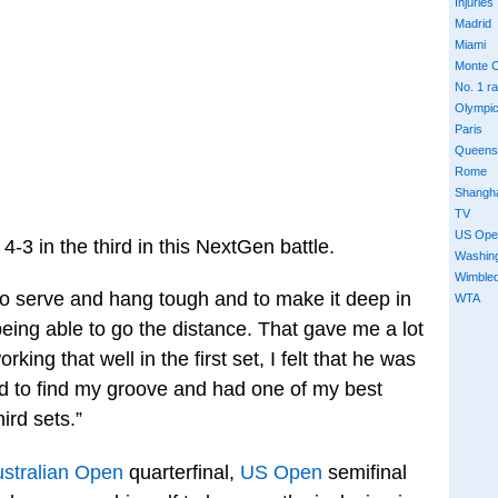
Injuries
Madrid
Miami
Monte C
No. 1 r
Olympi
Paris
Queens
Rome
Shangh
TV
US Ope
-3 in the third in this NextGen battle.
Washin
Wimble
ty to serve and hang tough and to make it deep in
WTA
 being able to go the distance. That gave me a lot
ing that well in the first set, I felt that he was
rted to find my groove and had one of my best
ird sets.”
stralian Open
quarterfinal,
US Open
semifinal