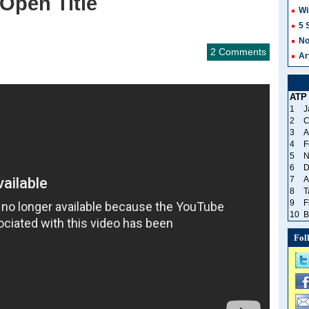
Open Title
Wi
5 
No
2 Comments
Ar
ATP
1
J
2
C
3
A
4
F
5
N
6
D
7
A
8
T
9
F
10
B
Fol