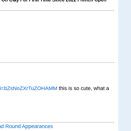
E?si=bZsNoZXrTuZOHAMM
this is so cute, what a
nd Round Appearances