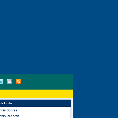
ck Links
nnis Scores
nnis Records