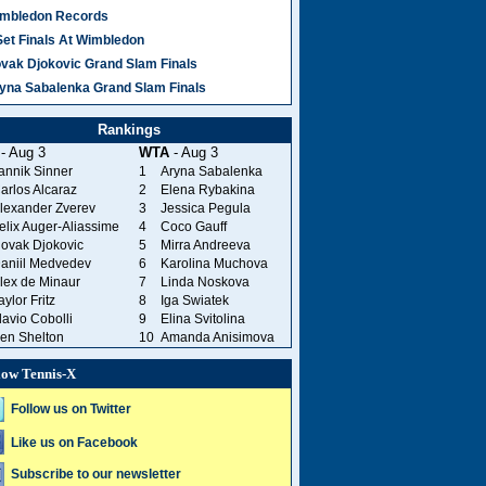
mbledon Records
Set Finals At Wimbledon
vak Djokovic Grand Slam Finals
yna Sabalenka Grand Slam Finals
Rankings
- Aug 3
WTA
- Aug 3
annik Sinner
1
Aryna Sabalenka
arlos Alcaraz
2
Elena Rybakina
lexander Zverev
3
Jessica Pegula
elix Auger-Aliassime
4
Coco Gauff
ovak Djokovic
5
Mirra Andreeva
aniil Medvedev
6
Karolina Muchova
lex de Minaur
7
Linda Noskova
aylor Fritz
8
Iga Swiatek
lavio Cobolli
9
Elina Svitolina
en Shelton
10
Amanda Anisimova
low Tennis-X
Follow us on Twitter
Like us on Facebook
Subscribe to our newsletter