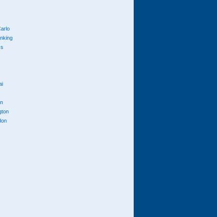
arlo
anking
cs
ai
n
gton
don