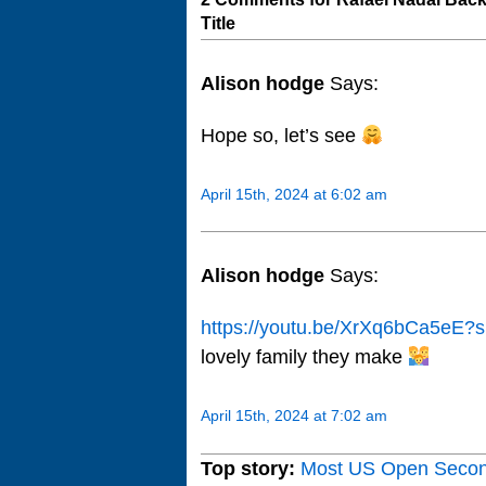
Title
Alison hodge
Says:
Hope so, let’s see
April 15th, 2024 at 6:02 am
Alison hodge
Says:
https://youtu.be/XrXq6bCa5e
lovely family they make
April 15th, 2024 at 7:02 am
Top story:
Most US Open Seco