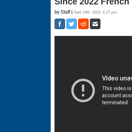
Since 2022 French 
by Staff |
April 14th, 2024, 6:27 pm