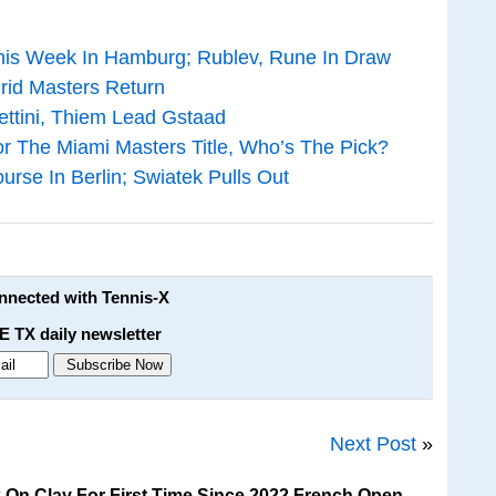
his Week In Hamburg; Rublev, Rune In Draw
rid Masters Return
ttini, Thiem Lead Gstaad
r The Miami Masters Title, Who’s The Pick?
urse In Berlin; Swiatek Pulls Out
onnected with Tennis-X
E TX daily newsletter
Next Post
»
 On Clay For First Time Since 2022 French Open