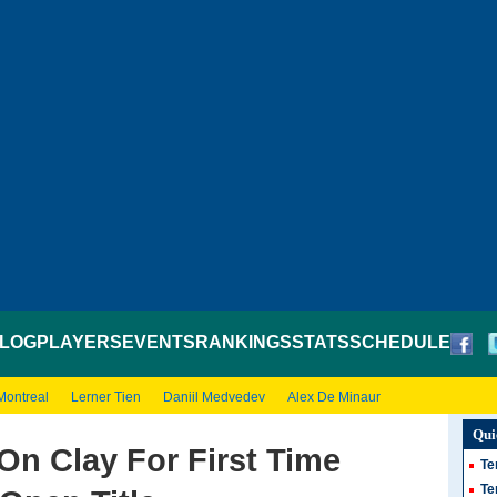
LOG
PLAYERS
EVENTS
RANKINGS
STATS
SCHEDULE
Montreal
Lerner Tien
Daniil Medvedev
Alex De Minaur
Qui
On Clay For First Time
Te
Te