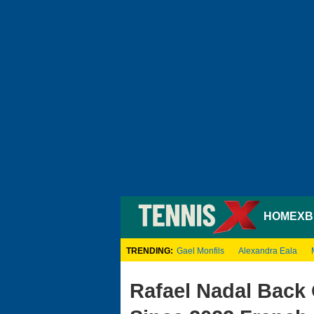
HOME
XB
TRENDING:
Gael Monfils
Alexandra Eala
Rafael Nadal Back 