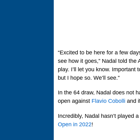
“Excited to be here for a few day
see how it goes,” Nadal told the A
play. I’ll let you know. Important t
but I hope so. We’ll see.”
In the 64 draw, Nadal does not h
open against
Flavio Cobolli
and if
Incredibly, Nadal hasn’t played 
Open in 2022
!