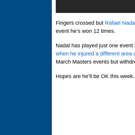
Fingers crossed but
Rafael Nada
event he’s won 12 times.
Nadal has played just one event
when he injured a different area o
March Masters events but withd
Hopes are he’ll be OK this week.