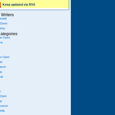
Keep updated via RSS
Writers
ndall
 Davis
iney
ategories
ian Open
na
an Open
ti
eason
ng
Cup
p
 Open
ng
season
ells