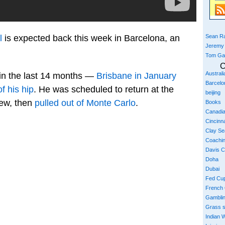
Sean Ra
l
is expected back this week in Barcelona, an
Jeremy
Tom Ga
C
Austral
 in the last 14 months —
Brisbane in January
Barcelo
f his hip
. He was scheduled to return at the
beijing
rew, then
pulled out of Monte Carlo
.
Books
Canadi
Cincinna
Clay S
Coachi
Davis 
Doha
Dubai
Fed Cu
French
Gambli
Grass 
Indian W