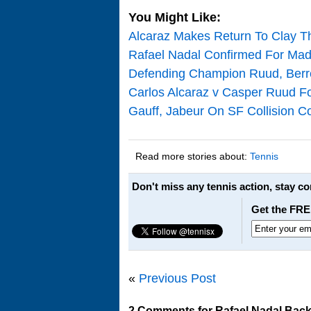
You Might Like:
Alcaraz Makes Return To Clay T
Rafael Nadal Confirmed For Mad
Defending Champion Ruud, Berre
Carlos Alcaraz v Casper Ruud Fo
Gauff, Jabeur On SF Collision Co
Read more stories about:
Tennis
Don't miss any tennis action, stay c
Get the FRE
«
Previous Post
2 Comments for Rafael Nadal Back