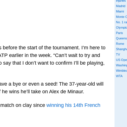
Injuries
Madrid
Miami
Monte C
No. 1 r
Olympi
Paris
Queens
Rome
s before the start of the tournament. I’m here to
Shangh
TP earlier in the week. “Can’t wait to try and
TV
US Ope
o say that I don’t want to confirm I’ll be playing,
Washin
Wimble
WTA
ave a bye or even a seed! The 37-year-old will
 he wins he’ll take on Alex de Minaur.
a match on clay since
winning his 14th French