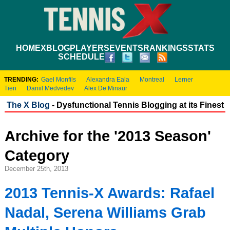
HOME
XBLOG
PLAYERS
EVENTS
RANKINGS
STATS
SCHEDULE
TRENDING:
Gael Monfils
Alexandra Eala
Montreal
Lerner
Tien
Daniil Medvedev
Alex De Minaur
The X Blog
- Dysfunctional Tennis Blogging at its Finest
Archive for the '2013 Season'
Category
December 25th, 2013
2013 Tennis-X Awards: Rafael
Nadal, Serena Williams Grab