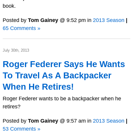
book.
Posted by
Tom Gainey
@ 9:52 pm in
2013 Season
|
65 Comments »
July 30th, 2013
Roger Federer Says He Wants
To Travel As A Backpacker
When He Retires!
Roger Federer wants to be a backpacker when he
retires?
Posted by
Tom Gainey
@ 9:57 am in
2013 Season
|
53 Comments »