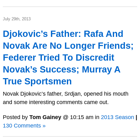
July 29th, 2013
Djokovic’s Father: Rafa And
Novak Are No Longer Friends;
Federer Tried To Discredit
Novak’s Success; Murray A
True Sportsmen
Novak Djokovic’s father, Srdjan, opened his mouth
and some interesting comments came out.
Posted by
Tom Gainey
@ 10:15 am in
2013 Season
|
130 Comments »