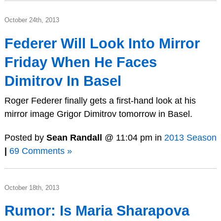
October 24th, 2013
Federer Will Look Into Mirror
Friday When He Faces
Dimitrov In Basel
Roger Federer finally gets a first-hand look at his
mirror image Grigor Dimitrov tomorrow in Basel.
Posted by
Sean Randall
@ 11:04 pm in
2013 Season
|
69 Comments »
October 18th, 2013
Rumor: Is Maria Sharapova