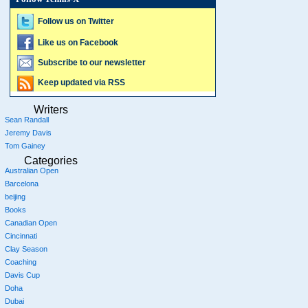
Follow us on Twitter
Like us on Facebook
Subscribe to our newsletter
Keep updated via RSS
Writers
Sean Randall
Jeremy Davis
Tom Gainey
Categories
Australian Open
Barcelona
beijing
Books
Canadian Open
Cincinnati
Clay Season
Coaching
Davis Cup
Doha
Dubai