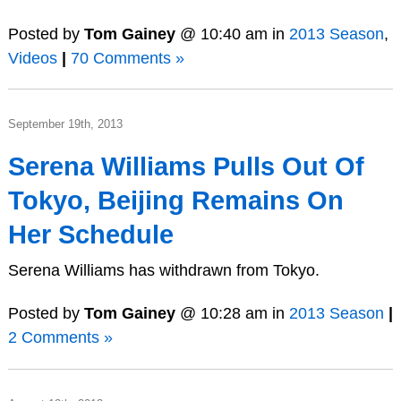
Posted by
Tom Gainey
@ 10:40 am in
2013 Season
,
Videos
|
70 Comments »
September 19th, 2013
Serena Williams Pulls Out Of
Tokyo, Beijing Remains On
Her Schedule
Serena Williams has withdrawn from Tokyo.
Posted by
Tom Gainey
@ 10:28 am in
2013 Season
|
2 Comments »