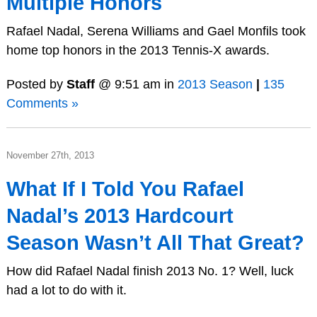
Multiple Honors
Rafael Nadal, Serena Williams and Gael Monfils took
home top honors in the 2013 Tennis-X awards.
Posted by
Staff
@ 9:51 am in
2013 Season
|
135
Comments »
November 27th, 2013
What If I Told You Rafael
Nadal’s 2013 Hardcourt
Season Wasn’t All That Great?
How did Rafael Nadal finish 2013 No. 1? Well, luck
had a lot to do with it.