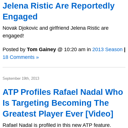
Jelena Ristic Are Reportedly
Engaged
Novak Djokovic and girlfriend Jelena Ristic are
engaged!
Posted by
Tom Gainey
@ 10:20 am in
2013 Season
|
18 Comments »
September 19th, 2013
ATP Profiles Rafael Nadal Who
Is Targeting Becoming The
Greatest Player Ever [Video]
Rafael Nadal is profiled in this new ATP feature.