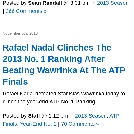
Posted by
Sean Randall
@ 3:31 pm in
2013 Season
|
266 Comments »
November 6th, 2013
Rafael Nadal Clinches The
2013 No. 1 Ranking After
Beating Wawrinka At The ATP
Finals
Rafael Nadal defeated Stanislas Wawrinka today to
clinch the year-end ATP No. 1 Ranking.
Posted by
Staff
@ 1:12 pm in
2013 Season
,
ATP
Finals
,
Year-End No. 1
|
70 Comments »