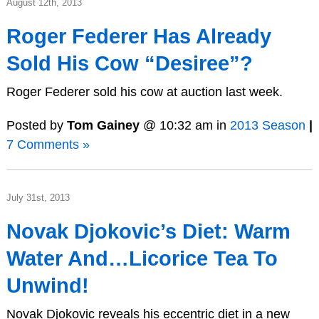
August 12th, 2013
Roger Federer Has Already
Sold His Cow “Desiree”?
Roger Federer sold his cow at auction last week.
Posted by
Tom Gainey
@ 10:32 am in
2013 Season
|
7 Comments »
July 31st, 2013
Novak Djokovic’s Diet: Warm
Water And…Licorice Tea To
Unwind!
Novak Djokovic reveals his eccentric diet in a new