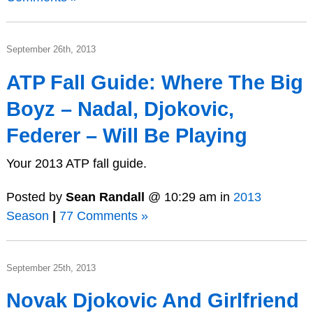
September 26th, 2013
ATP Fall Guide: Where The Big
Boyz – Nadal, Djokovic,
Federer – Will Be Playing
Your 2013 ATP fall guide.
Posted by
Sean Randall
@ 10:29 am in
2013
Season
|
77 Comments »
September 25th, 2013
Novak Djokovic And Girlfriend