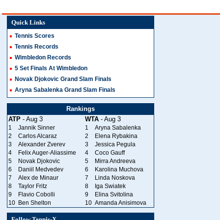
Quick Links
Tennis Scores
Tennis Records
Wimbledon Records
5 Set Finals At Wimbledon
Novak Djokovic Grand Slam Finals
Aryna Sabalenka Grand Slam Finals
Rankings
ATP
- Aug 3
WTA
- Aug 3
1
Jannik Sinner
1
Aryna Sabalenka
2
Carlos Alcaraz
2
Elena Rybakina
3
Alexander Zverev
3
Jessica Pegula
4
Felix Auger-Aliassime
4
Coco Gauff
5
Novak Djokovic
5
Mirra Andreeva
6
Daniil Medvedev
6
Karolina Muchova
7
Alex de Minaur
7
Linda Noskova
8
Taylor Fritz
8
Iga Swiatek
9
Flavio Cobolli
9
Elina Svitolina
10
Ben Shelton
10
Amanda Anisimova
Follow Tennis-X