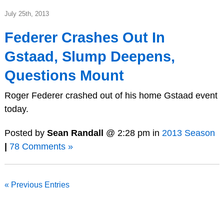
July 25th, 2013
Federer Crashes Out In
Gstaad, Slump Deepens,
Questions Mount
Roger Federer crashed out of his home Gstaad event
today.
Posted by
Sean Randall
@ 2:28 pm in
2013 Season
|
78 Comments »
« Previous Entries