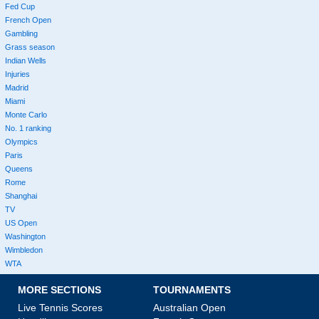
Fed Cup
French Open
Gambling
Grass season
Indian Wells
Injuries
Madrid
Miami
Monte Carlo
No. 1 ranking
Olympics
Paris
Queens
Rome
Shanghai
TV
US Open
Washington
Wimbledon
WTA
MORE SECTIONS
TOURNAMENTS
Live Tennis Scores
Australian Open