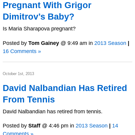
Pregnant With Grigor
Dimitrov’s Baby?
Is Maria Sharapova pregnant?
Posted by
Tom Gainey
@ 9:49 am in
2013 Season
|
16 Comments »
October 1st, 2013
David Nalbandian Has Retired
From Tennis
David Nalbandian has retired from tennis.
Posted by
Staff
@ 4:46 pm in
2013 Season
|
14
Comments »