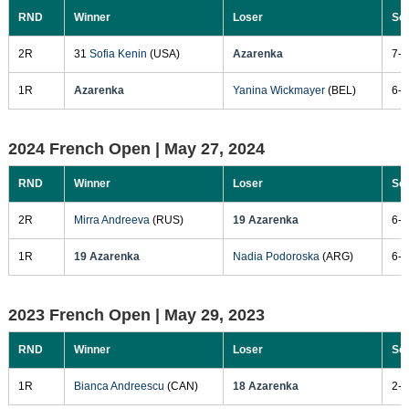
RND
Winner
Loser
Sc
2R
31
Sofia Kenin
(USA)
Azarenka
7-6
1R
Azarenka
Yanina Wickmayer
(BEL)
6-0
2024 French Open |
May 27, 2024
RND
Winner
Loser
Sc
2R
Mirra Andreeva
(RUS)
19 Azarenka
6-3
1R
19 Azarenka
Nadia Podoroska
(ARG)
6-1
2023 French Open |
May 29, 2023
RND
Winner
Loser
Sc
1R
Bianca Andreescu
(CAN)
18 Azarenka
2-6