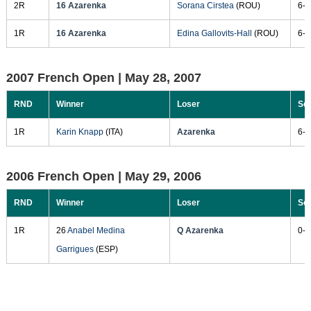
2R
16 Azarenka
Sorana Cirstea
(ROU)
6-0
1R
16 Azarenka
Edina Gallovits-Hall
(ROU)
6-1
2007 French Open |
May 28, 2007
RND
Winner
Loser
Sc
1R
Karin Knapp
(ITA)
Azarenka
6-1
2006 French Open |
May 29, 2006
RND
Winner
Loser
Sc
1R
26
Anabel Medina
Q Azarenka
0-6
Garrigues
(ESP)