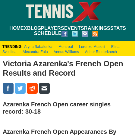
HOME
XBLOG
PLAYERS
EVENTS
RANKINGS
STATS
SCHEDULE
TRENDING:
Aryna Sabalenka
Montreal
Lorenzo Musetti
Elina
Svitolina
Alexandra Eala
Venus Williams
Arthur Rinderknech
Victoria Azarenka's French Open
Results and Record
Azarenka French Open career singles
record: 30-18
Azarenka French Open Appearances By