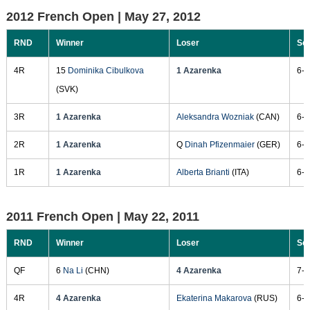
2012 French Open |
May 27, 2012
RND
Winner
Loser
Sc
4R
15
Dominika Cibulkova
1 Azarenka
6-2
(SVK)
3R
1 Azarenka
Aleksandra Wozniak
(CAN)
6-4
2R
1 Azarenka
Q
Dinah Pfizenmaier
(GER)
6-1
1R
1 Azarenka
Alberta Brianti
(ITA)
6-7
2011 French Open |
May 22, 2011
RND
Winner
Loser
Sc
QF
6
Na Li
(CHN)
4 Azarenka
7-5
4R
4 Azarenka
Ekaterina Makarova
(RUS)
6-2