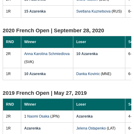
1R
15 Azarenka
Svetlana Kuznetsova
(RUS)
6-4
2020 French Open |
September 28, 2020
RND
Winner
Loser
Sc
2R
Anna Karolina Schmiedlova
10 Azarenka
6-2
(SVK)
1R
10 Azarenka
Danka Kovinic
(MNE)
6-1
2019 French Open |
May 27, 2019
RND
Winner
Loser
Sc
2R
1
Naomi Osaka
(JPN)
Azarenka
4-6
1R
Azarenka
Jelena Ostapenko
(LAT)
6-4