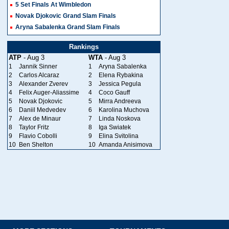
5 Set Finals At Wimbledon
Novak Djokovic Grand Slam Finals
Aryna Sabalenka Grand Slam Finals
Rankings
ATP
- Aug 3
WTA
- Aug 3
1
Jannik Sinner
1
Aryna Sabalenka
2
Carlos Alcaraz
2
Elena Rybakina
3
Alexander Zverev
3
Jessica Pegula
4
Felix Auger-Aliassime
4
Coco Gauff
5
Novak Djokovic
5
Mirra Andreeva
6
Daniil Medvedev
6
Karolina Muchova
7
Alex de Minaur
7
Linda Noskova
8
Taylor Fritz
8
Iga Swiatek
9
Flavio Cobolli
9
Elina Svitolina
10
Ben Shelton
10
Amanda Anisimova