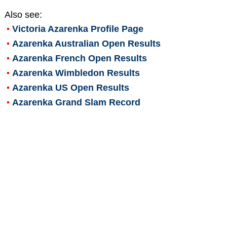
Also see:
Victoria Azarenka
Profile Page
Azarenka Australian Open Results
Azarenka French Open Results
Azarenka Wimbledon Results
Azarenka US Open Results
Azarenka Grand Slam Record