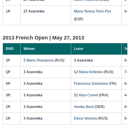
1R
27 Azarenka
Maria-Teresa Torro-Flor
6-2
(ESP)
2013 French Open |
May 27, 2013
RND
Winner
Loser
Sc
SF
2
Maria Sharapova
(RUS)
3 Azarenka
6-1
QF
3 Azarenka
12
Maria Kirilenko
(RUS)
7-6
4R
3 Azarenka
Francesca Schiavone
(ITA)
6-3
3R
3 Azarenka
31
Alize Cornet
(FRA)
4-6
2R
3 Azarenka
Annika Beck
(GER)
6-4
1R
3 Azarenka
Elena Vesnina
(RUS)
6-1