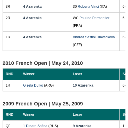
3R
4 Azarenka
30
Roberta Vinci
(ITA)
6-3
2R
4 Azarenka
WC
Pauline Parmentier
6-0
(FRA)
1R
4 Azarenka
Andrea Sestini Hlavackova
6-3
(CZE)
2010 French Open |
May 24, 2010
RND
Winner
Loser
Sc
1R
Gisela Dulko
(ARG)
10 Azarenka
6-1
2009 French Open |
May 25, 2009
RND
Winner
Loser
Sc
QF
1
Dinara Safina
(RUS)
9 Azarenka
1-6