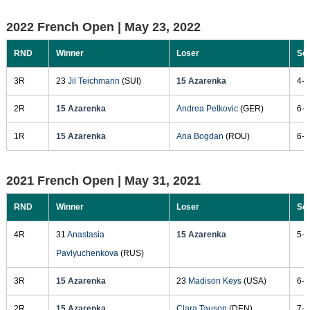
2022 French Open |
May 23, 2022
RND
Winner
Loser
Sc
3R
23
Jil Teichmann
(SUI)
15 Azarenka
4-6
2R
15 Azarenka
Andrea Petkovic
(GER)
6-1
1R
15 Azarenka
Ana Bogdan
(ROU)
6-7
2021 French Open |
May 31, 2021
RND
Winner
Loser
Sc
4R
31
Anastasia
15 Azarenka
5-7
Pavlyuchenkova
(RUS)
3R
15 Azarenka
23
Madison Keys
(USA)
6-2
2R
15 Azarenka
Clara Tauson
(DEN)
7-5