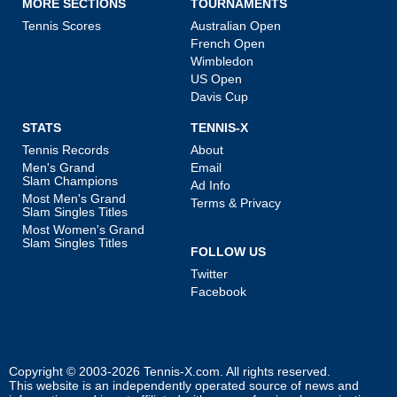
MORE SECTIONS
TOURNAMENTS
Tennis Scores
Australian Open
French Open
Wimbledon
US Open
Davis Cup
STATS
TENNIS-X
Tennis Records
About
Men's Grand
Email
Slam Champions
Ad Info
Most Men's Grand
Terms & Privacy
Slam Singles Titles
Most Women's Grand
Slam Singles Titles
FOLLOW US
Twitter
Facebook
Copyright © 2003-2026
Tennis-X.com
. All rights reserved.
This website is an independently operated source of news and