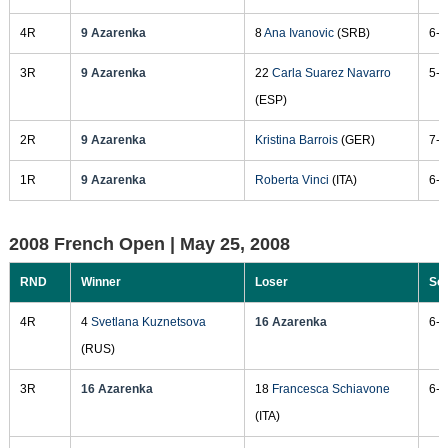
4R
9 Azarenka
8
Ana Ivanovic
(SRB)
6-2
3R
9 Azarenka
22
Carla Suarez Navarro
5-7
(ESP)
2R
9 Azarenka
Kristina Barrois
(GER)
7-6
1R
9 Azarenka
Roberta Vinci
(ITA)
6-4
2008 French Open |
May 25, 2008
RND
Winner
Loser
Sc
4R
4
Svetlana Kuznetsova
16 Azarenka
6-2
(RUS)
3R
16 Azarenka
18
Francesca Schiavone
6-1
(ITA)