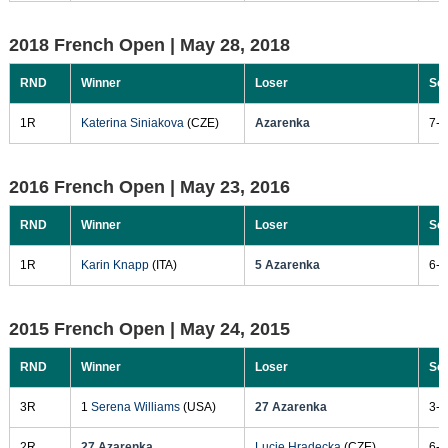
2018 French Open |
May 28, 2018
RND
Winner
Loser
Sc
1R
Katerina Siniakova
(CZE)
Azarenka
7-5
2016 French Open |
May 23, 2016
RND
Winner
Loser
Sc
1R
Karin Knapp
(ITA)
5 Azarenka
6-3
2015 French Open |
May 24, 2015
RND
Winner
Loser
Sc
3R
1
Serena Williams
(USA)
27 Azarenka
3-6
2R
27 Azarenka
Lucie Hradecka
(CZE)
6-2