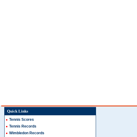
Quick Links
Tennis Scores
Tennis Records
Wimbledon Records