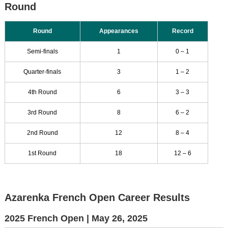
Round
Round
Appearances
Record
Semi-finals
1
0 – 1
Quarter-finals
3
1 – 2
4th Round
6
3 – 3
3rd Round
8
6 – 2
2nd Round
12
8 – 4
1st Round
18
12 – 6
Azarenka French Open Career Results
2025 French Open |
May 26, 2025