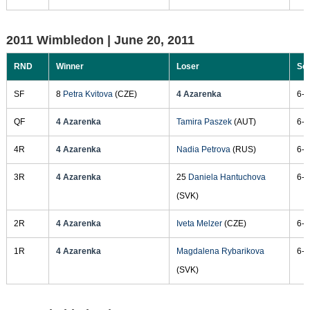
2011 Wimbledon |
June 20, 2011
RND
Winner
Loser
Sc
SF
8
Petra Kvitova
(CZE)
4 Azarenka
6-1
QF
4 Azarenka
Tamira Paszek
(AUT)
6-3
4R
4 Azarenka
Nadia Petrova
(RUS)
6-2
3R
4 Azarenka
25
Daniela Hantuchova
6-3
(SVK)
2R
4 Azarenka
Iveta Melzer
(CZE)
6-0
1R
4 Azarenka
Magdalena Rybarikova
6-4
(SVK)