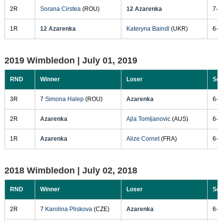
2R
Sorana Cirstea
(ROU)
12 Azarenka
7-6
1R
12 Azarenka
Kateryna Baindl
(UKR)
6-1
2019 Wimbledon |
July 01, 2019
RND
Winner
Loser
Sc
3R
7
Simona Halep
(ROU)
Azarenka
6-3
2R
Azarenka
Ajla Tomljanovic
(AUS)
6-2
1R
Azarenka
Alize Cornet
(FRA)
6-4
2018 Wimbledon |
July 02, 2018
RND
Winner
Loser
Sc
2R
7
Karolina Pliskova
(CZE)
Azarenka
6-3