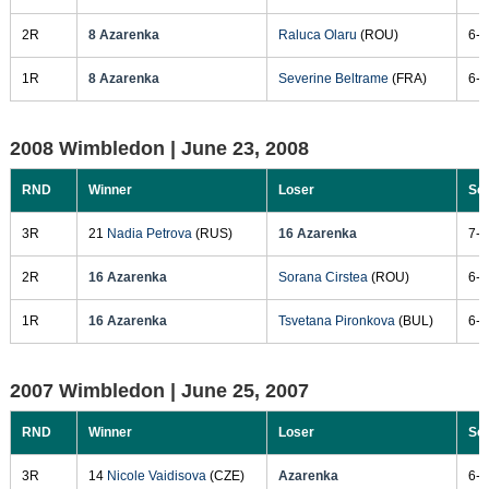
2R
8 Azarenka
Raluca Olaru
(ROU)
6-0
1R
8 Azarenka
Severine Beltrame
(FRA)
6-2
2008 Wimbledon |
June 23, 2008
RND
Winner
Loser
Sc
3R
21
Nadia Petrova
(RUS)
16 Azarenka
7-6
2R
16 Azarenka
Sorana Cirstea
(ROU)
6-1
1R
16 Azarenka
Tsvetana Pironkova
(BUL)
6-1
2007 Wimbledon |
June 25, 2007
RND
Winner
Loser
Sc
3R
14
Nicole Vaidisova
(CZE)
Azarenka
6-4