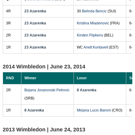
4R
23 Azarenka
30
Belinda Bencic
(SUI)
6-2
3R
23 Azarenka
Kristina Mladenovic
(FRA)
6-4
2R
23 Azarenka
Kirsten Flipkens
(BEL)
6-3
1R
23 Azarenka
WC
Anett Kontaveit
(EST)
6-2
2014 Wimbledon |
June 23, 2014
RND
Winner
Loser
Sc
2R
Bojana Jovanovski Petrovic
8 Azarenka
6-3
(SRB)
1R
8 Azarenka
Mirjana Lucic-Baroni
(CRO)
6-3
2013 Wimbledon |
June 24, 2013