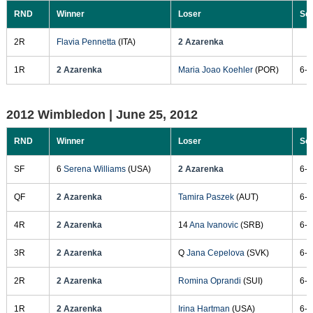
RND
Winner
Loser
Sc
2R
Flavia Pennetta
(ITA)
2 Azarenka
1R
2 Azarenka
Maria Joao Koehler
(POR)
6-1
2012 Wimbledon |
June 25, 2012
RND
Winner
Loser
Sc
SF
6
Serena Williams
(USA)
2 Azarenka
6-3
QF
2 Azarenka
Tamira Paszek
(AUT)
6-3
4R
2 Azarenka
14
Ana Ivanovic
(SRB)
6-1
3R
2 Azarenka
Q
Jana Cepelova
(SVK)
6-3
2R
2 Azarenka
Romina Oprandi
(SUI)
6-2
1R
2 Azarenka
Irina Hartman
(USA)
6-1