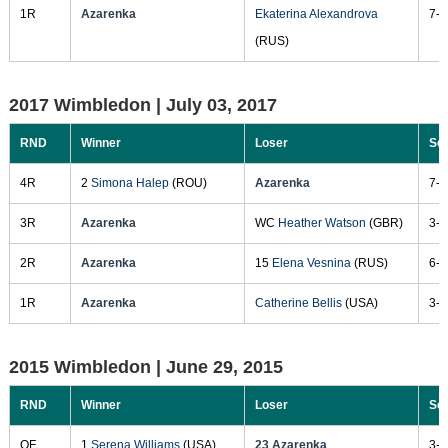
1R
Azarenka
Ekaterina Alexandrova
7-6
(RUS)
2017 Wimbledon |
July 03, 2017
RND
Winner
Loser
Sc
4R
2
Simona Halep
(ROU)
Azarenka
7-6
3R
Azarenka
WC
Heather Watson
(GBR)
3-6
2R
Azarenka
15
Elena Vesnina
(RUS)
6-3
1R
Azarenka
Catherine Bellis
(USA)
3-6
2015 Wimbledon |
June 29, 2015
RND
Winner
Loser
Sc
QF
1
Serena Williams
(USA)
23 Azarenka
3-6