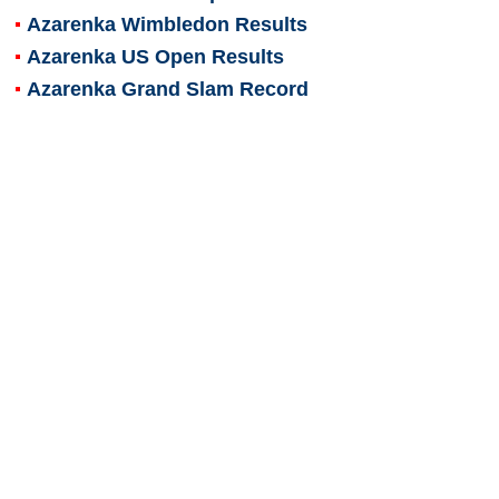
Azarenka Wimbledon Results
Azarenka US Open Results
Azarenka Grand Slam Record