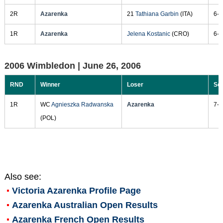
2R
Azarenka
21
Tathiana Garbin
(ITA)
6-1
1R
Azarenka
Jelena Kostanic
(CRO)
6-3
2006 Wimbledon |
June 26, 2006
RND
Winner
Loser
Sc
1R
WC
Agnieszka Radwanska
Azarenka
7-5
(POL)
Also see:
Victoria Azarenka
Profile Page
Azarenka Australian Open Results
Azarenka French Open Results