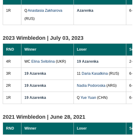
1R
Q
Anastasia Zakharova
Azarenka
6-2
(RUS)
2023 Wimbledon |
July 03, 2023
RND
Winner
Loser
Sc
4R
WC
Elina Svitolina
(UKR)
19 Azarenka
2-6
3R
19 Azarenka
11
Daria Kasatkina
(RUS)
6-2
2R
19 Azarenka
Nadia Podoroska
(ARG)
6-3
1R
19 Azarenka
Q
Yue Yuan
(CHN)
6-4
2021 Wimbledon |
June 28, 2021
RND
Winner
Loser
Sc