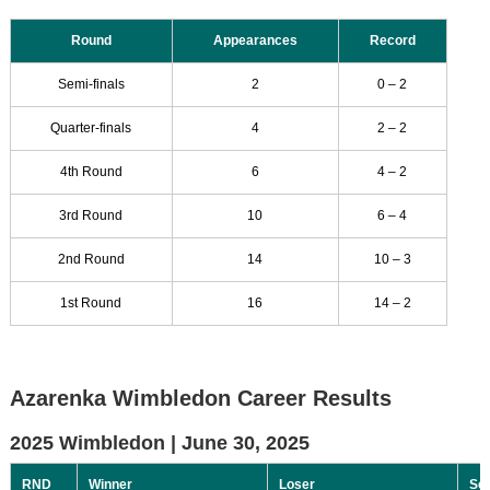
Round
Appearances
Record
Semi-finals
2
0 – 2
Quarter-finals
4
2 – 2
4th Round
6
4 – 2
3rd Round
10
6 – 4
2nd Round
14
10 – 3
1st Round
16
14 – 2
Azarenka Wimbledon Career Results
2025 Wimbledon |
June 30, 2025
RND
Winner
Loser
Sc