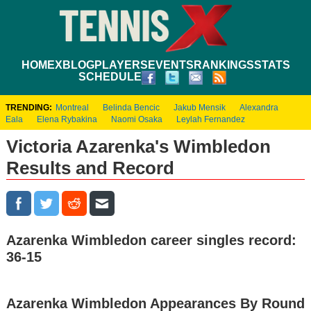
HOME
XBLOG
PLAYERS
EVENTS
RANKINGS
STATS
SCHEDULE
TRENDING:
Montreal
Belinda Bencic
Jakub Mensik
Alexandra
Eala
Elena Rybakina
Naomi Osaka
Leylah Fernandez
Victoria Azarenka's Wimbledon
Results and Record
Azarenka Wimbledon career singles record:
36-15
Azarenka Wimbledon Appearances By Round