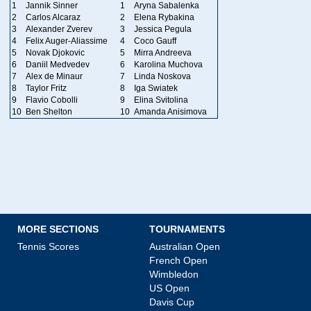
1
Jannik Sinner
1
Aryna Sabalenka
2
Carlos Alcaraz
2
Elena Rybakina
3
Alexander Zverev
3
Jessica Pegula
4
Felix Auger-Aliassime
4
Coco Gauff
5
Novak Djokovic
5
Mirra Andreeva
6
Daniil Medvedev
6
Karolina Muchova
7
Alex de Minaur
7
Linda Noskova
8
Taylor Fritz
8
Iga Swiatek
9
Flavio Cobolli
9
Elina Svitolina
10
Ben Shelton
10
Amanda Anisimova
MORE SECTIONS
TOURNAMENTS
Tennis Scores
Australian Open
French Open
Wimbledon
US Open
Davis Cup