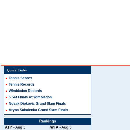
Quick Links
Tennis Scores
Tennis Records
Wimbledon Records
5 Set Finals At Wimbledon
Novak Djokovic Grand Slam Finals
Aryna Sabalenka Grand Slam Finals
Rankings
ATP
- Aug 3
WTA
- Aug 3