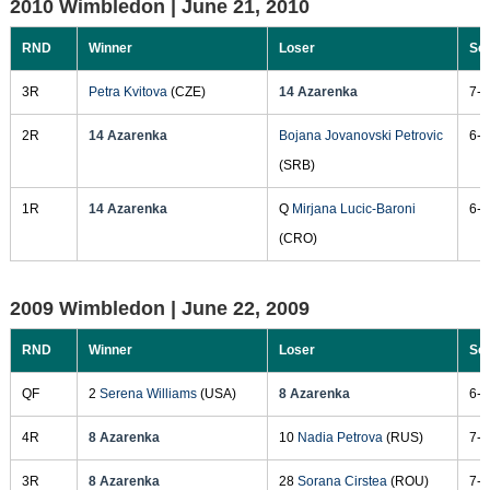
2010 Wimbledon |
June 21, 2010
RND
Winner
Loser
Sc
3R
Petra Kvitova
(CZE)
14 Azarenka
7-5
2R
14 Azarenka
Bojana Jovanovski Petrovic
6-1
(SRB)
1R
14 Azarenka
Q
Mirjana Lucic-Baroni
6-3
(CRO)
2009 Wimbledon |
June 22, 2009
RND
Winner
Loser
Sc
QF
2
Serena Williams
(USA)
8 Azarenka
6-2
4R
8 Azarenka
10
Nadia Petrova
(RUS)
7-6
3R
8 Azarenka
28
Sorana Cirstea
(ROU)
7-6