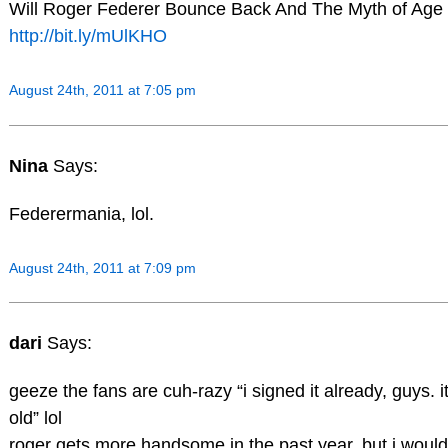
Will Roger Federer Bounce Back And The Myth of Age
http://bit.ly/mUlKHO
August 24th, 2011 at 7:05 pm
Nina
Says:
Federermania, lol.
August 24th, 2011 at 7:09 pm
dari
Says:
geeze the fans are cuh-razy “i signed it already, guys. i
old” lol
roger gets more handsome in the past year, but i would 