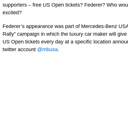
supporters – free US Open tickets? Federer? Who woul
excited?
Federer’s appearance was part of Mercedes-Benz USA
Rally” campaign in which the luxury car maker will give
US Open tickets every day at a specific location annou
twitter account
@mbusa
.