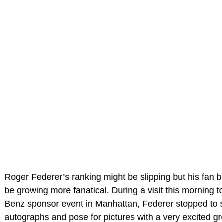
Roger Federer’s ranking might be slipping but his fan 
be growing more fanatical. During a visit this morning 
Benz sponsor event in Manhattan, Federer stopped to 
autographs and pose for pictures with a very excited g