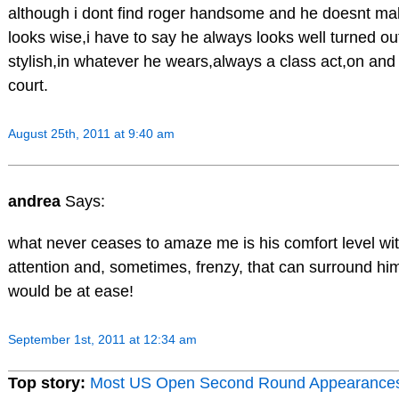
although i dont find roger handsome and he doesnt 
looks wise,i have to say he always looks well turned ou
stylish,in whatever he wears,always a class act,on and 
court.
August 25th, 2011 at 9:40 am
andrea
Says:
what never ceases to amaze me is his comfort level with
attention and, sometimes, frenzy, that can surround him.
would be at ease!
September 1st, 2011 at 12:34 am
Top story:
Most US Open Second Round Appearance