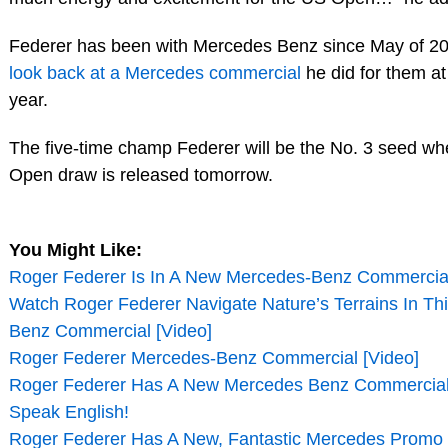
Federer has been with Mercedes Benz since May of 20
look back at a Mercedes commercial
he did for them at 
year.
The five-time champ Federer will be the No. 3 seed w
Open draw is released tomorrow.
You Might Like:
Roger Federer Is In A New Mercedes-Benz Commercial
Watch Roger Federer Navigate Nature’s Terrains In T
Benz Commercial [Video]
Roger Federer Mercedes-Benz Commercial [Video]
Roger Federer Has A New Mercedes Benz Commercial,
Speak English!
Roger Federer Has A New, Fantastic Mercedes Promo 