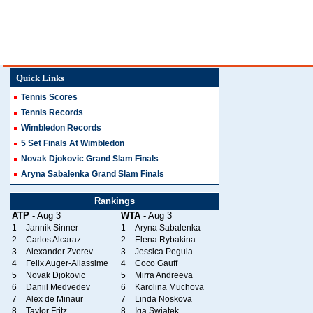
Quick Links
Tennis Scores
Tennis Records
Wimbledon Records
5 Set Finals At Wimbledon
Novak Djokovic Grand Slam Finals
Aryna Sabalenka Grand Slam Finals
Rankings
ATP
- Aug 3
WTA
- Aug 3
1
Jannik Sinner
1
Aryna Sabalenka
2
Carlos Alcaraz
2
Elena Rybakina
3
Alexander Zverev
3
Jessica Pegula
4
Felix Auger-Aliassime
4
Coco Gauff
5
Novak Djokovic
5
Mirra Andreeva
6
Daniil Medvedev
6
Karolina Muchova
7
Alex de Minaur
7
Linda Noskova
8
Taylor Fritz
8
Iga Swiatek