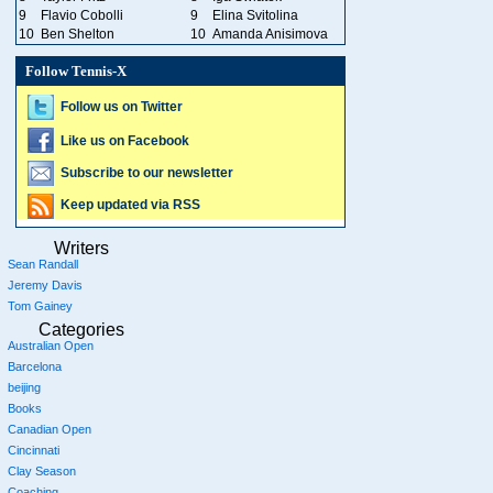
9
Flavio Cobolli
9
Elina Svitolina
10
Ben Shelton
10
Amanda Anisimova
Follow Tennis-X
Follow us on Twitter
Like us on Facebook
Subscribe to our newsletter
Keep updated via RSS
Writers
Sean Randall
Jeremy Davis
Tom Gainey
Categories
Australian Open
Barcelona
beijing
Books
Canadian Open
Cincinnati
Clay Season
Coaching