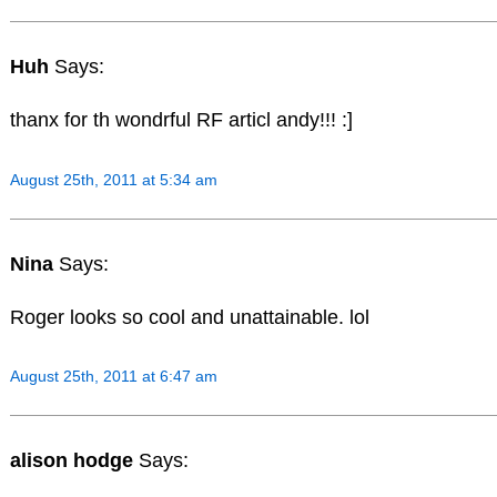
Huh
Says:
thanx for th wondrful RF articl andy!!! :]
August 25th, 2011 at 5:34 am
Nina
Says:
Roger looks so cool and unattainable. lol
August 25th, 2011 at 6:47 am
alison hodge
Says: