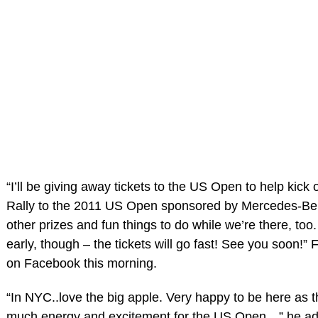
“I’ll be giving away tickets to the US Open to help kick 
Rally to the 2011 US Open sponsored by Mercedes-Ben
other prizes and fun things to do while we’re there, too
early, though – the tickets will go fast! See you soon!”
on Facebook this morning.
“In NYC..love the big apple. Very happy to be here as t
much energy and excitement for the US Open…” he a