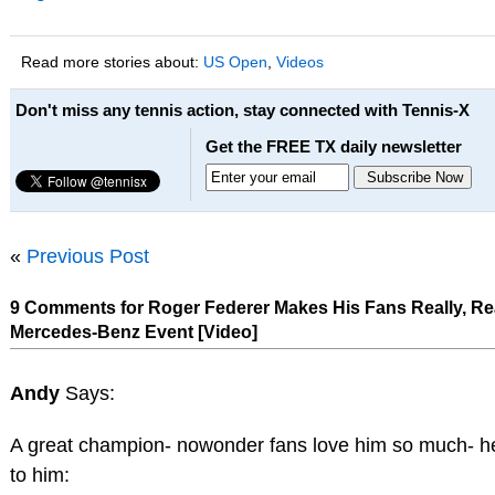
Read more stories about:
US Open
,
Videos
Don't miss any tennis action, stay connected with Tennis-X
Get the FREE TX daily newsletter
«
Previous Post
9 Comments for Roger Federer Makes His Fans Really, Re
Mercedes-Benz Event [Video]
Andy
Says:
A great champion- nowonder fans love him so much- her
to him: