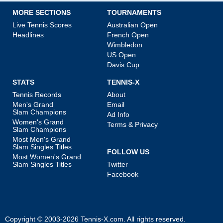
MORE SECTIONS
TOURNAMENTS
Live Tennis Scores
Australian Open
Headlines
French Open
Wimbledon
US Open
Davis Cup
STATS
TENNIS-X
Tennis Records
About
Men's Grand
Email
Slam Champions
Ad Info
Women's Grand
Terms & Privacy
Slam Champions
Most Men's Grand
Slam Singles Titles
FOLLOW US
Most Women's Grand
Slam Singles Titles
Twitter
Facebook
Copyright © 2003-2026
Tennis-X.com
. All rights reserved.