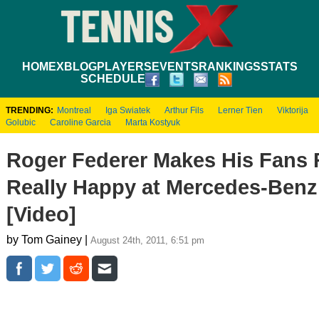
HOME
XBLOG
PLAYERS
EVENTS
RANKINGS
STATS
SCHEDULE
TRENDING:
Montreal
Iga Swiatek
Arthur Fils
Lerner Tien
Viktorija
Golubic
Caroline Garcia
Marta Kostyuk
Roger Federer Makes His Fans R
Really Happy at Mercedes-Benz
[Video]
by Tom Gainey |
August 24th, 2011, 6:51 pm