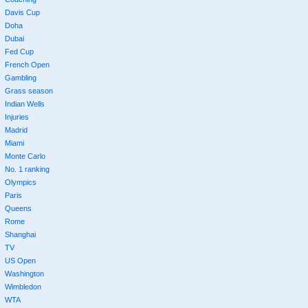
Davis Cup
Doha
Dubai
Fed Cup
French Open
Gambling
Grass season
Indian Wells
Injuries
Madrid
Miami
Monte Carlo
No. 1 ranking
Olympics
Paris
Queens
Rome
Shanghai
TV
US Open
Washington
Wimbledon
WTA