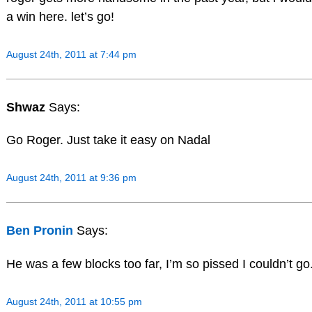
a win here. let’s go!
August 24th, 2011 at 7:44 pm
Shwaz
Says:
Go Roger. Just take it easy on Nadal
August 24th, 2011 at 9:36 pm
Ben Pronin
Says:
He was a few blocks too far, I’m so pissed I couldn’t go
August 24th, 2011 at 10:55 pm