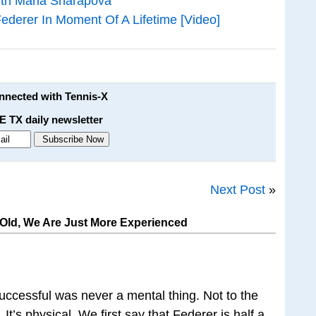
With Maria Sharapova
derer In Moment Of A Lifetime [Video]
onnected with Tennis-X
E TX daily newsletter
Next Post
»
 Old, We Are Just More Experienced
uccessful was never a mental thing. Not to the
It’s physical. We first say that Federer is half a