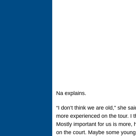
Na explains.
“I don’t think we are old,” she sa
more experienced on the tour. I t
Mostly important for us is more,
on the court. Maybe some young 