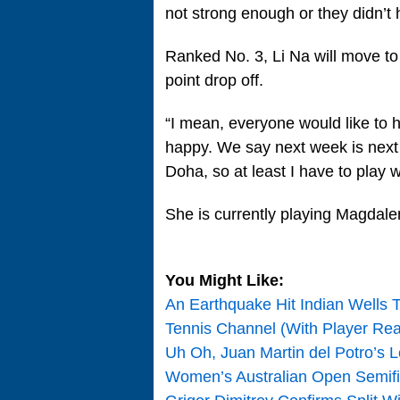
not strong enough or they didn’t
Ranked No. 3, Li Na will move to
point drop off.
“I mean, everyone would like to h
happy. We say next week is next w
Doha, so at least I have to play w
She is currently playing Magdalen
You Might Like:
An Earthquake Hit Indian Wells 
Tennis Channel (With Player Rea
Uh Oh, Juan Martin del Potro’s Le
Women’s Australian Open Semif