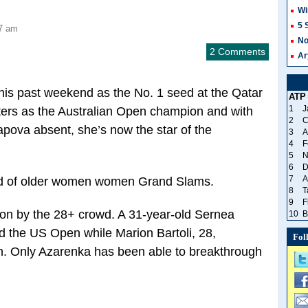
Wi
5 
27 am
No
2 Comments
Ar
this past weekend as the No. 1 seed at the Qatar
ATP
1
J
ters as the Australian Open champion and with
2
C
pova absent, she’s now the star of the
3
A
4
F
5
N
6
D
7
A
end of older women women Grand Slams.
8
T
9
F
on by the 28+ crowd. A 31-year-old Sernea
10
B
d the US Open while Marion Bartoli, 28,
Fol
. Only Azarenka has been able to breakthrough