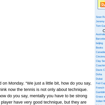
Sean Ra
Jeremy
Tom Ga
C
Austral
Barcelo
beijing
Books
Canadi
Cincinna
Clay S
Coachi
Davis 
Doha
Dubai
id on Monday. “We just a little bit, how do you say,
Fed Cu
French
hink now the tennis is not only about technique.
Gambli
 how do you say, mentally you have to be strong
Grass 
Indian W
player have very good technique, but they are