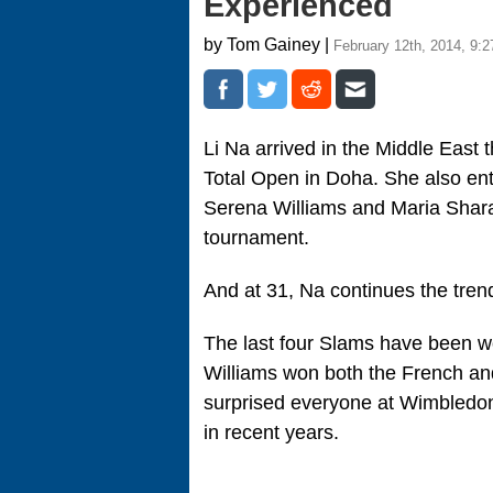
Experienced
by Tom Gainey |
February 12th, 2014, 9:
Li Na arrived in the Middle East 
Total Open in Doha. She also en
Serena Williams and Maria Shara
tournament.
And at 31, Na continues the tr
The last four Slams have been w
Williams won both the French an
surprised everyone at Wimbledon
in recent years.