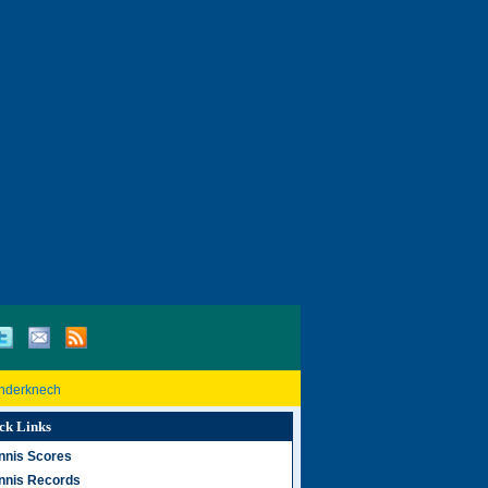
inderknech
ck Links
nnis Scores
nnis Records