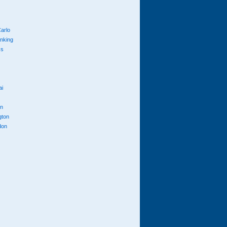
arlo
anking
cs
ai
n
gton
don