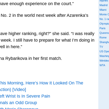
Injuries
 have enough experience on the court.”
Madrid
Miami
 No. 2 in the world next week after Azarenka’s
Monte C
No. 1 r
Olympi
Paris
ave higher ranking, right?” she said. “I was really
Queens
Rome
eek. I still have to prepare for what I’m doing in
Shangh
ell in here.”
TV
US Ope
Washin
a Rybarikova in her first match.
Wimble
WTA
This Morning, Here’s How It Looked On The
ction) [Video]
ft Wrist Is In Severe Pain
inals an Odd Group