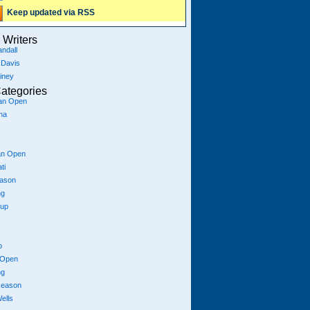
Keep updated via RSS
Writers
ndall
 Davis
iney
ategories
ian Open
na
an Open
ti
eason
ng
Cup
p
 Open
ng
season
ells