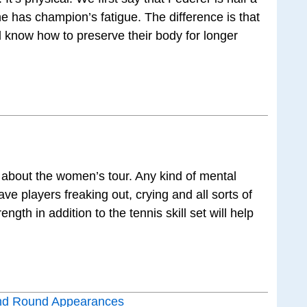
he has champion’s fatigue. The difference is that
d know how to preserve their body for longer
is about the women’s tour. Any kind of mental
ve players freaking out, crying and all sorts of
ngth in addition to the tennis skill set will help
nd Round Appearances