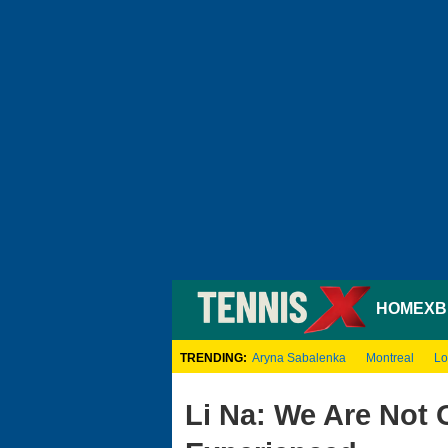
HOME
XB
TRENDING:
Aryna Sabalenka
Montreal
Lo
Li Na: We Are Not 