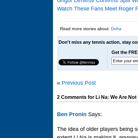
Grigor Dimitrov Confirms Split 
Watch These Fans Meet Roger Fe
Read more stories about:
Doha
Don't miss any tennis action, stay c
Get the FRE
«
Previous Post
2 Comments for Li Na: We Are Not
Ben Pronin
Says:
The idea of older players being s
extent Li Na is making it, anyway. 