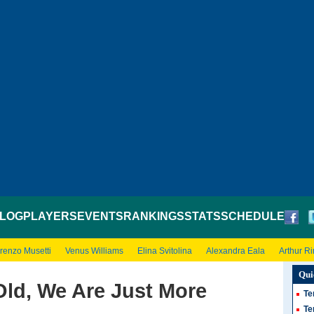
LOG
PLAYERS
EVENTS
RANKINGS
STATS
SCHEDULE
renzo Musetti
Venus Williams
Elina Svitolina
Alexandra Eala
Arthur R
Qui
Old, We Are Just More
Te
Te