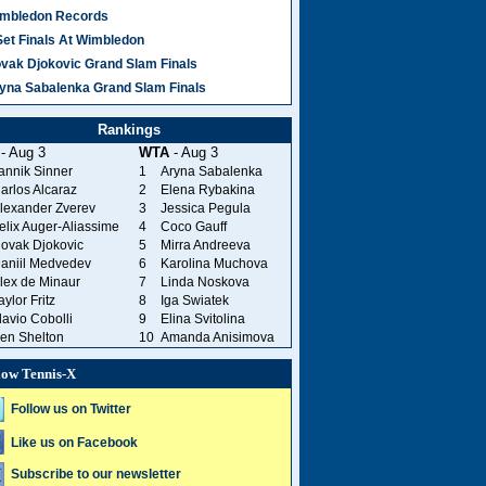
mbledon Records
Set Finals At Wimbledon
vak Djokovic Grand Slam Finals
yna Sabalenka Grand Slam Finals
Rankings
- Aug 3
WTA
- Aug 3
annik Sinner
1
Aryna Sabalenka
arlos Alcaraz
2
Elena Rybakina
lexander Zverev
3
Jessica Pegula
elix Auger-Aliassime
4
Coco Gauff
ovak Djokovic
5
Mirra Andreeva
aniil Medvedev
6
Karolina Muchova
lex de Minaur
7
Linda Noskova
aylor Fritz
8
Iga Swiatek
lavio Cobolli
9
Elina Svitolina
en Shelton
10
Amanda Anisimova
low Tennis-X
Follow us on Twitter
Like us on Facebook
Subscribe to our newsletter