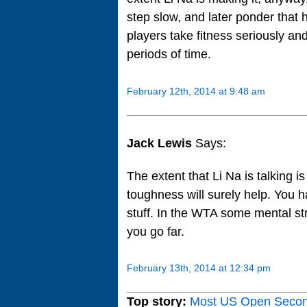
step slow, and later ponder that 
players take fitness seriously an
periods of time.
February 12th, 2014 at 9:48 am
Jack Lewis
Says:
The extent that Li Na is talking 
toughness will surely help. You ha
stuff. In the WTA some mental stre
you go far.
February 13th, 2014 at 12:34 pm
Top story:
Most US Open Seco