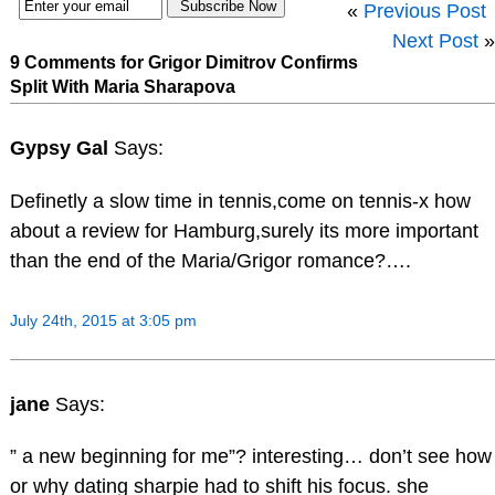
«
Previous Post
Next Post
»
9 Comments for Grigor Dimitrov Confirms
Split With Maria Sharapova
Gypsy Gal
Says:
Definetly a slow time in tennis,come on tennis-x how
about a review for Hamburg,surely its more important
than the end of the Maria/Grigor romance?….
July 24th, 2015 at 3:05 pm
jane
Says:
” a new beginning for me”? interesting… don’t see how
or why dating sharpie had to shift his focus. she