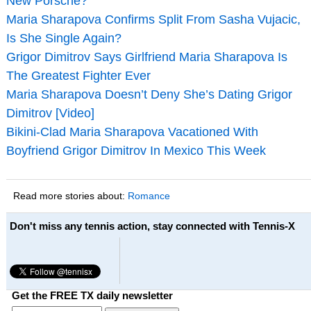
New Porsche?
Maria Sharapova Confirms Split From Sasha Vujacic,
Is She Single Again?
Grigor Dimitrov Says Girlfriend Maria Sharapova Is
The Greatest Fighter Ever
Maria Sharapova Doesn’t Deny She’s Dating Grigor
Dimitrov [Video]
Bikini-Clad Maria Sharapova Vacationed With
Boyfriend Grigor Dimitrov In Mexico This Week
Read more stories about:
Romance
Don't miss any tennis action, stay connected with Tennis-X
Get the FREE TX daily newsletter