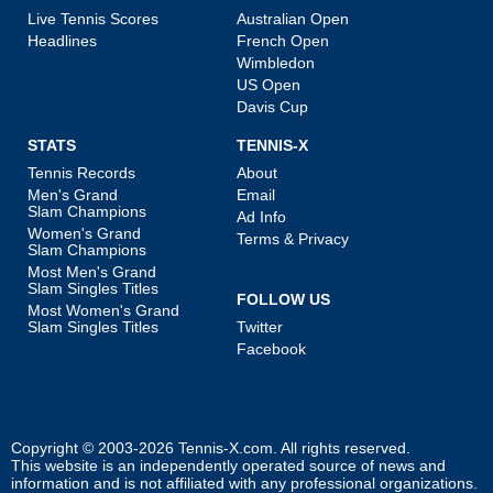
Live Tennis Scores
Australian Open
Headlines
French Open
Wimbledon
US Open
Davis Cup
STATS
TENNIS-X
Tennis Records
About
Men's Grand
Email
Slam Champions
Ad Info
Women's Grand
Terms & Privacy
Slam Champions
Most Men's Grand
Slam Singles Titles
FOLLOW US
Most Women's Grand
Slam Singles Titles
Twitter
Facebook
Copyright © 2003-2026
Tennis-X.com
. All rights reserved.
This website is an independently operated source of news and
information and is not affiliated with any professional organizations.