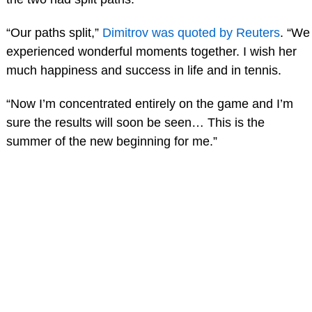
“Our paths split,”
Dimitrov was quoted by Reuters
. “We
experienced wonderful moments together. I wish her
much happiness and success in life and in tennis.
“Now I’m concentrated entirely on the game and I’m
sure the results will soon be seen… This is the
summer of the new beginning for me.”