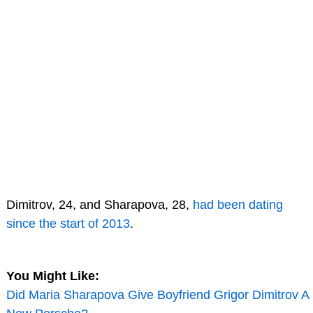
Dimitrov, 24, and Sharapova, 28,
had been dating
since the start of 2013
.
You Might Like:
Did Maria Sharapova Give Boyfriend Grigor Dimitrov A