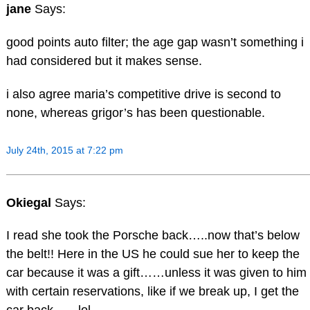
jane
Says:
good points auto filter; the age gap wasn’t something i
had considered but it makes sense.
i also agree maria’s competitive drive is second to
none, whereas grigor’s has been questionable.
July 24th, 2015 at 7:22 pm
Okiegal
Says:
I read she took the Porsche back…..now that’s below
the belt!! Here in the US he could sue her to keep the
car because it was a gift……unless it was given to him
with certain reservations, like if we break up, I get the