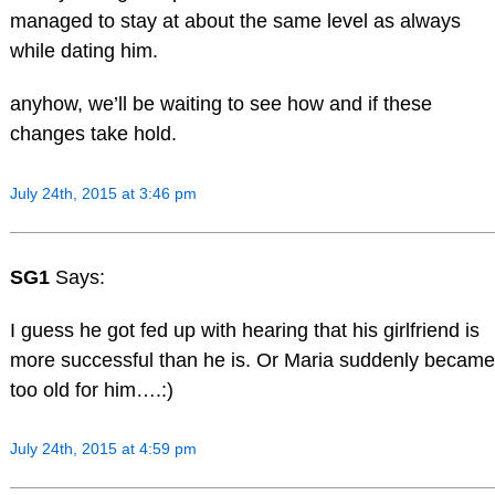
managed to stay at about the same level as always
while dating him.
anyhow, we’ll be waiting to see how and if these
changes take hold.
July 24th, 2015 at 3:46 pm
SG1
Says:
I guess he got fed up with hearing that his girlfriend is
more successful than he is. Or Maria suddenly became
too old for him….:)
July 24th, 2015 at 4:59 pm