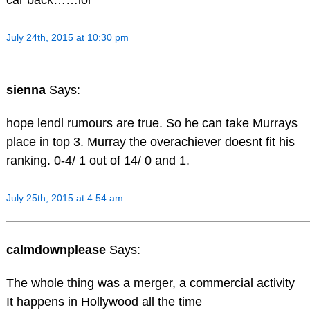
car back……lol
July 24th, 2015 at 10:30 pm
sienna
Says:
hope lendl rumours are true. So he can take Murrays
place in top 3. Murray the overachiever doesnt fit his
ranking. 0-4/ 1 out of 14/ 0 and 1.
July 25th, 2015 at 4:54 am
calmdownplease
Says:
The whole thing was a merger, a commercial activity
It happens in Hollywood all the time