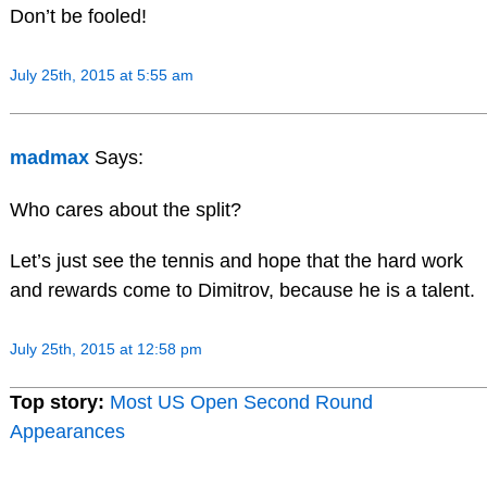
Don’t be fooled!
July 25th, 2015 at 5:55 am
madmax
Says:
Who cares about the split?
Let’s just see the tennis and hope that the hard work
and rewards come to Dimitrov, because he is a talent.
July 25th, 2015 at 12:58 pm
Top story:
Most US Open Second Round
Appearances