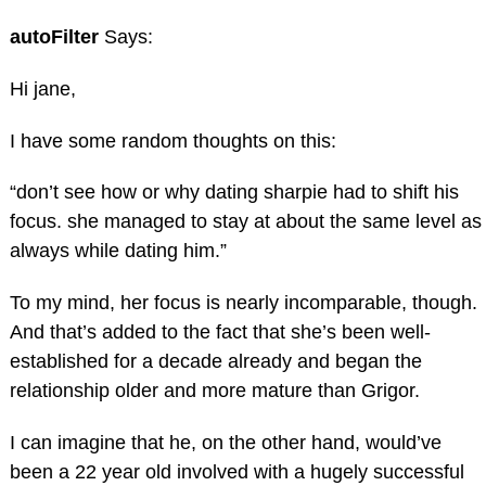
autoFilter
Says:
Hi jane,
I have some random thoughts on this:
“don’t see how or why dating sharpie had to shift his
focus. she managed to stay at about the same level as
always while dating him.”
To my mind, her focus is nearly incomparable, though.
And that’s added to the fact that she’s been well-
established for a decade already and began the
relationship older and more mature than Grigor.
I can imagine that he, on the other hand, would’ve
been a 22 year old involved with a hugely successful