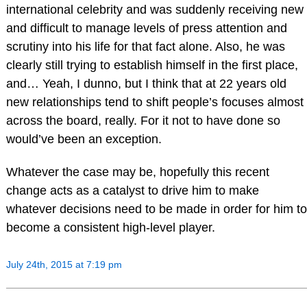
international celebrity and was suddenly receiving new
and difficult to manage levels of press attention and
scrutiny into his life for that fact alone. Also, he was
clearly still trying to establish himself in the first place,
and… Yeah, I dunno, but I think that at 22 years old
new relationships tend to shift people’s focuses almost
across the board, really. For it not to have done so
would’ve been an exception.
Whatever the case may be, hopefully this recent
change acts as a catalyst to drive him to make
whatever decisions need to be made in order for him to
become a consistent high-level player.
July 24th, 2015 at 7:19 pm