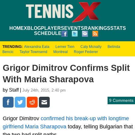
HOME
XBLOG
PLAYERS
EVENTS
RANKINGS
STATS
SCHEDULE
TRENDING:
Alexandra Eala
Lerner Tien
Caty Mcnally
Belinda
Bencic
Taylor Townsend
Montreal
Roger Federer
Grigor Dimitrov Confirms Split
With Maria Sharapova
by Staff |
July 24th, 2015, 2:40 pm
9 Comments
Grigor Dimitrov
confirmed his break-up with longtime
girlfriend Maria Sharapova
today, telling Bulgarian that
the two had split paths.