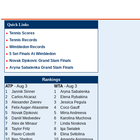
Quick Links
Tennis Scores
Tennis Records
Wimbledon Records
5 Set Finals At Wimbledon
Novak Djokovic Grand Slam Finals
Aryna Sabalenka Grand Slam Finals
Rankings
ATP
- Aug 3
WTA
- Aug 3
1
Jannik Sinner
1
Aryna Sabalenka
2
Carlos Alcaraz
2
Elena Rybakina
3
Alexander Zverev
3
Jessica Pegula
4
Felix Auger-Aliassime
4
Coco Gauff
5
Novak Djokovic
5
Mirra Andreeva
6
Daniil Medvedev
6
Karolina Muchova
7
Alex de Minaur
7
Linda Noskova
8
Taylor Fritz
8
Iga Swiatek
9
Flavio Cobolli
9
Elina Svitolina
10
Ben Shelton
10
Amanda Anisimova