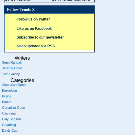
Follow Tennis-X
Follow us on Twitter
Like us on Facebook
Subscribe to our newsletter
Keep updated via RSS
Writers
Sean Randall
Jeremy Davis
Tom Gainey
Categories
Australian Open
Barcelona
beijing
Books
Canadian Open
Cincinnati
Clay Season
Coaching
Davis Cup