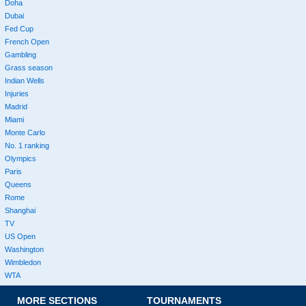
Doha
Dubai
Fed Cup
French Open
Gambling
Grass season
Indian Wells
Injuries
Madrid
Miami
Monte Carlo
No. 1 ranking
Olympics
Paris
Queens
Rome
Shanghai
TV
US Open
Washington
Wimbledon
WTA
MORE SECTIONS
TOURNAMENTS