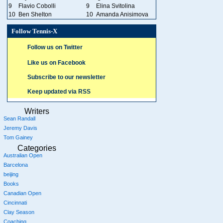
9
Flavio Cobolli
9
Elina Svitolina
10
Ben Shelton
10
Amanda Anisimova
Follow Tennis-X
Follow us on Twitter
Like us on Facebook
Subscribe to our newsletter
Keep updated via RSS
Writers
Sean Randall
Jeremy Davis
Tom Gainey
Categories
Australian Open
Barcelona
beijing
Books
Canadian Open
Cincinnati
Clay Season
Coaching