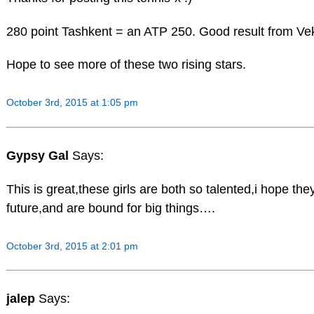
280 point Tashkent = an ATP 250. Good result from Vek
Hope to see more of these two rising stars.
October 3rd, 2015 at 1:05 pm
Gypsy Gal
Says:
This is great,these girls are both so talented,i hope th
future,and are bound for big things….
October 3rd, 2015 at 2:01 pm
jalep
Says: