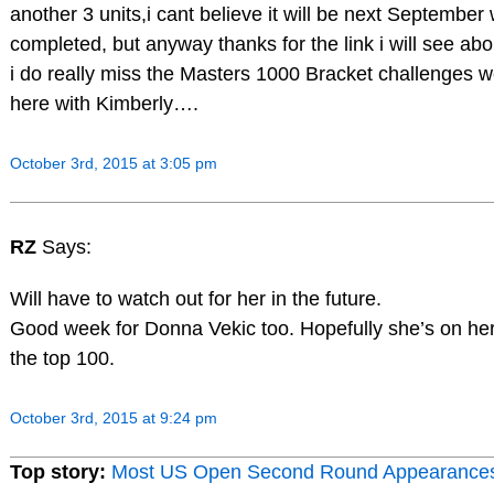
another 3 units,i cant believe it will be next September w
completed, but anyway thanks for the link i will see abo
i do really miss the Masters 1000 Bracket challenges 
here with Kimberly….
October 3rd, 2015 at 3:05 pm
RZ
Says:
Will have to watch out for her in the future.
Good week for Donna Vekic too. Hopefully she’s on her
the top 100.
October 3rd, 2015 at 9:24 pm
Top story:
Most US Open Second Round Appearance