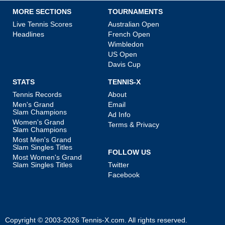
MORE SECTIONS
TOURNAMENTS
Live Tennis Scores
Australian Open
Headlines
French Open
Wimbledon
US Open
Davis Cup
STATS
TENNIS-X
Tennis Records
About
Men's Grand
Email
Slam Champions
Ad Info
Women's Grand
Terms & Privacy
Slam Champions
Most Men's Grand
Slam Singles Titles
FOLLOW US
Most Women's Grand
Slam Singles Titles
Twitter
Facebook
Copyright © 2003-2026
Tennis-X.com
. All rights reserved.