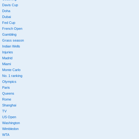
Davis Cup
Doha
Dubai
Fed Cup
French Open
Gambling
Grass season
Indian Wells
Injuries
Madrid
Miami
Monte Carlo
No. 1 ranking
Olympics
Paris
Queens
Rome
Shanghai
TV
US Open
Washington
Wimbledon
WTA