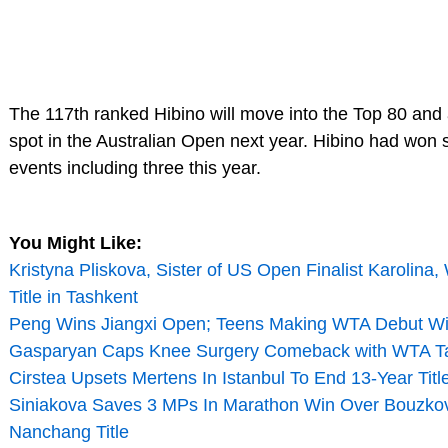
The 117th ranked Hibino will move into the Top 80 and
spot in the Australian Open next year. Hibino had won 
events including three this year.
You Might Like:
Kristyna Pliskova, Sister of US Open Finalist Karolina
Title in Tashkent
Peng Wins Jiangxi Open; Teens Making WTA Debut W
Gasparyan Caps Knee Surgery Comeback with WTA Tas
Cirstea Upsets Mertens In Istanbul To End 13-Year Titl
Siniakova Saves 3 MPs In Marathon Win Over Bouzko
Nanchang Title