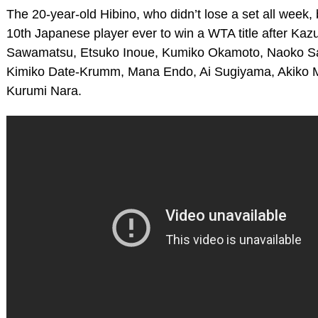
The 20-year-old Hibino, who didn’t lose a set all week
10th Japanese player ever to win a WTA title after Kaz
Sawamatsu, Etsuko Inoue, Kumiko Okamoto, Naoko 
Kimiko Date-Krumm, Mana Endo, Ai Sugiyama, Akiko 
Kurumi Nara.