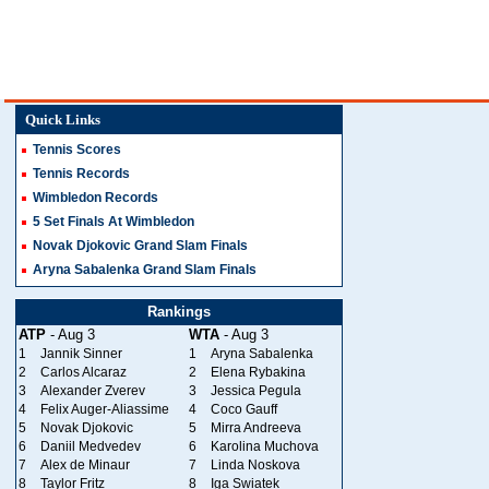
Quick Links
Tennis Scores
Tennis Records
Wimbledon Records
5 Set Finals At Wimbledon
Novak Djokovic Grand Slam Finals
Aryna Sabalenka Grand Slam Finals
Rankings
ATP
- Aug 3
WTA
- Aug 3
1
Jannik Sinner
1
Aryna Sabalenka
2
Carlos Alcaraz
2
Elena Rybakina
3
Alexander Zverev
3
Jessica Pegula
4
Felix Auger-Aliassime
4
Coco Gauff
5
Novak Djokovic
5
Mirra Andreeva
6
Daniil Medvedev
6
Karolina Muchova
7
Alex de Minaur
7
Linda Noskova
8
Taylor Fritz
8
Iga Swiatek