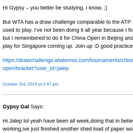
Hi Gypsy – you better be studying, I know, ;)
But WTA has a draw challenge comparable to the ATP 
used to play. I’ve not been doing it all year because I fo
but I remembered to do it for China Open in Beijing and 
play for Singapore coming up. Join up :D good practice
https://drawchallenge.wtatennis.com/tournaments/chin
open/bracket?user_id=jalep
October 3rd, 2015 at 2:47 pm
Gypsy Gal
Says:
Hi Jalep lol yeah have been all week,doing that in bet
working,ive just finished another shed load of paper wo