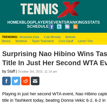
HOME
XBLOG
PLAYERS
EVENTS
RANKINGS
STATS
SCHEDULE
TRENDING:
Alexandra Eala
Caty Mcnally
Belinda
Bencic
Montreal
Taylor Townsend
Coco Gauff
Lerner Tien
Surprising Nao Hibino Wins Ta
Title In Just Her Second WTA E
by Staff |
October 3rd, 2015, 11:14 am
Playing in just her second WTA event, Nao Hibino cap
title in Tashkent today, beating Donna Vekic 6-2, 6-2 in t