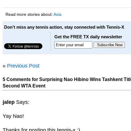
Read more stories about:
Asia
Don't miss any tennis action, stay connected with Tennis-X
Get the FREE TX daily newsletter
«
Previous Post
5 Comments for Surprising Nao Hibino Wins Tashkent Title
Second WTA Event
jalep
Says:
Yay Nao!
Thanks for posting this tennis-x :)