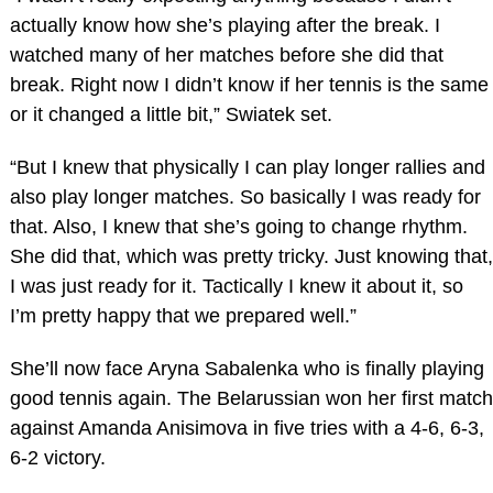
actually know how she’s playing after the break. I
watched many of her matches before she did that
break. Right now I didn’t know if her tennis is the same
or it changed a little bit,” Swiatek set.
“But I knew that physically I can play longer rallies and
also play longer matches. So basically I was ready for
that. Also, I knew that she’s going to change rhythm.
She did that, which was pretty tricky. Just knowing that,
I was just ready for it. Tactically I knew it about it, so
I’m pretty happy that we prepared well.”
She’ll now face Aryna Sabalenka who is finally playing
good tennis again. The Belarussian won her first match
against Amanda Anisimova in five tries with a 4-6, 6-3,
6-2 victory.