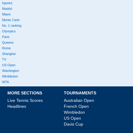
Injuries
Madrid
Miami
Monte Carlo
No. 1 ranking
Olympics
Paris
Queens
Rome
Shanghai
TV
US Open
Washington
Wimbledon
WTA
MORE SECTIONS
TOURNAMENTS
Live Tennis Scores
Australian Open
Headlines
French Open
Wimbledon
US Open
Davis Cup