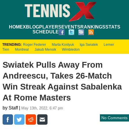
HOME
XBLOG
PLAYERS
EVENTS
RANKINGS
STATS
SCHEDULE
TRENDING:
Roger Federer
Marta Kostyuk
Iga Swiatek
Lerner
Tien
Montreal
Jakub Mensik
Wimbledon
Swiatek Pulls Away From
Andreescu, Takes 26-Match
Win Streak Against Sabalenka
At Rome Masters
by Staff |
May 13th, 2022, 6:47 pm
No Comments