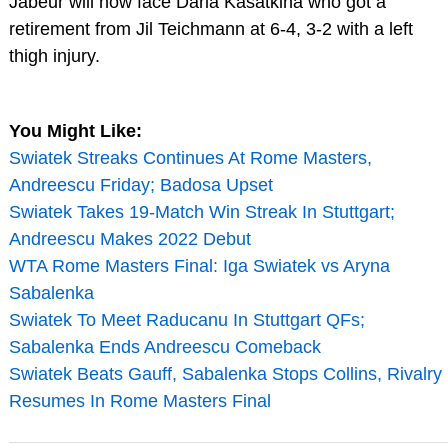
Jabeur will now face Daria Kasatkina who got a
retirement from Jil Teichmann at 6-4, 3-2 with a left
thigh injury.
You Might Like:
Swiatek Streaks Continues At Rome Masters,
Andreescu Friday; Badosa Upset
Swiatek Takes 19-Match Win Streak In Stuttgart;
Andreescu Makes 2022 Debut
WTA Rome Masters Final: Iga Swiatek vs Aryna
Sabalenka
Swiatek To Meet Raducanu In Stuttgart QFs;
Sabalenka Ends Andreescu Comeback
Swiatek Beats Gauff, Sabalenka Stops Collins, Rivalry
Resumes In Rome Masters Final