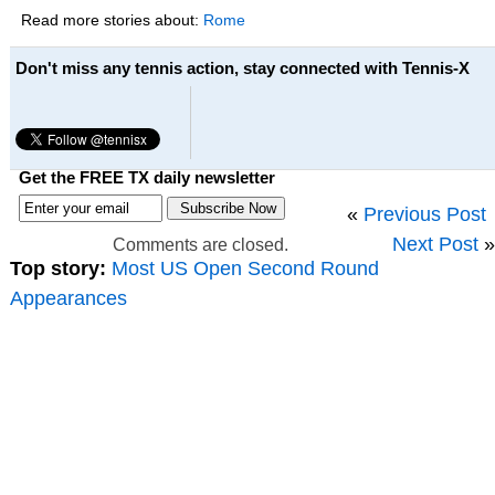
Read more stories about:
Rome
Don't miss any tennis action, stay connected with Tennis-X
Get the FREE TX daily newsletter
«
Previous Post
Next Post
»
Comments are closed.
Top story:
Most US Open Second Round
Appearances