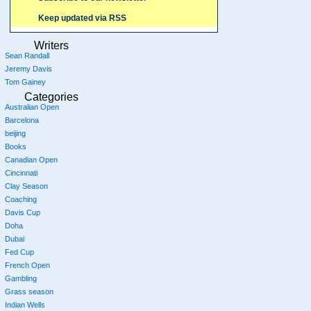
Keep updated via RSS
Writers
Sean Randall
Jeremy Davis
Tom Gainey
Categories
Australian Open
Barcelona
beijing
Books
Canadian Open
Cincinnati
Clay Season
Coaching
Davis Cup
Doha
Dubai
Fed Cup
French Open
Gambling
Grass season
Indian Wells