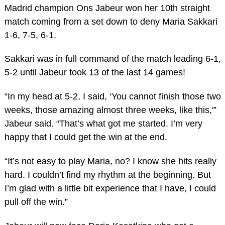
Madrid champion Ons Jabeur won her 10th straight
match coming from a set down to deny Maria Sakkari
1-6, 7-5, 6-1.
Sakkari was in full command of the match leading 6-1,
5-2 until Jabeur took 13 of the last 14 games!
“In my head at 5-2, I said, ‘You cannot finish those two
weeks, those amazing almost three weeks, like this,'”
Jabeur said. “That’s what got me started. I’m very
happy that I could get the win at the end.
“It’s not easy to play Maria, no? I know she hits really
hard. I couldn’t find my rhythm at the beginning. But
I’m glad with a little bit experience that I have, I could
pull off the win.”