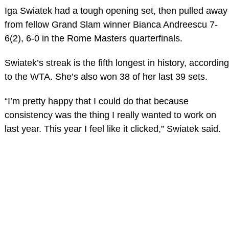
Iga Swiatek had a tough opening set, then pulled away
from fellow Grand Slam winner Bianca Andreescu 7-
6(2), 6-0 in the Rome Masters quarterfinals.
Swiatek’s streak is the fifth longest in history, according
to the WTA. She’s also won 38 of her last 39 sets.
“I’m pretty happy that I could do that because
consistency was the thing I really wanted to work on
last year. This year I feel like it clicked,” Swiatek said.