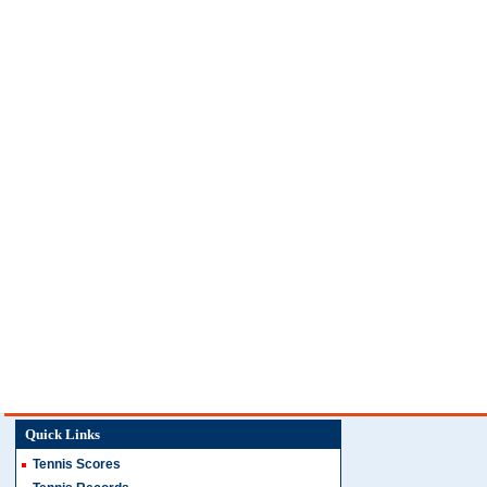
Quick Links
Tennis Scores