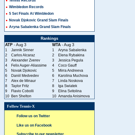
Tennis Records
Wimbledon Records
5 Set Finals At Wimbledon
Novak Djokovic Grand Slam Finals
Aryna Sabalenka Grand Slam Finals
Rankings
ATP
- Aug 3
WTA
- Aug 3
1
Jannik Sinner
1
Aryna Sabalenka
2
Carlos Alcaraz
2
Elena Rybakina
3
Alexander Zverev
3
Jessica Pegula
4
Felix Auger-Aliassime
4
Coco Gauff
5
Novak Djokovic
5
Mirra Andreeva
6
Daniil Medvedev
6
Karolina Muchova
7
Alex de Minaur
7
Linda Noskova
8
Taylor Fritz
8
Iga Swiatek
9
Flavio Cobolli
9
Elina Svitolina
10
Ben Shelton
10
Amanda Anisimova
Follow Tennis-X
Follow us on Twitter
Like us on Facebook
Subscribe to our newsletter