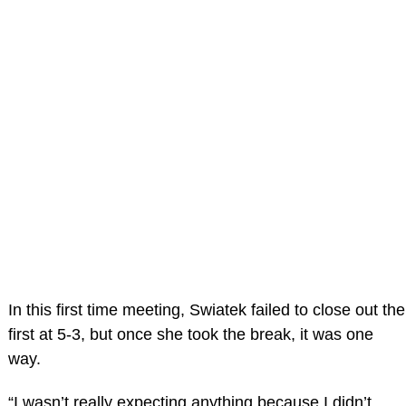
In this first time meeting, Swiatek failed to close out the
first at 5-3, but once she took the break, it was one
way.
“I wasn’t really expecting anything because I didn’t