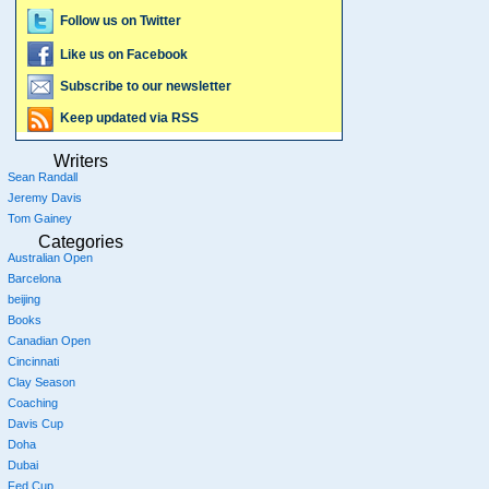
Follow us on Twitter
Like us on Facebook
Subscribe to our newsletter
Keep updated via RSS
Writers
Sean Randall
Jeremy Davis
Tom Gainey
Categories
Australian Open
Barcelona
beijing
Books
Canadian Open
Cincinnati
Clay Season
Coaching
Davis Cup
Doha
Dubai
Fed Cup