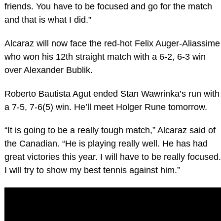
friends. You have to be focused and go for the match
and that is what I did.”
Alcaraz will now face the red-hot Felix Auger-Aliassime
who won his 12th straight match with a 6-2, 6-3 win
over Alexander Bublik.
Roberto Bautista Agut ended Stan Wawrinka’s run with
a 7-5, 7-6(5) win. He’ll meet Holger Rune tomorrow.
“It is going to be a really tough match,” Alcaraz said of
the Canadian. “He is playing really well. He has had
great victories this year. I will have to be really focused.
I will try to show my best tennis against him.”