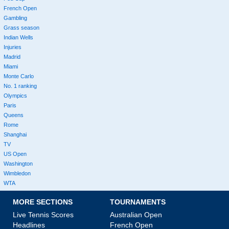
French Open
Gambling
Grass season
Indian Wells
Injuries
Madrid
Miami
Monte Carlo
No. 1 ranking
Olympics
Paris
Queens
Rome
Shanghai
TV
US Open
Washington
Wimbledon
WTA
MORE SECTIONS
TOURNAMENTS
Live Tennis Scores
Australian Open
Headlines
French Open