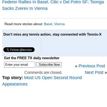
Federer Rallies In Basel, Cilic v Del Potro SF; Tsonga
Sacks Zverev In Vienna
Read more stories about:
Basel
,
Vienna
Don't miss any tennis action, stay connected with Tennis-X
Get the FREE TX daily newsletter
«
Previous Post
Next Post
»
Comments are closed.
Top story:
Most US Open Second Round
Appearances