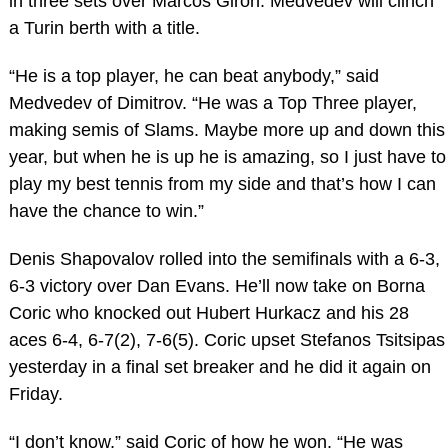
in three sets over Marcos Giron. Medvedev will clinch
a Turin berth with a title.
“He is a top player, he can beat anybody,” said
Medvedev of Dimitrov. “He was a Top Three player,
making semis of Slams. Maybe more up and down this
year, but when he is up he is amazing, so I just have to
play my best tennis from my side and that’s how I can
have the chance to win.”
Denis Shapovalov rolled into the semifinals with a 6-3,
6-3 victory over Dan Evans. He’ll now take on Borna
Coric who knocked out Hubert Hurkacz and his 28
aces 6-4, 6-7(2), 7-6(5). Coric upset Stefanos Tsitsipas
yesterday in a final set breaker and he did it again on
Friday.
“I don’t know,” said Coric of how he won. “He was