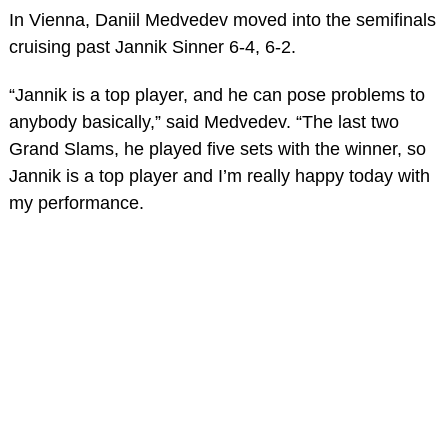
In Vienna, Daniil Medvedev moved into the semifinals
cruising past Jannik Sinner 6-4, 6-2.
“Jannik is a top player, and he can pose problems to
anybody basically,” said Medvedev. “The last two
Grand Slams, he played five sets with the winner, so
Jannik is a top player and I’m really happy today with
my performance.