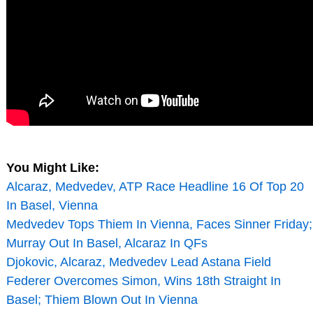
You Might Like:
Alcaraz, Medvedev, ATP Race Headline 16 Of Top 20
In Basel, Vienna
Medvedev Tops Thiem In Vienna, Faces Sinner Friday;
Murray Out In Basel, Alcaraz In QFs
Djokovic, Alcaraz, Medvedev Lead Astana Field
Federer Overcomes Simon, Wins 18th Straight In
Basel; Thiem Blown Out In Vienna