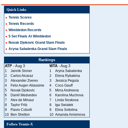
Quick Links
Tennis Scores
Tennis Records
Wimbledon Records
5 Set Finals At Wimbledon
Novak Djokovic Grand Slam Finals
Aryna Sabalenka Grand Slam Finals
Rankings
ATP
- Aug 3
WTA
- Aug 3
1
Jannik Sinner
1
Aryna Sabalenka
2
Carlos Alcaraz
2
Elena Rybakina
3
Alexander Zverev
3
Jessica Pegula
4
Felix Auger-Aliassime
4
Coco Gauff
5
Novak Djokovic
5
Mirra Andreeva
6
Daniil Medvedev
6
Karolina Muchova
7
Alex de Minaur
7
Linda Noskova
8
Taylor Fritz
8
Iga Swiatek
9
Flavio Cobolli
9
Elina Svitolina
10
Ben Shelton
10
Amanda Anisimova
Follow Tennis-X