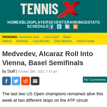
HOME
XBLOG
PLAYERS
EVENTS
RANKINGS
STATS
SCHEDULE
TRENDING:
Alexandra Eala
Coco Gauff
Maria
Sakkari
Montreal
Caty Mcnally
Elise Mertens
Naomi Osaka
Medvedev, Alcaraz Roll Into
Vienna, Basel Semifinals
by Staff |
October 28th, 2022, 7:47 pm
No Comments
The last two US Open champions remained alive this
week at two different stops on the ATP circuit.