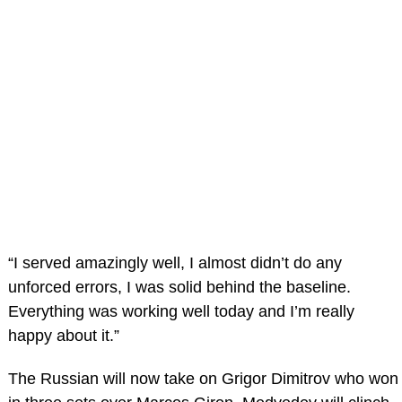
“I served amazingly well, I almost didn’t do any
unforced errors, I was solid behind the baseline.
Everything was working well today and I’m really
happy about it.”
The Russian will now take on Grigor Dimitrov who won