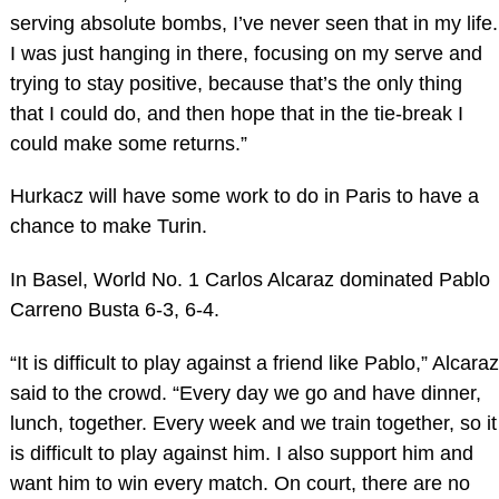
serving absolute bombs, I’ve never seen that in my life.
I was just hanging in there, focusing on my serve and
trying to stay positive, because that’s the only thing
that I could do, and then hope that in the tie-break I
could make some returns.”
Hurkacz will have some work to do in Paris to have a
chance to make Turin.
In Basel, World No. 1 Carlos Alcaraz dominated Pablo
Carreno Busta 6-3, 6-4.
“It is difficult to play against a friend like Pablo,” Alcaraz
said to the crowd. “Every day we go and have dinner,
lunch, together. Every week and we train together, so it
is difficult to play against him. I also support him and
want him to win every match. On court, there are no