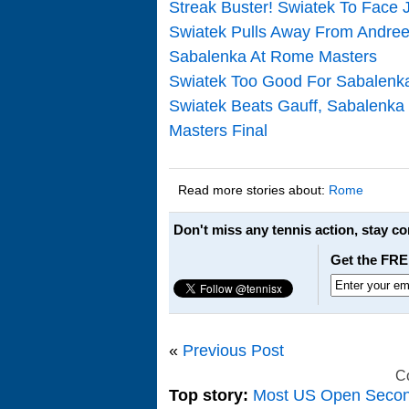
Streak Buster! Swiatek To Face 
Swiatek Pulls Away From Andree
Sabalenka At Rome Masters
Swiatek Too Good For Sabalenka
Swiatek Beats Gauff, Sabalenka
Masters Final
Read more stories about:
Rome
Don't miss any tennis action, stay c
Get the FRE
«
Previous Post
C
Top story:
Most US Open Seco