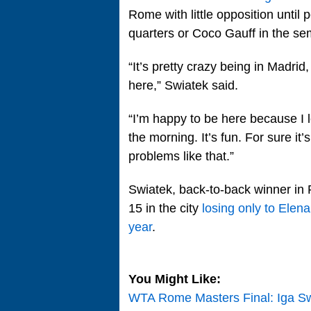
Rome with little opposition until 
quarters or Coco Gauff in the sem
“It’s pretty crazy being in Madrid
here,” Swiatek said.
“I’m happy to be here because I l
the morning. It’s fun. For sure it’
problems like that.”
Swiatek, back-to-back winner in
15 in the city
losing only to Elena
year
.
You Might Like:
WTA Rome Masters Final: Iga Sw