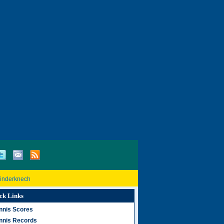
Rinderknech
ck Links
nnis Scores
nnis Records