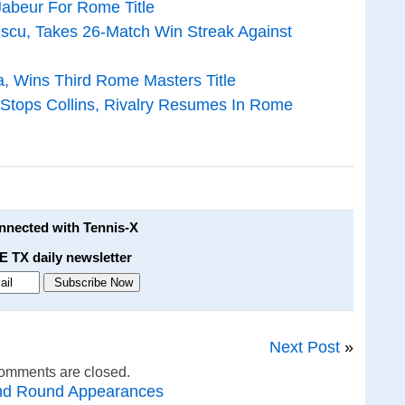
Jabeur For Rome Title
scu, Takes 26-Match Win Streak Against
, Wins Third Rome Masters Title
 Stops Collins, Rivalry Resumes In Rome
onnected with Tennis-X
E TX daily newsletter
Next Post
»
omments are closed.
nd Round Appearances