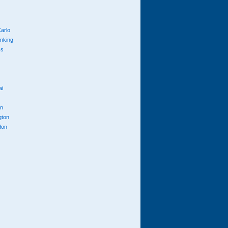
arlo
anking
cs
ai
n
gton
don