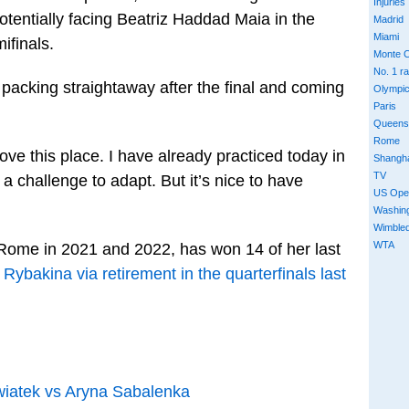
Injuries
potentially facing Beatriz Haddad Maia in the
Madrid
Miami
ifinals.
Monte C
No. 1 r
, packing straightaway after the final and coming
Olympi
Paris
Queens
Rome
ove this place. I have already practiced today in
Shangh
TV
s a challenge to adapt. But it’s nice to have
US Ope
Washin
Wimble
WTA
 Rome in 2021 and 2022, has won 14 of her last
 Rybakina via retirement in the quarterfinals last
iatek vs Aryna Sabalenka