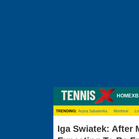
HOME
XB
TRENDING:
Aryna Sabalenka
Montreal
Lo
Iga Swiatek: After 