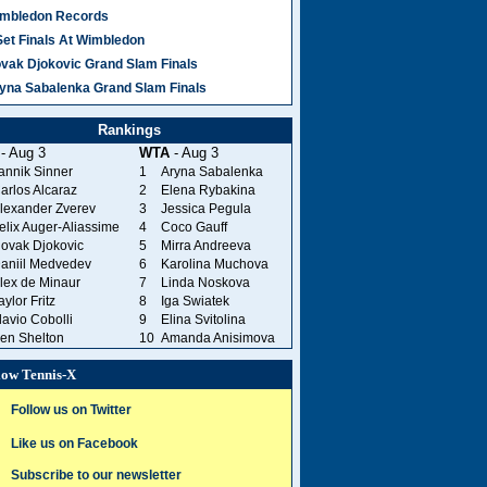
mbledon Records
Set Finals At Wimbledon
vak Djokovic Grand Slam Finals
yna Sabalenka Grand Slam Finals
Rankings
- Aug 3
WTA
- Aug 3
annik Sinner
1
Aryna Sabalenka
arlos Alcaraz
2
Elena Rybakina
lexander Zverev
3
Jessica Pegula
elix Auger-Aliassime
4
Coco Gauff
ovak Djokovic
5
Mirra Andreeva
aniil Medvedev
6
Karolina Muchova
lex de Minaur
7
Linda Noskova
aylor Fritz
8
Iga Swiatek
lavio Cobolli
9
Elina Svitolina
en Shelton
10
Amanda Anisimova
low Tennis-X
Follow us on Twitter
Like us on Facebook
Subscribe to our newsletter