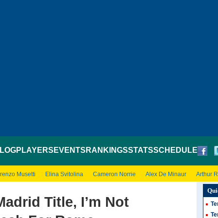
LOG
PLAYERS
EVENTS
RANKINGS
STATS
SCHEDULE
renzo Musetti
Elina Svitolina
Cameron Norrie
Alex De Minaur
Arthur 
Qui
Madrid Title, I’m Not
Te
Te