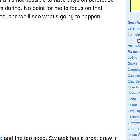
during. No point for me to focus on that
hes, and we’ll see what’s going to happen
Sean Ra
Jeremy
Tom Ga
C
Austral
Barcelo
beijing
Books
Canadi
Cincinna
Clay S
Coachi
Davis 
Doha
Dubai
Fed Cu
French
Gambli
Grass 
Indian W
e
and the top seed, Swiatek has a great draw in