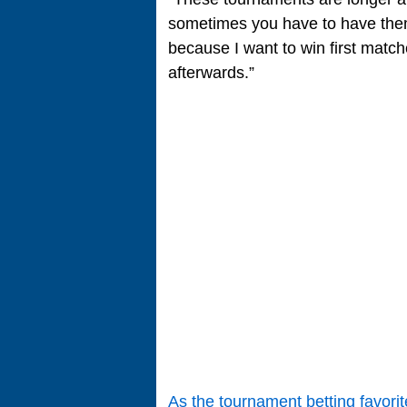
sometimes you have to have them 
because I want to win first matc
afterwards.”
As the tournament betting favorit