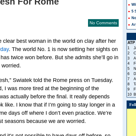
resh For Rome
Wi
5 
No
No Comments
Ar
e clear best woman in the world on clay after her
ATP
1
J
rday
. The world No. 1 is now setting her sights on
2
C
 has twice won before. But she admits she’ll go in
3
A
4
F
 worried.
5
N
6
D
7
A
fresh,” Swiatek told the Rome press on Tuesday.
8
T
d, I was more tired at the beginning of the
9
F
10
B
was actually before the final. It really depends
like. I know that if I’m going to stay longer in a
Fol
me days off where I don’t even practice. We’re
 last seasons because we are worried.
 it’s not possible to have days off before, so