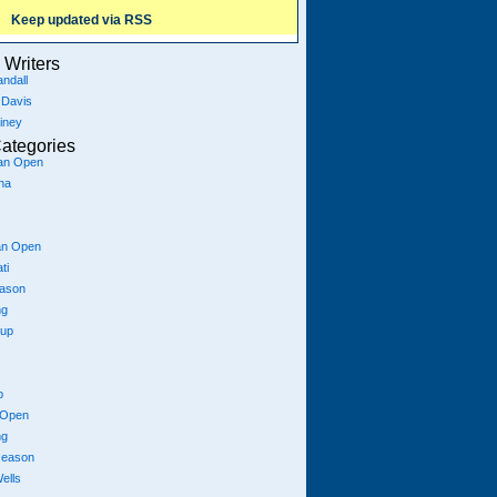
Keep updated via RSS
Writers
ndall
 Davis
iney
ategories
ian Open
na
an Open
ti
eason
ng
Cup
p
 Open
ng
season
ells