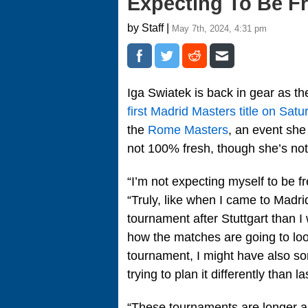
Expecting To Be F
by Staff |
May 7th, 2024, 4:31 pm
Iga Swiatek is back in gear as th
first Madrid Masters title on Satu
the
Rome Masters
, an event she
not 100% fresh, though she’s not
“I’m not expecting myself to be 
“Truly, like when I came to Madri
tournament after Stuttgart than I 
how the matches are going to look 
tournament, I might have also so
trying to plan it differently than
“These tournaments are longer and