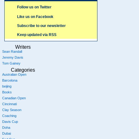
Follow us on Twitter
Like us on Facebook
Subscribe to our newsletter
Keep updated via RSS
Writers
Sean Randall
Jeremy Davis
Tom Gainey
Categories
Australian Open
Barcelona
beijing
Books
Canadian Open
Cincinnati
Clay Season
Coaching
Davis Cup
Doha
Dubai