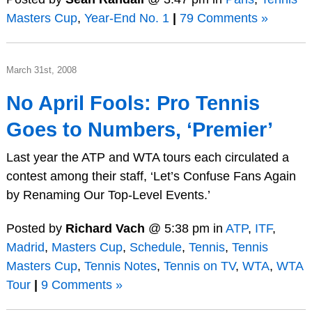
Masters Cup
,
Year-End No. 1
|
79 Comments »
March 31st, 2008
No April Fools: Pro Tennis
Goes to Numbers, ‘Premier’
Last year the ATP and WTA tours each circulated a
contest among their staff, ‘Let’s Confuse Fans Again
by Renaming Our Top-Level Events.’
Posted by
Richard Vach
@ 5:38 pm in
ATP
,
ITF
,
Madrid
,
Masters Cup
,
Schedule
,
Tennis
,
Tennis
Masters Cup
,
Tennis Notes
,
Tennis on TV
,
WTA
,
WTA
Tour
|
9 Comments »