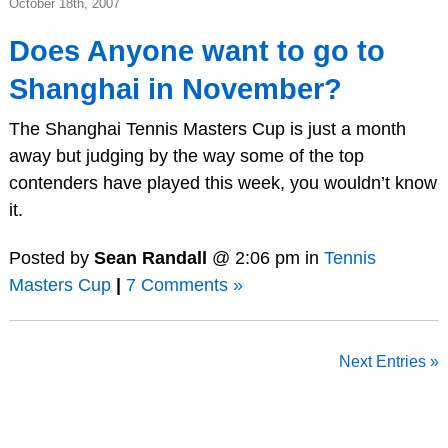
October 18th, 2007
Does Anyone want to go to
Shanghai in November?
The Shanghai Tennis Masters Cup is just a month
away but judging by the way some of the top
contenders have played this week, you wouldn’t know
it.
Posted by
Sean Randall
@ 2:06 pm in
Tennis
Masters Cup
|
7 Comments »
Next Entries »