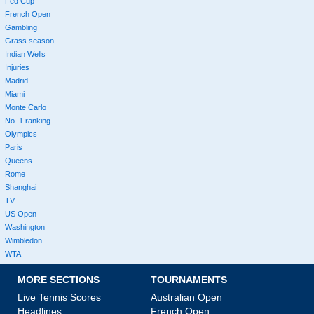
Fed Cup
French Open
Gambling
Grass season
Indian Wells
Injuries
Madrid
Miami
Monte Carlo
No. 1 ranking
Olympics
Paris
Queens
Rome
Shanghai
TV
US Open
Washington
Wimbledon
WTA
MORE SECTIONS
TOURNAMENTS
Live Tennis Scores
Australian Open
Headlines
French Open