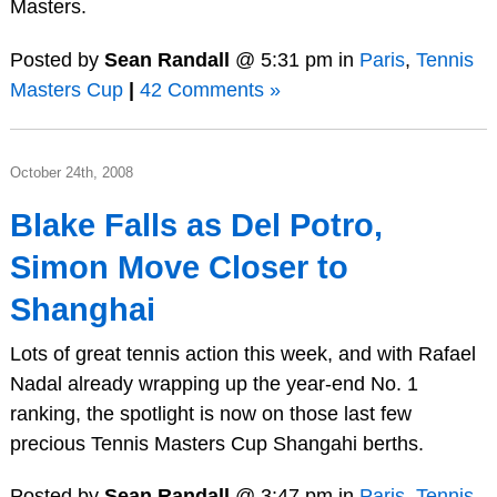
Masters.
Posted by
Sean Randall
@ 5:31 pm in
Paris
,
Tennis
Masters Cup
|
42 Comments »
October 24th, 2008
Blake Falls as Del Potro,
Simon Move Closer to
Shanghai
Lots of great tennis action this week, and with Rafael
Nadal already wrapping up the year-end No. 1
ranking, the spotlight is now on those last few
precious Tennis Masters Cup Shangahi berths.
Posted by
Sean Randall
@ 3:47 pm in
Paris
,
Tennis