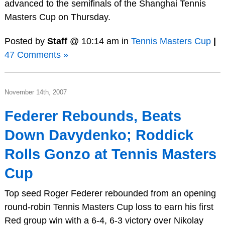
advanced to the semifinals of the Shanghai Tennis
Masters Cup on Thursday.
Posted by
Staff
@ 10:14 am in
Tennis Masters Cup
|
47 Comments »
November 14th, 2007
Federer Rebounds, Beats
Down Davydenko; Roddick
Rolls Gonzo at Tennis Masters
Cup
Top seed Roger Federer rebounded from an opening
round-robin Tennis Masters Cup loss to earn his first
Red group win with a 6-4, 6-3 victory over Nikolay