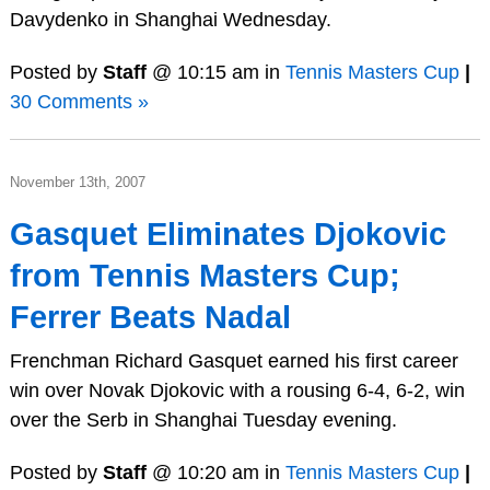
Davydenko in Shanghai Wednesday.
Posted by
Staff
@ 10:15 am in
Tennis Masters Cup
|
30 Comments »
November 13th, 2007
Gasquet Eliminates Djokovic
from Tennis Masters Cup;
Ferrer Beats Nadal
Frenchman Richard Gasquet earned his first career
win over Novak Djokovic with a rousing 6-4, 6-2, win
over the Serb in Shanghai Tuesday evening.
Posted by
Staff
@ 10:20 am in
Tennis Masters Cup
|