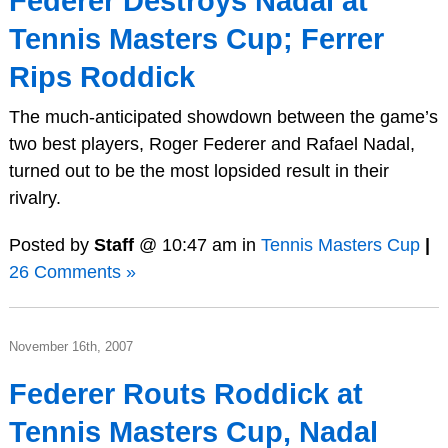
Federer Destroys Nadal at
Tennis Masters Cup; Ferrer
Rips Roddick
The much-anticipated showdown between the game’s
two best players, Roger Federer and Rafael Nadal,
turned out to be the most lopsided result in their
rivalry.
Posted by
Staff
@ 10:47 am in
Tennis Masters Cup
|
26 Comments »
November 16th, 2007
Federer Routs Roddick at
Tennis Masters Cup, Nadal