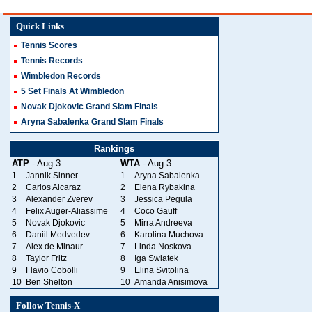
Quick Links
Tennis Scores
Tennis Records
Wimbledon Records
5 Set Finals At Wimbledon
Novak Djokovic Grand Slam Finals
Aryna Sabalenka Grand Slam Finals
Rankings
ATP
- Aug 3
WTA
- Aug 3
1
Jannik Sinner
1
Aryna Sabalenka
2
Carlos Alcaraz
2
Elena Rybakina
3
Alexander Zverev
3
Jessica Pegula
4
Felix Auger-Aliassime
4
Coco Gauff
5
Novak Djokovic
5
Mirra Andreeva
6
Daniil Medvedev
6
Karolina Muchova
7
Alex de Minaur
7
Linda Noskova
8
Taylor Fritz
8
Iga Swiatek
9
Flavio Cobolli
9
Elina Svitolina
10
Ben Shelton
10
Amanda Anisimova
Follow Tennis-X