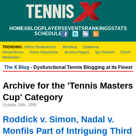
HOME
XBLOG
PLAYERS
EVENTS
RANKINGS
STATS
SCHEDULE
TRENDING:
Arthur Rinderknech
Montreal
Ekaterina
Alexandrova
Aryna Sabalenka
Jessica Pegula
Iga Swiatek
Daniil
Medvedev
The X Blog
- Dysfunctional Tennis Blogging at its Finest
Archive for the 'Tennis Masters
Cup' Category
October 29th, 2008
Roddick v. Simon, Nadal v.
Monfils Part of Intriguing Third