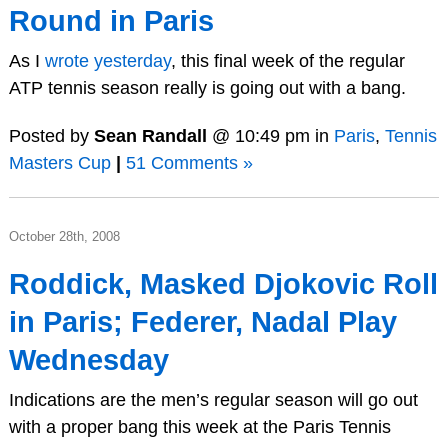
Round in Paris
As I
wrote yesterday
, this final week of the regular
ATP tennis season really is going out with a bang.
Posted by
Sean Randall
@ 10:49 pm in
Paris
,
Tennis
Masters Cup
|
51 Comments »
October 28th, 2008
Roddick, Masked Djokovic Roll
in Paris; Federer, Nadal Play
Wednesday
Indications are the men’s regular season will go out
with a proper bang this week at the Paris Tennis