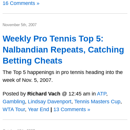
16 Comments »
November 5th, 2007
Weekly Pro Tennis Top 5:
Nalbandian Repeats, Catching
Betting Cheats
The Top 5 happenings in pro tennis heading into the
week of Nov. 5, 2007.
Posted by
Richard Vach
@ 12:45 am in
ATP
,
Gambling
,
Lindsay Davenport
,
Tennis Masters Cup
,
WTA Tour
,
Year End
|
13 Comments »