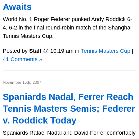
Awaits
World No. 1 Roger Federer punked Andy Roddick 6-
4, 6-2 in the final round-robin match of the Shanghai
Tennis Masters Cup.
Posted by
Staff
@ 10:19 am in
Tennis Masters Cup
|
41 Comments »
November 15th, 2007
Spaniards Nadal, Ferrer Reach
Tennis Masters Semis; Federer
v. Roddick Today
Spaniards Rafael Nadal and David Ferrer comfortably